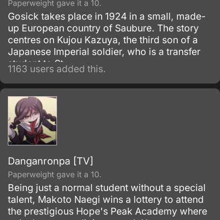
Paperweight gave it a 10.
Gosick takes place in 1924 in a small, made-
up European country of Saubure. The story
centres on Kujou Kazuya, the third son of a
Japanese Imperial soldier, who is a transfer
student to St.
1163 users added this.
Danganronpa [TV]
Paperweight gave it a 10.
Being just a normal student without a special
talent, Makoto Naegi wins a lottery to attend
the prestigious Hope's Peak Academy where