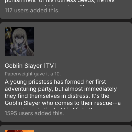
punishment for his ruthless deeds, he has
grown weary of his ageless life.
117 users added this.
Goblin Slayer [TV]
Paperweight gave it a 10.
A young priestess has formed her first
adventuring party, but almost immediately
they find themselves in distress. It's the
Goblin Slayer who comes to their rescue--a
man who's dedicated his life to the
1595 users added this.
extermination of all goblins, by any means
necessary.