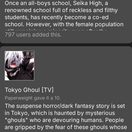
Once an all-boys school, Seika High, a
renowned school full of reckless and filthy
students, has recently become a co-ed
school. However, with the female population
still remaining a minority even after the
797 users added this.
change over the recent years, Misaki
Ayuzawa takes it into her own hands to
reform the school and allow a chance for the
girls to feel safer in the rough environment.
Tokyo Ghoul [TV]
Paperweight gave it a 10.
The suspense horror/dark fantasy story is set
in Tokyo, which is haunted by mysterious
"ghouls" who are devouring humans. People
are gripped by the fear of these ghouls whose