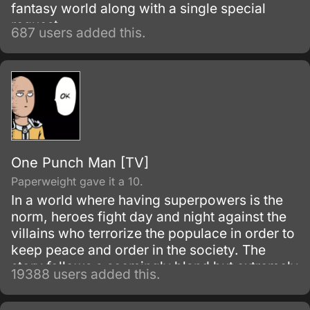
fantasy world along with a single special
request.
687 users added this.
One Punch Man [TV]
Paperweight gave it a 10.
In a world where having superpowers is the
norm, heroes fight day and night against the
villains who terrorize the populace in order to
keep peace and order in the society. The
story follows a seemingly bland but extremely
19388 users added this.
powerful individual named Saitama, who
initially fights as a hero for fun.