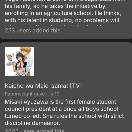
his family, so he takes the initiative by
enrolling in an agriculture school. He thinks,
with his talent in studying, no problems will
arise no matter what kind of school he
253 users added this.
attends.
Kaicho wa Maid-sama! [TV]
Paperweight gave it a 10.
Misaki Ayuzawa is the first female student
council president at a once all boys school
turned co-ed. She rules the school with strict
discipline demeanor.
2622 users added this.