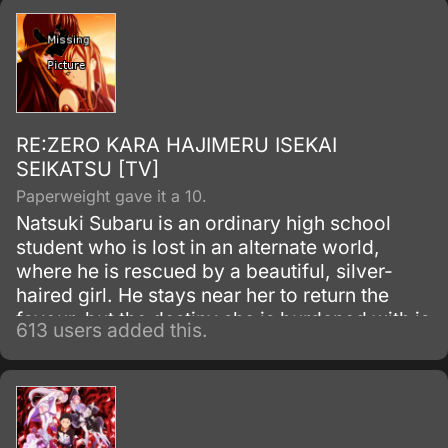
worse when he is attacked.
RE:ZERO KARA HAJIMERU ISEKAI
SEIKATSU [TV]
Paperweight gave it a 10.
Natsuki Subaru is an ordinary high school
student who is lost in an alternate world,
where he is rescued by a beautiful, silver-
haired girl. He stays near her to return the
favour, but the destiny she is burdened with is
613 users added this.
more than Subaru can imagine.