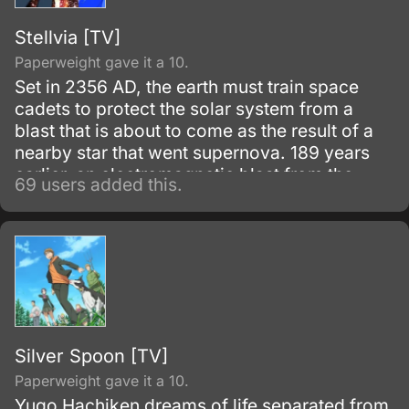
Stellvia [TV]
Paperweight gave it a 10.
Set in 2356 AD, the earth must train space
cadets to protect the solar system from a
blast that is about to come as the result of a
nearby star that went supernova. 189 years
earlier, an electromagnetic blast from the
69 users added this.
same star devastated civilization.
Silver Spoon [TV]
Paperweight gave it a 10.
Yugo Hachiken dreams of life separated from