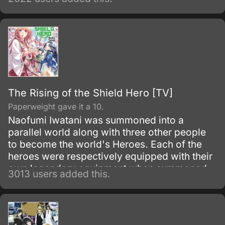
The Rising of the Shield Hero [TV]
Paperweight gave it a 10.
Naofumi Iwatani was summoned into a
parallel world along with three other people
to become the world's Heroes. Each of the
heroes were respectively equipped with their
own legendary equipment when summoned.
3013 users added this.