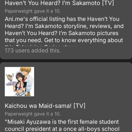
Haven’t You Heard? I’m Sakamoto [TV]
Paperweight gave it a 10.
Ani.me's official listing has the Haven’t You
Heard? I’m Sakamoto storyline, reviews, and
Haven’t You Heard? I’m Sakamoto pictures
that you need. Get to know everything about
this Television Series show.
173 users added this.
Kaichou wa Maid-sama! [TV]
Paperweight gave it a 10.
"Misaki Ayuzawa is the first female student
council president at a once all-boys school