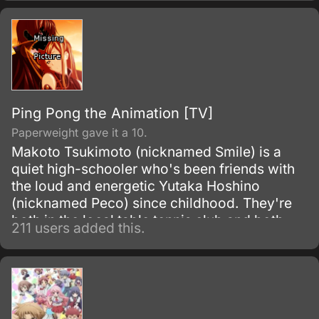
Ping Pong the Animation [TV]
Paperweight gave it a 10.
Makoto Tsukimoto (nicknamed Smile) is a
quiet high-schooler who's been friends with
the loud and energetic Yutaka Hoshino
(nicknamed Peco) since childhood. They're
both in the local table tennis club and both
211 users added this.
have a natural talent for it, although Smile's
personality always prevents him from winning
against Peco.