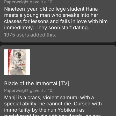
Paperweight gave it a 10.
Nineteen-year-old college student Hana
meets a young man who sneaks into her
classes for lessons and falls in love with him
immediately. They soon start dating.
1975 users added this.
Blade of the Immortal [TV]
Paperweight gave it a 10.
Manji is a crass, violent samurai with a
special ability: he cannot die. Cursed with
immortality by the nun Yobikuni as