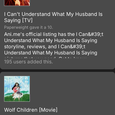
I Can't Understand What My Husband Is
Saying [TV]
Paperweight gave it a 10.
Ani.me's official listing has the I Can&#39;t
Understand What My Husband Is Saying
storyline, reviews, and I Can&#39;t
Understand What My Husband Is Saying
pictures that you need. Get to know
195 users added this.
everything about this Television Series show.
Wolf Children [Movie]