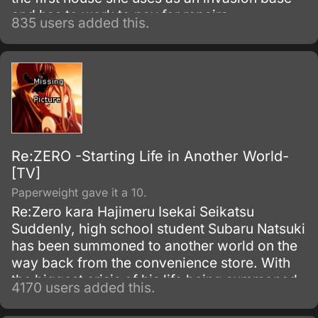
and has to work to pay for repairs.
835 users added this.
Re:ZERO -Starting Life in Another World-
[TV]
Paperweight gave it a 10.
Re:Zero kara Hajimeru Isekai Seikatsu
Suddenly, high school student Subaru Natsuki
has been summoned to another world on the
way back from the convenience store. With
the biggest crisis of his life being summoned
4170 users added this.
to another world, and with no sign of the one
who summoned him, things become even