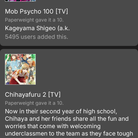
Mob Psycho 100 [TV]
Paperweight gave it a 10.
Kageyama Shigeo (a.k.
5495 users added this.
Chihayafuru 2 [TV]
Paperweight gave it a 10.
Now in their second year of high school,
Chihaya and her friends share all the fun and
worries that come with welcoming
underclassmen to the team as they face tough