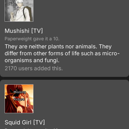
Mushishi [TV]
Paperweight gave it a 10.
They are neither plants nor animals. They
differ from other forms of life such as micro-
organisms and fungi.
2170 users added this.
Squid Girl [TV]