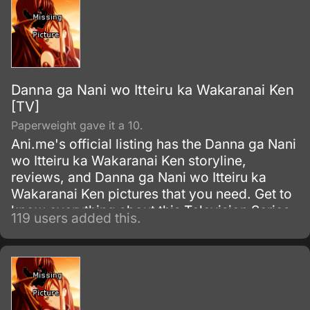
Danna ga Nani wo Itteiru ka Wakaranai Ken
[TV]
Paperweight gave it a 10.
Ani.me's official listing has the Danna ga Nani
wo Itteiru ka Wakaranai Ken storyline,
reviews, and Danna ga Nani wo Itteiru ka
Wakaranai Ken pictures that you need. Get to
know everything about this Television Series
119 users added this.
show.