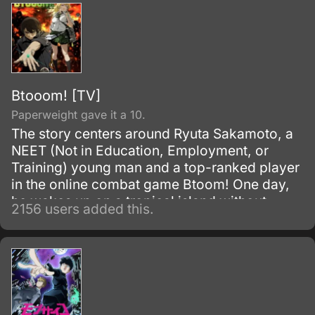
Btooom! [TV]
Paperweight gave it a 10.
The story centers around Ryuta Sakamoto, a
NEET (Not in Education, Employment, or
Training) young man and a top-ranked player
in the online combat game Btoom! One day,
he wakes up on a tropical island without
2156 users added this.
remembering how he got there.