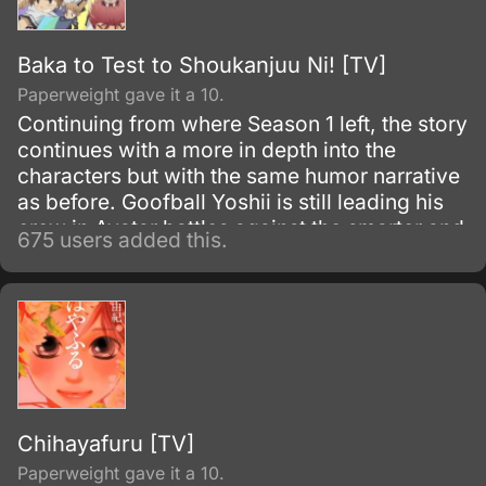
Baka to Test to Shoukanjuu Ni! [TV]
Paperweight gave it a 10.
Continuing from where Season 1 left, the story
continues with a more in depth into the
characters but with the same humor narrative
as before. Goofball Yoshii is still leading his
crew in Avatar battles against the smarter and
675 users added this.
brainer students in school, but the girls in
Class F have grown far less concerned with
improving their status on campus.
Chihayafuru [TV]
Paperweight gave it a 10.