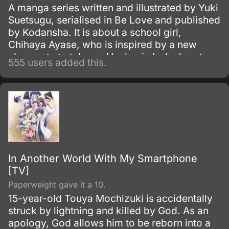
A manga series written and illustrated by Yuki
Suetsugu, serialised in Be Love and published
by Kodansha. It is about a school girl,
Chihaya Ayase, who is inspired by a new
classmate to take up Hyakunin Isshu karuta
555 users added this.
competitively.
In Another World With My Smartphone
[TV]
Paperweight gave it a 10.
15-year-old Touya Mochizuki is accidentally
struck by lightning and killed by God. As an
apology, God allows him to be reborn into a