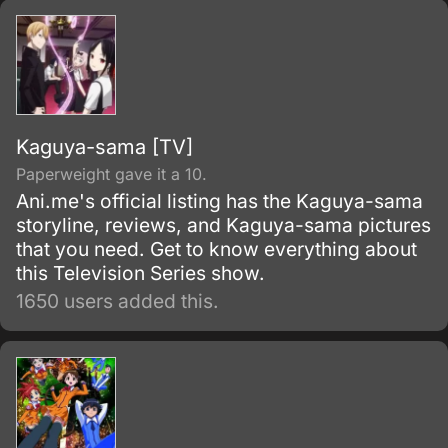
Kaguya-sama [TV]
Paperweight gave it a 10.
Ani.me's official listing has the Kaguya-sama
storyline, reviews, and Kaguya-sama pictures
that you need. Get to know everything about
this Television Series show.
1650 users added this.