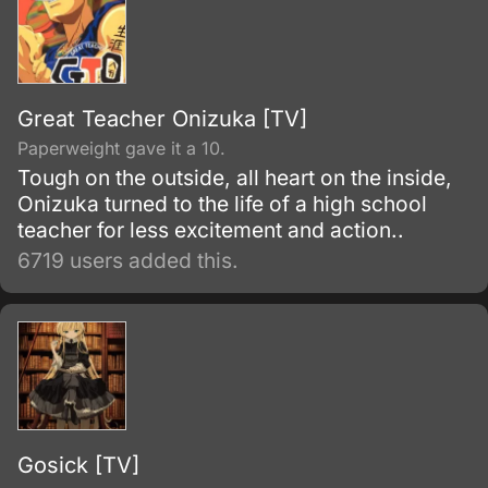
Great Teacher Onizuka [TV]
Paperweight gave it a 10.
Tough on the outside, all heart on the inside,
Onizuka turned to the life of a high school
teacher for less excitement and action..
6719 users added this.
Gosick [TV]