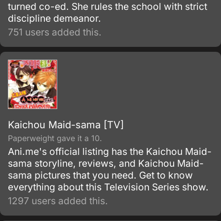
turned co-ed. She rules the school with strict
discipline demeanor.
751 users added this.
Kaichou Maid-sama [TV]
Paperweight gave it a 10.
Ani.me's official listing has the Kaichou Maid-
sama storyline, reviews, and Kaichou Maid-
sama pictures that you need. Get to know
everything about this Television Series show.
1297 users added this.