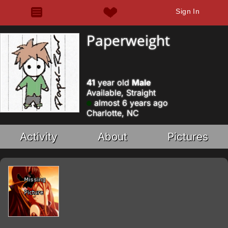
Sign In
Paperweight
41
year old
Male
Available, Straight
almost 6 years ago
Charlotte, NC
Activity
About
Pictures