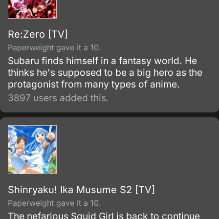
Re:Zero [TV]
Paperweight gave it a 10.
Subaru finds himself in a fantasy world. He
thinks he's supposed to be a big hero as the
protagonist from many types of anime.
3897 users added this.
Shinryaku! Ika Musume S2 [TV]
Paperweight gave it a 10.
The nefarious Squid Girl is back to continue