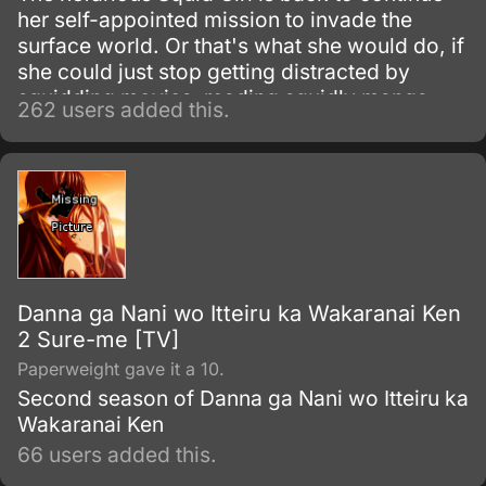
her self-appointed mission to invade the
surface world. Or that's what she would do, if
she could just stop getting distracted by
squidding movies, reading squidly manga,
262 users added this.
and making friends as only a squid could
make them.
Danna ga Nani wo Itteiru ka Wakaranai Ken
2 Sure-me [TV]
Paperweight gave it a 10.
Second season of Danna ga Nani wo Itteiru ka
Wakaranai Ken
66 users added this.