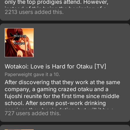
only the top prodigies attend. However,
instead of this being the beginning of a
2213 users added this.
wonderful high school life, it's a ticket to
despair, because the only way to graduate
from Hope's Peak Academy is to kill one of
your fellow students or be one of their
victims.
Wotakoi: Love is Hard for Otaku [TV]
Paperweight gave it a 10.
After discovering that they work at the same
company, a gaming crazed otaku and a
fujoshi reunite for the first time since middle
school. After some post-work drinking
sessions they begin dating, but will it be a
727 users added this.
perfect relationship for the two of them?