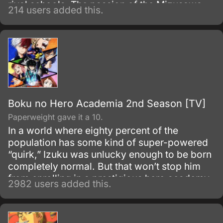
rival schools. The passion of the Mizusawa
214 users added this.
Karuta Club burns hotter than ever, but with
the same refreshing, youthful mood carrying
over from the first season.
Boku no Hero Academia 2nd Season [TV]
Paperweight gave it a 10.
In a world where eighty percent of the
population has some kind of super-powered
“quirk,” Izuku was unlucky enough to be born
completely normal. But that won’t stop him
from enrolling in a prestigious hero academy.
2982 users added this.