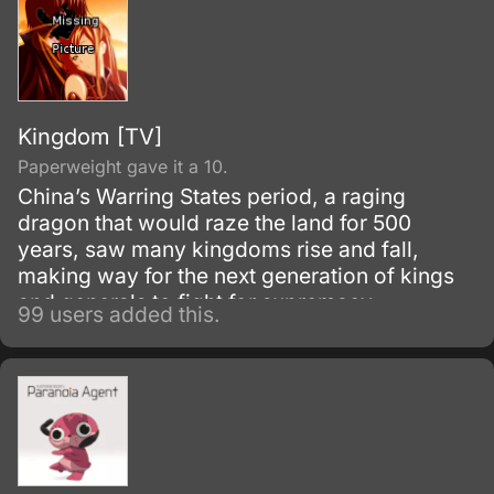
Kingdom [TV]
Paperweight gave it a 10.
China’s Warring States period, a raging
dragon that would raze the land for 500
years, saw many kingdoms rise and fall,
making way for the next generation of kings
and generals to fight for supremacy.
99 users added this.
Eventually, seven powerful states emerged
from the endless cycle of warfare.