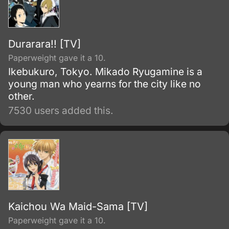
Durarara!! [TV]
Paperweight gave it a 10.
Ikebukuro, Tokyo. Mikado Ryugamine is a
young man who yearns for the city like no
other.
7530 users added this.
Kaichou Wa Maid-Sama [TV]
Paperweight gave it a 10.