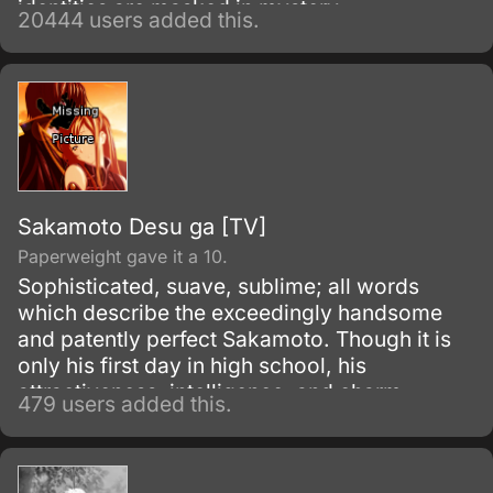
identities are masked in mystery.
20444 users added this.
Sakamoto Desu ga [TV]
Paperweight gave it a 10.
Sophisticated, suave, sublime; all words
which describe the exceedingly handsome
and patently perfect Sakamoto. Though it is
only his first day in high school, his
attractiveness, intelligence, and charm
479 users added this.
already has the girls swooning and the guys
fuming with jealousy.