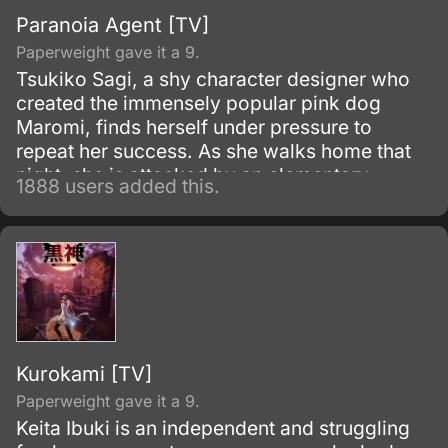
Paranoia Agent [TV]
Paperweight gave it a 9.
Tsukiko Sagi, a shy character designer who
created the immensely popular pink dog
Maromi, finds herself under pressure to
repeat her success. As she walks home that
night, she is attacked by an elementary
1888 users added this.
school boy on inline skates.
Kurokami [TV]
Paperweight gave it a 9.
Keita Ibuki is an independent and struggling