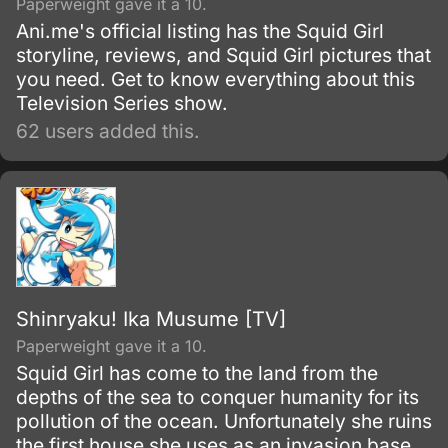
Paperweight gave it a 10.
Ani.me's official listing has the Squid Girl
storyline, reviews, and Squid Girl pictures that
you need. Get to know everything about this
Television Series show.
62 users added this.
Shinryaku! Ika Musume [TV]
Paperweight gave it a 10.
Squid Girl has come to the land from the
depths of the sea to conquer humanity for its
pollution of the ocean. Unfortunately she ruins
the first house she uses as an invasion base