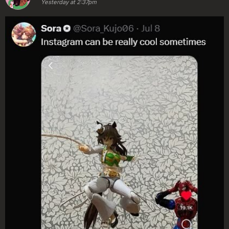
Yesterday at 2:37pm