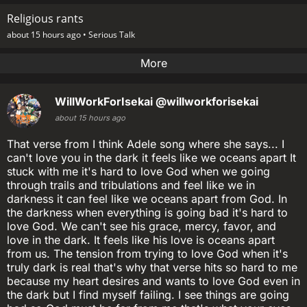
Religious rants
about 15 hours ago •
Serious Talk
More
WillWorkForIsekai
@willworkforisekai
about 15 hours ago
That verse from I think Adele song where she says... I
can't love you in the dark it feels like we oceans apart It
stuck with me it's hard to love God when we going
through trails and tribulations and feel like we in
darkness it can feel like we oceans apart from God. In
the darkness when everything is going bad it's hard to
love God. We can't see his grace, mercy, favor, and
love in the dark. It feels like his love is oceans apart
from us. The tension from trying to love God when it's
truly dark is real that's why that verse hits so hard to me
because my heart desires and wants to love God even in
the dark but I find myself failing. I see things are going