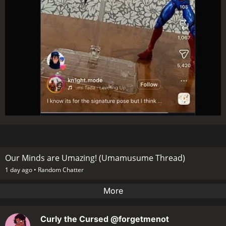
Our Minds are Umazing! (Umamusume Thread)
1 day ago •
Random Chatter
More
Curly the Cursed
@forgetmenot