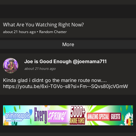
What Are You Watching Right Now?
about 21 hours ago •
Random Chatter
More
Joe is Good Enough
@joemama711
about 21 hours ago
Kinda glad i didnt go the marine route now....
https://youtu.be/6xi-TGVo-s8?si=Fm--SQvs80jcVGmW