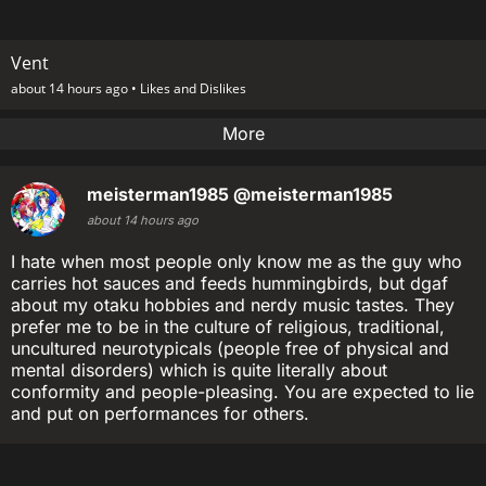
Vent
about 14 hours ago •
Likes and Dislikes
More
meisterman1985
@meisterman1985
about 14 hours ago
I hate when most people only know me as the guy who
carries hot sauces and feeds hummingbirds, but dgaf
about my otaku hobbies and nerdy music tastes. They
prefer me to be in the culture of religious, traditional,
uncultured neurotypicals (people free of physical and
mental disorders) which is quite literally about
conformity and people-pleasing. You are expected to lie
and put on performances for others.