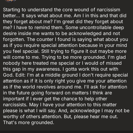
Starting to understand the core wound of narcissism
better... It says what about me. Am I in this and that did
they forget about me? I'm great did they forget about
me? I have to remind them. Some uncontrollable deep
desire inside me wants to be acknowledged and not
forgotten. The counter I found is saying what about you
as if you require special attention because in your mind
you feel special. Still trying to figure it out maybe more
will come to me. Trying to be more grounded. I'm glad
nobody here treated me special or I would of missed
this gap in my awareness. I gotta work this out with
God. Edit: I'm at a middle ground I don't require special
attention as if it is only right you give me your attention
as if the world revolves around me. I'll ask for attention
in the future going forward on matters I think are
important if I ever get the chance to help other
narcissists. May I have your attention to this matter
please is what I will say. And, acknowledge I may not be
worthy of others attention. But, please hear me out.
That's more grounded.