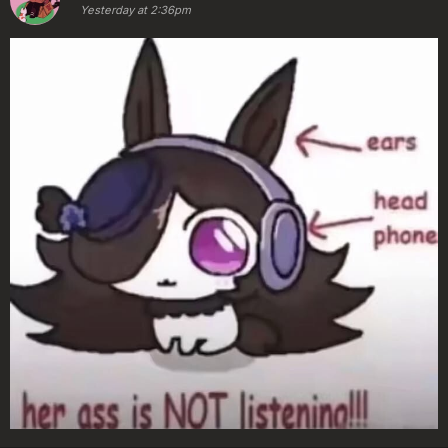
Yesterday at 2:36pm