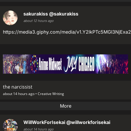
sakurakiss
@sakurakiss
about 12 hours ago
https://media3.giphy.com/media/v1.Y2lkPTc5MGI3
the narcissist
about 14 hours ago •
Creative Writing
More
WillWorkForIsekai
@willworkforisekai
about 14 hours ago