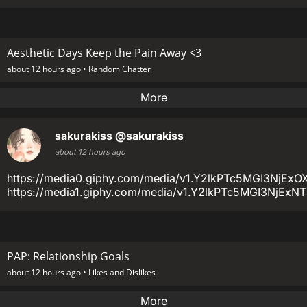
Aesthetic Days Keep the Pain Away <3
about 12 hours ago •
Random Chatter
More
sakurakiss
@sakurakiss
about 12 hours ago
https://media0.giphy.com/media/v1.Y2lkPTc5MGI3
https://media1.giphy.com/media/v1.Y2lkPTc5MGI3Nj
PAP: Relationship Goals
about 12 hours ago •
Likes and Dislikes
More