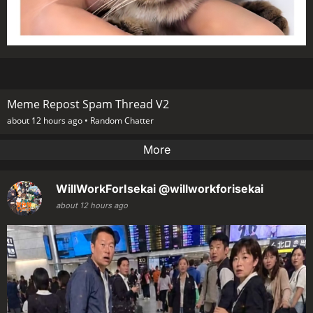
Meme Repost Spam Thread V2
about 12 hours ago •
Random Chatter
More
WillWorkForIsekai
@willworkforisekai
about 12 hours ago