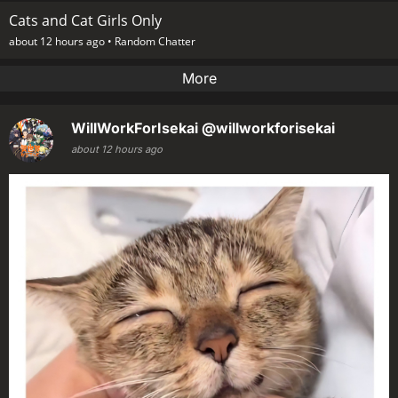
Cats and Cat Girls Only
about 12 hours ago •
Random Chatter
More
WillWorkForIsekai
@willworkforisekai
about 12 hours ago