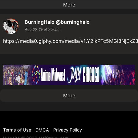
More
BurningHalo
@burninghalo
Aug 06, 26 at 5:50pm
https://media0.giphy.com/media/v1.Y2lkPTc5MGI3N
More
Terms of Use
DMCA
Privacy Policy