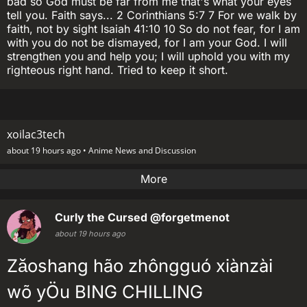
bad so God must be far from me that's what your eyes
tell you. Faith says... 2 Corinthians 5:7 7 For we walk by
faith, not by sight Isaiah 41:10 10 So do not fear, for I am
with you do not be dismayed, for I am your God. I will
strengthen you and help you; I will uphold you with my
righteous right hand. Tried to keep it short.
xoilac3tech
about 19 hours ago •
Anime News and Discussion
More
Curly the Cursed
@forgetmenot
about 19 hours ago
Zăoshang hão zhôngguó xiànzài
wõ yÖu BING CHILLING