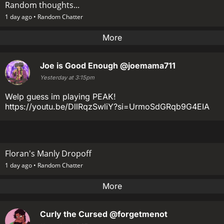
Random thoughts...
1 day ago •
Random Chatter
More
Joe is Good Enough
@joemama711
Yesterday at 3:15pm
Welp guess im playing PEAK!
https://youtu.be/DllRqzSwliY?si=UrmoSdGRqb9G4EIA
Floran's Manly Dropoff
1 day ago •
Random Chatter
More
Curly the Cursed
@forgetmenot