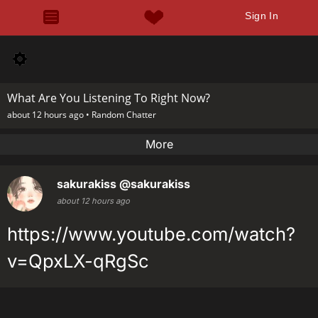
Sign In
What Are You Listening To Right Now?
about 12 hours ago •
Random Chatter
More
sakurakiss
@sakurakiss
about 12 hours ago
https://www.youtube.com/watch?
v=QpxLX-qRgSc