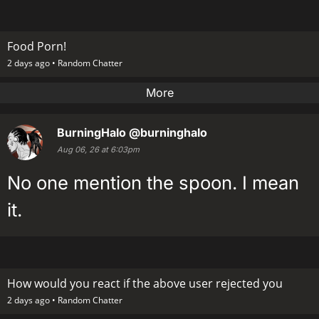
Food Porn!
2 days ago •
Random Chatter
More
BurningHalo
@burninghalo
Aug 06, 26 at 6:03pm
No one mention the spoon. I mean
it.
How would you react if the above user rejected you
2 days ago •
Random Chatter