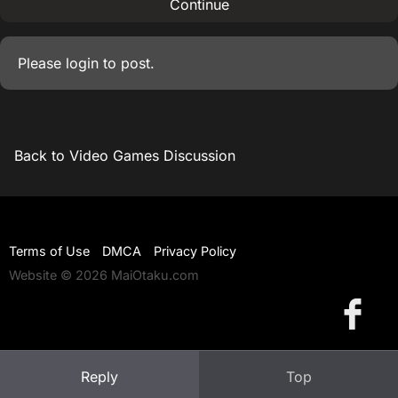
Continue
Please
login
to post.
Back to Video Games Discussion
Terms of Use
DMCA
Privacy Policy
Website © 2026 MaiOtaku.com
Reply
Top