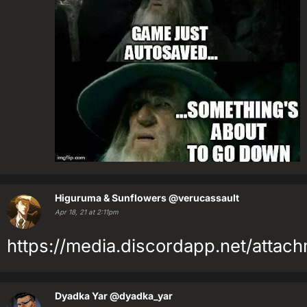
Higuruma & Sunflowers
@verucassault
Apr 18, 21 at 2:11pm
https://media.discordapp.net/at
Dyadka Yar
@dyadka_yar