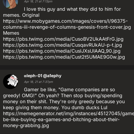
Apr 18, 21 at 7:13pm
I love this guy and what they did to him for
memes. Original
https://www.mobygames.com/images/covers/l/96375-
columns-iii-revenge-of-columns-genesis-front-cover.jpg
Memes
https://pbs.twimg.com/media/CusoBV2UkAAtFrG.jpg
https://pbs.twimg.com/media/CusqavRUkAU-p-t.jpg
https://pbs.twimg.com/media/CuslJXsUIAAQ_90.jpg
https://pbs.twimg.com/media/Cust2t5UMAE9G0w.jpg
αleph-01
@a1ephy
Apr 18, 21 at 7:37pm
Gamer be like, "Game companies are so
greedy! OMG!" Oh yeah? Then stop buying/spending
money on their shit. They're only greedy because you
keep giving them money. You dumb ducks Lul
https://memegenerator.net/img/instances/45127045/game
be-like-buying-ea-games-and-bitching-about-their-
money-grabbing.jpg