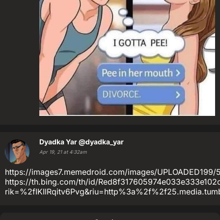
Dyadka Yar
@dyadka_yar
Apr 19, 21 at 4:32am
https://images7.memedroid.com/images/UPLOADED199/
https://th.bing.com/th/id/Red8f317605974e033e333e102
rik=%2fIKIlRqitv6Pvg&riu=http%3a%2f%2f25.media.tu