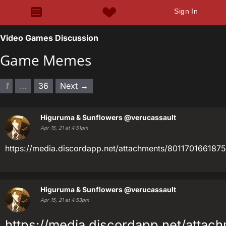
Sign In
Video Games Discussion
Game Memes
1
…
36
Next →
Higuruma & Sunflowers
@verucassault
Apr 15, 21 at 4:51pm
https://media.discordapp.net/attachments/801170166
Higuruma & Sunflowers
@verucassault
Apr 15, 21 at 4:53pm
https://media.discordapp.net/att