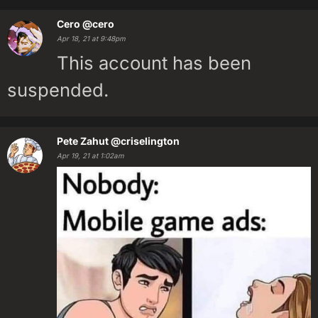
Cero
@cero
Apr 18, 21 at 9:48pm
This account has been
suspended.
Pete Zahut
@criselington
Apr 19, 21 at 1:02am