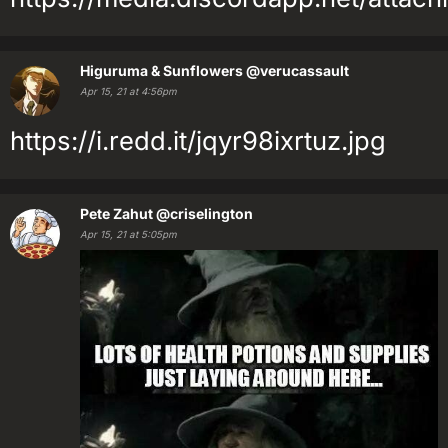
Higuruma & Sunflowers
@verucassault
Apr 15, 21 at 4:56pm
https://i.redd.it/jqyr98ixrtuz.jpg
Pete Zahut
@criselington
Apr 15, 21 at 5:05pm