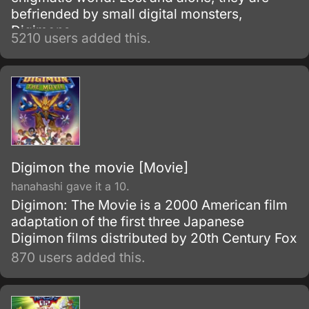
befriended by small digital monsters,
Digimons.
5210 users added this.
Digimon the movie [Movie]
hanahashi gave it a 10.
Digimon: The Movie is a 2000 American film
adaptation of the first three Japanese
Digimon films distributed by 20th Century Fox
870 users added this.