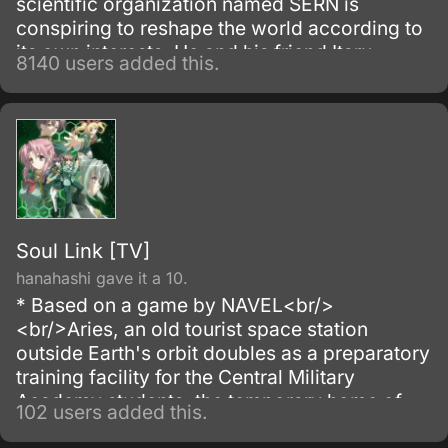
scientific organization named SERN is
conspiring to reshape the world according to
its own interests. He and his friend Itaru
8140 users added this.
Hashida inadvertently create a gadget able to
send messages to the past.
Soul Link [TV]
hanahashi gave it a 10.
* Based on a game by NAVEL<br/>
<br/>Aries, an old tourist space station
outside Earth's orbit doubles as a preparatory
training facility for the Central Military
Academy students, the temporary home of
102 users added this.
Aizawa Ryota, a third year, and his