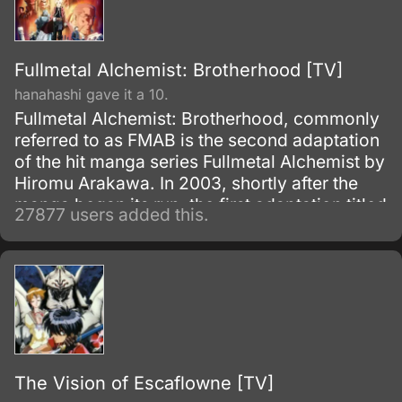
Fullmetal Alchemist: Brotherhood [TV]
hanahashi gave it a 10.
Fullmetal Alchemist: Brotherhood, commonly
referred to as FMAB is the second adaptation
of the hit manga series Fullmetal Alchemist by
Hiromu Arakawa. In 2003, shortly after the
manga began its run, the first adaptation titled
27877 users added this.
Fullmetal Alchemist was made.
The Vision of Escaflowne [TV]