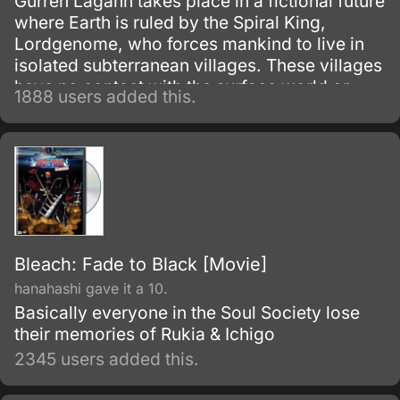
Gurren Lagann takes place in a fictional future
where Earth is ruled by the Spiral King,
Lordgenome, who forces mankind to live in
isolated subterranean villages. These villages
have no contact with the surface world or
1888 users added this.
other villages, and are under constant threat
of earthquakes.
Bleach: Fade to Black [Movie]
hanahashi gave it a 10.
Basically everyone in the Soul Society lose
their memories of Rukia & Ichigo
2345 users added this.