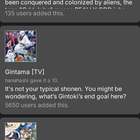
been conquered and colonized by aliens, the
term "Odd Jobs" means REALLY ODD jobs.
135 users added this.
But when some more than slightly suspicious
secrets from the shadows of Gintoki Sakata's
somewhat shady former samurai past and a
new pair of odd jobs collide, the action is
bound to get so wild and demented that only
a feature film will do it justice!
Gintama [TV]
hanahashi gave it a 10.
It's not your typical shonen. You might be
wondering, what’s Gintoki’s end goal here?
5650 users added this.