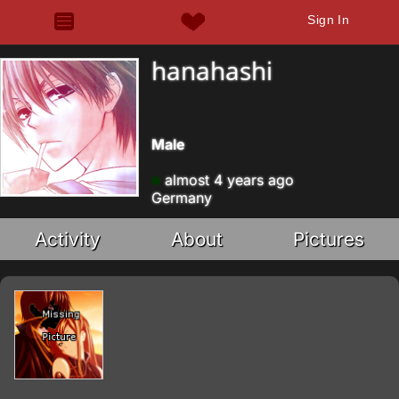
Sign In
hanahashi
Male
almost 4 years ago
Germany
Activity
About
Pictures