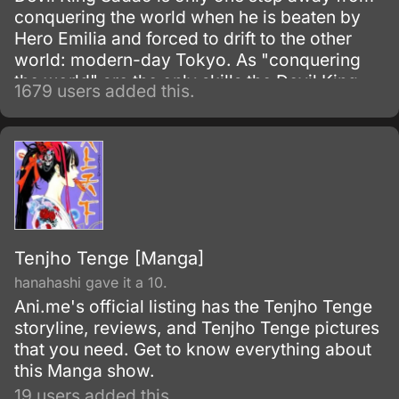
conquering the world when he is beaten by
Hero Emilia and forced to drift to the other
world: modern-day Tokyo. As "conquering
the world" are the only skills the Devil King
1679 users added this.
possesses—and are obviously unnecessary
in his new situation—he must work as a
freeter to pay for his living expenses!
Tenjho Tenge [Manga]
hanahashi gave it a 10.
Ani.me's official listing has the Tenjho Tenge
storyline, reviews, and Tenjho Tenge pictures
that you need. Get to know everything about
this Manga show.
19 users added this.