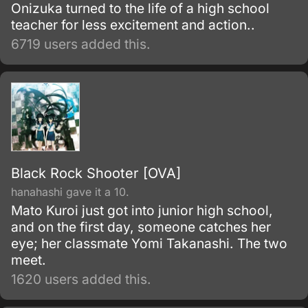
Onizuka turned to the life of a high school
teacher for less excitement and action..
6719 users added this.
Black Rock Shooter [OVA]
hanahashi gave it a 10.
Mato Kuroi just got into junior high school,
and on the first day, someone catches her
eye; her classmate Yomi Takanashi. The two
meet.
1620 users added this.