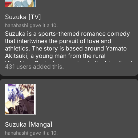
Suzuka [TV]
hanahashi gave it a 10.
Suzuka is a sports-themed romance comedy
that intertwines the pursuit of love and
athletics. The story is based around Yamato
Akitsuki, a young man from the rural
Hiroshima Prefecture moving to the big city of
431 users added this.
Tokyo, and his new next-door neighbor,
Suzuka Asahina, a skilled high jumper.
Suzuka [Manga]
hanahashi gave it a 10.