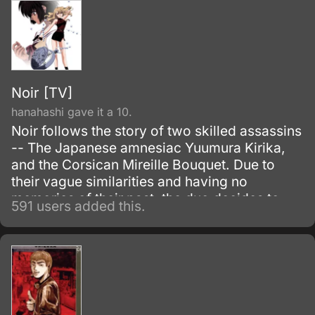
Noir [TV]
hanahashi gave it a 10.
Noir follows the story of two skilled assassins
-- The Japanese amnesiac Yuumura Kirika,
and the Corsican Mireille Bouquet. Due to
their vague similarities and having no
memories of their past, the duo decides to
591 users added this.
embark on a journey to answer their question
and donning the name Noir.