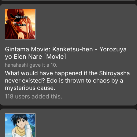
initially fights as a hero for fun.
Gintama Movie: Kanketsu-hen - Yorozuya
yo Eien Nare [Movie]
hanahashi gave it a 10.
What would have happened if the Shiroyasha
never existed? Edo is thrown to chaos by a
mysterious cause.
118 users added this.