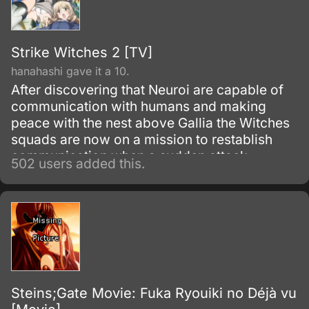
Strike Witches 2 [TV]
hanahashi gave it a 10.
After discovering that Neuroi are capable of
communication with humans and making
peace with the nest above Gallia the Witches
squads are now on a mission to restablish
communication when a sudden attack
502 users added this.
vanishes the Neuroi, they now discover a new
and massive nest that just appeared covering
almost all Europe. Ruthless and without
mercy it annihilates allied forces along with
Witches.
Steins;Gate Movie: Fuka Ryouiki no Déjà vu