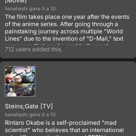
[Movie]
hanahashi gave it a 10.
The film takes place one year after the events
of the anime series. After going through a
painstaking journey across multiple "World
Lines" due to the invention of "D-Mail," text
messages that can be sent to the past,
712 users added this.
Rintarou Okabe has assumedly landed in the
"Steins Gate" World Line, in which none of his
friends would have to die and a future ruled
by SERN due to the invention of a time
machine no longer exists.
Steins;Gate [TV]
hanahashi gave it a 10.
Rintaro Okabe is a self-proclaimed "mad
scientist" who believes that an international