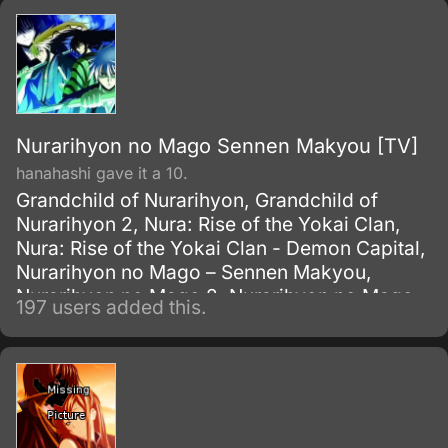
Nurarihyon no Mago Sennen Makyou [TV]
hanahashi gave it a 10.
Grandchild of Nurarihyon, Grandchild of
Nurarihyon 2, Nura: Rise of the Yokai Clan,
Nura: Rise of the Yokai Clan - Demon Capital,
Nurarihyon no Mago – Sennen Makyou,
Nurarihyon no Mago 2, Nurarihyon no Mago
197 users added this.
OVA, Nurarihyon no Mago: Sennen Makyou,
The Grandson of Nurarihyon, The Grandson
of Nurarihyon 2, ??