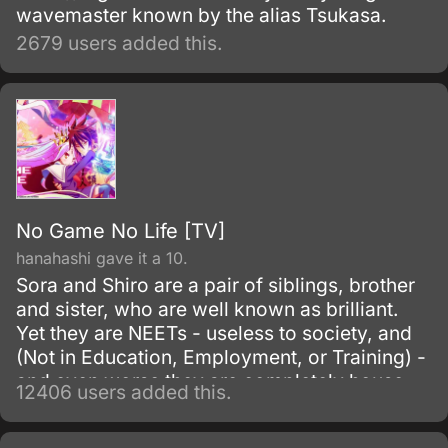
wavemaster known by the alias Tsukasa.
2679 users added this.
No Game No Life [TV]
hanahashi gave it a 10.
Sora and Shiro are a pair of siblings, brother
and sister, who are well known as brilliant.
Yet they are NEETs - useless to society, and
(Not in Education, Employment, or Training) -
and even worse they are completely house-
12406 users added this.
locked shut-ins (hikikomori!