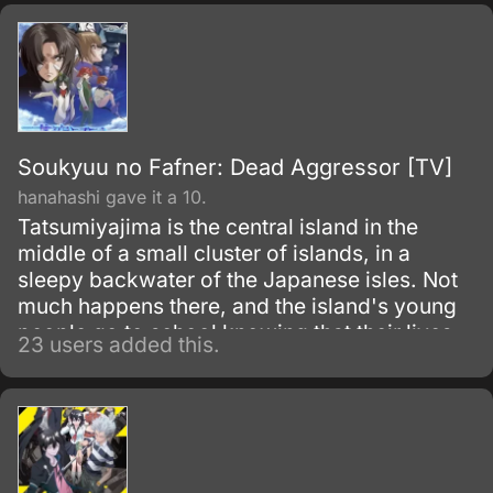
classmates, including his love interest,
Nagase Sayaka, his unacknowledged rival,
Nittak Kazuhiko, and the proclaimed genius
Aizawa Shuhei, his older brother.<br/>
<br/>The space station is attacked by the
terrorist group, Hallarax, and after helping in
the evacuation of the majority of the civilians
Soukyuu no Fafner: Dead Aggressor [TV]
and staff, Ryota, his friends, and a handful of
hanahashi gave it a 10.
others are left to battle for control of the
Tatsumiyajima is the central island in the
space station as Hallarax threatens Earth with
middle of a small cluster of islands, in a
nuclear retribution.
sleepy backwater of the Japanese isles. Not
much happens there, and the island's young
people go to school knowing that their lives
23 users added this.
are likely to remain peaceful and undisturbed.