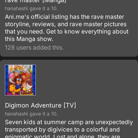
rave master [Manga]
hanahashi gave it a 10.
Ani.me's official listing has the rave master
storyline, reviews, and rave master pictures
that you need. Get to know everything about
this Manga show.
128 users added this.
Digimon Adventure [TV]
hanahashi gave it a 10.
Seven kids at summer camp are unexpectedly
transported by digivices to a colorful and
enigmatic world. Lost and alone, they are