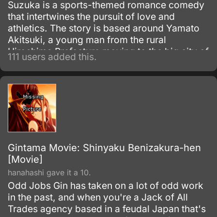
Suzuka is a sports-themed romance comedy
that intertwines the pursuit of love and
athletics. The story is based around Yamato
Akitsuki, a young man from the rural
Hiroshima Prefecture moving to the big city of
111 users added this.
Tokyo, and his new next-door neighbor,
Suzuka Asahina, a skilled high jumper.
Gintama Movie: Shinyaku Benizakura-hen
[Movie]
hanahashi gave it a 10.
Odd Jobs Gin has taken on a lot of odd work
in the past, and when you're a Jack of All
Trades agency based in a feudal Japan that's