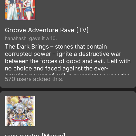
Groove Adventure Rave [TV]
hanahashi gave it a 10.
The Dark Brings – stones that contain
corrupted power – ignite a destructive war
between the forces of good and evil. Left with
no choice and faced against the ever-
growing power of evil, a swordsman uses the
570 users added this.
holy power known as the Rave in an attempt
to destroy the Dark Brings.