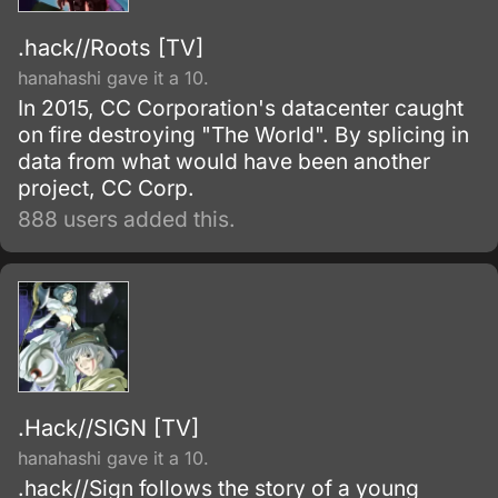
.hack//Roots [TV]
hanahashi gave it a 10.
In 2015, CC Corporation's datacenter caught
on fire destroying "The World". By splicing in
data from what would have been another
project, CC Corp.
888 users added this.
.Hack//SIGN [TV]
hanahashi gave it a 10.
.hack//Sign follows the story of a young