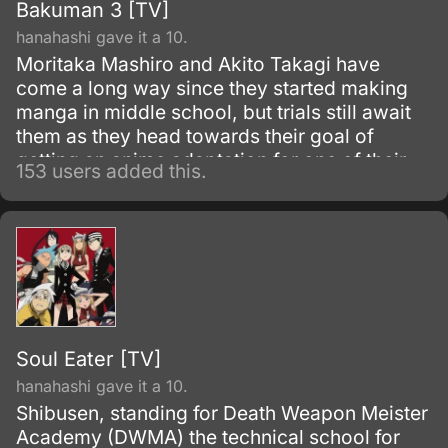
Bakuman 3 [TV]
hanahashi gave it a 10.
Moritaka Mashiro and Akito Takagi have
come a long way since they started making
manga in middle school, but trials still await
them as they head towards their goal of
getting an anime adaptation for one of their
153 users added this.
manga. As they continue to grow as artists
and as people, they will be faced with new
friends, new rivals, and new hurdles to
overcome.
Soul Eater [TV]
hanahashi gave it a 10.
Shibusen, standing for Death Weapon Meister
Academy (DWMA) the technical school for