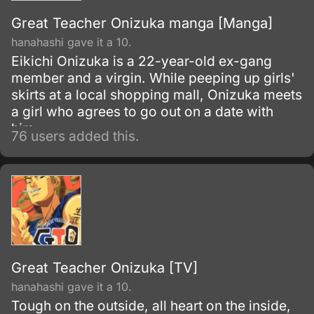
Great Teacher Onizuka manga [Manga]
hanahashi gave it a 10.
Eikichi Onizuka is a 22-year-old ex-gang
member and a virgin. While peeping up girls'
skirts at a local shopping mall, Onizuka meets
a girl who agrees to go out on a date with
him.
76 users added this.
Great Teacher Onizuka [TV]
hanahashi gave it a 10.
Tough on the outside, all heart on the inside,