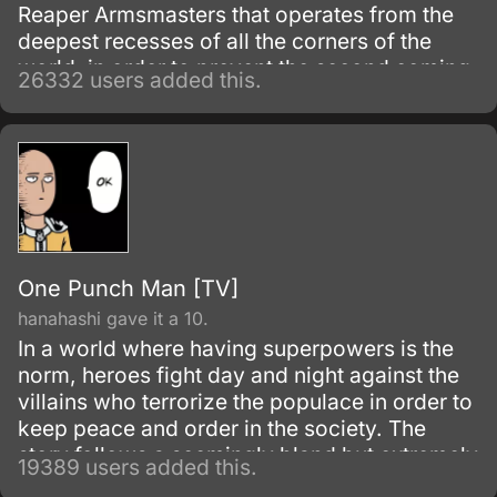
Reaper Armsmasters that operates from the
deepest recesses of all the corners of the
world, in order to prevent the second coming
26332 users added this.
of the so-called Demon God who is feared
upon bringing destruction of all humankind
and envelop the world with nothing but
madness and darkness. The reaper built this
agency for weapons and for those who will
be trained to wield them.
One Punch Man [TV]
hanahashi gave it a 10.
In a world where having superpowers is the
norm, heroes fight day and night against the
villains who terrorize the populace in order to
keep peace and order in the society. The
story follows a seemingly bland but extremely
19389 users added this.
powerful individual named Saitama, who