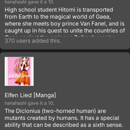
hanahashi gave it a 10.
High school student Hitomi is transported
from Earth to the magical world of Gaea,
where she meets boy prince Van Fanel, and is
caught up in his quest to unite the countries of
Gaea against the ominous Zaibach empire.
370 users added this.
On the way, she discovers an hidden ability
and strives to unravel layers of mystery
surrounding Van, his past, and the giant
machine known as Escaflowne.
Elfen Lied [Manga]
hanahashi gave it a 10.
The Diclonius (two-horned human) are
mutants created by humans. It has a special
ability that can be described as a sixth sense.