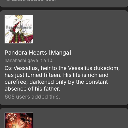
Pandora Hearts [Manga]
hanahashi gave it a 10.
Oz Vessalius, heir to the Vessalius dukedom,
has just turned fifteen. His life is rich and
carefree, darkened only by the constant
absence of his father.
605 users added this.