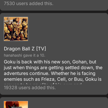
7530 users added this.
Dragon Ball Z [TV]
hanahashi gave it a 10.
Goku is back with his new son, Gohan, but
just when things are getting settled down, the
adventures continue. Whether he is facing
enemies such as Frieza, Cell, or Buu, Goku is
proven to be an elite of his own and
19328 users added this.
discovers his race, Saiyan and is able to
reach Super Saiyan 3 form.