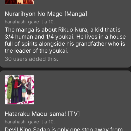
Nurarihyon No Mago [Manga]
hanahashi gave it a 10.
The manga is about Rikuo Nura, a kid that is
3/4 human and 1/4 youkai. He lives in a house
full of spirits alongside his grandfather who is
the leader of the youkai.
30 users added this.
Hataraku Maou-sama! [TV]
hanahashi gave it a 10.
Devil King Sadao is only one step away from