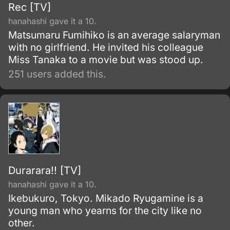
Rec [TV]
hanahashi gave it a 10.
Matsumaru Fumihiko is an average salaryman
with no girlfriend. He invited his colleague
Miss Tanaka to a movie but was stood up.
251 users added this.
Durarara!! [TV]
hanahashi gave it a 10.
Ikebukuro, Tokyo. Mikado Ryugamine is a
young man who yearns for the city like no
other.