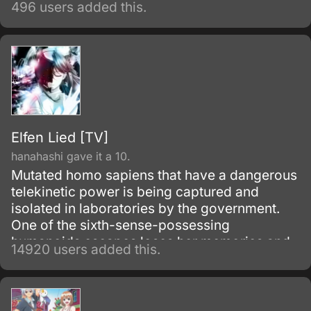
496 users added this.
Elfen Lied [TV]
hanahashi gave it a 10.
Mutated homo sapiens that have a dangerous
telekinetic power is being captured and
isolated in laboratories by the government.
One of the sixth-sense-possessing
humanoids escapes loses her memories and
14920 users added this.
winds up living with a boy from her past.