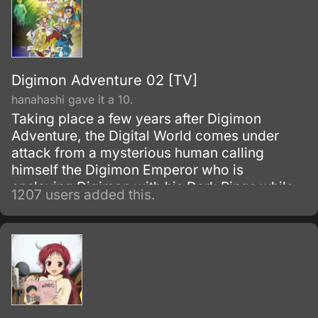
Digimon Adventure 02 [TV]
hanahashi gave it a 10.
Taking place a few years after Digimon
Adventure, the Digital World comes under
attack from a mysterious human calling
himself the Digimon Emperor who is
enslaving Digimon with his Dark Rings while
1207 users added this.
building Control Spires that negate
Digivolution and act as aerials to power the
Dark Rings. To fight him three new Digi-
destined, Davis, Yolei and Cody along with
the now teenage T.