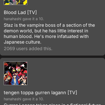
Blood Lad [TV]
hanahashi gave it a 10.
Staz is the vampire boss of a section of the
demon world, but he has little interest in
human blood. He's more infatuated with
Japanese culture.
2069 users added this.
tengen toppa gurren lagann [TV]
hanahashi gave it a 10.