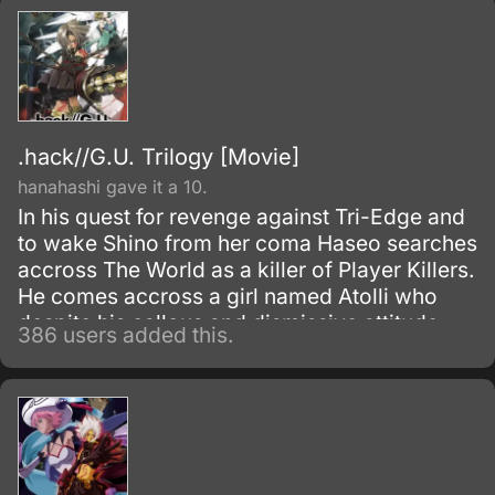
.hack//G.U. Trilogy [Movie]
hanahashi gave it a 10.
In his quest for revenge against Tri-Edge and
to wake Shino from her coma Haseo searches
accross The World as a killer of Player Killers.
He comes accross a girl named Atolli who
despite his callous and dismissive attitude
386 users added this.
twards her takes an interest in him and
decides to help him.