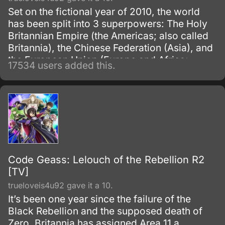
Set on the fictional year of 2010, the world
has been split into 3 superpowers: The Holy
Britannian Empire (the Americas; also called
Britannia), the Chinese Federation (Asia), and
the European Union (Europe and Africa;
17534 users added this.
previously known as the Euro-Universe. Also
known as Europa United in Akito the Exiled).
Code Geass: Lelouch of the Rebellion R2
[TV]
trueloveis4u92 gave it a 10.
It’s been one year since the failure of the
Black Rebellion and the supposed death of
Zero. Britannia has assigned Area 11 a