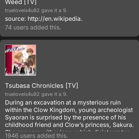
Weed [TV]
trueloveis4u92 gave it a 9.
source: http://en.wikipedia.
74 users added this.
Tsubasa Chronicles [TV]
trueloveis4u92 gave it a 9.
During an excavation at a mysterious ruin
within the Clow Kingdom, young archeologist
Syaoran is surprised by the presence of his
childhood friend and Clow’s princess, Sakura.
She appears with wings, which disintegrates
1946 users added this.