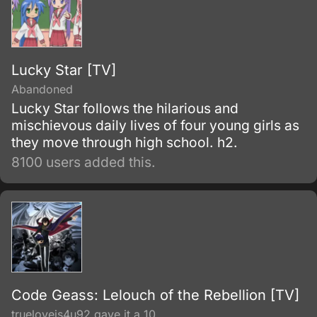
Lucky Star [TV]
Abandoned
Lucky Star follows the hilarious and
mischievous daily lives of four young girls as
they move through high school. h2.
8100 users added this.
Code Geass: Lelouch of the Rebellion [TV]
trueloveis4u92 gave it a 10.