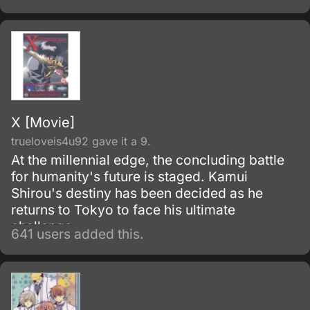
and takes her memories with it.
X [Movie]
trueloveis4u92 gave it a 9.
At the millennial edge, the concluding battle
for humanity's future is staged. Kamui
Shirou's destiny has been decided as he
returns to Tokyo to face his ultimate
challenge.
641 users added this.