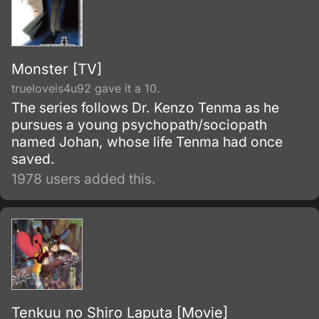
Monster [TV]
trueloveis4u92 gave it a 10.
The series follows Dr. Kenzo Tenma as he
pursues a young psychopath/sociopath
named Johan, whose life Tenma had once
saved.
1978 users added this.
Tenkuu no Shiro Laputa [Movie]