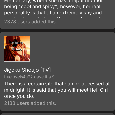
Elementary, where she has a reputation for
being "cool and spicy"; however, her real
personality is that of an extremely shy and
easily intimidated girl. One night Amu makes
2378 users added this.
a wish that she would have the courage to be
reborn as her "would-be" self.
Jigoku Shoujo [TV]
trueloveis4u92 gave it a 9.
There is a certain site that can be accessed at
midnight. It is said that you will meet Hell Girl
once you do.
2138 users added this.