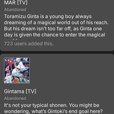
MAR [TV]
Abandoned
Toramizu Ginta is a young boy always
dreaming of a magical world out of his reach.
But his dream isn't too far off, as Ginta one
day is given the chance to enter the magical
world.
723 users added this.
Gintama [TV]
Abandoned
It's not your typical shonen. You might be
wondering, what’s Gintoki’s end goal here?