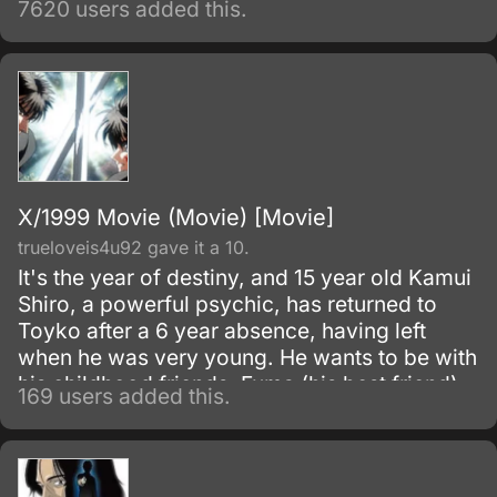
7620 users added this.
alchemy taboo carries a heavy price.
X/1999 Movie (Movie) [Movie]
trueloveis4u92 gave it a 10.
It's the year of destiny, and 15 year old Kamui
Shiro, a powerful psychic, has returned to
Toyko after a 6 year absence, having left
when he was very young. He wants to be with
his childhood friends, Fuma (his best friend)
169 users added this.
and Kotori, Fuma's little sister (and Kamui's
possible girlfriend).