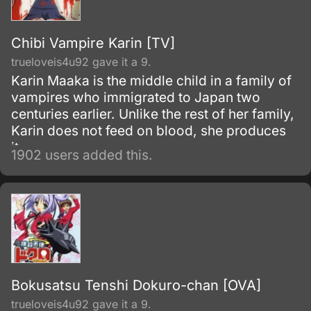
Chibi Vampire Karin [TV]
trueloveis4u92 gave it a 9.
Karin Maaka is the middle child in a family of
vampires who immigrated to Japan two
centuries earlier. Unlike the rest of her family,
Karin does not feed on blood, she produces
it.
1902 users added this.
Bokusatsu Tenshi Dokuro-chan [OVA]
trueloveis4u92 gave it a 9.