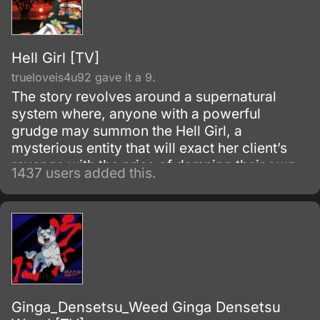
Hell Girl [TV]
trueloveis4u92 gave it a 9.
The story revolves around a supernatural
system where, anyone with a powerful
grudge may summon the Hell Girl, a
mysterious entity that will exact her client’s
revenge with the price of damning their own
1437 users added this.
souls to hell after they die. After torturing the
cursed target by letting him/her relive inside
her/his own cruelty and injustice, Hell Girl
ferries the poor soul into Hell, where eternal
pain and suffering awaits them.
Ginga_Densetsu_Weed Ginga Densetsu