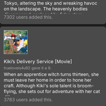
Tokyo, altering the sky and wreaking havoc
on the landscape. The heavenly bodies
disappeared, replaced by false stars.
7302 users added this.
Kiki’s Delivery Service [Movie]
trueloveis4u92 gave it a 9.
When an apprentice witch turns thirteen, she
must leave her home in order to hone her
craft. Although Kiki's sole talent is broom-
flying, she sets out for adventure with her cat
Jiji.
3783 users added this.