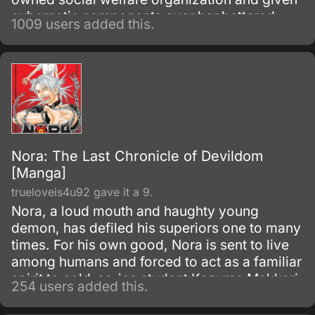
cybernetic components over her battered
1009 users added this.
body.
Nora: The Last Chronicle of Devildom
[Manga]
trueloveis4u92 gave it a 9.
Nora, a loud mouth and haughty young
demon, has defiled his superiors one to many
times. For his own good, Nora is sent to live
among humans and forced to act as a familiar
spirit to cold-as-ice student Kazuma Makkari.
254 users added this.