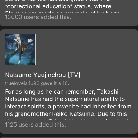
“correctional education” status, where
Elevens are made an example of by brute
13000 users added this.
force, to try to prevent any future uprisings
and suppress rebellious thoughts.
Natsume Yuujinchou [TV]
trueloveis4u92 gave it a 10.
For as long as he can remember, Takashi
Natsume has had the supernatural ability to
interact spirits, a power he had inherited from
his grandmother Reiko Natsume. Due to this
strange power, Takashi had been ostracized
1125 users added this.
by the other kids, and he was passed from
one relative to another.