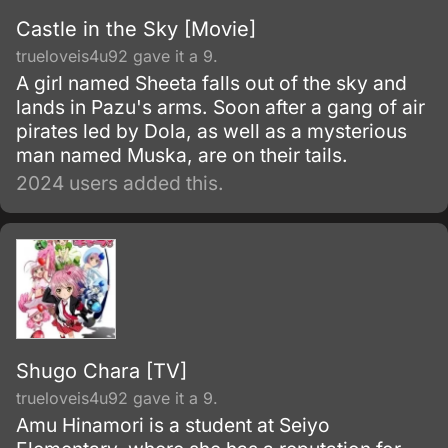
Castle in the Sky [Movie]
trueloveis4u92 gave it a 9.
A girl named Sheeta falls out of the sky and
lands in Pazu's arms. Soon after a gang of air
pirates led by Dola, as well as a mysterious
man named Muska, are on their tails.
2024 users added this.
Shugo Chara [TV]
trueloveis4u92 gave it a 9.
Amu Hinamori is a student at Seiyo