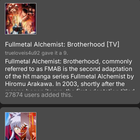
Fullmetal Alchemist: Brotherhood [TV]
trueloveis4u92 gave it a 9.
Fullmetal Alchemist: Brotherhood, commonly
referred to as FMAB is the second adaptation
of the hit manga series Fullmetal Alchemist by
Hiromu Arakawa. In 2003, shortly after the
manga began its run, the first adaptation titled
27874 users added this.
Fullmetal Alchemist was made.