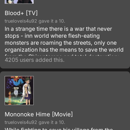
Blood+ [TV]
trueloveis4u92 gave it a 10.
In a strange time there is a war that never
stops - inn world where flesh-eating
monsters are roaming the streets, only one
organization has the means to save the world
from the Chiropterans and total destruction:
4205 users added this.
Red Shield. These Chiropterans can change
their form and disguise as human beings, but
they are not.
Mononoke Hime [Movie]
trueloveis4u92 gave it a 10.