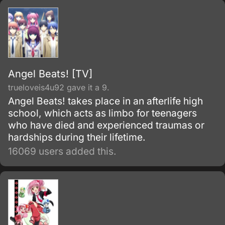
Angel Beats! [TV]
trueloveis4u92 gave it a 9.
Angel Beats! takes place in an afterlife high
school, which acts as limbo for teenagers
who have died and experienced traumas or
hardships during their lifetime.
16069 users added this.