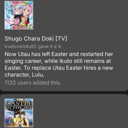
and envelop the world with nothing but
madness and darkness. The reaper built this
agency for weapons and for those who will
be trained to wield them.
Shugo Chara Doki [TV]
trueloveis4u92 gave it a 9.
Now Utau has left Easter and restarted her
singing career, while Ikuto still remains at
Easter. To replace Utau Easter hires a new
character, Lulu.
1132 users added this.