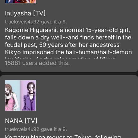
Inuyasha [TV]
trueloveis4u92 gave it a 9.
Kagome Higurashi, a normal 15-year-old girl,
falls down a dry well--and finds herself in the
feudal past, 50 years after her ancestress
Kikyo imprisoned the half-human/half-demon
Inu-Yasha. As the reincarnation of Kikyo,
15881 users added this.
Kagome possesses a magic jewel that greatly
increases the power of demons.
NANA [TV]
trueloveis4u92 gave it a 9.
Komatsu Nana moves to Tokyo, following