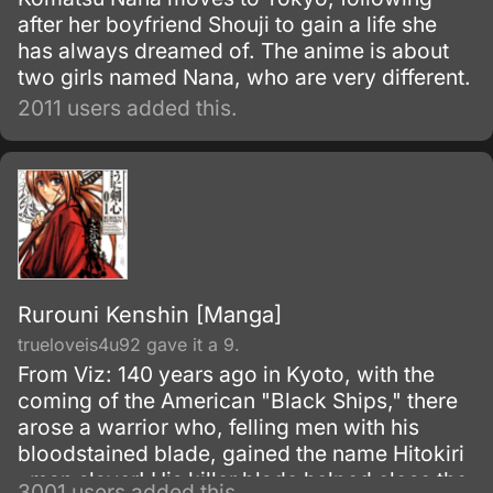
after her boyfriend Shouji to gain a life she
has always dreamed of. The anime is about
two girls named Nana, who are very different.
2011 users added this.
Rurouni Kenshin [Manga]
trueloveis4u92 gave it a 9.
From Viz: 140 years ago in Kyoto, with the
coming of the American "Black Ships," there
arose a warrior who, felling men with his
bloodstained blade, gained the name Hitokiri
, man slayer! His killer blade helped close the
3001 users added this.