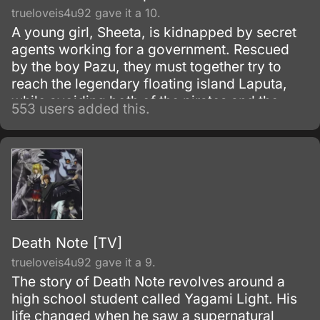
trueloveis4u92 gave it a 10.
A young girl, Sheeta, is kidnapped by secret
agents working for a government. Rescued
by the boy Pazu, they must together try to
reach the legendary floating island Laputa,
while avoiding both of the pirates and the
553 users added this.
army.
Death Note [TV]
trueloveis4u92 gave it a 9.
The story of Death Note revolves around a
high school student called Yagami Light. His
life changed when he saw a supernatural