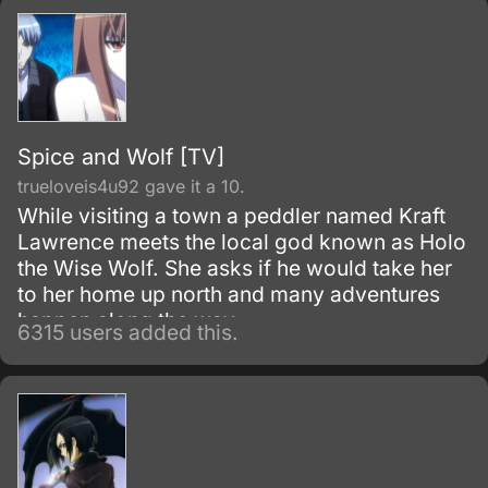
Spice and Wolf [TV]
trueloveis4u92 gave it a 10.
While visiting a town a peddler named Kraft
Lawrence meets the local god known as Holo
the Wise Wolf. She asks if he would take her
to her home up north and many adventures
happen along the way.
6315 users added this.