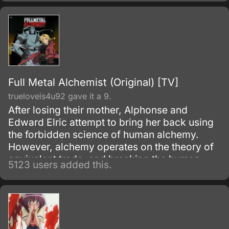
Full Metal Alchemist (Original) [TV]
trueloveis4u92 gave it a 9.
After losing their mother, Alphonse and
Edward Elric attempt to bring her back using
the forbidden science of human alchemy.
However, alchemy operates on the theory of
equivalent trade, and breaking the human
5123 users added this.
alchemy infooo carries a heavy price.