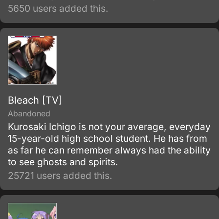
5650 users added this.
Bleach [TV]
Abandoned
Kurosaki Ichigo is not your average, everyday
15-year-old high school student. He has from
as far he can remember always had the ability
to see ghosts and spirits.
25721 users added this.