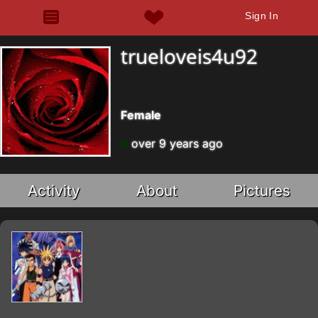
Sign In
trueloveis4u92
Female
over 9 years ago
Activity
About
Pictures