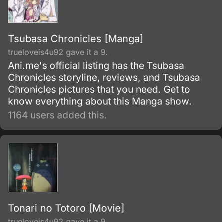
Tsubasa Chronicles [Manga]
trueloveis4u92 gave it a 9.
Ani.me's official listing has the Tsubasa
Chronicles storyline, reviews, and Tsubasa
Chronicles pictures that you need. Get to
know everything about this Manga show.
1164 users added this.
Tonari no Totoro [Movie]
trueloveis4u92 gave it a 9.