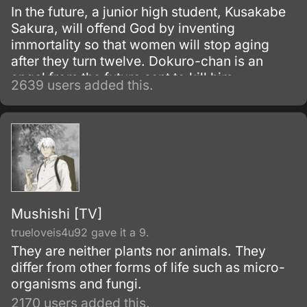
In the future, a junior high student, Kusakabe
Sakura, will offend God by inventing
immortality so that women will stop aging
after they turn twelve. Dokuro-chan is an
angel from the future sent to kill him.
2639 users added this.
Mushishi [TV]
trueloveis4u92 gave it a 9.
They are neither plants nor animals. They
differ from other forms of life such as micro-
organisms and fungi.
2170 users added this.