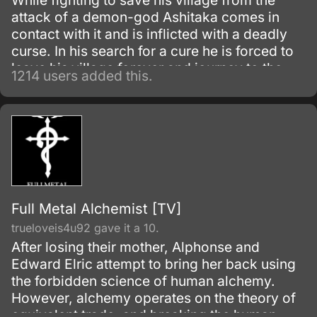
While fighting to save his village from the
attack of a demon-god Ashitaka comes in
contact with it and is inflicted with a deadly
curse. In his search for a cure he is forced to
leave his village forever and journey to the
1214 users added this.
forest inhabited by animal gods.
Full Metal Alchemist [TV]
trueloveis4u92 gave it a 10.
After losing their mother, Alphonse and
Edward Elric attempt to bring her back using
the forbidden science of human alchemy.
However, alchemy operates on the theory of
equivalent trade, and breaking the human