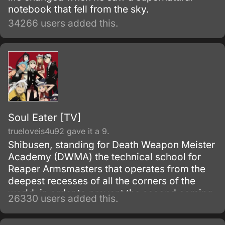
notebook that fell from the sky.
34266 users added this.
Soul Eater [TV]
trueloveis4u92 gave it a 9.
Shibusen, standing for Death Weapon Meister
Academy (DWMA) the technical school for
Reaper Armsmasters that operates from the
deepest recesses of all the corners of the
world, in order to prevent the second coming
26330 users added this.
of the so-called Demon God who is feared
upon bringing destruction of all humankind