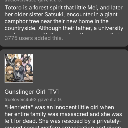
Totoro is a forest spirit that little Mei, and later
her older sister Satsuki, encounter in a giant
camphor tree near their new home in the
countryside. Although their father, a university
professor, is with them when they move, their
3775 users added this.
mother is in the hospital, recovering from
some unnamed illness.
Gunslinger Girl [TV]
trueloveis4u92 gave it a 9.
"Henrietta" was an innocent little girl when
her entire family was massacred and she was
left for dead. She was rescued by a privately-
owned social welfare organization and given