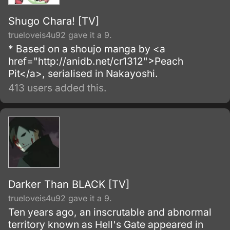
Shugo Chara! [TV]
trueloveis4u92 gave it a 9.
* Based on a shoujo manga by <a
href="http://anidb.net/cr1312">Peach
Pit</a>, serialised in Nakayoshi.
413 users added this.
Darker Than BLACK [TV]
trueloveis4u92 gave it a 9.
Ten years ago, an inscrutable and abnormal
territory known as Hell's Gate appeared in