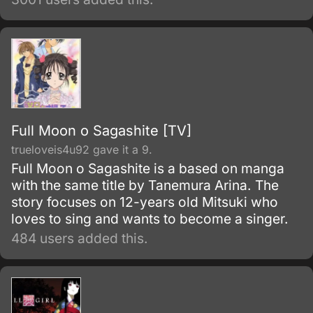
turbulent Bakumatsu era and slashed open
the progressive age known as Meiji .
Full Moon o Sagashite [TV]
trueloveis4u92 gave it a 9.
Full Moon o Sagashite is a based on manga
with the same title by Tanemura Arina. The
story focuses on 12-years old Mitsuki who
loves to sing and wants to become a singer.
484 users added this.