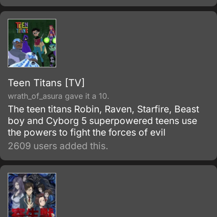
Teen Titans [TV]
wrath_of_asura gave it a 10.
The teen titans Robin, Raven, Starfire, Beast
boy and Cyborg 5 superpowered teens use
the powers to fight the forces of evil
2609 users added this.