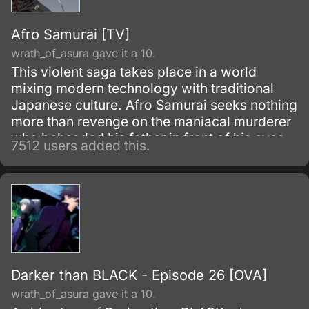
humans seemingly without reason.
Afro Samurai [TV]
wrath_of_asura gave it a 10.
This violent saga takes place in a world
mixing modern technology with traditional
Japanese culture. Afro Samurai seeks nothing
more than revenge on the maniacal murderer
who beheaded his father in front of his eyes
7512 users added this.
as a child.
Darker than BLACK - Episode 26 [OVA]
wrath_of_asura gave it a 10.