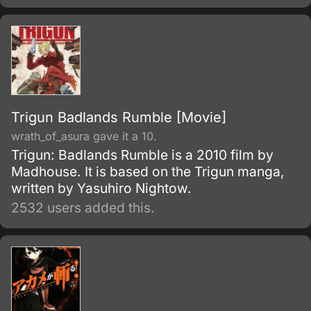
Trigun Badlands Rumble [Movie]
wrath_of_asura gave it a 10.
Trigun: Badlands Rumble is a 2010 film by
Madhouse. It is based on the Trigun manga,
written by Yasuhiro Nightow.
2532 users added this.