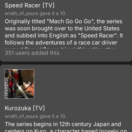
Speed Racer [TV]
wrath_of_asura gave it a 10.
Originally titled "Mach Go Go Go", the series
was soon brought over to the United States
and subbed into English as "Speed Racer". It
follows the adventures of a race car driver
named Speed Racer, his girlfriend/spotter
351 users added this.
Trixie, his pit mechanic Sparky, his dad Pop,
his mom Mom, his younger brother Spritle,
and his pet monkey Chim-Chim.
Kurozuka [TV]
wrath_of_asura gave it a 10.
The series begins in 12th century Japan and
centers on Kuro, a character based loosely on