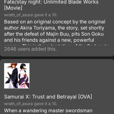
Fate/stay night: Unlimited Blade Works
[Movie]
wrath_of_asura gave it a 10.
Based on an original concept by the original
author Akira Toriyama, the story, set shortly
after the defeat of Majin Buu, pits Son Goku
and his friends against a new, powerful
enemy. This is the adaptation of the 2nd route
2646 users added this.
of the popular visual novel: Fate/Stay Night.
Samurai X: Trust and Betrayal [OVA]
wrath_of_asura gave it a 10.
When a wandering master swordsman