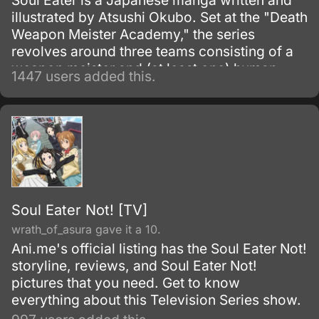
Soul Eater is a Japanese manga written and
illustrated by Atsushi Okubo. Set at the "Death
Weapon Meister Academy," the series
revolves around three teams consisting of a
weapon meister and (at least one) human
1447 users added this.
weapon.
Soul Eater Not! [TV]
wrath_of_asura gave it a 10.
Ani.me's official listing has the Soul Eater Not!
storyline, reviews, and Soul Eater Not!
pictures that you need. Get to know
everything about this Television Series show.