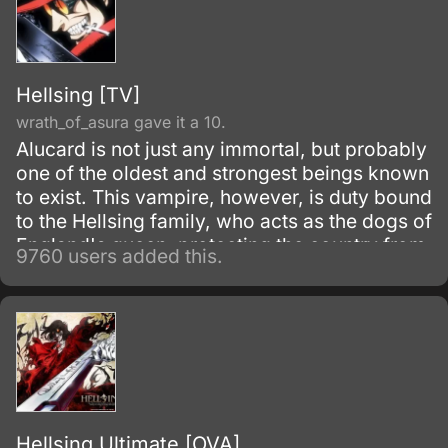
Hellsing [TV]
wrath_of_asura gave it a 10.
Alucard is not just any immortal, but probably
one of the oldest and strongest beings known
to exist. This vampire, however, is duty bound
to the Hellsing family, who acts as the dogs of
England's queen, protecting the country from
9760 users added this.
the most dangerous parts of the underground,
namely other vampires.
Hellsing Ultimate [OVA]