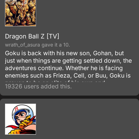
Dragon Ball Z [TV]
wrath_of_asura gave it a 10.
Goku is back with his new son, Gohan, but
just when things are getting settled down, the
adventures continue. Whether he is facing
enemies such as Frieza, Cell, or Buu, Goku is
proven to be an elite of his own and
19326 users added this.
discovers his race, Saiyan and is able to
reach Super Saiyan 3 form.