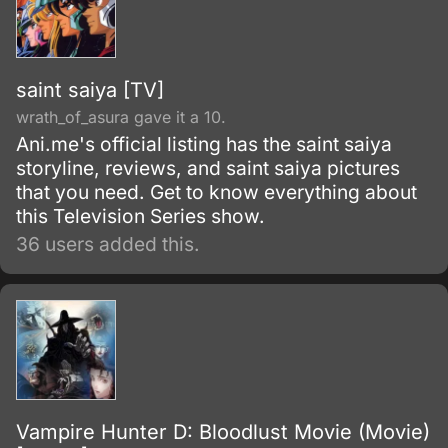
saint saiya [TV]
wrath_of_asura gave it a 10.
Ani.me's official listing has the saint saiya
storyline, reviews, and saint saiya pictures
that you need. Get to know everything about
this Television Series show.
36 users added this.
Vampire Hunter D: Bloodlust Movie (Movie)