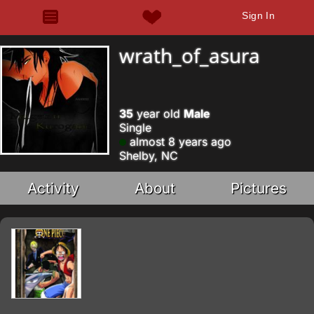
Sign In
wrath_of_asura
35
year old
Male
Single
almost 8 years ago
Shelby, NC
Activity
About
Pictures