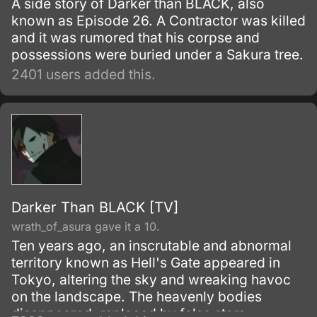
A side story of Darker than BLACK, also
known as Episode 26. A Contractor was killed
and it was rumored that his corpse and
possessions were buried under a Sakura tree.
2401 users added this.
Darker Than BLACK [TV]
wrath_of_asura gave it a 10.
Ten years ago, an inscrutable and abnormal
territory known as Hell's Gate appeared in
Tokyo, altering the sky and wreaking havoc
on the landscape. The heavenly bodies
disappeared, replaced by false stars.