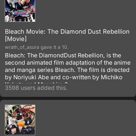
Bleach Movie: The Diamond Dust Rebellion
[Movie]
wrath_of_asura gave it a 10.
Bleach: The DiamondDust Rebellion, is the
second animated film adaptation of the anime
and manga series Bleach. The film is directed
by Noriyuki Abe and co-written by Michiko
Yokote and Masahiro ?
3598 users added this.