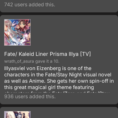
742 users added this.
Fate/ Kaleid Liner Prisma Illya [TV]
wrath_of_asura gave it a 10.
Illyasviel von Eizenberg is one of the
characters in the Fate/Stay Night visual novel
as well as Anime. She gets her own spin-off in
this great magical girl theme featuring
characters from the Fate/Zero and Fate/Stay
936 users added this.
Night Anime TV series.