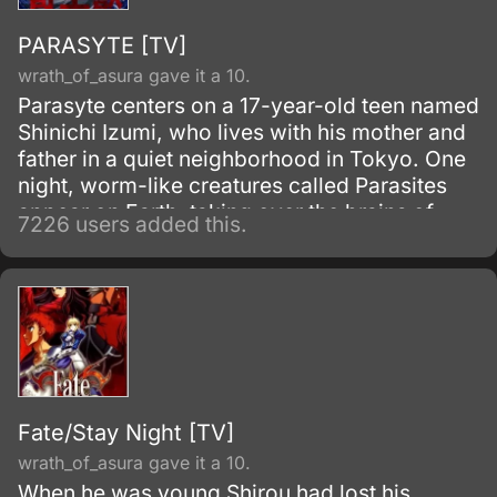
PARASYTE [TV]
wrath_of_asura gave it a 10.
Parasyte centers on a 17-year-old teen named
Shinichi Izumi, who lives with his mother and
father in a quiet neighborhood in Tokyo. One
night, worm-like creatures called Parasites
appear on Earth, taking over the brains of
7226 users added this.
human hosts by entering through their ears or
noses.
Fate/Stay Night [TV]
wrath_of_asura gave it a 10.
When he was young Shirou had lost his