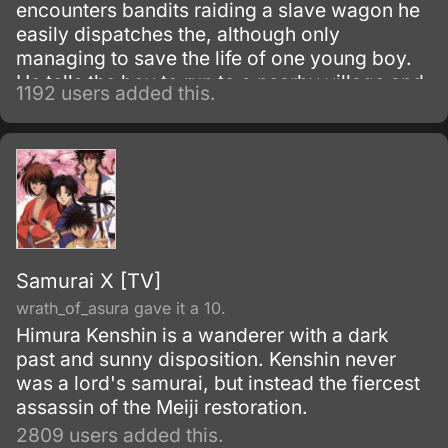
encounters bandits raiding a slave wagon he
easily dispatches the, although only
managing to save the life of one young boy.
He tells the boy to run to a nearby village and
1192 users added this.
be taken care of, and is surprised to find that
the young boy had dug graves for all the
deceased days later.
Samurai X [TV]
wrath_of_asura gave it a 10.
Himura Kenshin is a wanderer with a dark
past and sunny disposition. Kenshin never
was a lord's samurai, but instead the fiercest
assassin of the Meiji restoration.
2809 users added this.