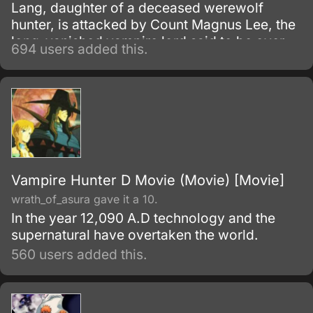
Lang, daughter of a deceased werewolf
hunter, is attacked by Count Magnus Lee, the
long-vanished vampire lord said to be over
694 users added this.
10,000 years old.
Vampire Hunter D Movie (Movie) [Movie]
wrath_of_asura gave it a 10.
In the year 12,090 A.D technology and the
supernatural have overtaken the world.
560 users added this.