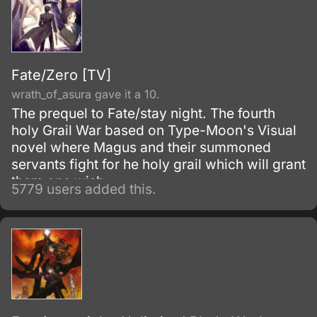
Fate/Zero [TV]
wrath_of_asura gave it a 10.
The prequel to Fate/stay night. The fourth
holy Grail War based on Type-Moon's Visual
novel where Magus and their summoned
servants fight for he holy grail which will grant
them one wish.
5779 users added this.