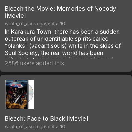
Bleach the Movie: Memories of Nobody
[Movie]
wrath_of_asura gave it a 10.
In Karakura Town, there has been a sudden
outbreak of unidentifiable spirits called
"blanks" (vacant souls) while in the skies of
Soul Society, the real world has been
reflected. A mysterious female shinigami
2586 users added this.
called Senna has appeared before Ichigo
along with a man named Ganryu, leading a
group called the "Dark Ones".
Bleach: Fade to Black [Movie]
wrath_of_asura gave it a 10.