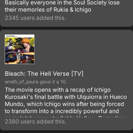
Basically everyone in the Soul Society lose
their memories of Rukia & Ichigo
2345 users added this.
Bleach: The Hell Verse [TV]
wrath_of_asura gave it a 10.
The movie opens with a recap of Ichigo
Kurosaki's final battle with Ulquiorra in Hueco
Mundo, which Ichigo wins after being forced
to transform into a incredibly powerful and
completely uncontrollable Hollow. Some time
2380 users added this.
later (i.