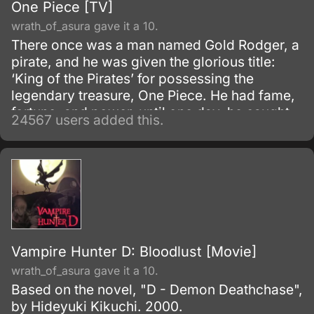
One Piece [TV]
wrath_of_asura gave it a 10.
There once was a man named Gold Rodger, a
pirate, and he was given the glorious title:
‘King of the Pirates’ for possessing the
legendary treasure, One Piece. He had fame,
fortune, and power, until one day, he caught
24567 users added this.
and brought to the execution tower to be
executed.
Vampire Hunter D: Bloodlust [Movie]
wrath_of_asura gave it a 10.
Based on the novel, "D - Demon Deathchase",
by Hideyuki Kikuchi. 2000.