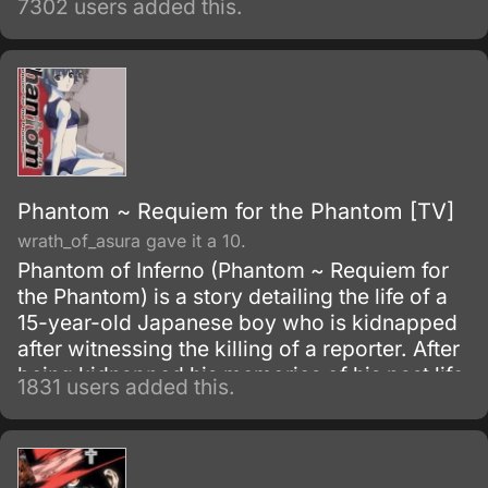
7302 users added this.
Phantom ~ Requiem for the Phantom [TV]
wrath_of_asura gave it a 10.
Phantom of Inferno (Phantom ~ Requiem for
the Phantom) is a story detailing the life of a
15-year-old Japanese boy who is kidnapped
after witnessing the killing of a reporter. After
being kidnapped his memories of his past life
1831 users added this.
are erased and is given the choice to join
Inferno or die.