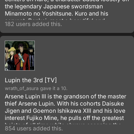
the legendary Japanese swordsman
Minamoto no Yoshitsune. Kuro and his
servant, Benkei, meet a beautiful and
182 users added this.
mysterious woman named Kuromitsu while on
the run from Kuro's elder brother, who seeks
his life.
Lupin the 3rd [TV]
wrath_of_asura gave it a 10.
Arsene Lupin III is the grandson of the master
thief Arsene Lupin. With his cohorts Daisuke
Jigen and Goemon Ishikawa XIII and his love
interest Fujiko Mine, he pulls off the greatest
heists of all time while always escaping the
854 users added this.
grasp of Inspector Koichi Zenigata.