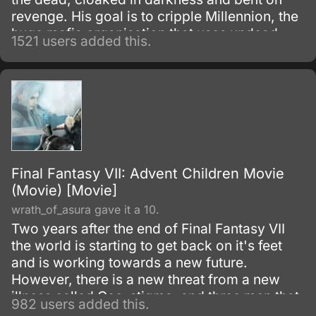
revenge. His goal is to cripple Millennion, the
huge mafia organisation that uses undead
1521 users added this.
monsters as its enforcers.
Final Fantasy VII: Advent Children Movie
(Movie) [Movie]
wrath_of_asura gave it a 10.
Two years after the end of Final Fantasy VII
the world is starting to get back on it's feet
and is working towards a new future.
However, there is a new threat from a new
illness called Geo-stigma, and three men that
982 users added this.
seem to be seeking Jenova.