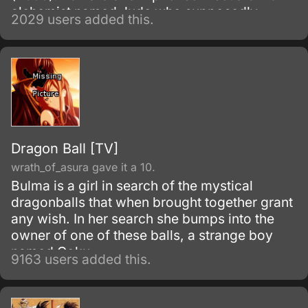
alchemist named Jude who supposedly
2029 users added this.
performed a successful human transmutation,
resurrecting a young girl named Rosalie
Harbinger.
Dragon Ball [TV]
wrath_of_asura gave it a 10.
Bulma is a girl in search of the mystical
dragonballs that when brought together grant
any wish. In her search she bumps into the
owner of one of these balls, a strange boy
named Goku.
9163 users added this.