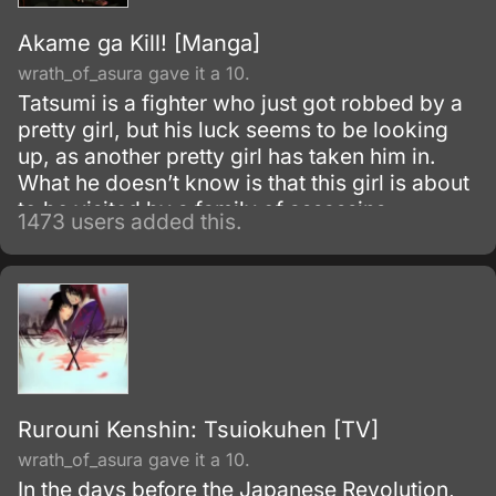
Akame ga Kill! [Manga]
wrath_of_asura gave it a 10.
Tatsumi is a fighter who just got robbed by a
pretty girl, but his luck seems to be looking
up, as another pretty girl has taken him in.
What he doesn’t know is that this girl is about
to be visited by a family of assassins
1473 users added this.
(including the girl who robbed him) and they
might be the good guys, and be recruiting.
Rurouni Kenshin: Tsuiokuhen [TV]
wrath_of_asura gave it a 10.
In the days before the Japanese Revolution,