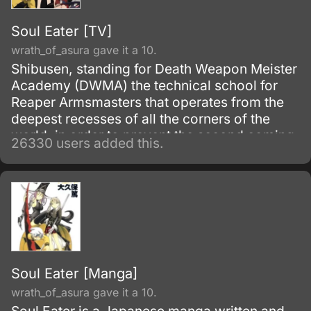
Soul Eater [TV]
wrath_of_asura gave it a 10.
Shibusen, standing for Death Weapon Meister
Academy (DWMA) the technical school for
Reaper Armsmasters that operates from the
deepest recesses of all the corners of the
world, in order to prevent the second coming
26330 users added this.
of the so-called Demon God who is feared
upon bringing destruction of all humankind
and envelop the world with nothing but
madness and darkness. The reaper built this
agency for weapons and for those who will
be trained to wield them.
Soul Eater [Manga]
wrath_of_asura gave it a 10.