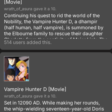
[Movie]
wrath_of_asura gave it a 10.
Continuing his quest to rid the world of the
Nobility, the Vampire Hunter D, a dhampir
(half human, half vampire), is summoned by
the Elbourne family to rescue their daughter
Charlotte from the captivity of Meier Link. The
514 users added this.
race against time not only involves saving the
girl, but also the additional hiring of the
Markus Brothers; a volatile and infamous
group of Hunters known for their tendency to
rid themselves of the competition by any
means neccessary.
Vampire Hunter D [Movie]
wrath_of_asura gave it a 10.
Set in 12090 AD. While making her rounds,
the whip-wielding seventeen-year-old Doris