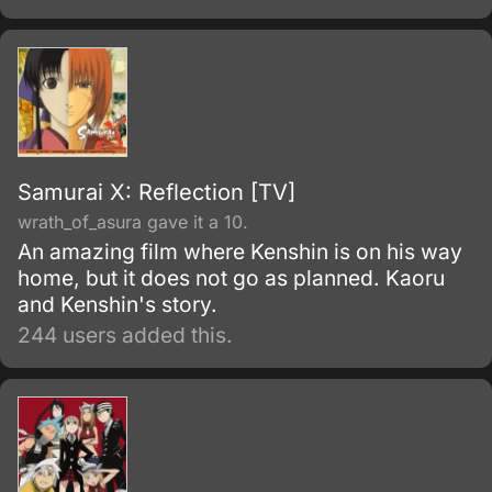
Samurai X: Reflection [TV]
wrath_of_asura gave it a 10.
An amazing film where Kenshin is on his way
home, but it does not go as planned. Kaoru
and Kenshin's story.
244 users added this.