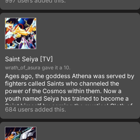
997 users added this.
Saint Seiya [TV]
wrath_of_asura gave it a 10.
Ages ago, the goddess Athena was served by
fighters called Saints who channeled the
power of the Cosmos within them. Now a
youth named Seiya has trained to become a
Saint himself by earning the mystical Cloth of
684 users added this.
Pegasus.