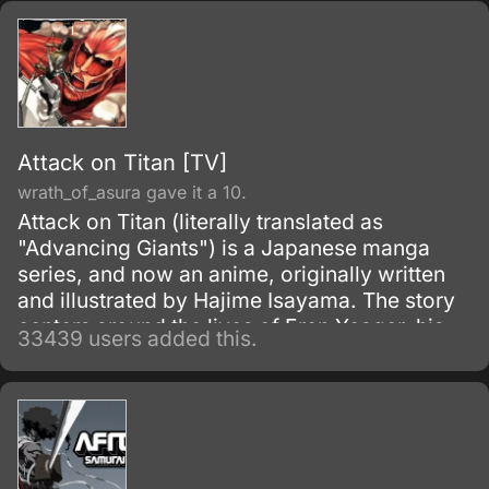
Attack on Titan [TV]
wrath_of_asura gave it a 10.
Attack on Titan (literally translated as
"Advancing Giants") is a Japanese manga
series, and now an anime, originally written
and illustrated by Hajime Isayama. The story
centers around the lives of Eren Yeager, his
33439 users added this.
adoptive sister Mikasa Ackerman, and their
friend Armin Arlert, who live in a world where
the remnants of the human population live
inside cities surrounded by enormous walls
due to the sudden appearance of the Titans,
gigantic humanoid creatures who devour