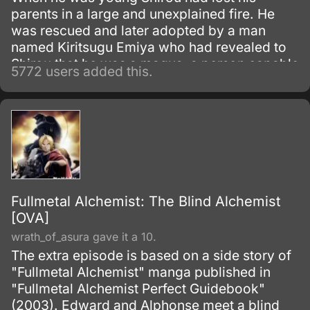
parents in a large and unexplained fire. He
was rescued and later adopted by a man
named Kiritsugu Emiya who had revealed to
Shirou that he was a magus, a person capable
5772 users added this.
of using spells and magic.
Fullmetal Alchemist: The Blind Alchemist
[OVA]
wrath_of_asura gave it a 10.
The extra episode is based on a side story of
"Fullmetal Alchemist" manga published in
"Fullmetal Alchemist Perfect Guidebook"
(2003). Edward and Alphonse meet a blind