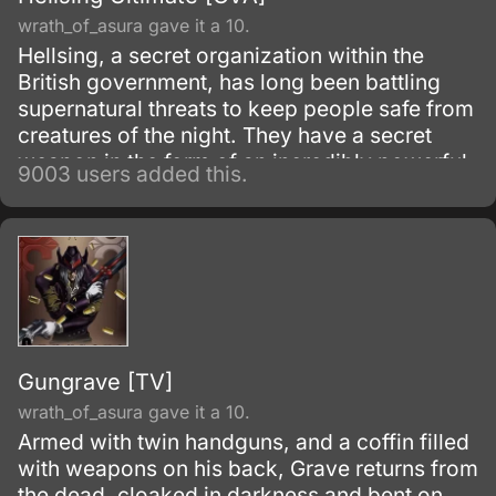
wrath_of_asura gave it a 10.
Hellsing, a secret organization within the
British government, has long been battling
supernatural threats to keep people safe from
creatures of the night. They have a secret
weapon in the form of an incredibly powerful
9003 users added this.
vampire Alucard.
Gungrave [TV]
wrath_of_asura gave it a 10.
Armed with twin handguns, and a coffin filled
with weapons on his back, Grave returns from
the dead, cloaked in darkness and bent on