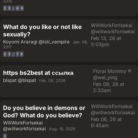
2015
2
3
8
9
…
WillWorkForIsekai
What do you like or not like
@willworkforisekai
sexually?
Feb 13, 26 at
Koyomi Araragi
@loli_vampire
Jan. 08,
5:03pm
2017
2
3
7
8
…
Floral Mommy ®
https bs2best at ссылка
@wei_ying
blspat
@blspat
Feb. 08, 2026
Feb 09, 26 at
2:33am
WillWorkForIsekai
Do you believe in demons or
@willworkforisekai
God? What do you believe?
Feb 06, 26 at
WillWorkForIsekai
6:45am
@willworkforisekai
Aug. 19, 2025
2