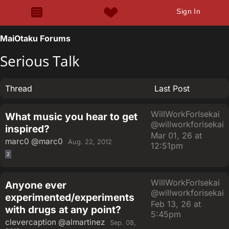
Sign In
MaiOtaku Forums
Serious Talk
Thread
Last Post
WillWorkForIsekai
What music you hear to get
@willworkforisekai
inspired?
Mar 01, 26 at
marc0
@marc0
Aug. 22, 2012
12:51pm
2
WillWorkForIsekai
Anyone ever
@willworkforisekai
experimented/experiments
Feb 13, 26 at
with drugs at any point?
5:45pm
clevercaption
@almartinez
Sep. 08,