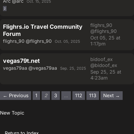
Arc
@arc
Oct. 15, 2025
2
flighrs_90
Flighrs.io Travel Community
@flighrs_90
Forum
Oct 05, 25 at
flighrs_90
@flighrs_90
Oct. 05, 2025
1:17pm
bidoof_ex
vegas79t.net
@bidoof_ex
vegas79aa
@vegas79aa
Sep. 25, 2025
Sep 25, 25 at
4:23am
← Previous
1
2
3
…
112
113
Next →
New Topic
Return to Index.