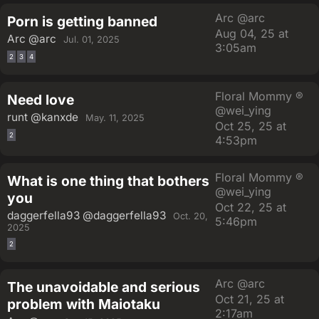
Arc
@arc
Porn is getting banned
Aug 04, 25 at
Arc
@arc
Jul. 01, 2025
3:05am
2
3
4
Floral Mommy ®
Need love
@wei_ying
runt
@kanxde
May. 11, 2025
Oct 25, 25 at
2
4:53pm
Floral Mommy ®
What is one thing that bothers
@wei_ying
you
Oct 22, 25 at
daggerfella93
@daggerfella93
Oct. 20,
5:46pm
2025
2
Arc
@arc
The unavoidable and serious
Oct 21, 25 at
problem with Maiotaku
2:17am