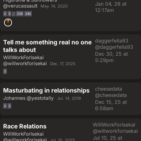
Jan 04, 26 at
@verucassault
May. 14, 2020
12:17am
2
3
239
240
…
daggerfella93
Tell me something real no one
@daggerfella93
talks about
Dec 30, 25 at
WillWorkForIsekai
5:29pm
@willworkforisekai
Dec. 17, 2025
2
cheesedata
Masturbating in relationships
@cheesedata
Johannes
@yestotally
Jul. 14, 2019
Dec 15, 25 at
2
3
6:58am
WillWorkForIsekai
Race Relations
@willworkforisekai
WillWorkForIsekai
Jul 10, 25 at
@willworkforisekai
Jul. 10, 2025