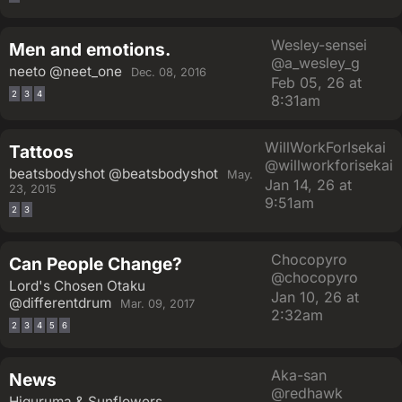
Wesley-sensei
Men and emotions.
@a_wesley_g
neeto
@neet_one
Dec. 08, 2016
Feb 05, 26 at
2
3
4
8:31am
WillWorkForIsekai
Tattoos
@willworkforisekai
beatsbodyshot
@beatsbodyshot
May.
Jan 14, 26 at
23, 2015
9:51am
2
3
Chocopyro
Can People Change?
@chocopyro
Lord's Chosen Otaku
Jan 10, 26 at
@differentdrum
Mar. 09, 2017
2:32am
2
3
4
5
6
Aka-san
News
@redhawk
Higuruma & Sunflowers