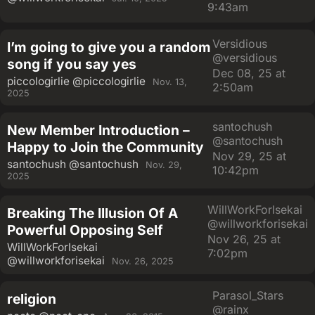
9:43am
Versidious
I’m going to give you a random
@versidious
song if you say yes
Dec 08, 25 at
piccologirlie
@piccologirlie
Nov. 13,
2:50am
2025
santochush
New Member Introduction –
@santochush
Happy to Join the Community
Nov 29, 25 at
santochush
@santochush
Nov. 29,
10:42pm
2025
WillWorkForIsekai
Breaking The Illusion Of A
@willworkforisekai
Powerful Opposing Self
Nov 26, 25 at
WillWorkForIsekai
7:02pm
@willworkforisekai
Nov. 26, 2025
Parasol_Stars
religion
@rainx