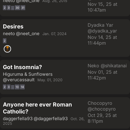
neeto
@neet_one
Aug. 26, 2015
Nov 15, 25 at
2
3
30
31
…
10:47am
Dyadka Yar
Desires
@dyadka_yar
neeto
@neet_one
Jan. 07, 2024
Nov 14, 25 at
2
11:44pm
Neko
@shikatanai
Got Insomnia?
Nov 01, 25 at
Higuruma & Sunflowers
11:42pm
@verucassault
May. 01, 2020
2
3
13
14
…
Chocopyro
Anyone here ever Roman
@chocopyro
Catholic?
Oct 29, 25 at
daggerfella93
@daggerfella93
Oct. 26,
8:11pm
2025