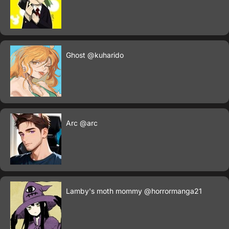
Ghost
@kuharido
Arc
@arc
Lamby's moth mommy
@horrormanga21