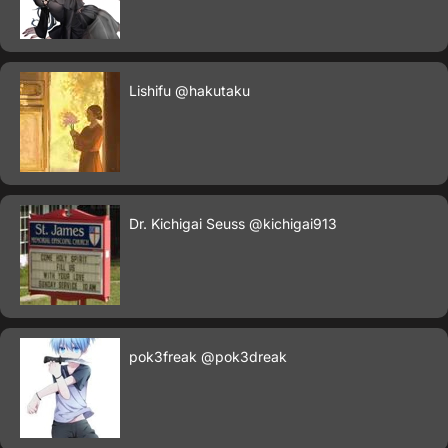
Lishifu
@hakutaku
Dr. Kichigai Seuss
@kichigai913
pok3freak
@pok3dreak