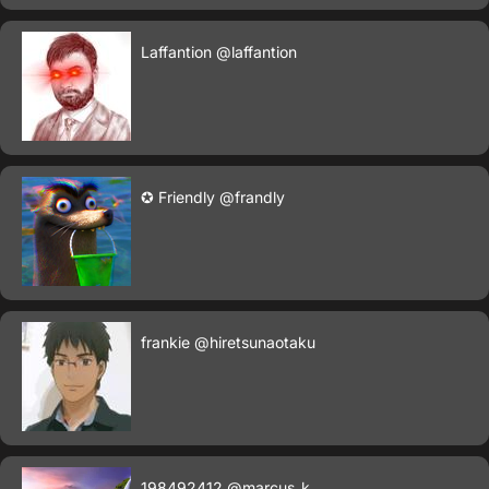
Laffantion
@laffantion
✪ Friendly
@frandly
frankie
@hiretsunaotaku
198492412
@marcus_k