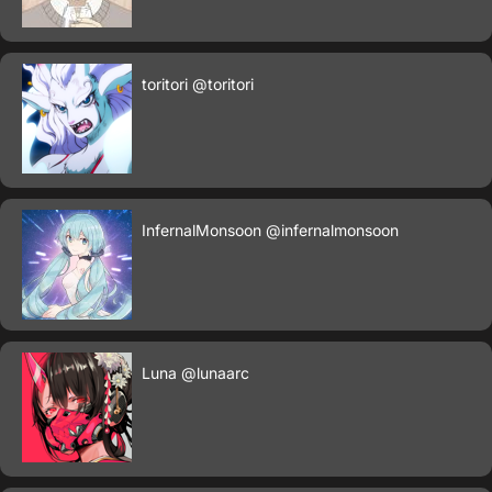
toritori
@toritori
InfernalMonsoon
@infernalmonsoon
Luna
@lunaarc