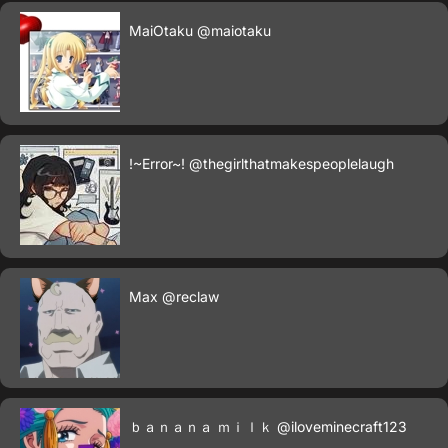
MaiOtaku
@maiotaku
!~Error~!
@thegirlthatmakespeoplelaugh
Max
@reclaw
ｂａｎａｎａ ｍｉｌｋ
@iloveminecraft123