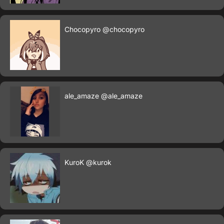
Chocopyro
@chocopyro
ale_amaze
@ale_amaze
KuroK
@kurok