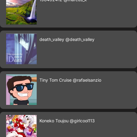
death_valley
@death_valley
Tiny Tom Cruise
@rafaelsanzio
Koneko Toujou
@girlcool113