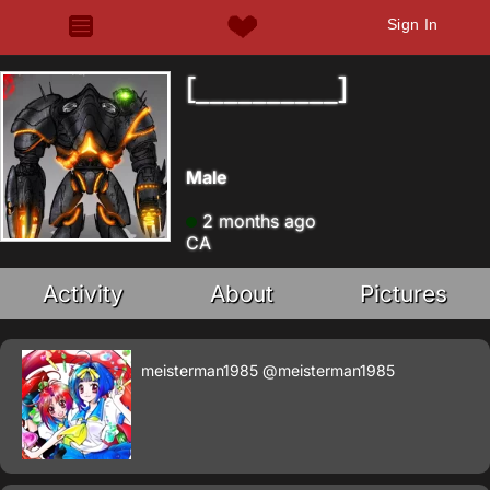
Sign In
[__________]
Male
2 months ago
CA
Activity
About
Pictures
meisterman1985
@meisterman1985