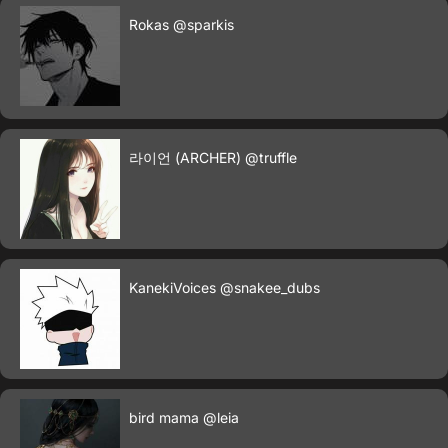
Rokas
@sparkis
라이언 (ARCHER)
@truffle
KanekiVoices
@snakee_dubs
bird mama
@leia