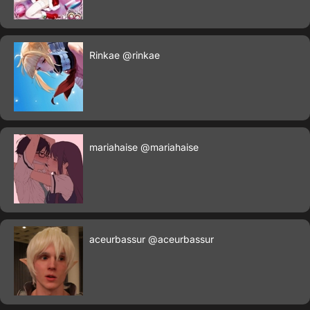
Rinkae
@rinkae
mariahaise
@mariahaise
aceurbassur
@aceurbassur