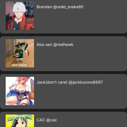
Branden
@solid_snake95
Aka-san
@redhawk
Jack(don't care)
@jackkurono6697
CAC
@cac