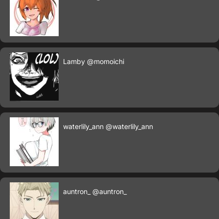
Lamby
@momoichi
waterlily_ann
@waterlily_ann
auntron_
@auntron_