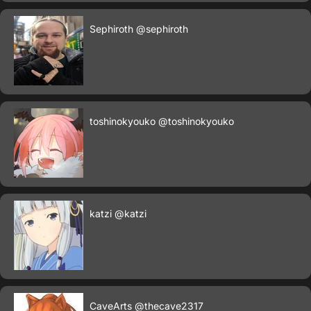
Sephiroth
@sephiroth
toshinokyouko
@toshinokyouko
katzi
@katzi
CaveArts
@thecave2317