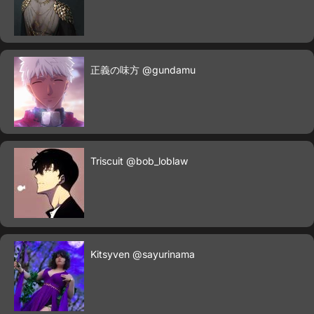
正義の味方
@gundamu
Triscuit
@bob_loblaw
Kitsyven
@sayurinama