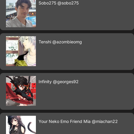
Sobo275
@sobo275
Tenshi
@azombieomg
Infinity
@georges92
Your Neko Emo Friend Mia
@miachan22