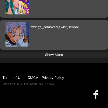
xxx
@__removed_twist_senpai
Show More
Terms of Use
DMCA
Privacy Policy
Website © 2026 MaiOtaku.com