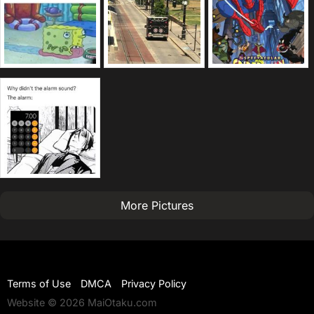
More Pictures
Terms of Use
DMCA
Privacy Policy
Website © 2026 MaiOtaku.com