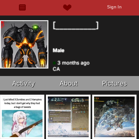
Sign In
[__________]
Male
3 months ago
CA
Activity
About
Pictures