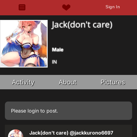
Sign In
Jack(don't care)
Male
IN
Activity
About
Pictures
Please
login
to post.
Jack(don't care)
@jackkurono6697