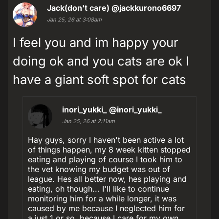
Jack(don't care)
@jackkurono6697
Jan 25, 26 at 3:08am
I feel you and im happy your
doing ok and you cats are ok I
have a giant soft spot for cats
inori_yukki_
@inori_yukki_
Jan 25, 26 at 2:11am
Hay guys, sorry I haven't been active a lot
of things happen, my 8 week kitten stopped
eating and playing of course I took him to
the vet knowing my budget was out of
league. Hes all better now, hes playing and
eating, oh though... I'll like to continue
monitoring him for a while longer, it was
caused by me because I neglected him for
a just 1 or so, because I care for my own