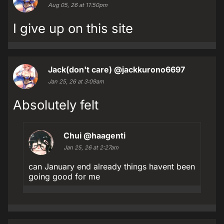
Aug 05, 26 at 11:50pm
I give up on this site
Jack(don't care)
@jackkurono6697
Jan 25, 26 at 3:09am
Absolutely felt
Chui
@haagenti
Jan 25, 26 at 2:27am
can January end already things havent been
going good for me