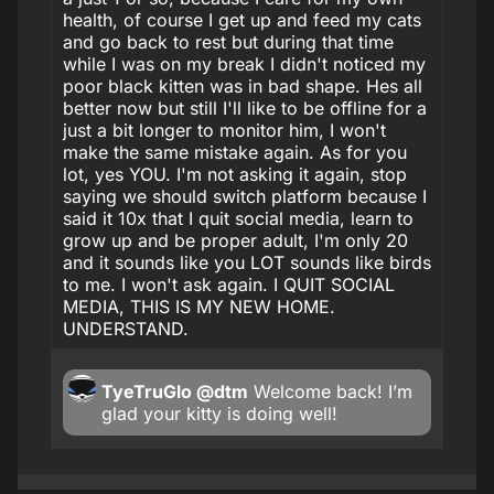
health, of course I get up and feed my cats
and go back to rest but during that time
while I was on my break I didn't noticed my
poor black kitten was in bad shape. Hes all
better now but still I'll like to be offline for a
just a bit longer to monitor him, I won't
make the same mistake again. As for you
lot, yes YOU. I'm not asking it again, stop
saying we should switch platform because I
said it 10x that I quit social media, learn to
grow up and be proper adult, I'm only 20
and it sounds like you LOT sounds like birds
to me. I won't ask again. I QUIT SOCIAL
MEDIA, THIS IS MY NEW HOME.
UNDERSTAND.
TyeTruGlo
@dtm
Welcome back! I’m
glad your kitty is doing well!