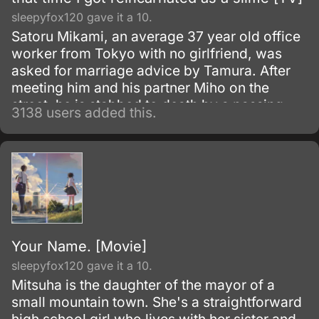
sleepyfox120 gave it a 10.
Satoru Mikami, an average 37 year old office
worker from Tokyo with no girlfriend, was
asked for marriage advice by Tamura. After
meeting him and his partner Miho on the
street, he is stabbed to death by a passing
3138 users added this.
robber.
Your Name. [Movie]
sleepyfox120 gave it a 10.
Mitsuha is the daughter of the mayor of a
small mountain town. She's a straightforward