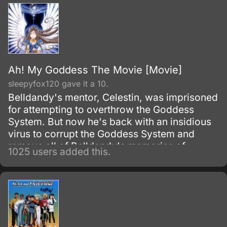
Ah! My Goddess The Movie [Movie]
sleepyfox120 gave it a 10.
Belldandy's mentor, Celestin, was imprisoned
for attempting to overthrow the Goddess
System. But now he's back with an insidious
virus to corrupt the Goddess System and
remove all of Belldandy's memories of
1025 users added this.
Keiichi.