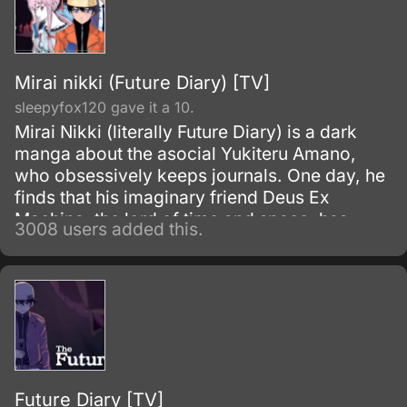
Mirai nikki (Future Diary) [TV]
sleepyfox120 gave it a 10.
Mirai Nikki (literally Future Diary) is a dark
manga about the asocial Yukiteru Amano,
who obsessively keeps journals. One day, he
finds that his imaginary friend Deus Ex
Machina, the lord of time and space, has
3008 users added this.
made his cell phone diary able to predict the
future.
Future Diary [TV]