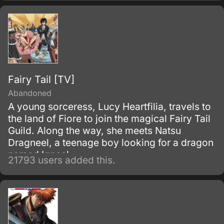
Fairy Tail [TV]
Abandoned
A young sorceress, Lucy Heartfilia, travels to
the land of Fiore to join the magical Fairy Tail
Guild. Along the way, she meets Natsu
Dragneel, a teenage boy looking for a dragon
named Igneel.
21793 users added this.