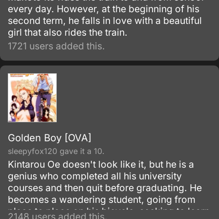
every day. However, at the beginning of his
second term, he falls in love with a beautiful
girl that also rides the train.
1721 users added this.
Golden Boy [OVA]
sleepyfox120 gave it a 10.
Kintarou Oe doesn't look like it, but he is a
genius who completed all his university
courses and then quit before graduating. He
becomes a wandering student, going from
place to place on his bicycle, seeking to learn
2148 users added this.