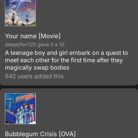
Your name [Movie]
sleepyfox120 gave it a 10.
A teenage boy and girl embark on a quest to
meet each other for the first time after they
magically swap bodies
642 users added this.
Bubblegum Crisis [OVA]