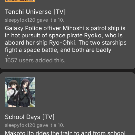
Tenchi Universe [TV]
sleepyfox120 gave it a 10.
Galaxy Police offiver Mihoshi's patrol ship is
in hot pursuit of space pirate Ryoko, who is
aboard her ship Ryo-Ohki. The two starships
fight a space battle, and both are badly
damaged.
1657 users added this.
School Days [TV]
sleepyfox120 gave it a 10.
Makoto Ito rides the train to and from school