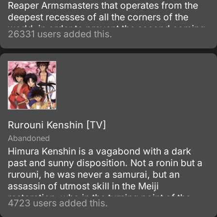
Reaper Armsmasters that operates from the
deepest recesses of all the corners of the
world, in order to prevent the second coming
26331 users added this.
of the so-called Demon God who is feared
upon bringing destruction of all humankind
and envelop the world with nothing but
madness and darkness. The reaper built this
agency for weapons and for those who will
be trained to wield them.
Rurouni Kenshin [TV]
Abandoned
Himura Kenshin is a vagabond with a dark
past and sunny disposition. Not a ronin but a
rurouni, he was never a samurai, but an
assassin of utmost skill in the Meiji
restoration, who in the turning point of the
4723 users added this.
war simply walked away.