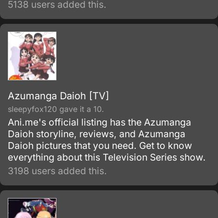
5138 users added this.
to carry on as if their classmate were still
alive, going so far as to keep the desk in
place and bringing it to the graduation
ceremony.
Azumanga Daioh [TV]
sleepyfox120 gave it a 10.
Ani.me's official listing has the Azumanga
Daioh storyline, reviews, and Azumanga
Daioh pictures that you need. Get to know
everything about this Television Series show.
3198 users added this.