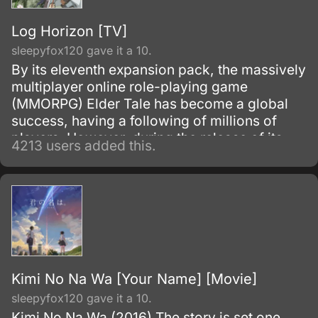
Log Horizon [TV]
sleepyfox120 gave it a 10.
By its eleventh expansion pack, the massively
multiplayer online role-playing game
(MMORPG) Elder Tale has become a global
success, having a following of millions of
players. However, during the release of its
4213 users added this.
twelfth expansion pack: Novasphere
Pioneers, thirty thousand Japanese gamers
who are all logged on at the time of the
update, suddenly find themselves transported
inside the game world and donning their in-
game avatars.
Kimi No Na Wa [Your Name] [Movie]
sleepyfox120 gave it a 10.
Kimi No Na Wa (2016) The story is set one