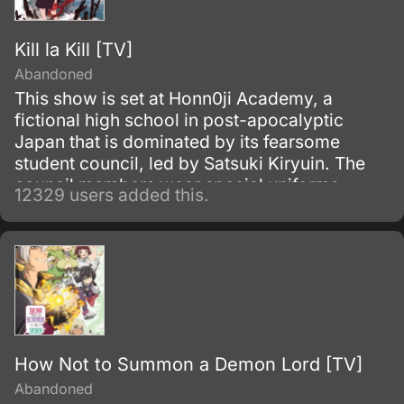
Kill la Kill [TV]
Abandoned
This show is set at Honn0ji Academy, a
fictional high school in post-apocalyptic
Japan that is dominated by its fearsome
student council, led by Satsuki Kiryuin. The
council members wear special uniforms
12329 users added this.
called Goku Uniforms that grant them
superhuman abilities, which they use to
oppress the rest of the school's students and
staff.
How Not to Summon a Demon Lord [TV]
Abandoned