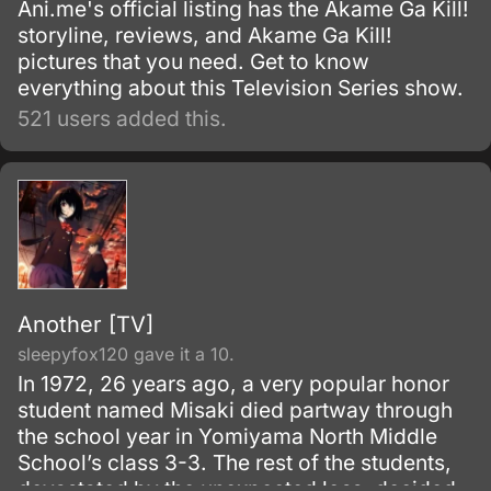
Ani.me's official listing has the Akame Ga Kill!
storyline, reviews, and Akame Ga Kill!
pictures that you need. Get to know
everything about this Television Series show.
521 users added this.
Another [TV]
sleepyfox120 gave it a 10.
In 1972, 26 years ago, a very popular honor
student named Misaki died partway through
the school year in Yomiyama North Middle
School’s class 3-3. The rest of the students,
devastated by the unexpected loss, decided