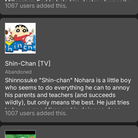
Millennium Earl to help him destroy humanity.
1067 users added this.
Shin-Chan [TV]
Abandoned
Shinnosuke "Shin-chan" Nohara is a little boy
who seems to do everything he can to annoy
his parents and teachers (and succeeds
wildly), but only means the best. He just tries
to have a good time and in doing so does
1007 users added this.
things which will create the maximum
vexation in others.