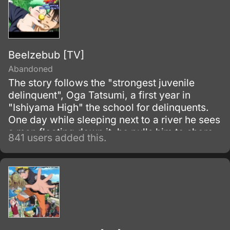
Beelzebub [TV]
Abandoned
The story follows the "strongest juvenile
delinquent", Oga Tatsumi, a first year in
"Ishiyama High" the school for delinquents.
One day while sleeping next to a river he sees
a man floating down it, he pulls him to shore
841 users added this.
and the man splits in half revealing a baby
boy.