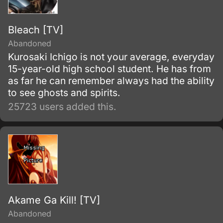
Bleach [TV]
Abandoned
Kurosaki Ichigo is not your average, everyday
15-year-old high school student. He has from
as far he can remember always had the ability
to see ghosts and spirits.
25723 users added this.
Akame Ga Kill! [TV]
Abandoned