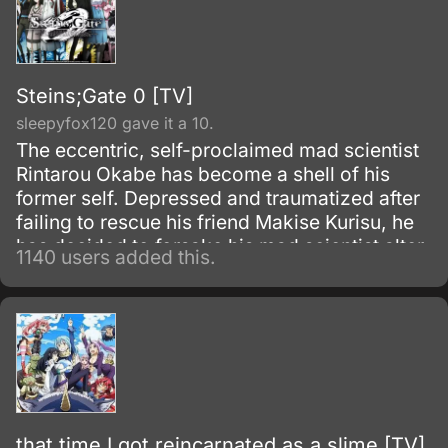
Steins;Gate 0 [TV]
sleepyfox120 gave it a 10.
The eccentric, self-proclaimed mad scientist
Rintarou Okabe has become a shell of his
former self. Depressed and traumatized after
failing to rescue his friend Makise Kurisu, he
has decided to forsake his mad scientist alter
1140 users added this.
ego and live as an ordinary college student.
that time I got reincarnated as a slime [TV]