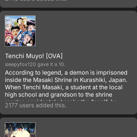
what he can about life, the world, and
women.
Tenchi Muyo! [OVA]
sleepyfox120 gave it a 10.
According to legend, a demon is imprisoned
inside the Masaki Shrine in Kurashiki, Japan.
When Tenchi Masaki, a student at the local
high school and grandson to the shrine
master, accidentaly breaks the "seal", he
2177 users added this.
discovers that it is not just a legend!