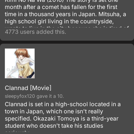
month after a comet has fallen for the first
time in a thousand years in Japan. Mitsuha, a
high school girl living in the countryside,
wants to live in the city because she is tired of
4773 users added this.
life in the country.
Clannad [Movie]
sleepyfox120 gave it a 10.
Clannad is set in a high-school located in a
town in Japan, which one isn't really
specified. Okazaki Tomoya is a third-year
student who doesn't take his studies
seriously.