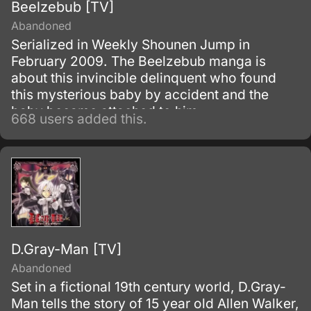
Beelzebub [TV]
Abandoned
Serialized in Weekly Shounen Jump in
February 2009. The Beelzebub manga is
about this invincible delinquent who found
this mysterious baby by accident and the
baby became attached to him.
668 users added this.
D.Gray-Man [TV]
Abandoned
Set in a fictional 19th century world, D.Gray-
Man tells the story of 15 year old Allen Walker,