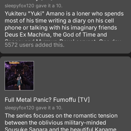
sleepyfox120 gave it a 10.
Yukiteru "Yuki" Amano is a loner who spends
most of his time writing a diary on his cell
phone or talking with his imaginary friends
Deus Ex Machina, the God of Time and
Space; and Murmur, Deus' servant. One day,
5572 users added this.
Deus gives Yuki a special diary, mentioning
something about a game.
Full Metal Panic? Fumoffu [TV]
sleepyfox120 gave it a 10.
The series focuses on the romantic tension
between the oblivious military-minded
Sousuke Sagara and the beautiful Kaname