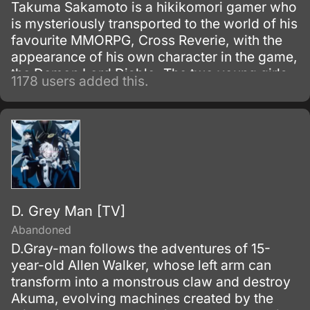
Takuma Sakamoto is a hikikomori gamer who
is mysteriously transported to the world of his
favourite MMORPG, Cross Reverie, with the
appearance of his own character in the game,
the Demon Lord Diablo. The two young girls
1178 users added this.
who summoned him, the pantherian Rem and
the elf Shera, attempt to use a spell to make
Takuma their servant, but due to his passive
"Magic Reflection" ability, the spell rebounds,
and both end up with magic collars stuck on
their necks, thus becoming his slaves instead.
D. Grey Man [TV]
Abandoned
D.Gray-man follows the adventures of 15-
year-old Allen Walker, whose left arm can
transform into a monstrous claw and destroy
Akuma, evolving machines created by the