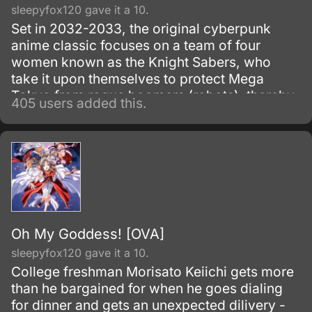
sleepyfox120 gave it a 10.
Set in 2032-2033, the original cyberpunk
anime classic focuses on a team of four
women known as the Knight Sabers, who
take it upon themselves to protect Mega
Tokyo from rogue boomers (robots), thereby
405 users added this.
making themselves targets of the sinister
Genom Corporation, the boomers'
manufacturer. 1987-1991.
Oh My Goddess! [OVA]
sleepyfox120 gave it a 10.
College freshman Morisato Keiichi gets more
than he bargained for when he goes dialing
for dinner and gets an unexpected dilivery -