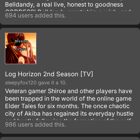
Belldandy, a real live, honest to goodness
GODDESS! Belldandy grants him a wish, and
694 users added this.
Keiichi decides that what he really needs is a
girlfriend just like her.
Log Horizon 2nd Season [TV]
sleepyfox120 gave it a 10.
Veteran gamer Shiroe and other players have
been trapped in the world of the online game
Elder Tales for six months. The once chaotic
city of Akiba has regained its everyday hustle
and bustle following the formation of the self-
986 users added this.
governing organization Round Table Meeting.