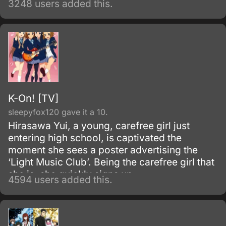
3248 users added this.
K-On! [TV]
sleepyfox120 gave it a 10.
Hirasawa Yui, a young, carefree girl just
entering high school, is captivated the
moment she sees a poster advertising the
‘Light Music Club’. Being the carefree girl that
she is, she quickly signs up.
4594 users added this.