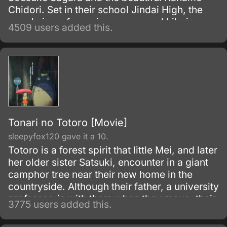
Chidori. Set in their school Jindai High, the
couple is up for various crazy and hilarious
4509 users added this.
misunderstandings, often caused by
Sousuke’s ignorance.
Tonari no Totoro [Movie]
sleepyfox120 gave it a 10.
Totoro is a forest spirit that little Mei, and later
her older sister Satsuki, encounter in a giant
camphor tree near their new home in the
countryside. Although their father, a university
professor, is with them when they move, their
3775 users added this.
mother is in the hospital, recovering from
some unnamed illness.