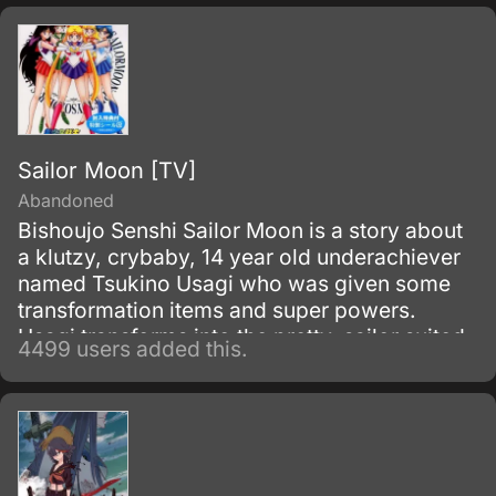
and assassinated the king, becoming the
new, tyrannical rulers of the kingdom.
Sailor Moon [TV]
Abandoned
Bishoujo Senshi Sailor Moon is a story about
a klutzy, crybaby, 14 year old underachiever
named Tsukino Usagi who was given some
transformation items and super powers.
Usagi transforms into the pretty, sailor suited
4499 users added this.
fighter called Sailor Moon to fight against evil.