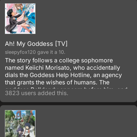
Ah! My Goddess [TV]
sleepyfox120 gave it a 10.
The story follows a college sophomore
named Keiichi Morisato, who accidentally
dials the Goddess Help Hotline, an agency
that grants the wishes of humans. The
goddess Belldandy appears before him, and
3823 users added this.
says that she has been sent to fulfill a single
wish.