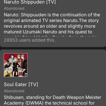
Naruto Shippuden [TV]
Abandoned
Naruto: Shippuuden is the continuation of the
original animated TV series Naruto.The story
revolves around an older and slightly more
matured Uzumaki Naruto and his quest to
save his friend Uchiha Sasuke from the grips
28953 users added this.
of the snake-like Shinobi, Orochimaru.
Soul Eater [TV]
Abandoned
Shibusen, standing for Death Weapon Meister
Academy (DWMA) the technical school for