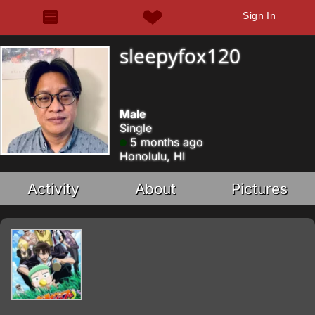
Sign In
sleepyfox120
Male
Single
5 months ago
Honolulu, HI
Activity
About
Pictures