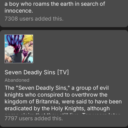
a boy who roams the earth in search of
innocence.
7308 users added this.
Seven Deadly Sins [TV]
Abandoned
The "Seven Deadly Sins," a group of evil
knights who conspired to overthrow the
kingdom of Britannia, were said to have been
eradicated by the Holy Knights, although
some claim that they still live. Ten years later,
7797 users added this.
the Holy Knights have staged a Coup d'état