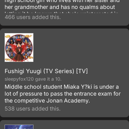
high school girl who lives with her sister and
her grandmother and has no qualms about
letting it be known that she's uninterested in
466 users added this.
Shinto rituals or helping her father's electoral
campaign.
Fushigi Yuugi (TV Series) [TV]
sleepyfox120 gave it a 10.
Middle school student Miaka Y?ki is under a
lot of pressure to pass the entrance exam for
the competitive Jonan Academy.
538 users added this.