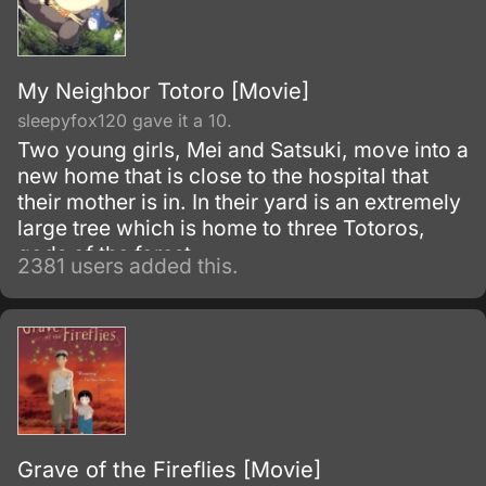
My Neighbor Totoro [Movie]
sleepyfox120 gave it a 10.
Two young girls, Mei and Satsuki, move into a
new home that is close to the hospital that
their mother is in. In their yard is an extremely
large tree which is home to three Totoros,
gods of the forest.
2381 users added this.
Grave of the Fireflies [Movie]