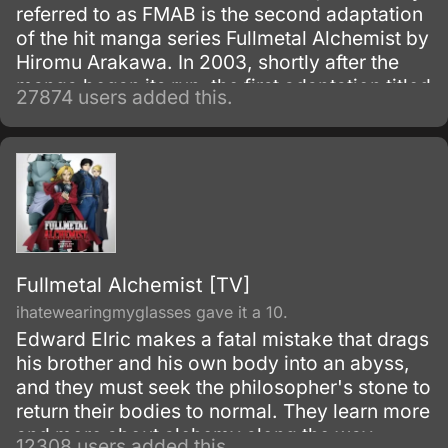
referred to as FMAB is the second adaptation
of the hit manga series Fullmetal Alchemist by
Hiromu Arakawa. In 2003, shortly after the
manga began its run, the first adaptation titled
27874 users added this.
Fullmetal Alchemist was made.
Fullmetal Alchemist [TV]
ihatewearingmyglasses gave it a 10.
Edward Elric makes a fatal mistake that drags
his brother and his own body into an abyss,
and they must seek the philosopher's stone to
return their bodies to normal. They learn more
and more about alchemy along the way
12308 users added this.