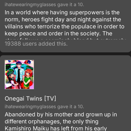
ihatewearingmyglasses gave it a 10.
In a world where having superpowers is the
norm, heroes fight day and night against the
villains who terrorize the populace in order to
keep peace and order in the society. The
story follows a seemingly bland but extremely
19388 users added this.
powerful individual named Saitama, who
initially fights as a hero for fun.
Onegai Twins [TV]
ihatewearingmyglasses gave it a 10.
Abandoned by his mother and grown up in
different orphanages, the only thing
Kamishiro Maiku has left from his early