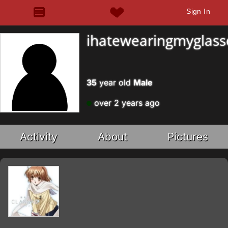
Sign In
ihatewearingmyglass
35
year old
Male
over 2 years ago
Activity
About
Pictures