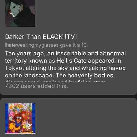
Darker Than BLACK [TV]
ihatewearingmyglasses gave it a 10.
Ten years ago, an inscrutable and abnormal
territory known as Hell's Gate appeared in
Tokyo, altering the sky and wreaking havoc
on the landscape. The heavenly bodies
disappeared, replaced by false stars.
7302 users added this.