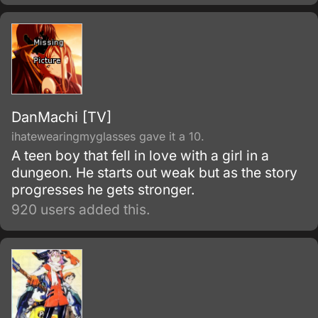
DanMachi [TV]
ihatewearingmyglasses gave it a 10.
A teen boy that fell in love with a girl in a
dungeon. He starts out weak but as the story
progresses he gets stronger.
920 users added this.