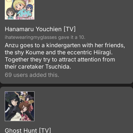
Hanamaru Youchien [TV]
ihatewearingmyglasses gave it a 10.
Anzu goes to a kindergarten with her friends,
the shy Koume and the eccentric Hiiragi.
Together they try to attract attention from
their caretaker Tsuchida.
69 users added this.
Ghost Hunt [TV]