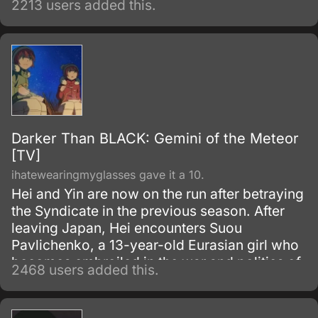
2213 users added this.
wonderful high school life, it's a ticket to
despair, because the only way to graduate
from Hope's Peak Academy is to kill one of
your fellow students or be one of their
victims.
Darker Than BLACK: Gemini of the Meteor
[TV]
ihatewearingmyglasses gave it a 10.
Hei and Yin are now on the run after betraying
the Syndicate in the previous season. After
leaving Japan, Hei encounters Suou
Pavlichenko, a 13-year-old Eurasian girl who
becomes embroiled in the war and politics of
2468 users added this.
the various factions and Contractors vying for
power.