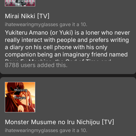
Mirai Nikki [TV]
ihatewearingmyglasses gave it a 10.
Yukiteru Amano (or Yuki) is a loner who never
really interact with people and prefers writing
a diary on his cell phone with his only
companion being an imaginary friend named
Deus Ex Machina, the God of Time and
8788 users added this.
Space. However, Yuki soon learns that Deus
is not a figment of his imagination but real
when Deus makes him a participant in a battle
royale with eleven others.
Monster Musume no Iru Nichijou [TV]
ihatewearingmyglasses gave it a 10.