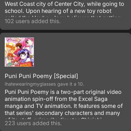
West Coast city of Center City, while going to
school. Upon hearing of a new toy robot
called the Heybo, Joey believes that getting
102 users added this.
one will make his life better, turning him into a
hero to protect his friends and family.
Puni Puni Poemy [Special]
ihatewearingmyglasses gave it a 10.
Puni Puni Poemy is a two-part original video
animation spin-off from the Excel Saga
manga and TV animation. It features some of
that series' secondary characters and many
of its staff, primarily director Shinichi
223 users added this.
Watanabe.