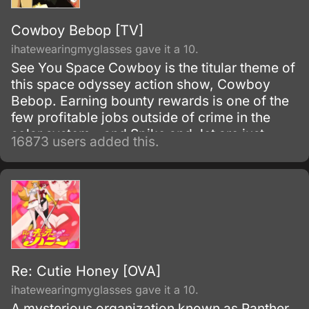
Cowboy Bebop [TV]
ihatewearingmyglasses gave it a 10.
See You Space Cowboy is the titular theme of
this space odyssey action show, Cowboy
Bebop. Earning bounty rewards is one of the
few profitable jobs outside of crime in the
solar system - and Spike and Jet are just
16873 users added this.
doing their work as they get mixed up with
even more interesting people.
Re: Cutie Honey [OVA]
ihatewearingmyglasses gave it a 10.
A mysterious organization known as Panther