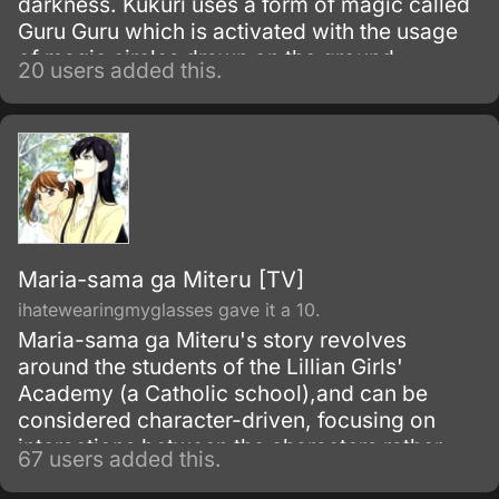
darkness. Kukuri uses a form of magic called
Guru Guru which is activated with the usage
of magic circles drawn on the ground.
20 users added this.
Maria-sama ga Miteru [TV]
ihatewearingmyglasses gave it a 10.
Maria-sama ga Miteru's story revolves
around the students of the Lillian Girls'
Academy (a Catholic school),and can be
considered character-driven, focusing on
interactions between the characters rather
67 users added this.
than any sort of ongoing plot or goal to attain.