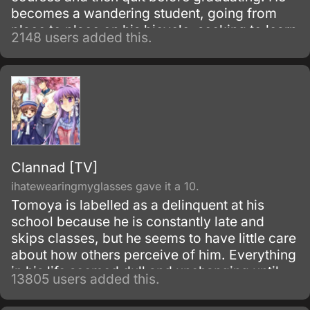
becomes a wandering student, going from
place to place on his bicycle, seeking to learn
2148 users added this.
what he can about life, the world, and
women.
Clannad [TV]
ihatewearingmyglasses gave it a 10.
Tomoya is labelled as a delinquent at his
school because he is constantly late and
skips classes, but he seems to have little care
about how others perceive of him. Everything
in his life seemed dull and unchanging until
13805 users added this.
one morning he meets Nagisa Furukawa on
the road to his school; he finds her muttering