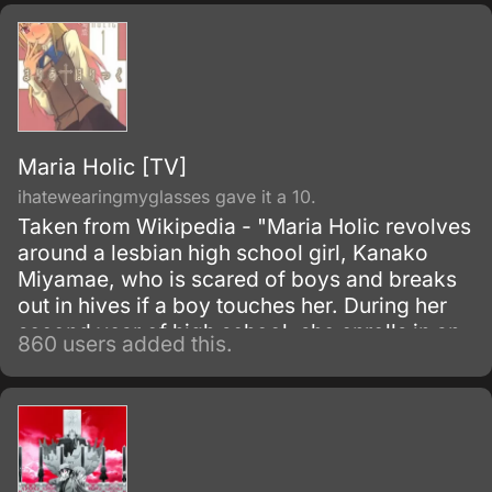
At Lillian Girls' School, there is a tradition
known as the soeur system (soeur being
French for "sister"), in which a second, or
third-year student, the grande soeur ("big
sister"), will give her rosary to a first-year
student, the petite soeur ("little sister"), and
promise to look after them and guide them.
Maria Holic [TV]
ihatewearingmyglasses gave it a 10.
Taken from Wikipedia - "Maria Holic revolves
around a lesbian high school girl, Kanako
Miyamae, who is scared of boys and breaks
out in hives if a boy touches her. During her
second year of high school, she enrolls in an
860 users added this.
all-girls school hoping to find a female
romantic partner.