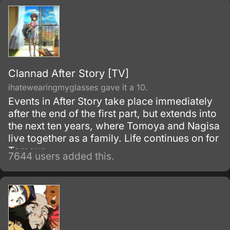
to herself to give her more motivation for the
school day.
Clannad After Story [TV]
ihatewearingmyglasses gave it a 10.
Events in After Story take place immediately
after the end of the first part, but extends into
the next ten years, where Tomoya and Nagisa
live together as a family. Life continues on for
Tomoya.
7644 users added this.