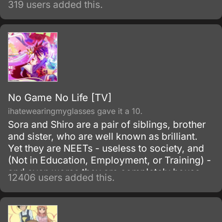
319 users added this.
No Game No Life [TV]
ihatewearingmyglasses gave it a 10.
Sora and Shiro are a pair of siblings, brother
and sister, who are well known as brilliant.
Yet they are NEETs - useless to society, and
(Not in Education, Employment, or Training) -
and even worse they are completely house-
12406 users added this.
locked shut-ins (hikikomori!