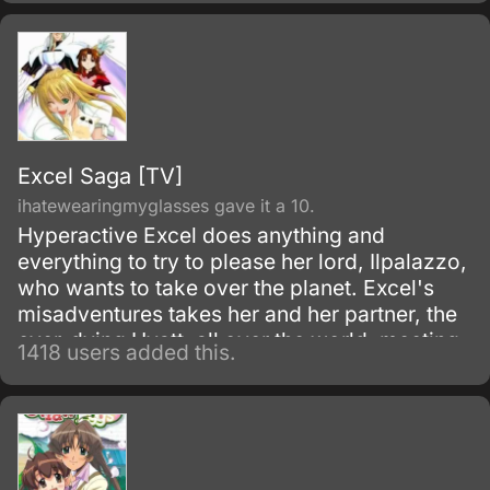
Excel Saga [TV]
ihatewearingmyglasses gave it a 10.
Hyperactive Excel does anything and
everything to try to please her lord, Ilpalazzo,
who wants to take over the planet. Excel's
misadventures takes her and her partner, the
ever-dying Hyatt, all over the world, meeting
1418 users added this.
several strange people as they go.