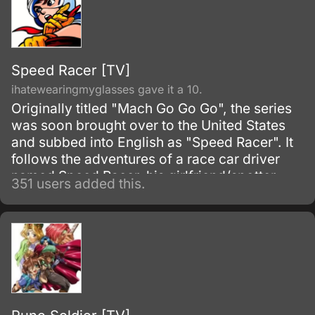
Speed Racer [TV]
ihatewearingmyglasses gave it a 10.
Originally titled "Mach Go Go Go", the series
was soon brought over to the United States
and subbed into English as "Speed Racer". It
follows the adventures of a race car driver
named Speed Racer, his girlfriend/spotter
351 users added this.
Trixie, his pit mechanic Sparky, his dad Pop,
his mom Mom, his younger brother Spritle,
and his pet monkey Chim-Chim.