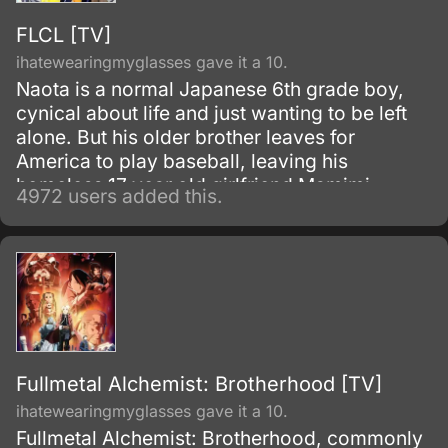
FLCL [TV]
ihatewearingmyglasses gave it a 10.
Naota is a normal Japanese 6th grade boy,
cynical about life and just wanting to be left
alone. But his older brother leaves for
America to play baseball, leaving his
homeless 17 year old girlfriend Mamimi
4972 users added this.
behind.
Fullmetal Alchemist: Brotherhood [TV]
ihatewearingmyglasses gave it a 10.
Fullmetal Alchemist: Brotherhood, commonly