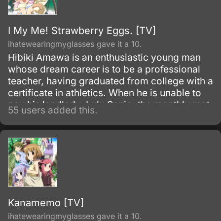
I My Me! Strawberry Eggs. [TV]
ihatewearingmyglasses gave it a 10.
Hibiki Amawa is an enthusiastic young man
whose dream career is to be a professional
teacher, having graduated from college with a
certificate in athletics. When he is unable to
pay his landlady, Lulu Sanjo, the monthly rent
55 users added this.
for his apartment, he rushes off to the nearby
(fictional) Seito Sannomiya Private School to
apply for a position that is open, but is
summarily denied employment because of his
gender.
Kanamemo [TV]
ihatewearingmyglasses gave it a 10.