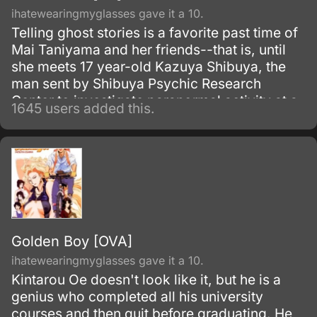
ihatewearingmyglasses gave it a 10.
Telling ghost stories is a favorite past time of
Mai Taniyama and her friends--that is, until
she meets 17 year-old Kazuya Shibuya, the
man sent by Shibuya Psychic Research
Center to investigate paranormal activity at a
1645 users added this.
supposedly haunted school. When Mai gets
caught in a dangerous situation, she is
rescued by Kazuya's assistant.
Golden Boy [OVA]
ihatewearingmyglasses gave it a 10.
Kintarou Oe doesn't look like it, but he is a
genius who completed all his university
courses and then quit before graduating. He