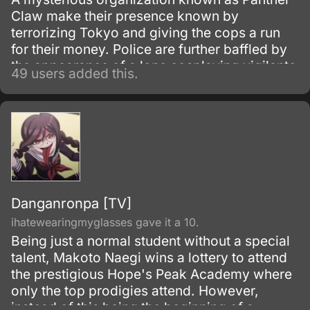
Claw make their presence known by
terrorizing Tokyo and giving the cops a run
for their money. Police are further baffled by
the appearance of a lone cosplaying vigilante
49 users added this.
who thwarts all of Panther Claw's evil
schemes before disappearing.
Danganronpa [TV]
ihatewearingmyglasses gave it a 10.
Being just a normal student without a special
talent, Makoto Naegi wins a lottery to attend
the prestigious Hope's Peak Academy where
only the top prodigies attend. However,
instead of this being the beginning of a