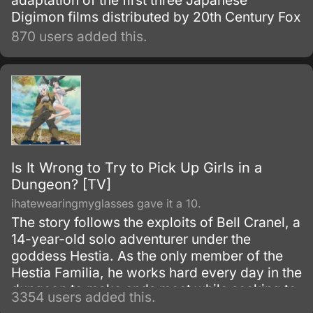
adaptation of the first three Japanese
Digimon films distributed by 20th Century Fox
870 users added this.
Is It Wrong to Try to Pick Up Girls in a
Dungeon? [TV]
ihatewearingmyglasses gave it a 10.
The story follows the exploits of Bell Cranel, a
14-year-old solo adventurer under the
goddess Hestia. As the only member of the
Hestia Familia, he works hard every day in the
dungeon to make ends meet while seeking to
3354 users added this.
improve himself.