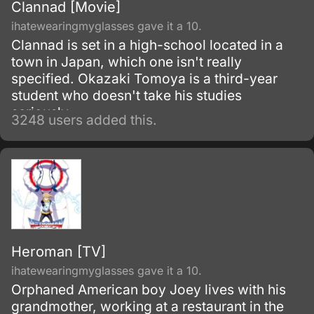
Clannad [Movie]
ihatewearingmyglasses gave it a 10.
Clannad is set in a high-school located in a
town in Japan, which one isn't really
specified. Okazaki Tomoya is a third-year
student who doesn't take his studies
seriously.
3248 users added this.
Heroman [TV]
ihatewearingmyglasses gave it a 10.
Orphaned American boy Joey lives with his
grandmother, working at a restaurant in the