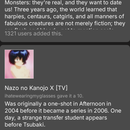
Monsters: they're real, and they want to date
us! Three years ago, the world learned that
harpies, centaurs, catgirls, and all manners of
fabulous creatures are not merely fiction; they
are flesh and blood - not to mention scale,
1321 users added this.
feather, horn, and fang.
Nazo no Kanojo X [TV]
ihatewearingmyglasses gave it a 10.
Was originally a one-shot in Afternoon in
2004 before it became a series in 2006. One
day, a strange transfer student appears
before Tsubaki.