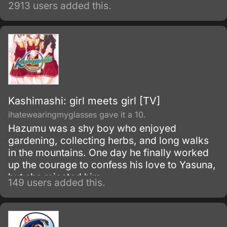
2913 users added this.
Kashimashi: girl meets girl [TV]
ihatewearingmyglasses gave it a 10.
Hazumu was a shy boy who enjoyed
gardening, collecting herbs, and long walks
in the mountains. One day he finally worked
up the courage to confess his love to Yasuna,
but she rejected him.
149 users added this.