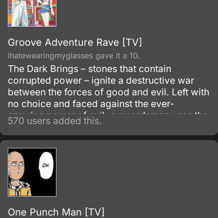
Groove Adventure Rave [TV]
ihatewearingmyglasses gave it a 10.
The Dark Brings – stones that contain
corrupted power – ignite a destructive war
between the forces of good and evil. Left with
no choice and faced against the ever-
growing power of evil, a swordsman uses the
570 users added this.
holy power known as the Rave in an attempt
to destroy the Dark Brings.
One Punch Man [TV]