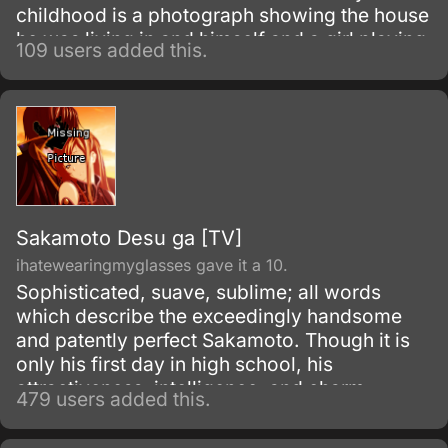
childhood is a photograph showing the house
he was living in and himself and a girl playing
109 users added this.
in a children's pool. When Maiku recognizes
that same house in a TV report about an UFO
sighting, he decides to travel to that peaceful
town, search for the his childhood memories
and start living by himself, in that house he's
so far only seen in the photograph.
Sakamoto Desu ga [TV]
ihatewearingmyglasses gave it a 10.
Sophisticated, suave, sublime; all words
which describe the exceedingly handsome
and patently perfect Sakamoto. Though it is
only his first day in high school, his
attractiveness, intelligence, and charm
479 users added this.
already has the girls swooning and the guys
fuming with jealousy.