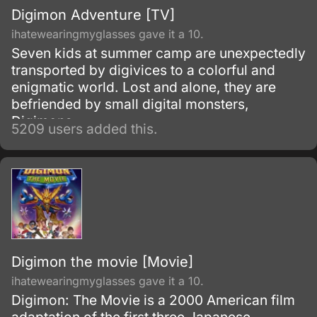
Digimon Adventure [TV]
ihatewearingmyglasses gave it a 10.
Seven kids at summer camp are unexpectedly
transported by digivices to a colorful and
enigmatic world. Lost and alone, they are
befriended by small digital monsters,
Digimons.
5209 users added this.
Digimon the movie [Movie]
ihatewearingmyglasses gave it a 10.
Digimon: The Movie is a 2000 American film