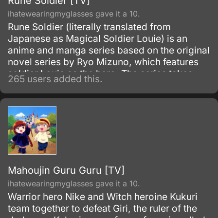
Rune Soldier [TV]
ihatewearingmyglasses gave it a 10.
Rune Soldier (literally translated from
Japanese as Magical Soldier Louie) is an
anime and manga series based on the original
novel series by Ryo Mizuno, which features
soldier Louie as the hero. The series takes
265 users added this.
place on the continent of Alecrast on the
world called Forcelia, and is related to the
novel, anime, and manga series Sword World.
Mahoujin Guru Guru [TV]
ihatewearingmyglasses gave it a 10.
Warrior hero Nike and Witch heroine Kukuri
team together to defeat Giri, the ruler of the