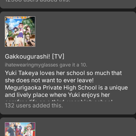
during their adventures.
Gakkougurashi! [TV]
ihatewearingmyglasses gave it a 10.
Yuki Takeya loves her school so much that
she does not want to ever leave!
Megurigaoka Private High School is a unique
and lively place where Yuki enjoys her
carefree life as a third-year high school
132 users added this.
student and member of the School Living
Club.