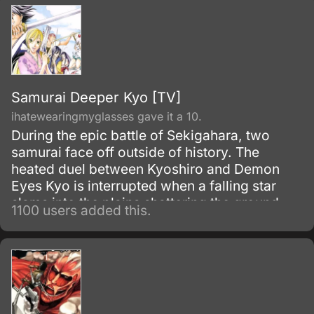
Samurai Deeper Kyo [TV]
ihatewearingmyglasses gave it a 10.
During the epic battle of Sekigahara, two
samurai face off outside of history. The
heated duel between Kyoshiro and Demon
Eyes Kyo is interrupted when a falling star
slams into the plains shattering the ground
1100 users added this.
and engulfing both of them.