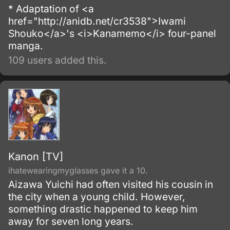
* Adaptation of <a
href="http://anidb.net/cr3538">Iwami
Shouko</a>'s <i>Kanamemo</i> four-panel
manga.
109 users added this.
Kanon [TV]
ihatewearingmyglasses gave it a 10.
Aizawa Yuichi had often visited his cousin in
the city when a young child. However,
something drastic happened to keep him
away for seven long years.