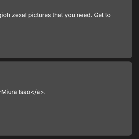
gioh zexal pictures that you need. Get to
">Miura Isao</a>.