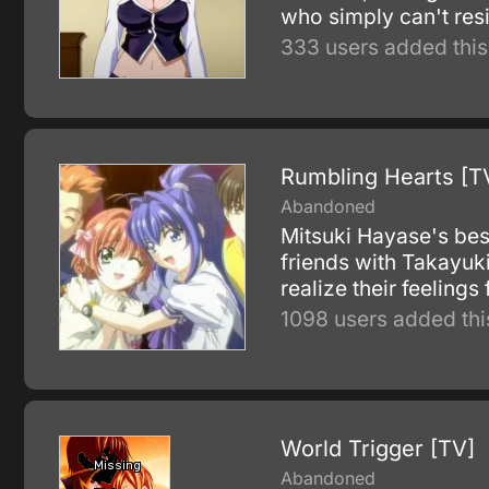
who simply can't resi
333 users added this
Rumbling Hearts [T
Abandoned
Mitsuki Hayase's bes
friends with Takayuki
realize their feelings
1098 users added thi
World Trigger [TV]
Abandoned