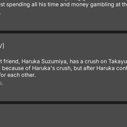
st spending all his time and money gambling at th
.
V]
t friend, Haruka Suzumiya, has a crush on Takayu
 because of Haruka's crush, but after Haruka conf
 for each other.
s.