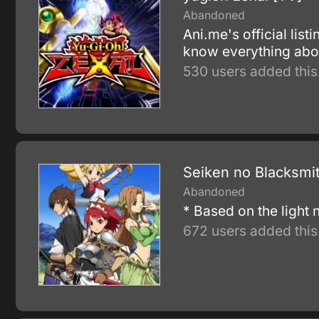
Abandoned
Ani.me's official lis
know everything abou
530 users added this
Seiken no Blacksmi
Abandoned
* Based on the light
672 users added this