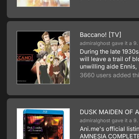
Baccano! [TV]
admiralghost gave it a 9.
During the late 1930s 
will leave a trail of 
unwilling aide Ennis, 
3660 users added thi
DUSK MAIDEN OF 
admiralghost gave it a 9.
Ani.me's official l
AMNESIA COMPLETE pic