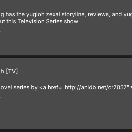
ting has the yugioh zexal storyline, reviews, and yu
t this Television Series show.
.
th [TV]
 novel series by <a href="http://anidb.net/cr7057
.