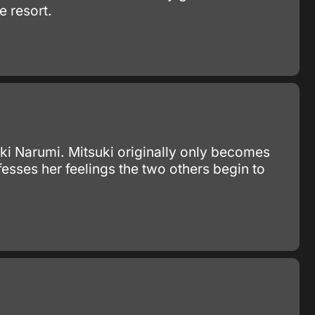
e resort.
ki Narumi. Mitsuki originally only becomes
esses her feelings the two others begin to