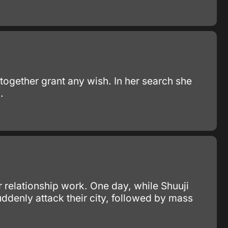
 together grant any wish. In her search she
.
 relationship work. One day, while Shuuji
denly attack their city, followed by mass