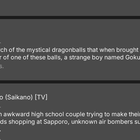
.
arch of the mystical dragonballs that when brought
 of one of these balls, a strange boy named Goku
s.
o (Saikano) [TV]
.
n awkward high school couple trying to make their
ends shopping at Sapporo, unknown air bombers sud
.
.