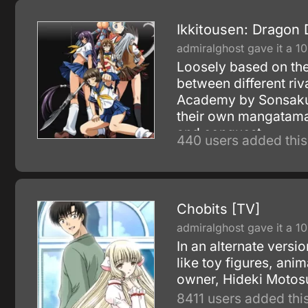
Ikkitousen: Dragon 
admiralghost gave it a 10
Loosely based on the
between different ri
Academy by Sonsaku 
their own mangatama, 
and conquest.
440 users added this
Chobits [TV]
admiralghost gave it a 10
In an alternate vers
like toy figures, an
owner, Hideki Motosu
8411 users added this