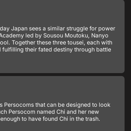
ay Japan sees a similar struggle for power
sho Academy led by Sousou Moutoku, Nanyo
l. Together these three tousei, each with
lfilling their fated destiny through battle
as Persocoms that can be designed to look
e such Persocom named Chi and her new
enough to have found Chi in the trash.