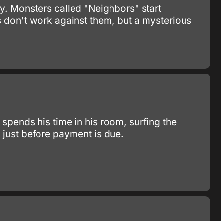
ay. Monsters called "Neighbors" start
 don't work against them, but a mysterious
spends his time in his room, surfing the
s just before payment is due.