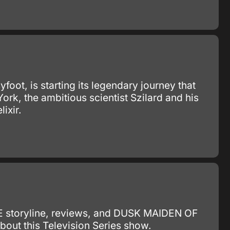
yfoot, is starting its legendary journey that
York, the ambitious scientist Szilard and his
ixir.
E storyline, reviews, and DUSK MAIDEN OF
ut this Television Series show.