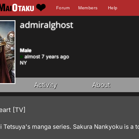
Forum
Members
Help
admiralghost
Male
almost 7 years ago
NY
Activity
About
art [TV]
 Tetsuya's manga series. Sakura Nankyoku is a to