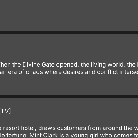
When the Divine Gate opened, the living world, t
n era of chaos where desires and conflict interse
.
[TV]
resort hotel, draws customers from around the wor
e fortune. Mint Clark is a young girl who comes to