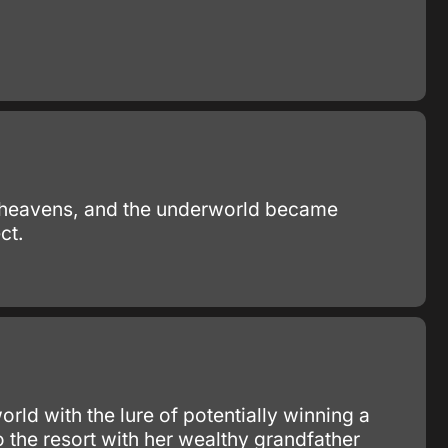
he heavens, and the underworld became
ct.
ld with the lure of potentially winning a
 the resort with her wealthy grandfather