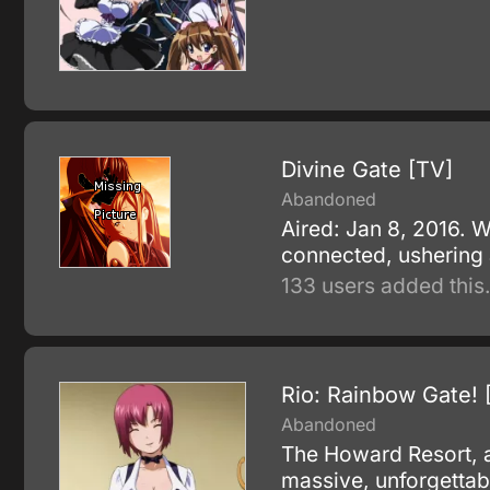
Divine Gate [TV]
Abandoned
Aired: Jan 8, 2016. 
connected, ushering a
133 users added this
Rio: Rainbow Gate! 
Abandoned
The Howard Resort, a 
massive, unforgettabl