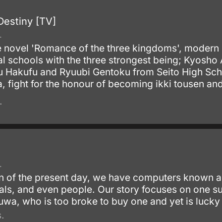
Destiny [TV]
.
 novel 'Romance of the three kingdoms', modern d
val schools with the three strongest being; Kyo
Hakufu and Ryuubi Gentoku from Seito High Schoo
fight for the honour of becoming ikki tousen and fu
.
.
ion of the present day, we have computers known 
imals, and even people. Our story focuses on on
wa, who is too broke to buy one and yet is lucky 
.