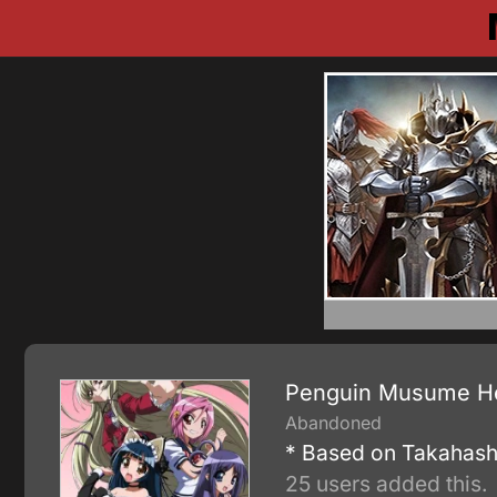
Penguin Musume He
Abandoned
* Based on Takahashi
25 users added this.