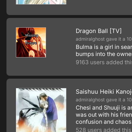
Dragon Ball [TV]
admiralghost gave it a 10
Bulma is a girl in se
bumps into the owner
9163 users added thi
Saishuu Heiki Kanoj
admiralghost gave it a 10
Chesi and Shuuji is a
was out with his fri
confusion and chaos
528 users added this