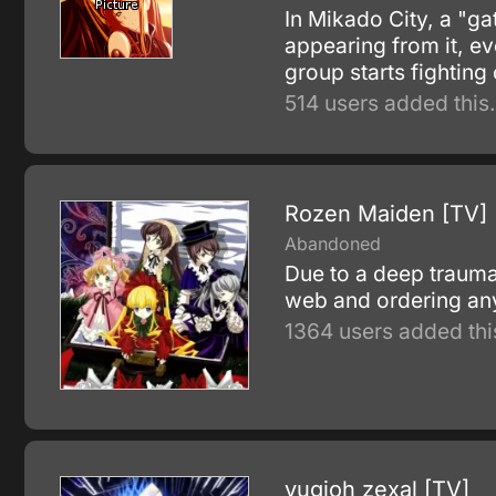
In Mikado City, a "ga
appearing from it, e
group starts fighting
514 users added this.
Rozen Maiden [TV]
Abandoned
Due to a deep trauma 
web and ordering anyt
1364 users added thi
yugioh zexal [TV]