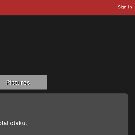
Sign In
Pictures
tal otaku.