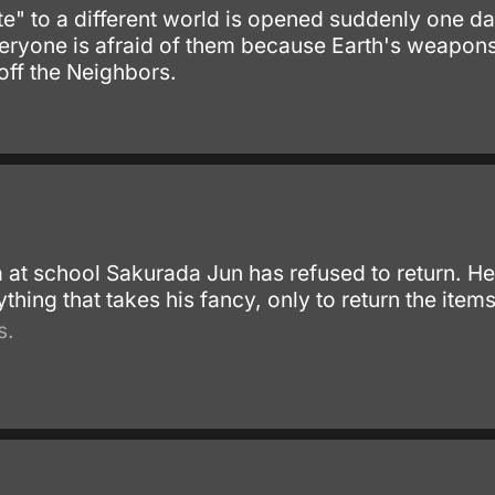
te" to a different world is opened suddenly one d
veryone is afraid of them because Earth's weapons
 off the Neighbors.
at school Sakurada Jun has refused to return. He 
hing that takes his fancy, only to return the item
s.