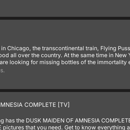
in Chicago, the transcontinental train, Flying Puss
blood all over the country. At the same time in New 
are looking for missing bottles of the immortality el
s.
AMNESIA COMPLETE [TV]
isting has the DUSK MAIDEN OF AMNESIA COMPLET
tures that you need. Get to know everything abo