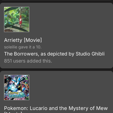
moves in order to eliminate Takizawa or
move towards their picture of a better Japan.
Arrietty [Movie]
soleilie gave it a 10.
The Borrowers, as depicted by Studio Ghibli
851 users added this.
Pokemon: Lucario and the Mystery of Mew