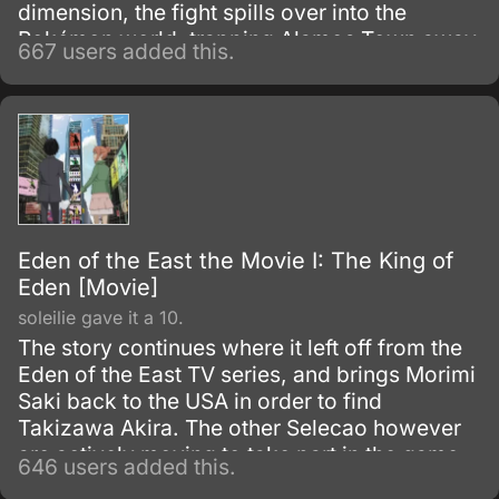
dimension, the fight spills over into the
Pokémon world, trapping Alamos Town away
667 users added this.
from the rest of the world.
Eden of the East the Movie I: The King of
Eden [Movie]
soleilie gave it a 10.
The story continues where it left off from the
Eden of the East TV series, and brings Morimi
Saki back to the USA in order to find
Takizawa Akira. The other Selecao however
are actively moving to take part in the game,
646 users added this.
and a few in particular are making dangerous