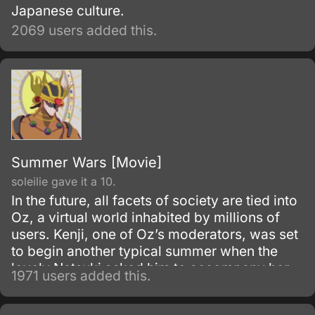
Japanese culture.
2069 users added this.
Summer Wars [Movie]
soleilie gave it a 10.
In the future, all facets of society are tied into
Oz, a virtual world inhabited by millions of
users. Kenji, one of Oz’s moderators, was set
to begin another typical summer when the
lovely Natsuki asked him to accompany her
1971 users added this.
to her hometown as a job.