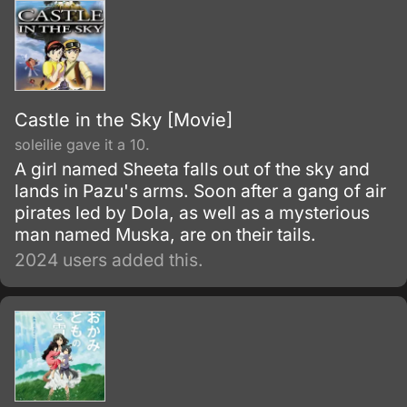
Castle in the Sky [Movie]
soleilie gave it a 10.
A girl named Sheeta falls out of the sky and
lands in Pazu's arms. Soon after a gang of air
pirates led by Dola, as well as a mysterious
man named Muska, are on their tails.
2024 users added this.