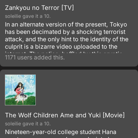
Zankyou no Terror [TV]
soleilie gave it a 10.
In an alternate version of the present, Tokyo
has been decimated by a shocking terrorist
attack, and the only hint to the identity of the
culprit is a bizarre video uploaded to the
internet. The police, baffled by this cryptic
1171 users added this.
clue, are powerless to stop the paranoia
spreading across the population.
The Wolf Children Ame and Yuki [Movie]
soleilie gave it a 10.
Nineteen-year-old college student Hana