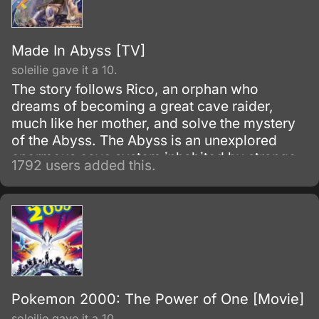
Made In Abyss [TV]
soleilie gave it a 10.
The story follows Rico, an orphan who
dreams of becoming a great cave raider,
much like her mother, and solve the mystery
of the Abyss. The Abyss is an unexplored
enormous cave system inhabited by strange
1792 users added this.
and wonderful creatures, along with
mysterious artifacts.
Pokemon 2000: The Power of One [Movie]
soleilie gave it a 10.