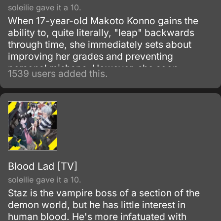
soleilie gave it a 10.
When 17-year-old Makoto Konno gains the
ability to, quite literally, "leap" backwards
through time, she immediately sets about
improving her grades and preventing
personal mishaps. However, she soon
1539 users added this.
realises that changing the past isn't as simple
as it seems, and eventually, will have to rely
on her new powers to shape the future of
herself and her friends.
Blood Lad [TV]
soleilie gave it a 10.
Staz is the vampire boss of a section of the
demon world, but he has little interest in
human blood. He's more infatuated with