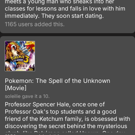
meets a young man who sneaks into her
classes for lessons and falls in love with him
immediately. They soon start dating.
1165 users added this.
Pokemon: The Spell of the Unknown
[Movie]
soleilie gave it a 10.
Professor Spencer Hale, once one of
Professor Oak's top students and a good
friend of the Ketchum family, is obsessed with
discovering the secret behind the mysterious
glyph-like Pokémon called Unown. One day