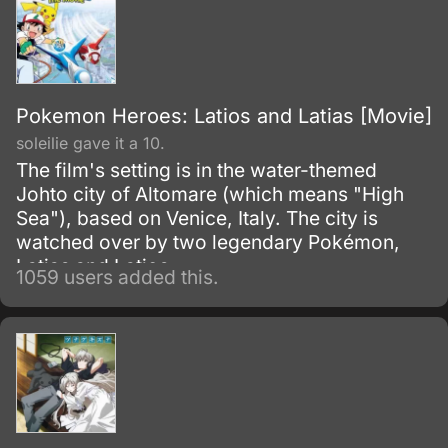
Pokemon Heroes: Latios and Latias [Movie]
soleilie gave it a 10.
The film's setting is in the water-themed
Johto city of Altomare (which means "High
Sea"), based on Venice, Italy. The city is
watched over by two legendary Pokémon,
Latias and Latios.
1059 users added this.