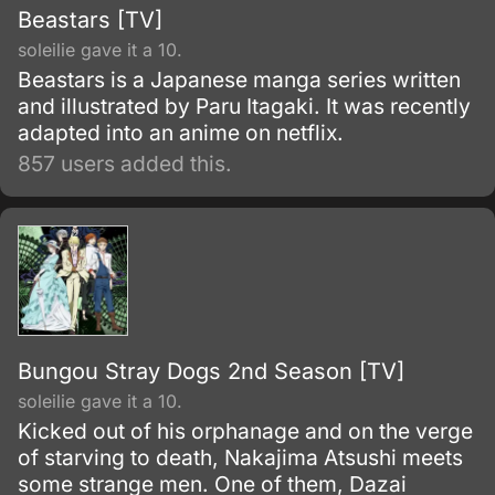
Beastars [TV]
soleilie gave it a 10.
Beastars is a Japanese manga series written
and illustrated by Paru Itagaki. It was recently
adapted into an anime on netflix.
857 users added this.
Bungou Stray Dogs 2nd Season [TV]
soleilie gave it a 10.
Kicked out of his orphanage and on the verge
of starving to death, Nakajima Atsushi meets
some strange men. One of them, Dazai