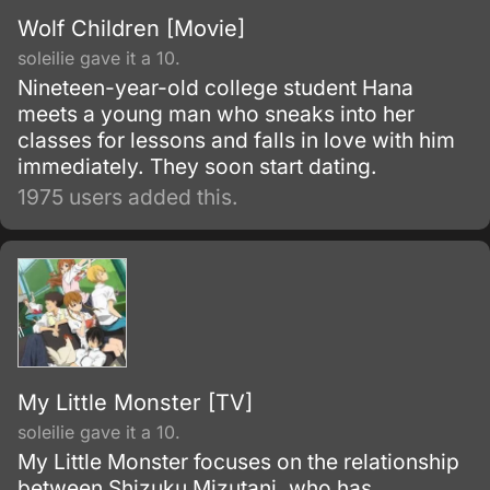
Wolf Children [Movie]
soleilie gave it a 10.
Nineteen-year-old college student Hana
meets a young man who sneaks into her
classes for lessons and falls in love with him
immediately. They soon start dating.
1975 users added this.
My Little Monster [TV]
soleilie gave it a 10.
My Little Monster focuses on the relationship
between Shizuku Mizutani, who has