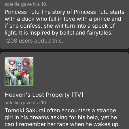
soleilie gave it a 10.
Princess Tutu The story of Princess Tutu starts
with a duck who fell in love with a prince and
if she confess, she will turn into a speck of
light. It is inspired by ballet and fairytales.
1208 users added this.
Heaven's Lost Property [TV]
soleilie gave it a 10.
Tomoki Sakurai often encounters a strange
girl in his dreams asking for his help, yet he
can't remember her face when he wakes up.