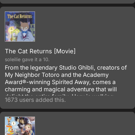
The Cat Returns [Movie]
soleilie gave it a 10.
From the legendary Studio Ghibli, creators of
My Neighbor Totoro and the Academy
Award®-winning Spirited Away, comes a
charming and magical adventure that will
delight the entire family. Haru is walking
1673 users added this.
home after a dreary day of school when she
spies a cat with a small gift box in its mouth
crossing a busy street, and she jumps in front
of traffic to save the cat from an oncoming
truck.