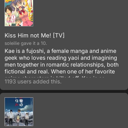
Kiss Him not Me! [TV]
soleilie gave it a 10.
Kae is a fujoshi, a female manga and anime
geek who loves reading yaoi and imagining
men together in romantic relationships, both
fictional and real. When one of her favorite
anime characters is killed off, Kae is so
1193 users added this.
shocked that she locks herself in her room for
a whole week.