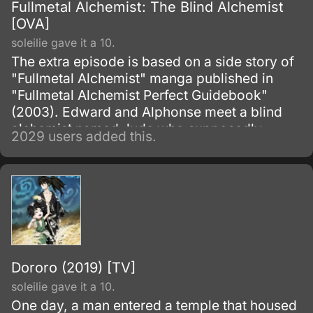
Fullmetal Alchemist: The Blind Alchemist
[OVA]
soleilie gave it a 10.
The extra episode is based on a side story of
"Fullmetal Alchemist" manga published in
"Fullmetal Alchemist Perfect Guidebook"
(2003). Edward and Alphonse meet a blind
alchemist named Jude who supposedly
2029 users added this.
performed a successful human transmutation,
resurrecting a young girl named Rosalie
Harbinger.
Dororo (2019) [TV]
soleilie gave it a 10.
One day, a man entered a temple that housed