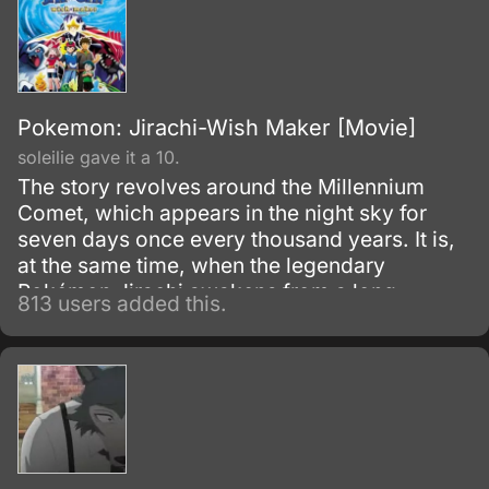
Pokemon: Jirachi-Wish Maker [Movie]
soleilie gave it a 10.
The story revolves around the Millennium
Comet, which appears in the night sky for
seven days once every thousand years. It is,
at the same time, when the legendary
Pokémon Jirachi awakens from a long
813 users added this.
slumber to absorb the comet's energy.