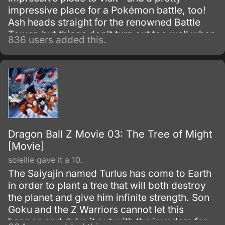
impressive place for a Pokémon battle, too!
Ash heads straight for the renowned Battle
Tower, but things don't turn out too well when
836 users added this.
his battle partner turns out to be a scared boy
named Tory.
Dragon Ball Z Movie 03: The Tree of Might
[Movie]
soleilie gave it a 10.
The Saiyajin named Turlus has come to Earth
in order to plant a tree that will both destroy
the planet and give him infinite strength. Son
Goku and the Z Warriors cannot let this
happen and duke it out with the invaders for