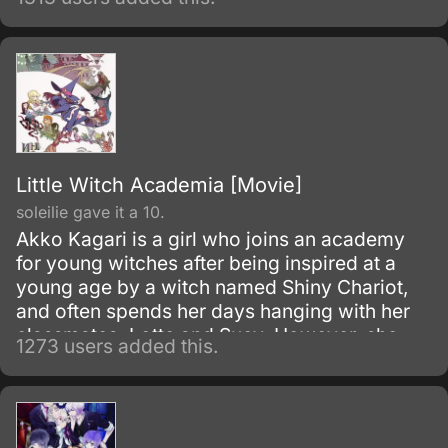
Little Witch Academia [Movie]
soleilie gave it a 10.
Akko Kagari is a girl who joins an academy
for young witches after being inspired at a
young age by a witch named Shiny Chariot,
and often spends her days hanging with her
classmates, Lotte and Sucy. However, she
1273 users added this.
has trouble paying attention in class, doesn't
know how to ride her broom, and is often
looked down upon for admiring Chariot,
whom many believe gives the wrong