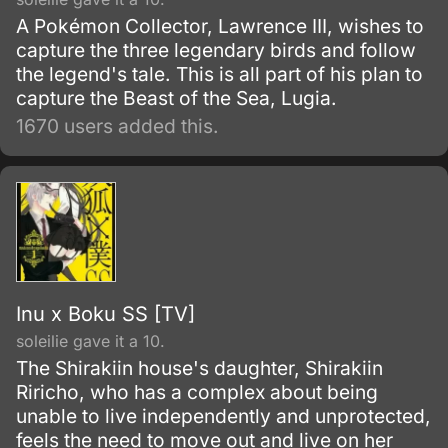
A Pokémon Collector, Lawrence III, wishes to
capture the three legendary birds and follow
the legend's tale. This is all part of his plan to
capture the Beast of the Sea, Lugia.
1670 users added this.
Inu x Boku SS [TV]
soleilie gave it a 10.
The Shirakiin house's daughter, Shirakiin
Riricho, who has a complex about being
unable to live independently and unprotected,
feels the need to move out and live on her