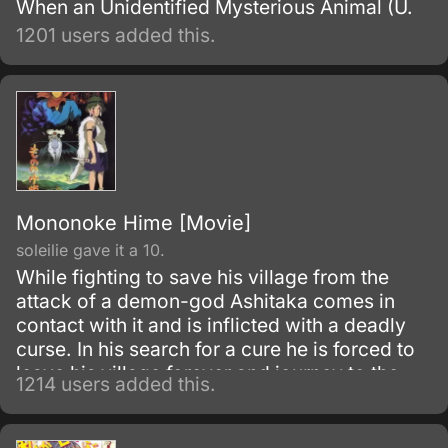
When an Unidentified Mysterious Animal (U.
1201 users added this.
Mononoke Hime [Movie]
soleilie gave it a 10.
While fighting to save his village from the
attack of a demon-god Ashitaka comes in
contact with it and is inflicted with a deadly
curse. In his search for a cure he is forced to
leave his village forever and journey to the
1214 users added this.
forest inhabited by animal gods.