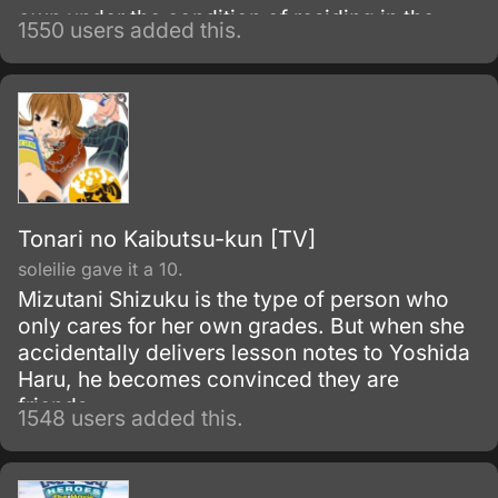
own under the condition of residing in the
1550 users added this.
mansion named "Ayakashi Kan." In this
mansion, only those who have cleared a very
strict examination could reside in it, and for
each resident, they are accompanied with
one agent of the Secret Service (S.
Tonari no Kaibutsu-kun [TV]
soleilie gave it a 10.
Mizutani Shizuku is the type of person who
only cares for her own grades. But when she
accidentally delivers lesson notes to Yoshida
Haru, he becomes convinced they are
friends.
1548 users added this.