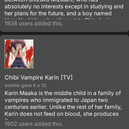
absolutely no interests except in studying and
her plans for the future, and a boy named
Haru Yoshida, who sits next to Shizuku in
1938 users added this.
class but rarely attends school. After Shizuku
is tasked with delivering class printouts to
Haru's home, she meets Haru, who
immediately greets her as a friend, starting
their new relationship.
Chibi Vampire Karin [TV]
soleilie gave it a 10.
Karin Maaka is the middle child in a family of
vampires who immigrated to Japan two
centuries earlier. Unlike the rest of her family,
Karin does not feed on blood, she produces
it.
1902 users added this.