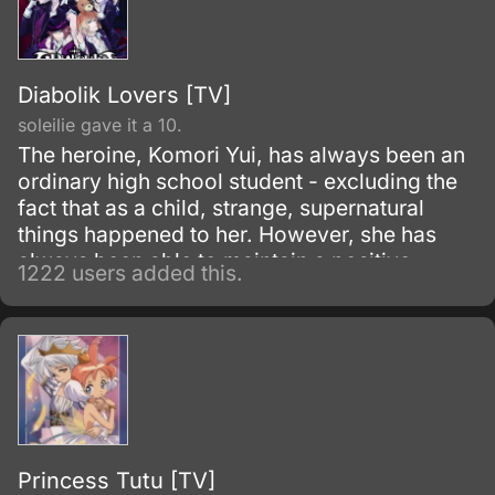
impression about witches.
Diabolik Lovers [TV]
soleilie gave it a 10.
The heroine, Komori Yui, has always been an
ordinary high school student - excluding the
fact that as a child, strange, supernatural
things happened to her. However, she has
always been able to maintain a positive
1222 users added this.
outlook on life.
Princess Tutu [TV]