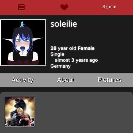
Sign In
soleilie
28
year old
Female
Single
almost 3 years ago
Germany
Activity
About
Pictures