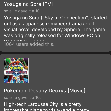
Yosuga no Sora [TV]
soleilie gave it a 10.
Yosuga no Sora ("Sky of Connection") started
out as a Japanese romance/drama adult
visual novel developed by Sphere. The game
was originally released for Windows PC on
December 5, 2008.
1064 users added this.
Pokemon: Destiny Deoxys [Movie]
soleilie gave it a 10.
High-tech Larousse City is a pretty
impressive place to visit--and a pretty