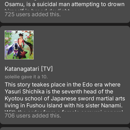
Osamu, is a suicidal man attempting to drown
himself in broad daylight.
725 users added this.
Katanagatari [TV]
soleilie gave it a 10.
This story teakes place in the Edo era where
Yasuri Shichika is the seventh head of the
Kyotou school of Japanese sword martial arts
living in Fushou Island with his sister Nanami.
With the order from a female samurai general
706 users added this.
Togame, he sets out for a trip to collect the
twelve treasured swords created by a