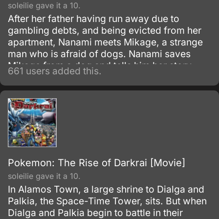
soleilie gave it a 10.
After her father having run away due to
gambling debts, and being evicted from her
apartment, Nanami meets Mikage, a strange
man who is afraid of dogs. Nanami saves
Mikage from a dog and tells him her story.
661 users added this.
Pokemon: The Rise of Darkrai [Movie]
soleilie gave it a 10.
In Alamos Town, a large shrine to Dialga and
Palkia, the Space-Time Tower, sits. But when
Dialga and Palkia begin to battle in their