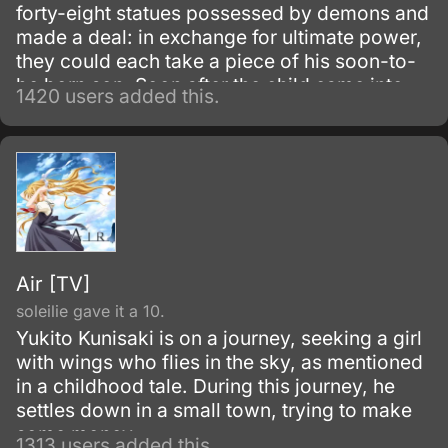
forty-eight statues possessed by demons and
made a deal: in exchange for ultimate power,
they could each take a piece of his soon-to-
be born son. Soon after the child came into
1420 users added this.
the world and the demons held up their end of
the bargain; the man then left the crippled
child in the river to die.
Air [TV]
soleilie gave it a 10.
Yukito Kunisaki is on a journey, seeking a girl
with wings who flies in the sky, as mentioned
in a childhood tale. During this journey, he
settles down in a small town, trying to make
some money.
1313 users added this.