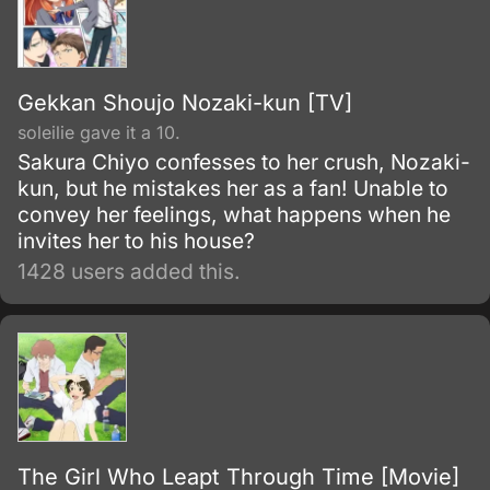
Gekkan Shoujo Nozaki-kun [TV]
soleilie gave it a 10.
Sakura Chiyo confesses to her crush, Nozaki-
kun, but he mistakes her as a fan! Unable to
convey her feelings, what happens when he
invites her to his house?
1428 users added this.
The Girl Who Leapt Through Time [Movie]