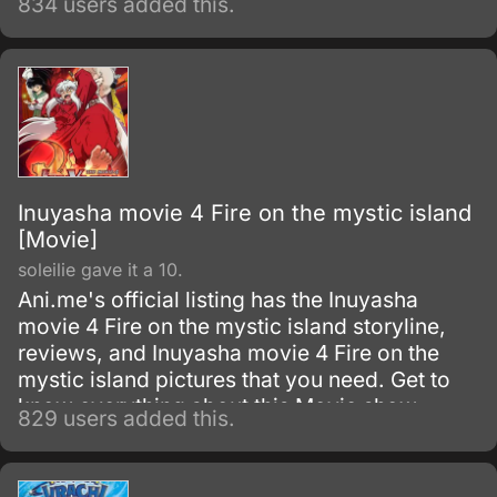
834 users added this.
the sake of the planet.
Inuyasha movie 4 Fire on the mystic island
[Movie]
soleilie gave it a 10.
Ani.me's official listing has the Inuyasha
movie 4 Fire on the mystic island storyline,
reviews, and Inuyasha movie 4 Fire on the
mystic island pictures that you need. Get to
know everything about this Movie show.
829 users added this.