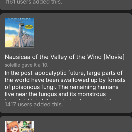
1161 users added this.
while investigating some ruins, he disappears
after encountering the enigmatic creatures,
leaving his only daughter, Molly, alone and
lonely back at his mansion.
Nausicaa of the Valley of the Wind [Movie]
soleilie gave it a 10.
In the post-apocalyptic future, large parts of
the world have been swallowed up by forests
of poisonous fungi. The remaining humans
live near the fungus and its monstrous
insectoid inhabitants, trying to prevent its
1417 users added this.
spread.