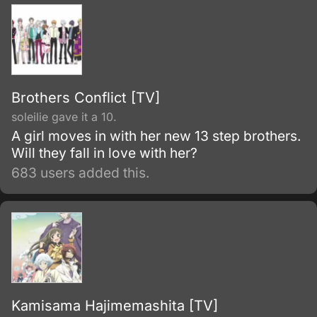
legendary swordsmith Shikizaki Kiki.
Brothers Conflict [TV]
soleilie gave it a 10.
A girl moves in with her new 13 step brothers.
Will they fall in love with her?
683 users added this.
Kamisama Hajimemashita [TV]