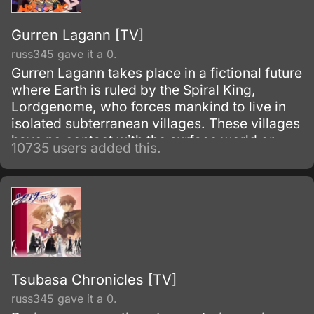
Gurren Lagann [TV]
russ345 gave it a 0.
Gurren Lagann takes place in a fictional future
where Earth is ruled by the Spiral King,
Lordgenome, who forces mankind to live in
isolated subterranean villages. These villages
have no contact with the surface world or
10735 users added this.
other villages, and are under constant threat
of earthquakes.
Tsubasa Chronicles [TV]
russ345 gave it a 0.