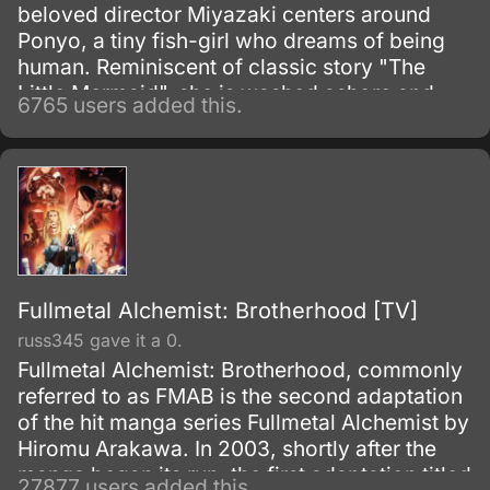
beloved director Miyazaki centers around
Ponyo, a tiny fish-girl who dreams of being
human. Reminiscent of classic story "The
Little Mermaid", she is washed ashore and
6765 users added this.
rescued by a young boy, Sosuke, but despite
their friendship she simply has to return to the
oceans.
Fullmetal Alchemist: Brotherhood [TV]
russ345 gave it a 0.
Fullmetal Alchemist: Brotherhood, commonly
referred to as FMAB is the second adaptation
of the hit manga series Fullmetal Alchemist by
Hiromu Arakawa. In 2003, shortly after the
manga began its run, the first adaptation titled
27877 users added this.