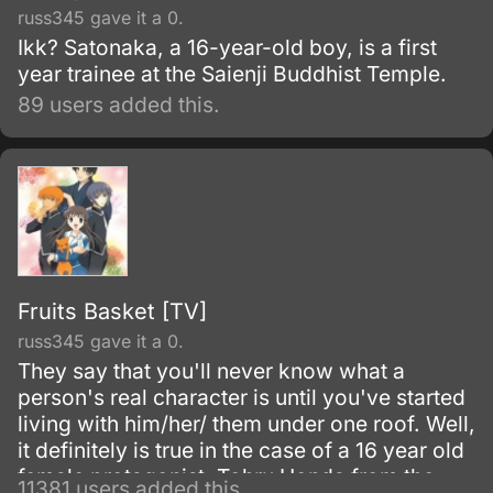
russ345 gave it a 0.
Ikk? Satonaka, a 16-year-old boy, is a first
year trainee at the Saienji Buddhist Temple.
89 users added this.
Fruits Basket [TV]
russ345 gave it a 0.
They say that you'll never know what a
person's real character is until you've started
living with him/her/ them under one roof. Well,
it definitely is true in the case of a 16 year old
female protagonist, Tohru Honda from the
11381 users added this.