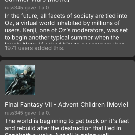
russ345 gave it a 0.
In the future, all facets of society are tied into
Oz, a virtual world inhabited by millions of
users. Kenji, one of Oz’s moderators, was set
to begin another typical summer when the
lovely Natsuki asked him to accompany her
1971 users added this.
to her hometown as a job.
Final Fantasy VII - Advent Children [Movie]
russ345 gave it a 0.
The world is beginning to get back on it's feet
and rebuild after the destruction that lied in