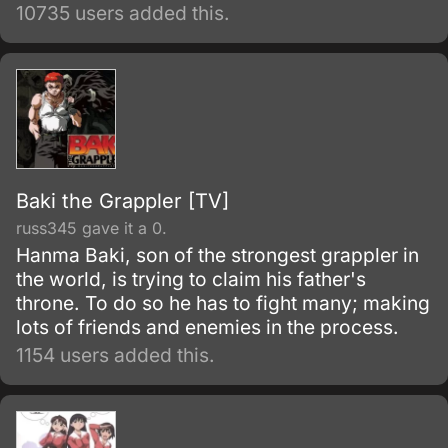
have no contact with the surface world or
10735 users added this.
other villages, and are under constant threat
of earthquakes.
Baki the Grappler [TV]
russ345 gave it a 0.
Hanma Baki, son of the strongest grappler in
the world, is trying to claim his father's
throne. To do so he has to fight many; making
lots of friends and enemies in the process.
1154 users added this.