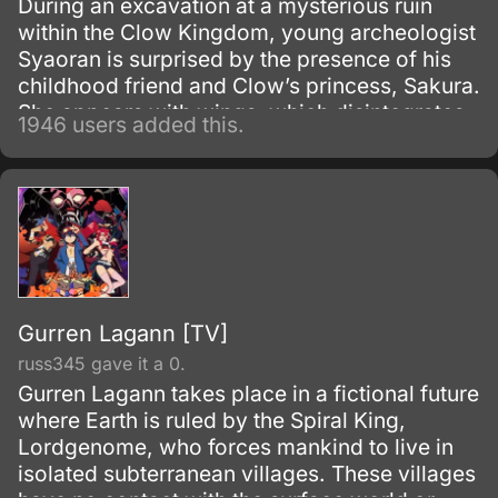
During an excavation at a mysterious ruin
within the Clow Kingdom, young archeologist
Syaoran is surprised by the presence of his
childhood friend and Clow’s princess, Sakura.
She appears with wings, which disintegrates
1946 users added this.
and takes her memories with it.
Gurren Lagann [TV]
russ345 gave it a 0.
Gurren Lagann takes place in a fictional future
where Earth is ruled by the Spiral King,
Lordgenome, who forces mankind to live in
isolated subterranean villages. These villages