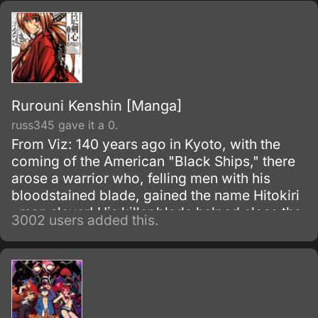
Rurouni Kenshin [Manga]
russ345 gave it a 0.
From Viz: 140 years ago in Kyoto, with the
coming of the American "Black Ships," there
arose a warrior who, felling men with his
bloodstained blade, gained the name Hitokiri
, man slayer! His killer blade helped close the
3002 users added this.
turbulent Bakumatsu era and slashed open
the progressive age known as Meiji .