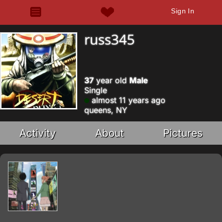
Sign In
russ345
37
year old
Male
Single
almost 11 years ago
queens, NY
Activity
About
Pictures