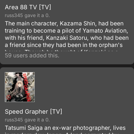
Area 88 TV [TV]
russ345 gave it a 0.
The main character, Kazama Shin, had been
training to become a pilot of Yamato Aviation,
with his friend, Kanzaki Satoru, who had been
a friend since they had been in the orphan's
house. Though he thought of Kanzaki as a
59 users added this.
best friend, but by Kanzaki's conspiracy he
had been sent to the mercenary unit "Area 88"
in Asran of the Middle East.
Speed Grapher [TV]
russ345 gave it a 0.
Tatsumi Saiga an ex-war photographer, lives