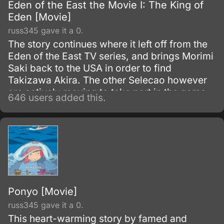
Eden of the East the Movie I: The King of
Eden [Movie]
russ345 gave it a 0.
The story continues where it left off from the
Eden of the East TV series, and brings Morimi
Saki back to the USA in order to find
Takizawa Akira. The other Selecao however
are actively moving to take part in the game,
646 users added this.
and a few in particular are making dangerous
moves in order to eliminate Takizawa or
move towards their picture of a better Japan.
Ponyo [Movie]
russ345 gave it a 0.
This heart-warming story by famed and