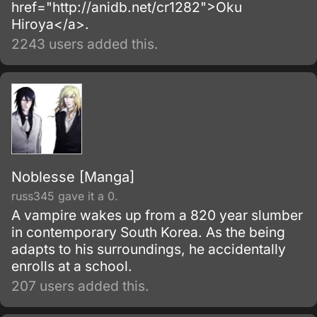
href="http://anidb.net/cr1282">Oku
Hiroya</a>.
2243 users added this.
Noblesse [Manga]
russ345 gave it a 0.
A vampire wakes up from a 820 year slumber
in contemporary South Korea. As the being
adapts to his surroundings, he accidentally
enrolls at a school.
207 users added this.