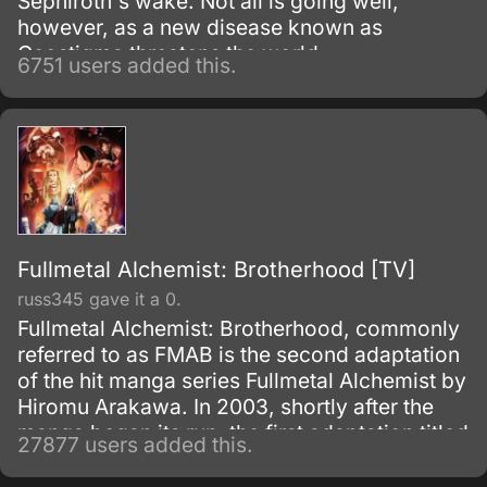
Sephiroth's wake. Not all is going well,
however, as a new disease known as
Geostigma threatens the world.
6751 users added this.
Fullmetal Alchemist: Brotherhood [TV]
russ345 gave it a 0.
Fullmetal Alchemist: Brotherhood, commonly
referred to as FMAB is the second adaptation
of the hit manga series Fullmetal Alchemist by
Hiromu Arakawa. In 2003, shortly after the
manga began its run, the first adaptation titled
27877 users added this.
Fullmetal Alchemist was made.