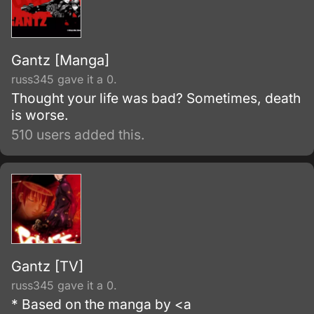
Gantz [Manga]
russ345 gave it a 0.
Thought your life was bad? Sometimes, death
is worse.
510 users added this.
Gantz [TV]
russ345 gave it a 0.
* Based on the manga by <a