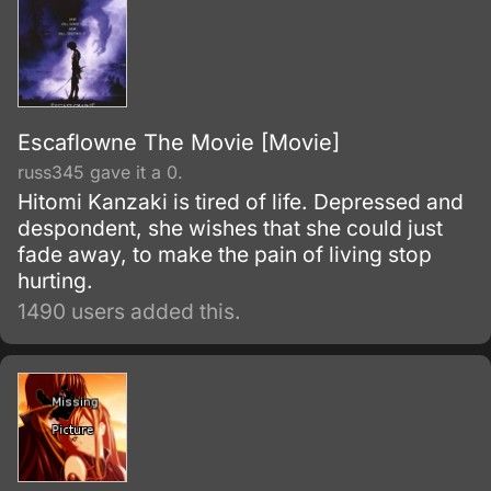
Escaflowne The Movie [Movie]
russ345 gave it a 0.
Hitomi Kanzaki is tired of life. Depressed and
despondent, she wishes that she could just
fade away, to make the pain of living stop
hurting.
1490 users added this.