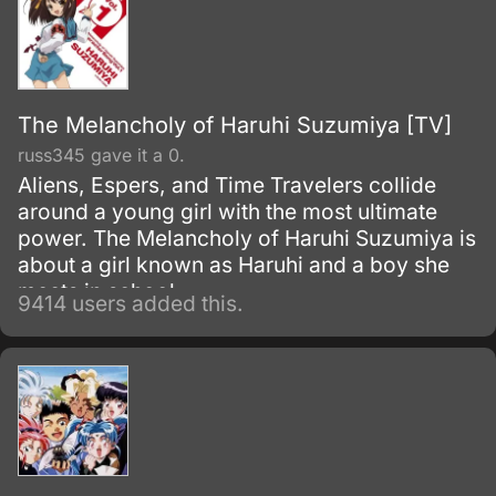
The Melancholy of Haruhi Suzumiya [TV]
russ345 gave it a 0.
Aliens, Espers, and Time Travelers collide
around a young girl with the most ultimate
power. The Melancholy of Haruhi Suzumiya is
about a girl known as Haruhi and a boy she
meets in school.
9414 users added this.