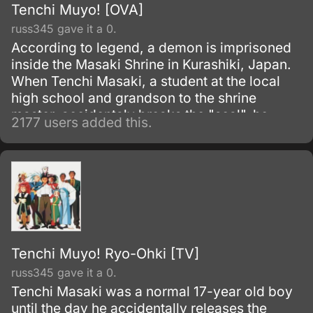
Tenchi Muyo! [OVA]
russ345 gave it a 0.
According to legend, a demon is imprisoned
inside the Masaki Shrine in Kurashiki, Japan.
When Tenchi Masaki, a student at the local
high school and grandson to the shrine
master, accidentaly breaks the "seal", he
2177 users added this.
discovers that it is not just a legend!
Tenchi Muyo! Ryo-Ohki [TV]
russ345 gave it a 0.
Tenchi Masaki was a normal 17-year old boy
until the day he accidentally releases the