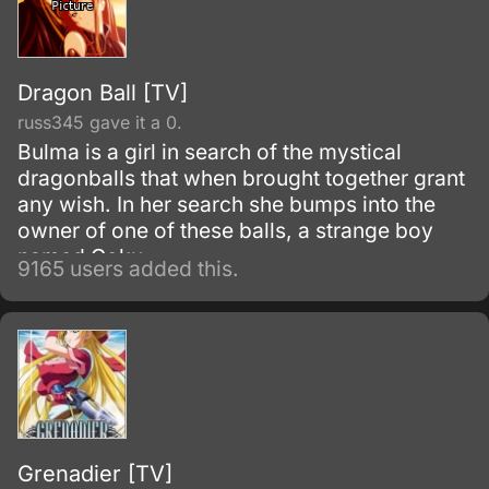
Dragon Ball [TV]
russ345 gave it a 0.
Bulma is a girl in search of the mystical
dragonballs that when brought together grant
any wish. In her search she bumps into the
owner of one of these balls, a strange boy
named Goku.
9165 users added this.
Grenadier [TV]