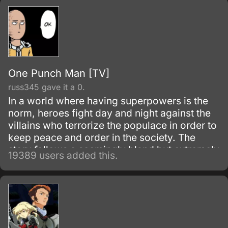
One Punch Man [TV]
russ345 gave it a 0.
In a world where having superpowers is the
norm, heroes fight day and night against the
villains who terrorize the populace in order to
keep peace and order in the society. The
story follows a seemingly bland but extremely
19389 users added this.
powerful individual named Saitama, who
initially fights as a hero for fun.