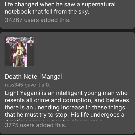
life changed when he saw a supernatural
notebook that fell from the sky.
34267 users added this.
Death Note [Manga]
russ345 gave it a 0.
Light Yagami is an intelligent young man who
resents all crime and corruption, and believes
there is an unending increase in these things
that he must try to stop. His life undergoes a
drastic change when he discovers a
3775 users added this.
mysterious notebook, known as the "Death