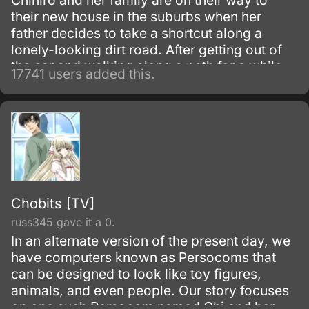
Chihiro and her family are on their way to
their new house in the suburbs when her
father decides to take a shortcut along a
lonely-looking dirt road. After getting out of
the car and walking along a path for a while,
17741 users added this.
they discover an open-air restaurant filled
with food but with no workers or customers
present.
Chobits [TV]
russ345 gave it a 0.
In an alternate version of the present day, we
have computers known as Persocoms that
can be designed to look like toy figures,
animals, and even people. Our story focuses
on one such Persocom named Chi and her