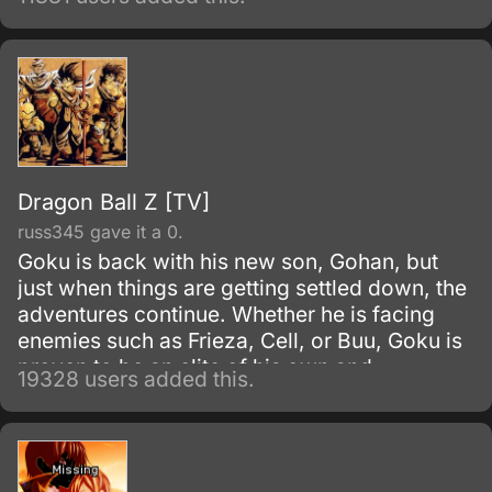
series, Fruits Basket.
Dragon Ball Z [TV]
russ345 gave it a 0.
Goku is back with his new son, Gohan, but
just when things are getting settled down, the
adventures continue. Whether he is facing
enemies such as Frieza, Cell, or Buu, Goku is
proven to be an elite of his own and
19328 users added this.
discovers his race, Saiyan and is able to
reach Super Saiyan 3 form.