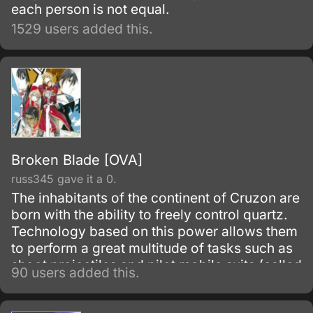
each person is not equal.
1529 users added this.
Broken Blade [OVA]
russ345 gave it a 0.
The inhabitants of the continent of Cruzon are
born with the ability to freely control quartz.
Technology based on this power allows them
to perform a great multitude of tasks such as
shoot projectiles and pilot mobile suits (called
90 users added this.
Golems in this society).