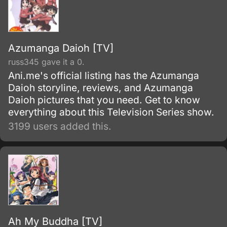
Azumanga Daioh [TV]
russ345 gave it a 0.
Ani.me's official listing has the Azumanga
Daioh storyline, reviews, and Azumanga
Daioh pictures that you need. Get to know
everything about this Television Series show.
3199 users added this.
Ah My Buddha [TV]