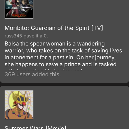
Moribito: Guardian of the Spirit [TV]
russ345 gave it a 0.
Balsa the spear woman is a wandering
warrior, who takes on the task of saving lives
in atonement for a past sin. On her journey,
she happens to save a prince and is tasked
with becoming his bodyguard.
369 users added this.
Summer Wars [Movie]