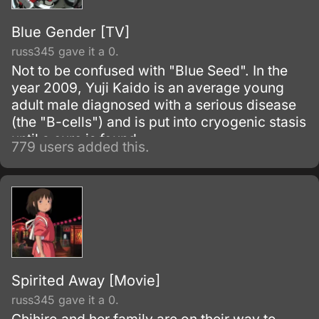
Blue Gender [TV]
russ345 gave it a 0.
Not to be confused with "Blue Seed". In the
year 2009, Yuji Kaido is an average young
adult male diagnosed with a serious disease
(the "B-cells") and is put into cryogenic stasis
until a cure is found.
779 users added this.
Spirited Away [Movie]
russ345 gave it a 0.