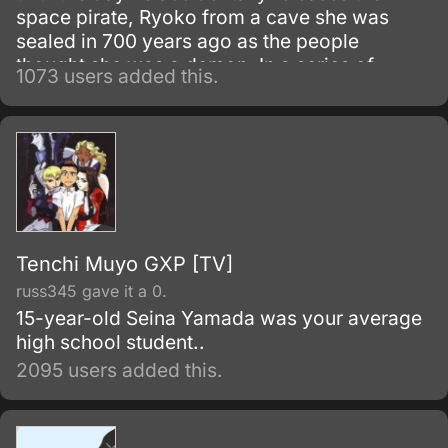
space pirate, Ryoko from a cave she was
sealed in 700 years ago as the people
thought she was a demon. In a series of
1073 users added this.
events, four other alien girls show up at the
Masaki household as Tenchi learns much of
his heritage he never knew about and deal
with five alien girls who each have some sort
of romantic interest in him.
Tenchi Muyo GXP [TV]
russ345 gave it a 0.
15-year-old Seina Yamada was your average
high school student..
2095 users added this.