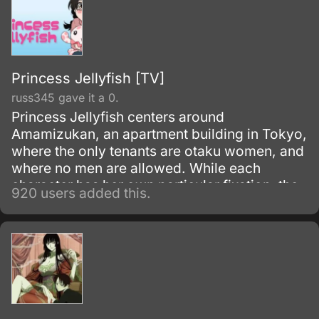
Princess Jellyfish [TV]
russ345 gave it a 0.
Princess Jellyfish centers around
Amamizukan, an apartment building in Tokyo,
where the only tenants are otaku women, and
where no men are allowed. While each
character has her own particular fixation, the
920 users added this.
protagonist is Tsukimi Kurashita, whose love
of jellyfish stems from memories of her
deceased mother taking her to an aquarium
and linking the lace-like tendrils of jellyfish to
the dresses of princesses.