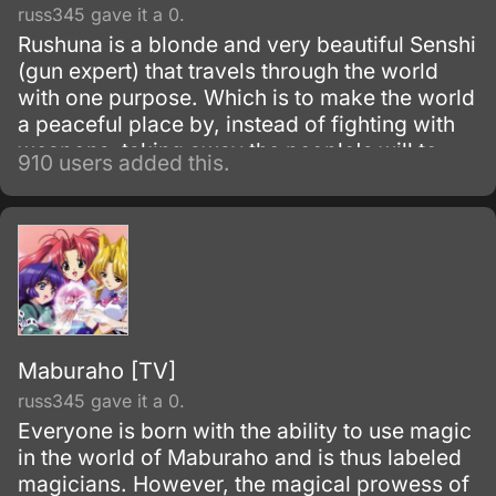
russ345 gave it a 0.
Rushuna is a blonde and very beautiful Senshi
(gun expert) that travels through the world
with one purpose. Which is to make the world
a peaceful place by, instead of fighting with
weapons, taking away the people's will to
910 users added this.
fight by giving them a smile.
Maburaho [TV]
russ345 gave it a 0.
Everyone is born with the ability to use magic
in the world of Maburaho and is thus labeled
magicians. However, the magical prowess of