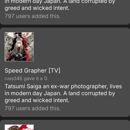
in modern day Japan. A land corrupted by
greed and wicked intent.
797 users added this.
Speed Grapher [TV]
russ345 gave it a 0.
Tatsumi Saiga an ex-war photographer, lives
in modern day Japan. A land corrupted by
greed and wicked intent.
797 users added this.