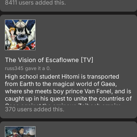
8411 users added this.
new owner, Hideki Motosuwa, who is too
broke to buy one and yet is lucky enough to
have found Chi in the trash.
The Vision of Escaflowne [TV]
russ345 gave it a 0.
High school student Hitomi is transported
from Earth to the magical world of Gaea,
where she meets boy prince Van Fanel, and is
caught up in his quest to unite the countries of
Gaea against the ominous Zaibach empire.
370 users added this.
On the way, she discovers an hidden ability
and strives to unravel layers of mystery
surrounding Van, his past, and the giant
machine known as Escaflowne.