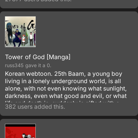
Fullmetal Alchemist was made.
Tower of God [Manga]
russ345 gave it a 0.
Korean webtoon. 25th Baam, a young boy
living in a lonely underground world, is all
alone, with not even knowing what sunlight,
darkness, even what good and evil, or what
life and death is, suddenly is gifted with a
382 users added this.
friend.