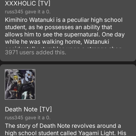
XXXHOLiC [TV]
russ345 gave it a 0.
Kimihiro Watanuki is a peculiar high school
student, as he possesses an ability that
allows him to see the supernatural. One day
while he was walking home, Watanuki
accidentally stumbles upon a strange shop,
3971 users added this.
where he meets its owner, Yuko Ichihara.
Death Note [TV]
russ345 gave it a 0.
The story of Death Note revolves around a
high school student called Yagami Light. His