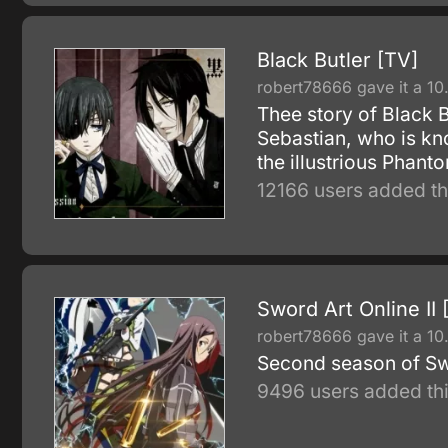
Black Butler [TV]
robert78666 gave it a 10
Thee story of Black 
Sebastian, who is kn
the illustrious Phan
12166 users added th
Sword Art Online II 
robert78666 gave it a 10
Second season of Sw
9496 users added thi