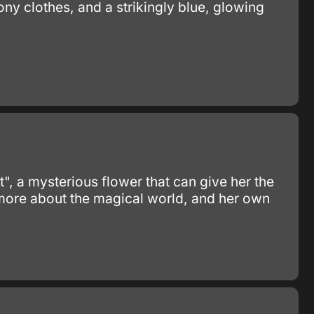
bony clothes, and a strikingly blue, glowing
t", a mysterious flower that can give her the
 more about the magical world, and her own