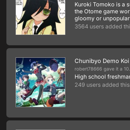
Kuroki Tomoko is a s
the Otome game world.
gloomy or unpopula
3564 users added thi
Chunibyo Demo Koi g
robert78666 gave it a 10
High school freshman
249 users added this