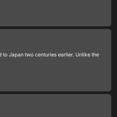
 to Japan two centuries earlier. Unlike the