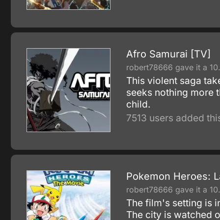
Afro Samurai [TV]
robert78666 gave it a 10
This violent saga ta
seeks nothing more t
child.
7513 users added thi
Pokemon Heroes: La
robert78666 gave it a 10
The film's setting is
The city is watched 