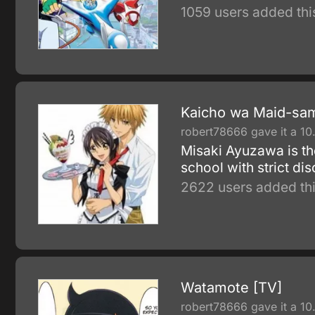
1059 users added thi
Kaicho wa Maid-sam
robert78666 gave it a 10
Misaki Ayuzawa is the
school with strict di
2622 users added thi
Watamote [TV]
robert78666 gave it a 10