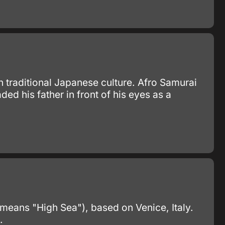
 traditional Japanese culture. Afro Samurai
 his father in front of his eyes as a
 means "High Sea"), based on Venice, Italy.
.