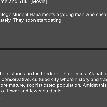
Ame and Yuki [Movie]
.
llege student Hana meets a young man who sneaks 
tely. They soon start dating.
.
.
ool stands on the border of three cities: Akihab
conservative, cultured city where history and tr
ore mature, sophisticated population. Amidst this
 of fewer and fewer students.
.