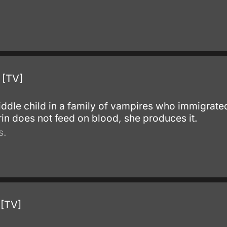
 [TV]
.
ddle child in a family of vampires who immigrated
arin does not feed on blood, she produces it.
s.
 [TV]
.