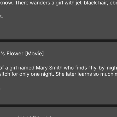
u know. There wanders a girl with jet-black hair, e
s.
's Flower [Movie]
.
y of a girl named Mary Smith who finds "fly-by-nigh
tch for only one night. She later learns so much
.