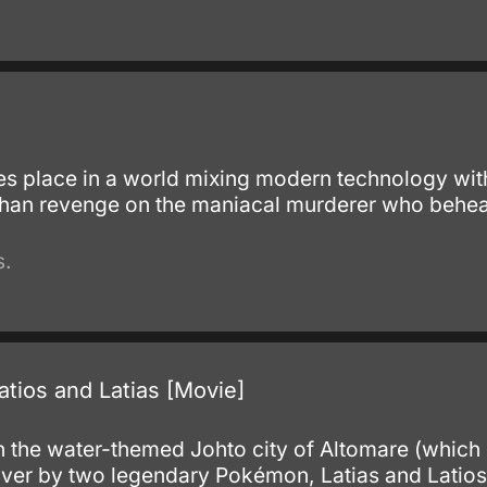
.
kes place in a world mixing modern technology with
han revenge on the maniacal murderer who beheaded
s.
tios and Latias [Movie]
.
 in the water-themed Johto city of Altomare (which
over by two legendary Pokémon, Latias and Latios