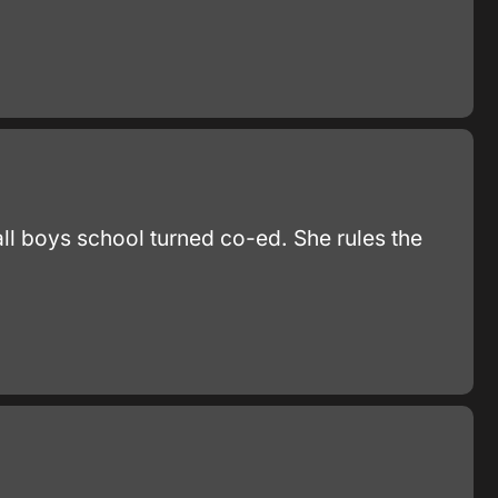
all boys school turned co-ed. She rules the