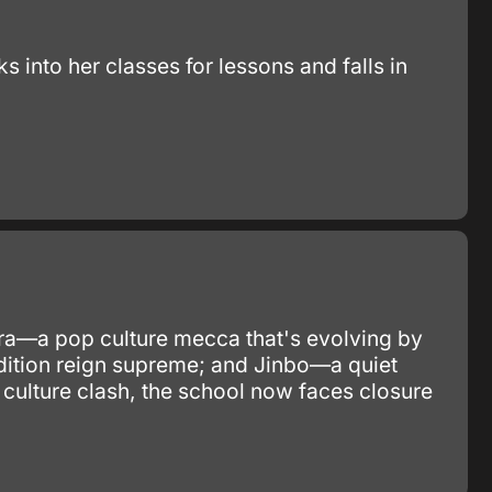
into her classes for lessons and falls in
ara—a pop culture mecca that's evolving by
adition reign supreme; and Jinbo—a quiet
 culture clash, the school now faces closure