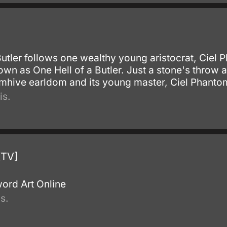
.
Butler follows one wealthy young aristocrat, Ciel
own as One Hell of a Butler. Just a stone's throw
tomhive earldom and its young master, Ciel Phanto
is.
[TV]
.
ord Art Online
s.