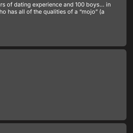
ars of dating experience and 100 boys… in
o has all of the qualities of a “mojo” (a