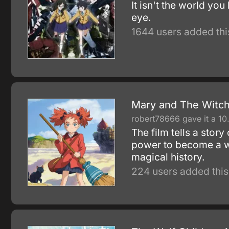
It isn't the world yo
eye.
1644 users added thi
Mary and The Witch
robert78666 gave it a 10
The film tells a stor
power to become a wi
magical history.
224 users added this