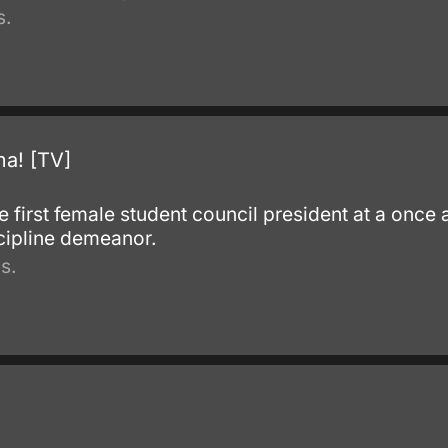
s.
a! [TV]
.
 first female student council president at a once 
scipline demeanor.
s.
.