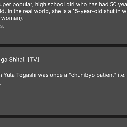
uper popular, high school girl who has had 50 ye
 In the real world, she is a 15-year-old shut in wh
r woman).
s.
a Shitai! [TV]
.
 Yuta Togashi was once a "chunibyo patient" i.e.
.