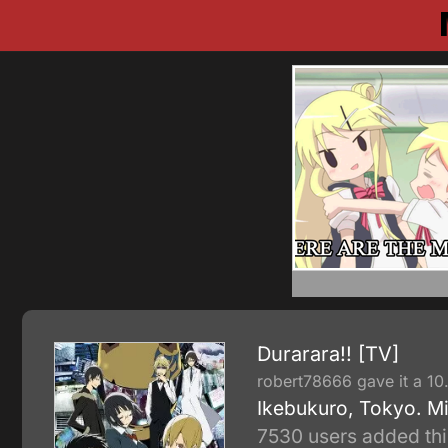
Durarara!! [TV]
robert78666 gave it a 10
Ikebukuro, Tokyo. Mi
7530 users added thi