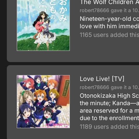
The Wolf Children 
robert78666 gave it a 10
Nineteen-year-old co
love with him immedia
1165 users added this
Love Live! [TV]
robert78666 gave it a 10
Otonokizaka High Sch
the minute; Kanda—a 
area reserved for a m
due to the enrollment
1189 users added this