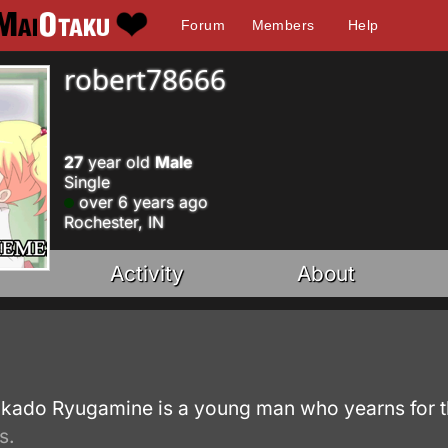
Forum
Members
Help
robert78666
27
year old
Male
Single
over 6 years ago
Rochester, IN
Activity
About
.
kado Ryugamine is a young man who yearns for the
s.