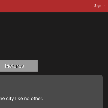
Sign In
Pictures
 city like no other.