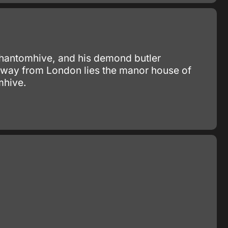
 Phantomhive, and his demond butler
 away from London lies the manor house of
mhive.