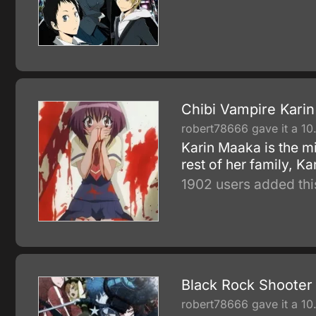
Chibi Vampire Karin
robert78666 gave it a 10
Karin Maaka is the mi
rest of her family, K
1902 users added thi
Black Rock Shooter
robert78666 gave it a 10