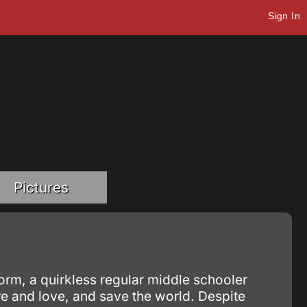
Sign In
Pictures
orm, a quirkless regular middle schooler
re and love, and save the world. Despite