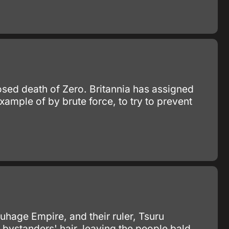
posed death of Zero. Britannia has assigned
ample of by brute force, to try to prevent
ruhage Empire, and their ruler, Tsuru
t bystanders' hair, leaving the people bald