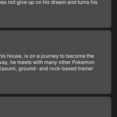
oes not give up on his dream and turns his
 his house, is on a journey to become the
e way, he meets with many other Pokemon
 Kasumi, ground- and rock-based trainer