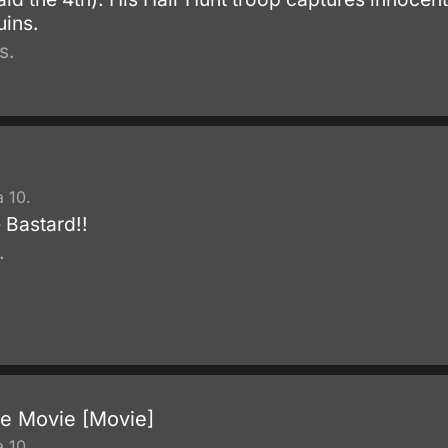
uins.
s.
 10.
 Bastard!!
.
he Movie [Movie]
 10.