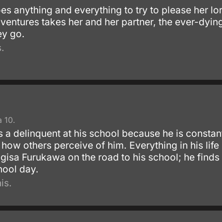
s anything and everything to try to please her lo
ventures takes her and her partner, the ever-dying
ey go.
.
 10.
 a delinquent at his school because he is constant
t how others perceive of him. Everything in his li
isa Furukawa on the road to his school; he finds h
hool day.
is.