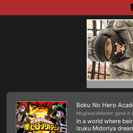
Boku No Hero Acad
MugiwaraMaster gave it a
In a world where bein
Izuku Midoriya dream