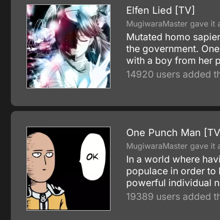
Elfen Lied [TV]
MugiwaraMaster gave it a
Mutated homo sapiens
the government. One
with a boy from her p
14920 users added th
One Punch Man [TV
MugiwaraMaster gave it a
In a world where havi
populace in order to
powerful individual n
19389 users added th