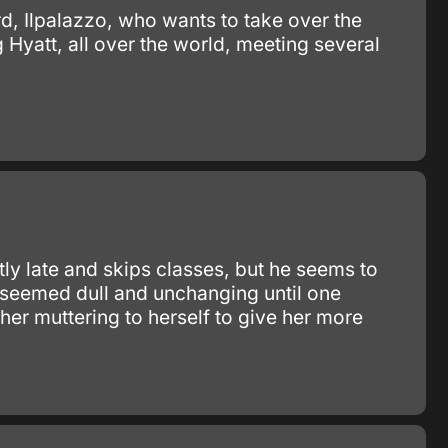
rd, Ilpalazzo, who wants to take over the
 Hyatt, all over the world, meeting several
ly late and skips classes, but he seems to
fe seemed dull and unchanging until one
er muttering to herself to give her more