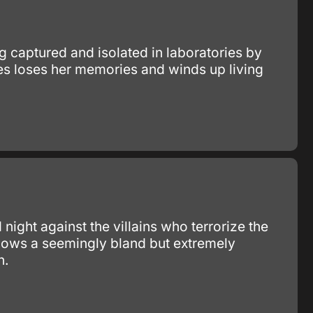
 captured and isolated in laboratories by
s loses her memories and winds up living
ight against the villains who terrorize the
llows a seemingly bland but extremely
n.