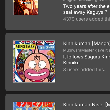
Two years after the 
seal away Kaguya ?
4379 users added thi
Kinnikuman [Manga
MugiwaraMaster gave it a
It follows Suguru Kin
Kinniku
8 users added this.
Kinnikuman Nisei [