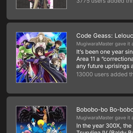
3775 users added thi
Code Geass: Lelouch
MugiwaraMaster gave it a
It’s been one year si
Area 11 a “correction
any future uprisings 
13000 users added th
Bobobo-bo Bo-bobo
MugiwaraMaster gave it a
In the year 300X, the
Tsurulina IV (Baldy B