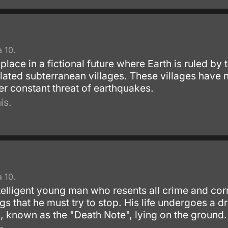
 10.
lace in a fictional future where Earth is ruled b
olated subterranean villages. These villages have 
er constant threat of earthquakes.
is.
]
 10.
telligent young man who resents all crime and cor
ngs that he must try to stop. His life undergoes a
 known as the "Death Note", lying on the ground.