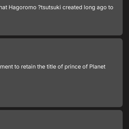
that Hagoromo ?tsutsuki created long ago to
nt to retain the title of prince of Planet