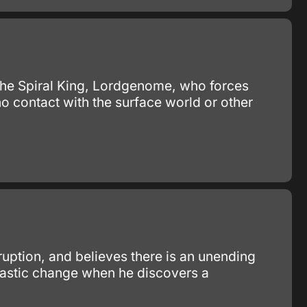
y the Spiral King, Lordgenome, who forces
no contact with the surface world or other
ruption, and believes there is an unending
 drastic change when he discovers a