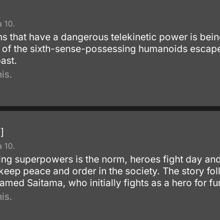
 10.
 that have a dangerous telekinetic power is being
 of the sixth-sense-possessing humanoids escape
ast.
is.
]
 10.
ng superpowers is the norm, heroes fight day and n
 keep peace and order in the society. The story fo
amed Saitama, who initially fights as a hero for fu
is.