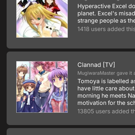
Hyperactive Excel doe
planet. Excel's misad
strange people as th
1418 users added this
Clannad [TV]
MugiwaraMaster gave it a
Tomoya is labelled as
have little care abou
morning he meets Nag
motivation for the sc
13805 users added th