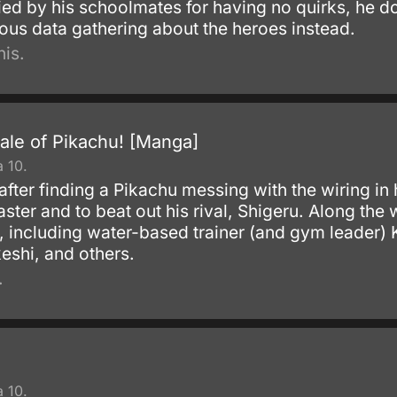
ied by his schoolmates for having no quirks, he d
lous data gathering about the heroes instead.
is.
ale of Pikachu! [Manga]
 10.
after finding a Pikachu messing with the wiring in
ter and to beat out his rival, Shigeru. Along th
s, including water-based trainer (and gym leader)
eshi, and others.
.
 10.