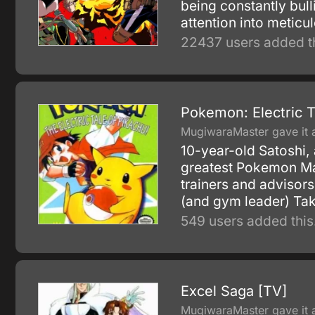
being constantly bull
attention into meticu
22437 users added th
Pokemon: Electric T
MugiwaraMaster gave it a
10-year-old Satoshi, 
greatest Pokemon Mas
trainers and advisor
(and gym leader) Tak
549 users added this
Excel Saga [TV]
MugiwaraMaster gave it a