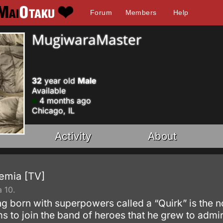
Forum
Members
Help
MugiwaraMaster
32
year old
Male
Available
4 months ago
Chicago, IL
Activity
About
emia [TV]
 10.
g born with superpowers called a “Quirk” is the n
s to join the band of heroes that he grew to admi