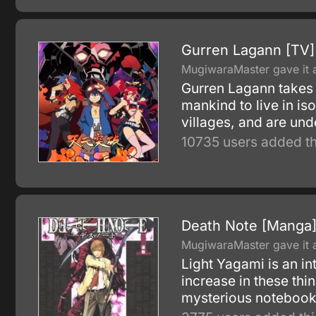
Gurren Lagann [TV]
MugiwaraMaster gave it a
Gurren Lagann takes p
mankind to live in is
villages, and are und
10735 users added th
Death Note [Manga
MugiwaraMaster gave it a
Light Yagami is an in
increase in these thi
mysterious notebook,