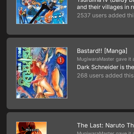
and their villages in r
2537 users added thi
Bastard!! [Manga]
MugiwaraMaster gave it a
Dark Schneider is the
268 users added this
The Last: Naruto T
MugiwaraMaster gave it a