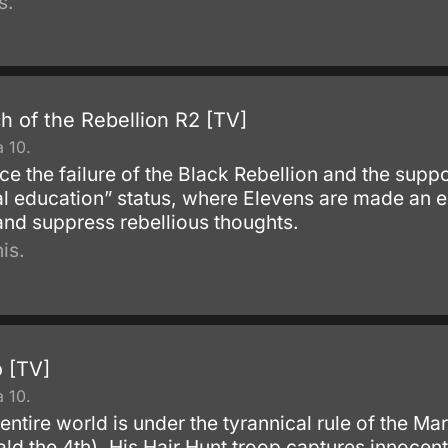
s.
 of the Rebellion R2 [TV]
 10.
nce the failure of the Black Rebellion and the sup
al education” status, where Elevens are made an ex
and suppress rebellious thoughts.
is.
 [TV]
 10.
 entire world is under the tyrannical rule of the Ma
ald the 4th). His Hair Hunt troop captures innocen