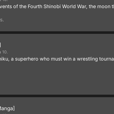
events of the Fourth Shinobi World War, the moon 
s.
]
 10.
niku, a superhero who must win a wrestling tourname
Manga]