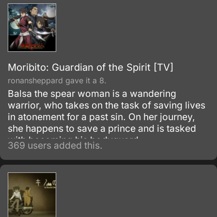
Moribito: Guardian of the Spirit [TV]
ronansheppard gave it a 8.
Balsa the spear woman is a wandering
warrior, who takes on the task of saving lives
in atonement for a past sin. On her journey,
she happens to save a prince and is tasked
with becoming his bodyguard.
369 users added this.