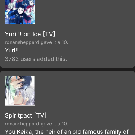
Yuri!!! on Ice [TV]
ronansheppard gave it a 10.
Yuri!!
3782 users added this.
Spiritpact [TV]
ronansheppard gave it a 10.
You Keika, the heir of an old famous family of