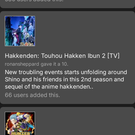
this super famous and talented family. He
loves “Magical Girl LalaLulu” and is working
hard to become a mangaka, but one day he
winds up appearing in a TV commercial he
just can’t turn down.
Hakkenden: Touhou Hakken Ibun 2 [TV]
ronansheppard gave it a 10.
New troubling events starts unfolding around
Shino and his friends in this 2nd season and
sequel of the anime hakkenden..
66 users added this.