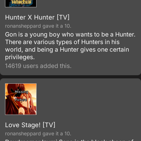
Hunter X Hunter [TV]
ronansheppard gave it a 10.
Gon is a young boy who wants to be a Hunter.
There are various types of Hunters in his
world, and being a Hunter gives one certain
privileges.
14619 users added this.
Love Stage! [TV]
ronansheppard gave it a 10.