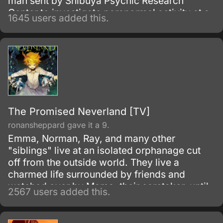
man sent by Shibuya Psychic Research
Center to investigate paranormal activity at a
1645 users added this.
supposedly haunted school. When Mai gets
caught in a dangerous situation, she is
rescued by Kazuya's assistant.
The Promised Neverland [TV]
ronansheppard gave it a 9.
Emma, Norman, Ray, and many other
"siblings" live at an isolated orphanage cut
off from the outside world. They live a
charmed life surrounded by friends and
watched over by Mama, their caretaker, until
2567 users added this.
they leave the house for a foster family by the
age of twelve.