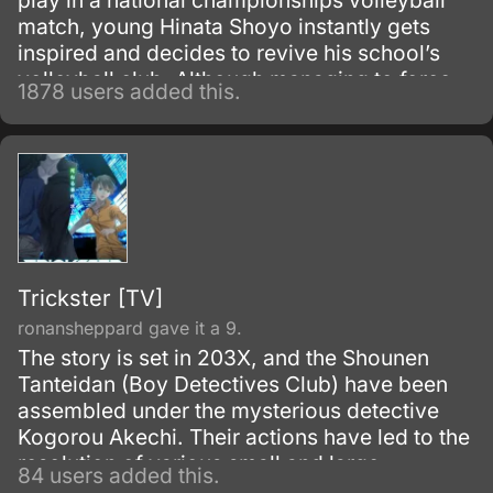
play in a national championships volleyball
match, young Hinata Shoyo instantly gets
inspired and decides to revive his school’s
volleyball club. Although managing to force
1878 users added this.
some of his friends to join his team and even
participate in a tournament against other
schools, Hinata’s inexperienced team terribly
loses their first game against the prodigal
“King of the Court” Tobio Kageyama.
Trickster [TV]
ronansheppard gave it a 9.
The story is set in 203X, and the Shounen
Tanteidan (Boy Detectives Club) have been
assembled under the mysterious detective
Kogorou Akechi. Their actions have led to the
resolution of various small and large
84 users added this.
incidents.