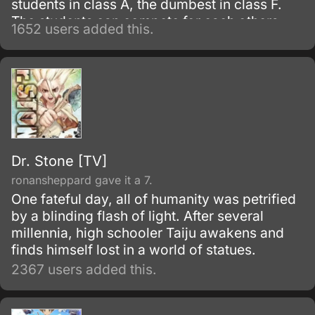
students in class A, the dumbest in class F.
The students can compete for each others
1652 users added this.
classrooms by having summoning wars, with
the hp of their summoned beings being
determined by their scores.
Dr. Stone [TV]
ronansheppard gave it a 7.
One fateful day, all of humanity was petrified
by a blinding flash of light. After several
millennia, high schooler Taiju awakens and
finds himself lost in a world of statues.
2367 users added this.