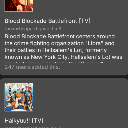
Blood Blockade Battlefront [TV]
ronansheppard gave it a 9.
Blood Blockade Battlefront centers around
the crime fighting organization "Libra" and
their battles in Hellsalem's Lot, formerly
known as New York City. Hellsalem's Lot was
created when a portal to the "Beyond"
247 users added this.
opened, becoming a paranormal melting pot
of monsters, magic and the everyday
mundane life, and it is up to Libra to clear the
streets of trouble and prevent the horrors of
this city from spreading to the outside world.
Haikyuu!! [TV]