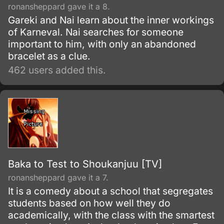
ronansheppard gave it a 8.
Gareki and Nai learn about the inner workings
of Karneval. Nai searches for someone
important to him, with only an abandoned
bracelet as a clue.
462 users added this.
Baka to Test to Shoukanjuu [TV]
ronansheppard gave it a 7.
It is a comedy about a school that segregates
students based on how well they do
academically, with the class with the smartest