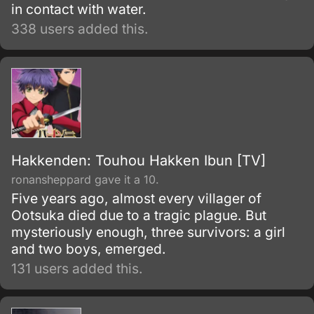
in contact with water.
338 users added this.
Hakkenden: Touhou Hakken Ibun [TV]
ronansheppard gave it a 10.
Five years ago, almost every villager of
Ootsuka died due to a tragic plague. But
mysteriously enough, three survivors: a girl
and two boys, emerged.
131 users added this.