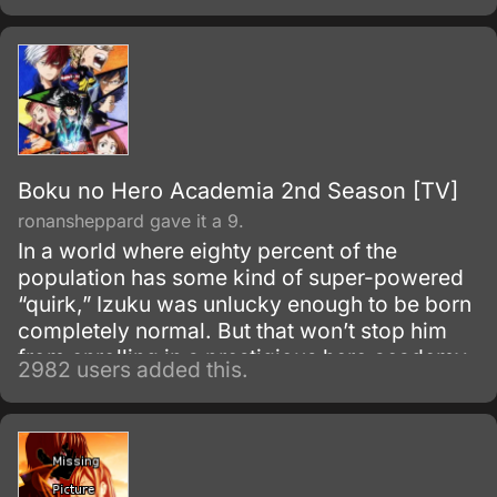
Boku no Hero Academia 2nd Season [TV]
ronansheppard gave it a 9.
In a world where eighty percent of the
population has some kind of super-powered
“quirk,” Izuku was unlucky enough to be born
completely normal. But that won’t stop him
from enrolling in a prestigious hero academy.
2982 users added this.