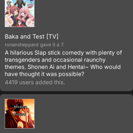
Baka and Test [TV]
ronansheppard gave it a 7.
A hilarious Slap stick comedy with plenty of
transgenders and occasional raunchy
themes. Shonen Ai and Hentai~ Who would
have thought it was possible?
4419 users added this.