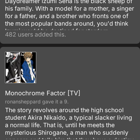
Daydreamer Izumi Sena is the black sheep of
his family. With a model for a mother, a singer
for a father, and a brother who fronts one of
the most popular bands around, you'd think
Izumi would be destined for stardom.
482 users added this.
Monochrome Factor [TV]
ronansheppard gave it a 9.
The story revolves around the high school
student Akira Nikaido, a typical slacker living
a normal life. That is, until he meets the
mysterious Shirogane, a man who suddenly