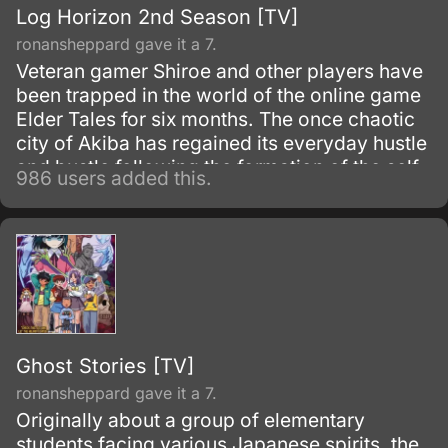
Log Horizon 2nd Season [TV]
ronansheppard gave it a 7.
Veteran gamer Shiroe and other players have
been trapped in the world of the online game
Elder Tales for six months. The once chaotic
city of Akiba has regained its everyday hustle
and bustle following the formation of the self-
986 users added this.
governing organization Round Table Meeting.
Ghost Stories [TV]
ronansheppard gave it a 7.
Originally about a group of elementary
students facing various Japanese spirits, the