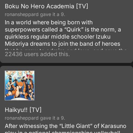
Boku No Hero Academia [TV]
ronansheppard gave it a 9.
In a world where being born with
superpowers called a “Quirk” is the norm, a
quirkless regular middle schooler Izuku
Midoriya dreams to join the band of heroes
that he grew to admire and love, and save the
22436 users added this.
world. Despite being constantly bullied by his
schoolmates for having no quirks, he does
not give up on his dream and turns his
attention into meticulous data gathering about
the heroes instead.
Haikyu!! [TV]
ronansheppard gave it a 9.
After witnessing the “Little Giant” of Karasuno