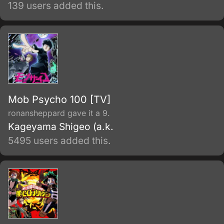
appears and tells him that they have a destiny
139 users added this.
together.
Mob Psycho 100 [TV]
ronansheppard gave it a 9.
Kageyama Shigeo (a.k.
5495 users added this.