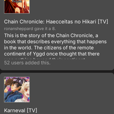
Chain Chronicle: Haecceitas no Hikari [TV]
ronansheppard gave it a 8.
This is the story of the Chain Chronicle, a
book that describes everything that happens
in the world. The citizens of the remote
continent of Yggd once thought that there
was nothing beyond their continent.
52 users added this.
Karneval [TV]