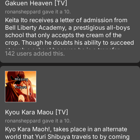
Gakuen Heaven [TV]
ronansheppard gave it a 10.
Keita Ito receives a letter of admission from
Bell Liberty Academy, a prestigious all-boys
school that only accepts the cream of the
crop. Though he doubts his ability to succeed
at such a school because he is a transfer
142 users added this.
student coming in the middle of the year, and
he has no special ability that he can speak of,
he accepts the admission.
Kyou Kara Maou [TV]
ronansheppard gave it a 10.
Kyo Kara Maoh!, takes place in an alternate
world that Yuri Shibuya travels to by coming