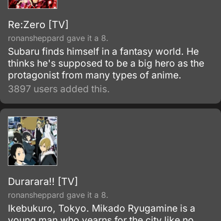
Re:Zero [TV]
ronansheppard gave it a 8.
Subaru finds himself in a fantasy world. He
thinks he's supposed to be a big hero as the
protagonist from many types of anime.
3897 users added this.
Durarara!! [TV]
ronansheppard gave it a 8.
Ikebukuro, Tokyo. Mikado Ryugamine is a
young man who yearns for the city like no