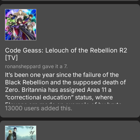
Code Geass: Lelouch of the Rebellion R2
[TV]
ronansheppard gave it a 7.
It’s been one year since the failure of the
Black Rebellion and the supposed death of
Zero. Britannia has assigned Area 11 a
“correctional education” status, where
Elevens are made an example of by brute
13000 users added this.
force, to try to prevent any future uprisings
and suppress rebellious thoughts.