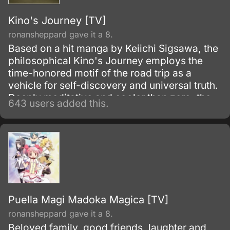
Kino's Journey [TV]
ronansheppard gave it a 8.
Based on a hit manga by Keiichi Sigsawa, the
philosophical Kino's Journey employs the
time-honored motif of the road trip as a
vehicle for self-discovery and universal truth.
Deeply meditative and cooler than zero, the
643 users added this.
series follows the existential adventures of a
goggle-clad hipster Kino along with talking
motorcycle Hermes as they travel the world
and learn much about themselves in the
process.
Puella Magi Madoka Magica [TV]
ronansheppard gave it a 8.
Beloved family, good friends, laughter and