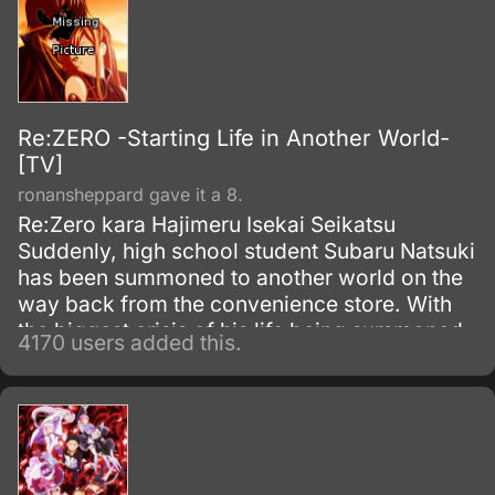
Re:ZERO -Starting Life in Another World-
[TV]
ronansheppard gave it a 8.
Re:Zero kara Hajimeru Isekai Seikatsu
Suddenly, high school student Subaru Natsuki
has been summoned to another world on the
way back from the convenience store. With
the biggest crisis of his life being summoned
4170 users added this.
to another world, and with no sign of the one
who summoned him, things become even
worse when he is attacked.