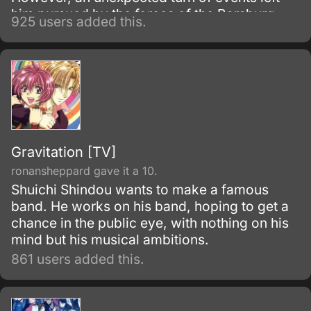
him pursued by the forces of the Barsburg
925 users added this.
Empire.
Gravitation [TV]
ronansheppard gave it a 10.
Shuichi Shindou wants to make a famous
band. He works on his band, hoping to get a
chance in the public eye, with nothing on his
mind but his musical ambitions.
861 users added this.