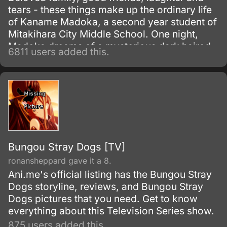
tears - these things make up the ordinary life
of Kaname Madoka, a second year student of
Mitakihara City Middle School. One night,
Madoka dreams of a mysterious dark haired
6811 users added this.
girl struggling against a terrible evil; the next
morning she discovers that the girl, Akemi
Homura, has transferred into her class.
Bungou Stray Dogs [TV]
ronansheppard gave it a 8.
Ani.me's official listing has the Bungou Stray
Dogs storyline, reviews, and Bungou Stray
Dogs pictures that you need. Get to know
everything about this Television Series show.
875 users added this.