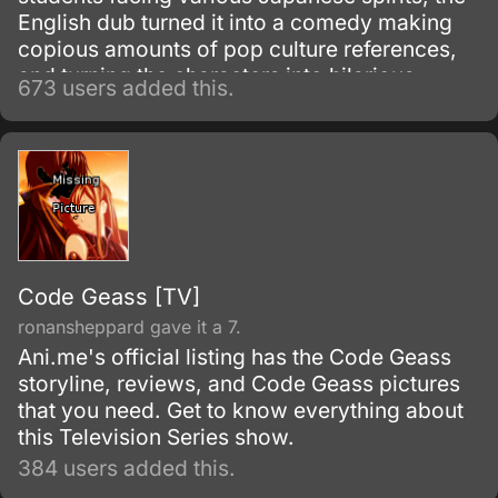
English dub turned it into a comedy making
copious amounts of pop culture references,
and turning the characters into hilarious
673 users added this.
parodies. A must see for everyone that can
take a joke!
Code Geass [TV]
ronansheppard gave it a 7.
Ani.me's official listing has the Code Geass
storyline, reviews, and Code Geass pictures
that you need. Get to know everything about
this Television Series show.
384 users added this.