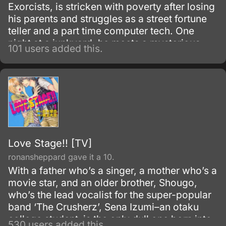
Exorcists, is stricken with poverty after losing
his parents and struggles as a street fortune
teller and a part time computer tech. One
night at a junkyard, he meets a mysterious
101 users added this.
and charismatic Exorcist, Tanmoku Ki, who is
fighting an evil spirit.
Love Stage!! [TV]
ronansheppard gave it a 10.
With a father who’s a singer, a mother who’s a
movie star, and an older brother, Shougo,
who’s the lead vocalist for the super-popular
band ‘The Crusherz’, Sena Izumi–an otaku
college student–is the only dull one born into
530 users added this.