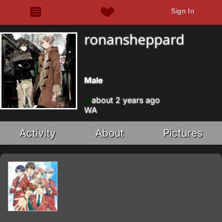
Sign In
ronansheppard
Male
about 2 years ago
WA
Activity
About
Pictures