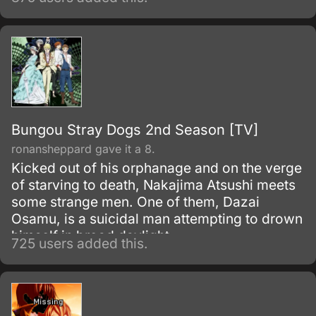
Bungou Stray Dogs 2nd Season [TV]
ronansheppard gave it a 8.
Kicked out of his orphanage and on the verge
of starving to death, Nakajima Atsushi meets
some strange men. One of them, Dazai
Osamu, is a suicidal man attempting to drown
himself in broad daylight.
725 users added this.