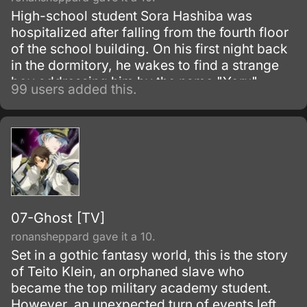
High-school student Sora Hashiba was
hospitalized after falling from the fourth floor
of the school building. On his first night back
in the dormitory, he wakes to find a strange
boy addressing him by the name "Yoru".
99 users added this.
07-Ghost [TV]
ronansheppard gave it a 10.
Set in a gothic fantasy world, this is the story
of Teito Klein, an orphaned slave who
became the top military academy student.
However, an unexpected turn of events left