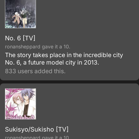
No. 6 [TV]
ronansheppard gave it a 10.
The story takes place in the incredible city
No. 6, a future model city in 2013.
833 users added this.
Sukisyo/Sukisho [TV]
ronansheppard gave it a 10.