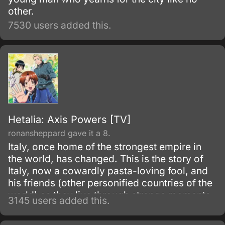
other.
7530 users added this.
Hetalia: Axis Powers [TV]
ronansheppard gave it a 8.
Italy, once home of the strongest empire in
the world, has changed. This is the story of
Italy, now a cowardly pasta-loving fool, and
his friends (other personified countries of the
world) as they live through strange moments
3145 users added this.
in world history.