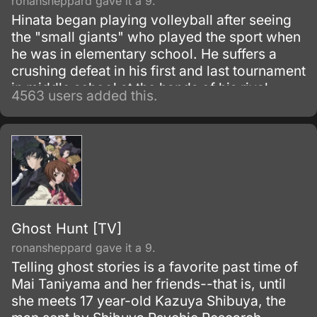
ronansheppard gave it a 9.
Hinata began playing volleyball after seeing
the "small giants" who played the sport when
he was in elementary school. He suffers a
crushing defeat in his first and last tournament
in middle school at the hands of his rival
4563 users added this.
Tobio Kageyama.
Ghost Hunt [TV]
ronansheppard gave it a 9.
Telling ghost stories is a favorite past time of
Mai Taniyama and her friends--that is, until
she meets 17 year-old Kazuya Shibuya, the