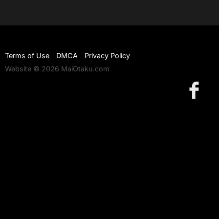
Terms of Use
DMCA
Privacy Policy
Website © 2026 MaiOtaku.com