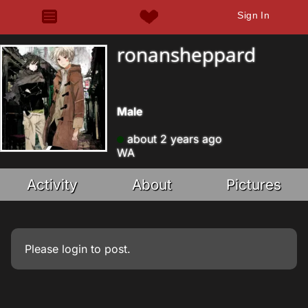
Sign In
ronansheppard
Male
about 2 years ago
WA
Activity
About
Pictures
Please
login
to post.