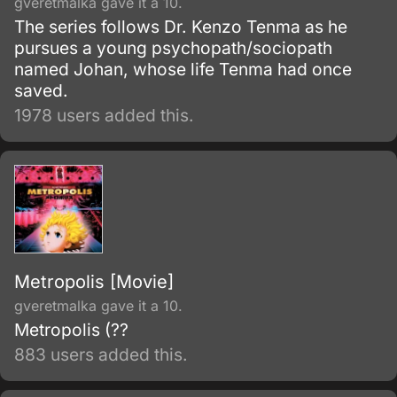
gveretmalka gave it a 10.
The series follows Dr. Kenzo Tenma as he
pursues a young psychopath/sociopath
named Johan, whose life Tenma had once
saved.
1978 users added this.
Metropolis [Movie]
gveretmalka gave it a 10.
Metropolis (??
883 users added this.