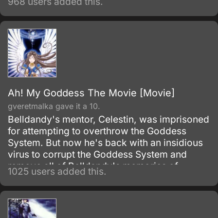
968 users added this.
Ah! My Goddess The Movie [Movie]
gveretmalka gave it a 10.
Belldandy's mentor, Celestin, was imprisoned
for attempting to overthrow the Goddess
System. But now he's back with an insidious
virus to corrupt the Goddess System and
remove all of Belldandy's memories of
1025 users added this.
Keiichi.