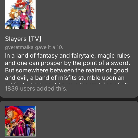
Slayers [TV]
gveretmalka gave it a 10.
In a land of fantasy and fairytale, magic rules
and one can prosper by the point of a sword.
But somewhere between the realms of good
and evil, a band of misfits stumble upon an
artifact which could prove the undoing of all.
1839 users added this.