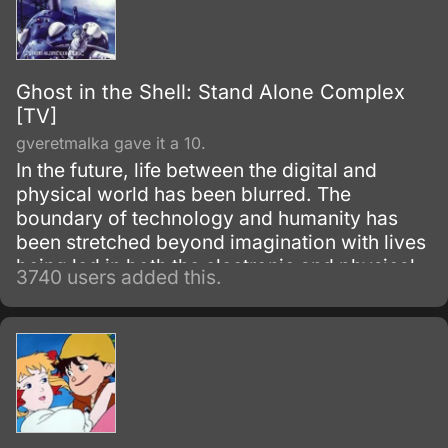
Ghost in the Shell: Stand Alone Complex
[TV]
gveretmalka gave it a 10.
In the future, life between the digital and
physical world has been blurred. The
boundary of technology and humanity has
been stretched beyond imagination with lives
being led in both the electronic and physical
3740 users added this.
worlds.