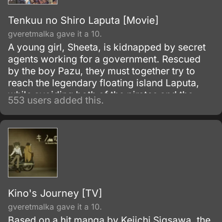
Tenkuu no Shiro Laputa [Movie]
gveretmalka gave it a 10.
A young girl, Sheeta, is kidnapped by secret
agents working for a government. Rescued
by the boy Pazu, they must together try to
reach the legendary floating island Laputa,
while avoiding both of the pirates and the
553 users added this.
army.
Kino's Journey [TV]
gveretmalka gave it a 10.
Based on a hit manga by Keiichi Sigsawa, the