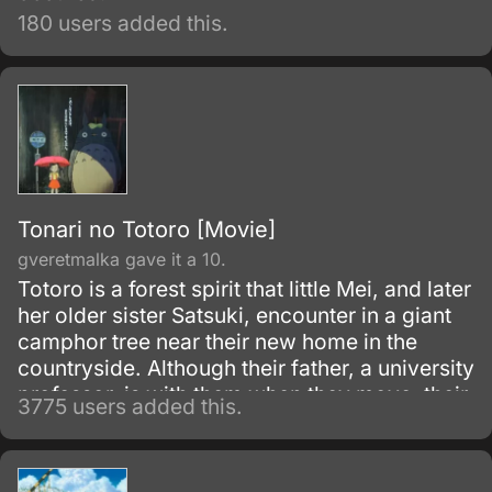
180 users added this.
Tonari no Totoro [Movie]
gveretmalka gave it a 10.
Totoro is a forest spirit that little Mei, and later
her older sister Satsuki, encounter in a giant
camphor tree near their new home in the
countryside. Although their father, a university
professor, is with them when they move, their
3775 users added this.
mother is in the hospital, recovering from
some unnamed illness.