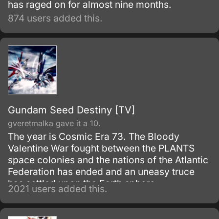
has raged on for almost nine months.
874 users added this.
Gundam Seed Destiny [TV]
gveretmalka gave it a 10.
The year is Cosmic Era 73. The Bloody
Valentine War fought between the PLANTS
space colonies and the nations of the Atlantic
Federation has ended and an uneasy truce
has settled upon the Earth sphere.
2021 users added this.