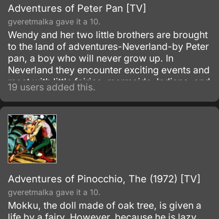
Adventures of Peter Pan [TV]
gveretmalka gave it a 10.
Wendy and her two little brothers are brought
to the land of adventures-Neverland-by Peter
pan, a boy who will never grow up. In
Neverland they encounter exciting events and
meet with little fairies, mermaids, Indians, and
19 users added this.
pirates.
Adventures of Pinocchio, The (1972) [TV]
gveretmalka gave it a 10.
Mokku, the doll made of oak tree, is given a
life by a fairy. However, because he is lazy