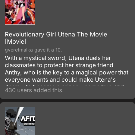
Revolutionary Girl Utena The Movie
[Movie]
gveretmalka gave it a 10.
With a mystical sword, Utena duels her
classmates to protect her strange friend
Anthy, who is the key to a magical power that
everyone wants and could make Utena's
deam - to become a prince - come true. But
430 users added this.
their deepening friendship hides a terrible
secret, and Utena must face the truth about
herself and those she loves.