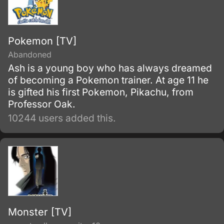
Pokemon [TV]
Abandoned
Ash is a young boy who has always dreamed
of becoming a Pokemon trainer. At age 11 he
is gifted his first Pokemon, Pikachu, from
Professor Oak.
10244 users added this.
Monster [TV]