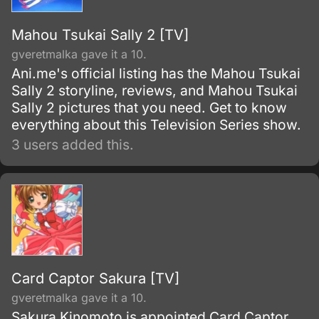
Mahou Tsukai Sally 2 [TV]
gveretmalka gave it a 10.
Ani.me's official listing has the Mahou Tsukai
Sally 2 storyline, reviews, and Mahou Tsukai
Sally 2 pictures that you need. Get to know
everything about this Television Series show.
3 users added this.
Card Captor Sakura [TV]
gveretmalka gave it a 10.
Sakura Kinomoto is appointed Card Captor