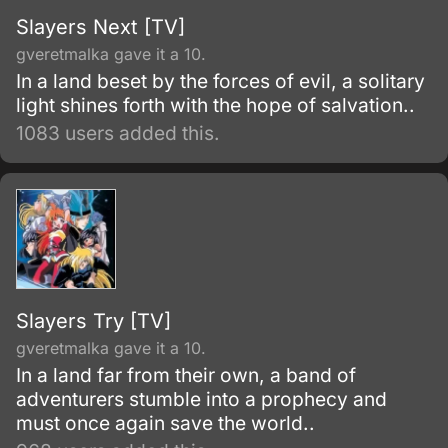
Slayers Next [TV]
gveretmalka gave it a 10.
In a land beset by the forces of evil, a solitary
light shines forth with the hope of salvation..
1083 users added this.
Slayers Try [TV]
gveretmalka gave it a 10.
In a land far from their own, a band of
adventurers stumble into a prophecy and
must once again save the world..