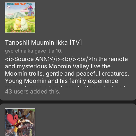
Tanoshii Muumin Ikka [TV]
gveretmalka gave it a 10.
<i>Source ANN:</i><br/><br/>In the remote
and mysterious Moomin Valley live the
Moomin trolls, gentle and peaceful creatures.
Young Moomin and his family experience
many strange adventures, both magical and
43 users added this.
mundane.