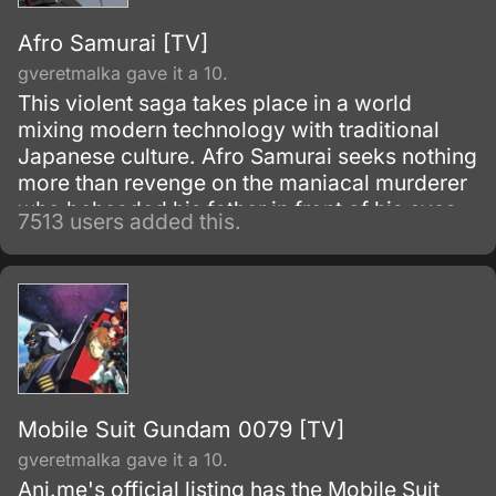
Afro Samurai [TV]
gveretmalka gave it a 10.
This violent saga takes place in a world
mixing modern technology with traditional
Japanese culture. Afro Samurai seeks nothing
more than revenge on the maniacal murderer
who beheaded his father in front of his eyes
7513 users added this.
as a child.
Mobile Suit Gundam 0079 [TV]
gveretmalka gave it a 10.
Ani.me's official listing has the Mobile Suit