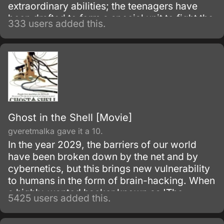
extraordinary abilities; the teenagers have
been drafted to form a special unit to fight the
333 users added this.
invading German army.
Ghost in the Shell [Movie]
gveretmalka gave it a 10.
In the year 2029, the barriers of our world
have been broken down by the net and by
cybernetics, but this brings new vulnerability
to humans in the form of brain-hacking. When
a highly-wanted hacker known as 'The
5425 users added this.
Puppetmaster' begins involving them in
politics, Section 9, a group of cybernetically