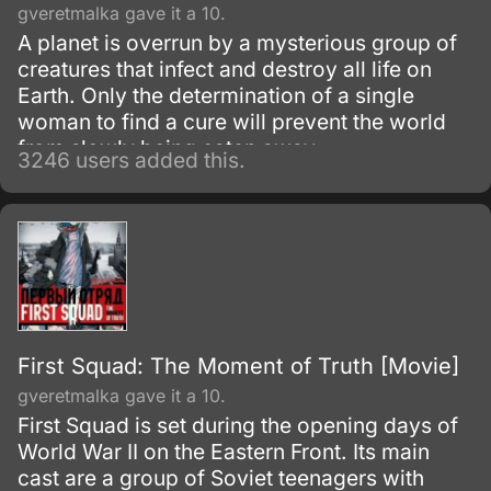
gveretmalka gave it a 10.
A planet is overrun by a mysterious group of
creatures that infect and destroy all life on
Earth. Only the determination of a single
woman to find a cure will prevent the world
from slowly being eaten away.
3246 users added this.
First Squad: The Moment of Truth [Movie]
gveretmalka gave it a 10.
First Squad is set during the opening days of
World War II on the Eastern Front. Its main
cast are a group of Soviet teenagers with