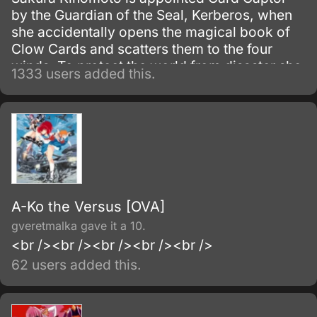
by the Guardian of the Seal, Kerberos, when
she accidentally opens the magical book of
Clow Cards and scatters them to the four
winds. To protect the world from disaster she
1333 users added this.
must capture all of the Clow Cards with the
help of her friend Tomoyo and Kerberos.
A-Ko the Versus [OVA]
gveretmalka gave it a 10.
<br /><br /><br /><br /><br />
62 users added this.