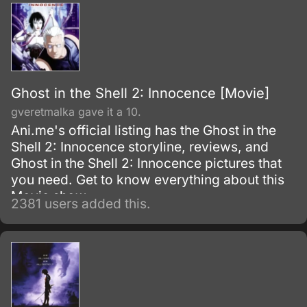
enhanced cops, are called in to investigate
and stop the Puppetmaster.
Ghost in the Shell 2: Innocence [Movie]
gveretmalka gave it a 10.
Ani.me's official listing has the Ghost in the
Shell 2: Innocence storyline, reviews, and
Ghost in the Shell 2: Innocence pictures that
you need. Get to know everything about this
Movie show.
2381 users added this.