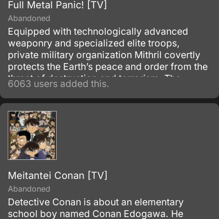
Full Metal Panic! [TV]
Abandoned
Equipped with technologically advanced
weaponry and specialized elite troops,
private military organization Mithril covertly
protects the Earth’s peace and order from the
threat of destruction and terrorism. The
6063 users added this.
backbone of Mithril’s operations rely on the
Whispered, a group of exemplary and
intelligent individuals, responsible for the
invention and production of powerful
machinery.
Meitantei Conan [TV]
Abandoned
Detective Conan is about an elementary
school boy named Conan Edogawa. He