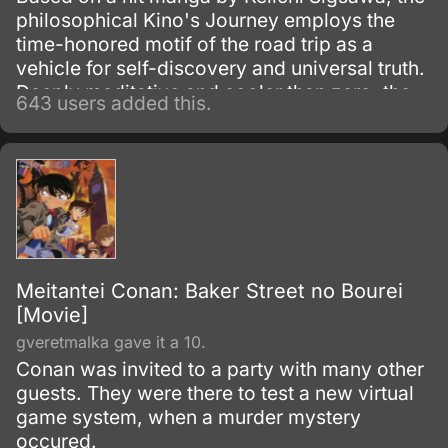
philosophical Kino's Journey employs the
time-honored motif of the road trip as a
vehicle for self-discovery and universal truth.
Deeply meditative and cooler than zero, the
643 users added this.
series follows the existential adventures of a
goggle-clad hipster Kino along with talking
motorcycle Hermes as they travel the world
and learn much about themselves in the
process.
Meitantei Conan: Baker Street no Bourei
[Movie]
gveretmalka gave it a 10.
Conan was invited to a party with many other
guests. They were there to test a new virtual
game system, when a murder mystery
occured.