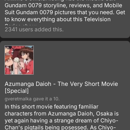
Gundam 0079 storyline, reviews, and Mobile
Suit Gundam 0079 pictures that you need. Get
to know everything about this Television
Series show.
2341 users added this.
Azumanga Daioh - The Very Short Movie
[Special]
gveretmalka gave it a 10.
In this short movie featuring familiar
characters from Azumanga Daioh, Osaka is
yet again having a strange dream of Chiyo-
Chan's pigtails being posessed. As Chiyo-