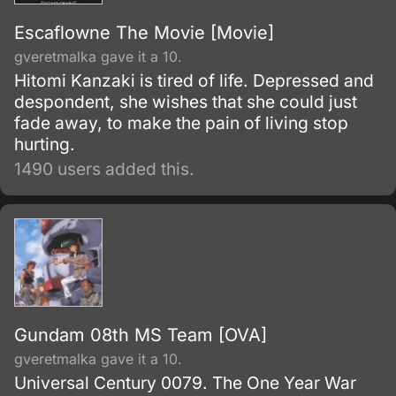
Escaflowne The Movie [Movie]
gveretmalka gave it a 10.
Hitomi Kanzaki is tired of life. Depressed and
despondent, she wishes that she could just
fade away, to make the pain of living stop
hurting.
1490 users added this.
Gundam 08th MS Team [OVA]
gveretmalka gave it a 10.
Universal Century 0079. The One Year War