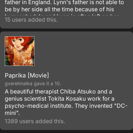
father in England. Lynn's father is not able to
be by her side all the time because of his
busy schedule and Lynn is often left on her
15 users added this.
own.
Paprika [Movie]
gveretmalka gave it a 10.
A beautiful therapist Chiba Atsuko and a
genius scientist Tokita Kosaku work for a
psycho-medical institute. They invented "DC-
mini".
1389 users added this.