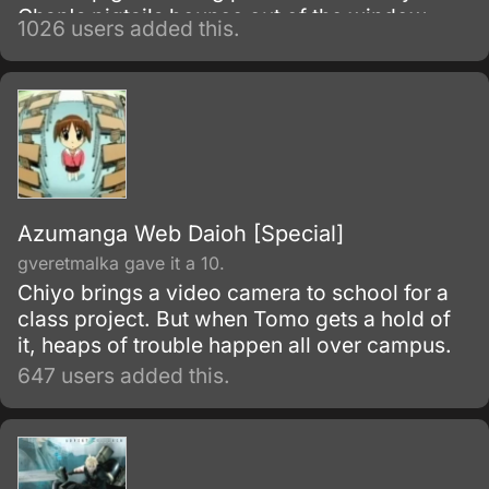
Chan's pigtails bounce out of the window,
1026 users added this.
who knows if young Chiyo will ever be happy
again.
Azumanga Web Daioh [Special]
gveretmalka gave it a 10.
Chiyo brings a video camera to school for a
class project. But when Tomo gets a hold of
it, heaps of trouble happen all over campus.
647 users added this.