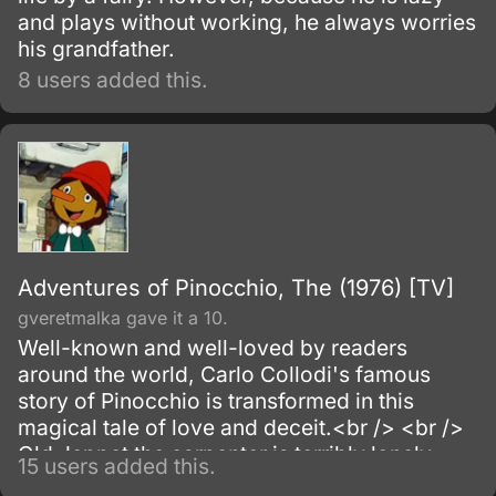
and plays without working, he always worries
his grandfather.
8 users added this.
Adventures of Pinocchio, The (1976) [TV]
gveretmalka gave it a 10.
Well-known and well-loved by readers
around the world, Carlo Collodi's famous
story of Pinocchio is transformed in this
magical tale of love and deceit.<br /> <br />
Old Jeppet the carpenter is terribly lonely,
15 users added this.
and yearns to have a son of his own.