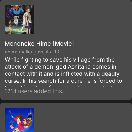
Mononoke Hime [Movie]
gveretmalka gave it a 10.
While fighting to save his village from the
attack of a demon-god Ashitaka comes in
contact with it and is inflicted with a deadly
curse. In his search for a cure he is forced to
leave his village forever and journey to the
1214 users added this.
forest inhabited by animal gods.