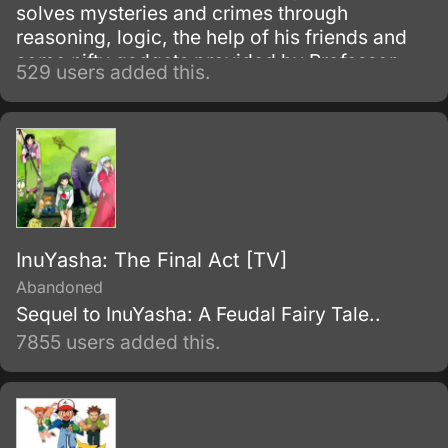
solves mysteries and crimes through
reasoning, logic, the help of his friends and
some nifty gadgets provided by Professor
529 users added this.
Agasa.
InuYasha: The Final Act [TV]
Abandoned
Sequel to InuYasha: A Feudal Fairy Tale..
7855 users added this.