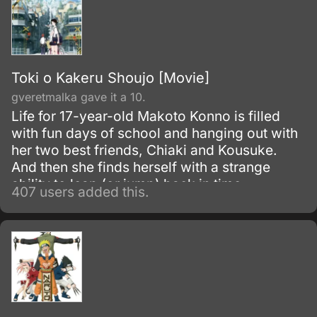
Toki o Kakeru Shoujo [Movie]
gveretmalka gave it a 10.
Life for 17-year-old Makoto Konno is filled
with fun days of school and hanging out with
her two best friends, Chiaki and Kousuke.
And then she finds herself with a strange
ability to leap (or jump) back in time.
407 users added this.