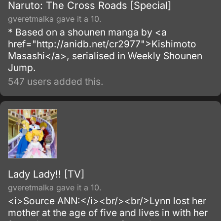
Naruto: The Cross Roads [Special]
gveretmalka gave it a 10.
* Based on a shounen manga by <a
href="http://anidb.net/cr2977">Kishimoto
Masashi</a>, serialised in Weekly Shounen
Jump.
547 users added this.
Lady Lady!! [TV]
gveretmalka gave it a 10.
<i>Source ANN:</i><br/><br/>Lynn lost her
mother at the age of five and lives in with her