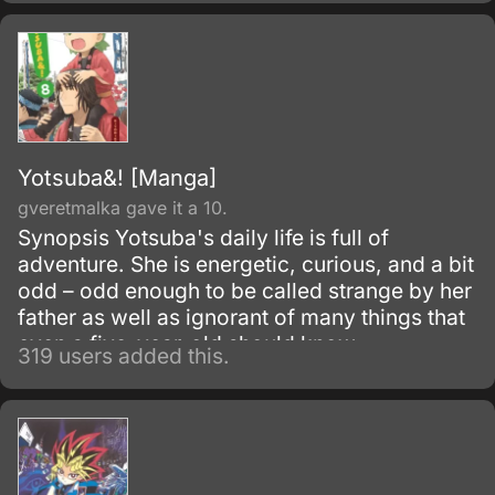
Yotsuba&! [Manga]
gveretmalka gave it a 10.
Synopsis Yotsuba's daily life is full of
adventure. She is energetic, curious, and a bit
odd – odd enough to be called strange by her
father as well as ignorant of many things that
even a five-year-old should know.
319 users added this.