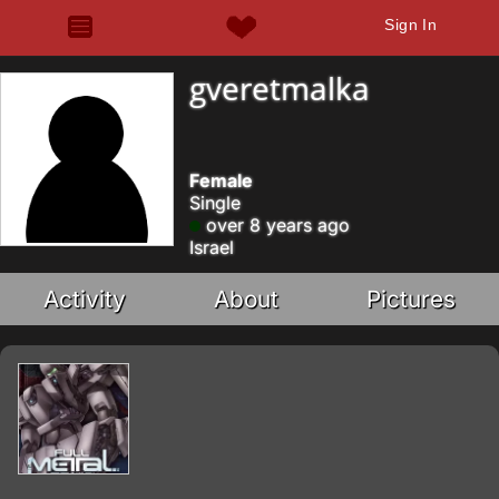
Sign In
gveretmalka
Female
Single
over 8 years ago
Israel
Activity
About
Pictures