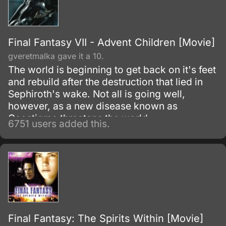
Final Fantasy VII - Advent Children [Movie]
gveretmalka gave it a 10.
The world is beginning to get back on it's feet
and rebuild after the destruction that lied in
Sephiroth's wake. Not all is going well,
however, as a new disease known as
Geostigma threatens the world.
6751 users added this.
Final Fantasy: The Spirits Within [Movie]