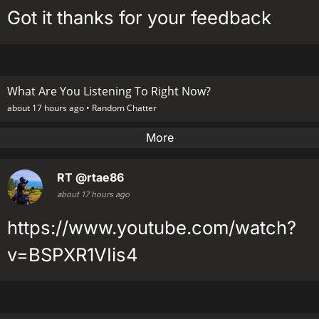
Got it thanks for your feedback
What Are You Listening To Right Now?
about 17 hours ago •
Random Chatter
More
RT
@rtae86
about 17 hours ago
https://www.youtube.com/watch?
v=BSPXR1VIis4