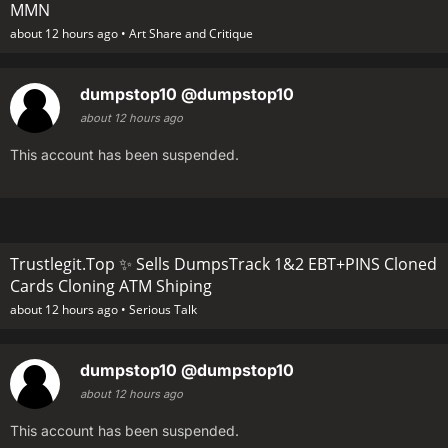
MMN
about 12 hours ago •
Art Share and Critique
dumpstop10
@dumpstop10
about 12 hours ago
This account has been suspended.
Trustlegit.Top ✨ Sells DumpsTrack 1&2 EBT+PINS Cloned
Cards Cloning ATM Shiping
about 12 hours ago •
Serious Talk
dumpstop10
@dumpstop10
about 12 hours ago
This account has been suspended.