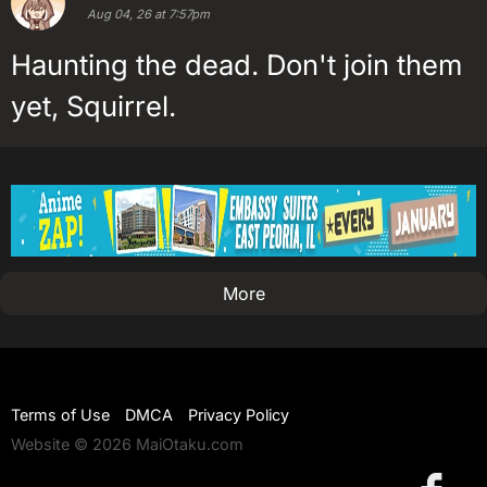
Aug 04, 26 at 7:57pm
Haunting the dead. Don't join them
yet, Squirrel.
More
Terms of Use
DMCA
Privacy Policy
Website © 2026 MaiOtaku.com