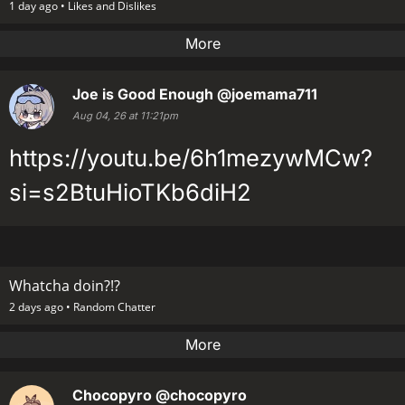
1 day ago •
Likes and Dislikes
More
Joe is Good Enough
@joemama711
Aug 04, 26 at 11:21pm
https://youtu.be/6h1mezywMCw?
si=s2BtuHioTKb6diH2
Whatcha doin?!?
2 days ago •
Random Chatter
More
Chocopyro
@chocopyro