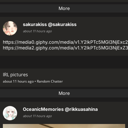
More
sakurakiss
@sakurakiss
about 11 hours ago
https://media0.giphy.com/media/v1.Y2lkPTc5MGI3N
https://media2.giphy.com/media/v1.Y2lkPTc5MGI3
IRL pictures
about 11 hours ago •
Random Chatter
More
OceanicMemories
@rikkuasahina
about 11 hours ago