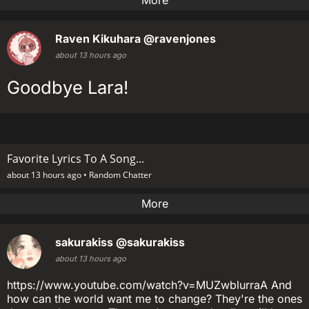
More
Raven Kikuhara
@ravenjones
about 13 hours ago
Goodbye Lara!
Favorite Lyrics To A Song...
about 13 hours ago •
Random Chatter
More
sakurakiss
@sakurakiss
about 13 hours ago
https://www.youtube.com/watch?v=MUZwblurraA And
how can the world want me to change? They're the ones