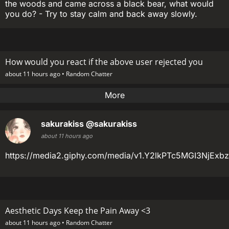
the woods and came across a black bear, what would
you do? - Try to stay calm and back away slowly.
How would you react if the above user rejected you
about 11 hours ago •
Random Chatter
More
sakurakiss
@sakurakiss
about 11 hours ago
https://media2.giphy.com/media/v1.Y2lkPTc5MGI3N
Aesthetic Days Keep the Pain Away <3
about 11 hours ago •
Random Chatter