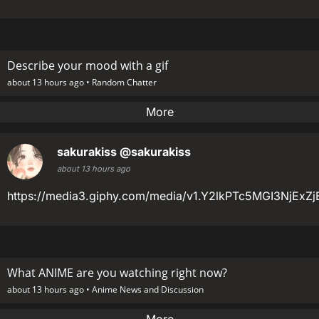
Describe your mood with a gif
about 13 hours ago •
Random Chatter
More
sakurakiss
@sakurakiss
about 13 hours ago
https://media3.giphy.com/media/v1.Y2lkPTc5MGI3Nj
What ANIME are you watching right now?
about 13 hours ago •
Anime News and Discussion