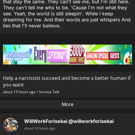
that stay the same. They can't see me, but I'm still here.
They can't tell me who to be. 'Cause I'm not what they
see. Yeah, the world is still sleepin'. While I keep
dreaming for me. And their words are just whispers And
lies that I'll never believe.
Help a narcissist succeed and become a better human if
you want
about 13 hours ago •
Serious Talk
More
WillWorkForIsekai
@willworkforisekai
about 13 hours ago