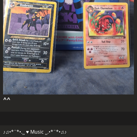
^^
♪♫•*¨*•.¸¸ ♥ Music ¸¸.•*¨*•♫♪