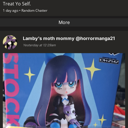
Treat Yo Self.
1 day ago •
Random Chatter
More
Lamby's moth mommy
@horrormanga21
Yesterday at 12:29am