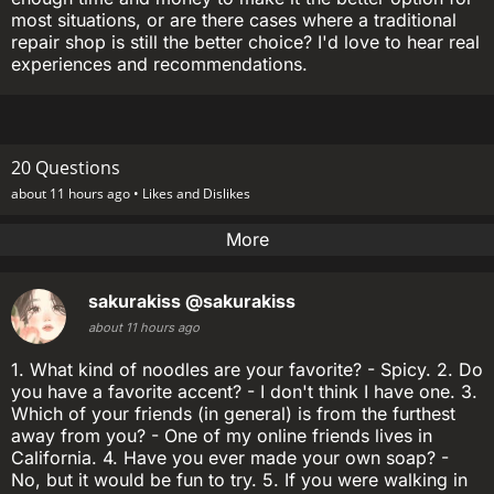
most situations, or are there cases where a traditional
repair shop is still the better choice? I'd love to hear real
experiences and recommendations.
20 Questions
about 11 hours ago •
Likes and Dislikes
More
sakurakiss
@sakurakiss
about 11 hours ago
1. What kind of noodles are your favorite? - Spicy. 2. Do
you have a favorite accent? - I don't think I have one. 3.
Which of your friends (in general) is from the furthest
away from you? - One of my online friends lives in
California. 4. Have you ever made your own soap? -
No, but it would be fun to try. 5. If you were walking in