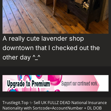
A really cute lavender shop
downtown that I checked out the
other day ^_^
Trustlegit.Top ✨ Sell UK FULLZ DEAD National Insurance
Nationality with Sortcode+AccountNumber + DL DOB