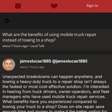
Sign In
What are the benefits of using mobile truck repair
instead of towing to a shop?
about 7 hours ago •
Local Talk
jameslucas1885
@jameslucas1885
about 7 hours ago
Unexpected breakdowns can happen anywhere, and
towing a heavy-duty truck to a repair shop isn't always
the fastest or most cost-effective solution. I'm interested
in hearing from truck drivers, owner-operators, and fleet
managers who have used mobile truck repair services.
What benefits have you experienced compared to
towing your truck to a shop? Does on-site repair save
enough time and money to make it the better option for