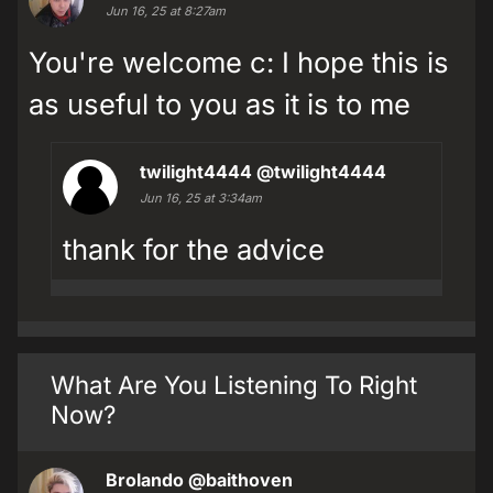
Jun 16, 25 at 8:27am
You're welcome c: I hope this is
as useful to you as it is to me
twilight4444
@twilight4444
Jun 16, 25 at 3:34am
thank for the advice
What Are You Listening To Right
Now?
Brolando
@baithoven