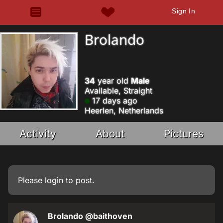
Sign In
Brolando
34
year old
Male
Available, Straight
17 days ago
Heerlen, Netherlands
Activity
About
Pictures
Please
login
to post.
Brolando
@baithoven