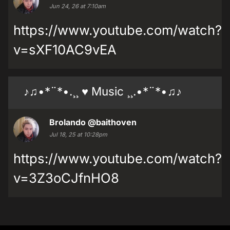
Jun 24, 26 at 7:10am
https://www.youtube.com/watch?
v=sXF10AC9vEA
♪♫•*¨*•.¸¸ ♥ Music ¸¸.•*¨*•♫♪
Brolando
@baithoven
Jul 18, 25 at 10:28pm
https://www.youtube.com/watch?
v=3Z3oCJfnHO8