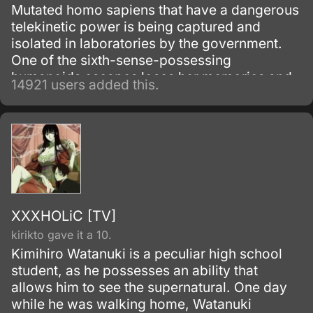
Mutated homo sapiens that have a dangerous
telekinetic power is being captured and
isolated in laboratories by the government.
One of the sixth-sense-possessing
humanoids escapes loses her memories and
14921 users added this.
winds up living with a boy from her past.
XXXHOLiC [TV]
kirikto gave it a 10.
Kimihiro Watanuki is a peculiar high school
student, as he possesses an ability that
allows him to see the supernatural. One day
while he was walking home, Watanuki