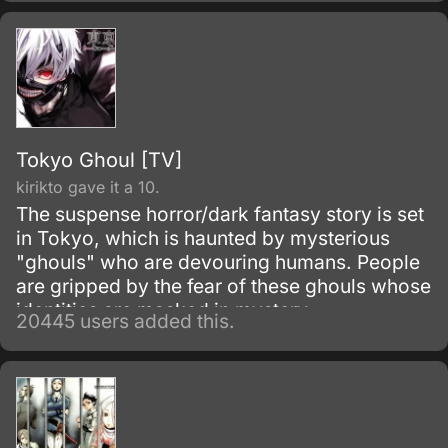
Tokyo Ghoul [TV]
kirikto gave it a 10.
The suspense horror/dark fantasy story is set
in Tokyo, which is haunted by mysterious
"ghouls" who are devouring humans. People
are gripped by the fear of these ghouls whose
identities are masked in mystery.
20445 users added this.