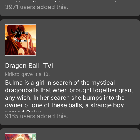
accidentally stumbles upon a strange shop,
3971 users added this.
where he meets its owner, Yuko Ichihara.
Dragon Ball [TV]
kirikto gave it a 10.
Bulma is a girl in search of the mystical
dragonballs that when brought together grant
any wish. In her search she bumps into the
owner of one of these balls, a strange boy
named Goku.
9165 users added this.