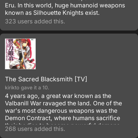
Eru. In this world, huge humanoid weapons
known as Silhouette Knights exist.
323 users added this.
The Sacred Blacksmith [TV]
kirikto gave it a 10.
4 years ago, a great war known as the
Valbanill War ravaged the land. One of the
war's most dangerous weapons was the
Demon Contract, where humans sacrifice
their bodies to become powerful demons.
268 users added this.