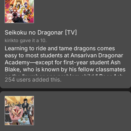
Seikoku no Dragonar [TV]
kirikto gave it a 10.
Learning to ride and tame dragons comes
easy to most students at Ansarivan Dragonar
Academy—except for first-year student Ash
Blake, who is known by his fellow classmates
as the “number one problem child.” Poor Ash
254 users added this.
is the laughing stock at school because,
despite his unfashionably large star-shaped
brand that marks him as a future dragon
master, he has nothing to show for it.