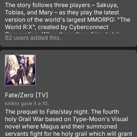
The story follows three players – Sakuya,
Tobias, and Mary – as they play the latest
version of the world's largest MMORPG: "The
World R:X", created by Cyberconnect
Corporation. When these three friends take
62 users added this.
on a quest as a party, they become caught in
strange circumstances of fate.
Fate/Zero [TV]
kirikto gave it a 10.
The prequel to Fate/stay night. The fourth
holy Grail War based on Type-Moon's Visual
novel where Magus and their summoned
servants fight for he holy grail which will grant