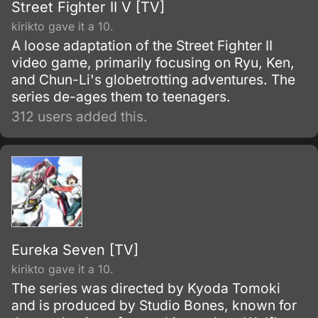
Street Fighter II V [TV]
kirikto gave it a 10.
A loose adaptation of the Street Fighter II
video game, primarily focusing on Ryu, Ken,
and Chun-Li's globetrotting adventures. The
series de-ages them to teenagers.
312 users added this.
Eureka Seven [TV]
kirikto gave it a 10.
The series was directed by Kyoda Tomoki
and is produced by Studio Bones, known for