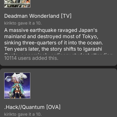
Deadman Wonderland [TV]
kirikto gave it a 10.
A massive earthquake ravaged Japan's
mainland and destroyed most of Tokyo,
sinking three-quarters of it into the ocean.
Ten years later, the story shifts to Igarashi
Ganta, a seemingly ordinary student attending
10114 users added this.
Nagano Prefecture's middle school.
.Hack//Quantum [OVA]
kirikto gave it a 10.