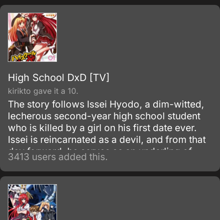
in his new situation—he must work as a
freeter to pay for his living expenses!
High School DxD [TV]
kirikto gave it a 10.
The story follows Issei Hyodo, a dim-witted,
lecherous second-year high school student
who is killed by a girl on his first date ever.
Issei is reincarnated as a devil, and from that
day forward, he serves as an underling of
3413 users added this.
Riasu, a high-level devil who is also the
prettiest girl on Issei's campus.