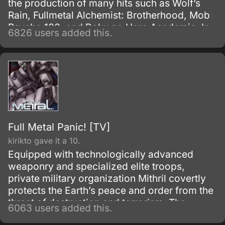
the production of many hits such as Wolf’s
Rain, Fullmetal Alchemist: Brotherhood, Mob
Psycho 100, and Boku no Hero Academia. In
6826 users added this.
Japan, it is known as Psalms of the Planet:
Eureka Seven, and is stylized simply as
Eureka Seven internationally.
Full Metal Panic! [TV]
kirikto gave it a 10.
Equipped with technologically advanced
weaponry and specialized elite troops,
private military organization Mithril covertly
protects the Earth’s peace and order from the
threat of destruction and terrorism. The
6063 users added this.
backbone of Mithril’s operations rely on the