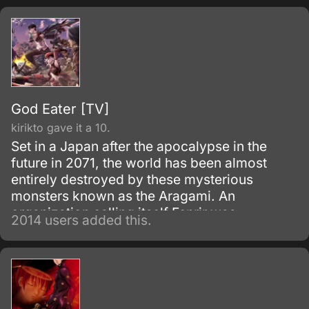
God Eater [TV]
kirikto gave it a 10.
Set in a Japan after the apocalypse in the
future in 2071, the world has been almost
entirely destroyed by these mysterious
monsters known as the Aragami. An
organization calling itself Fenrir was
2014 users added this.
established to exterminate Aragami using
'God Arcs', weapons specially made from
Aragami cells.