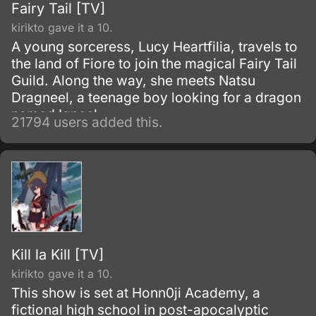
Fairy Tail [TV]
kirikto gave it a 10.
A young sorceress, Lucy Heartfilia, travels to
the land of Fiore to join the magical Fairy Tail
Guild. Along the way, she meets Natsu
Dragneel, a teenage boy looking for a dragon
named Igneel.
21794 users added this.
Kill la Kill [TV]
kirikto gave it a 10.
This show is set at Honn0ji Academy, a
fictional high school in post-apocalyptic