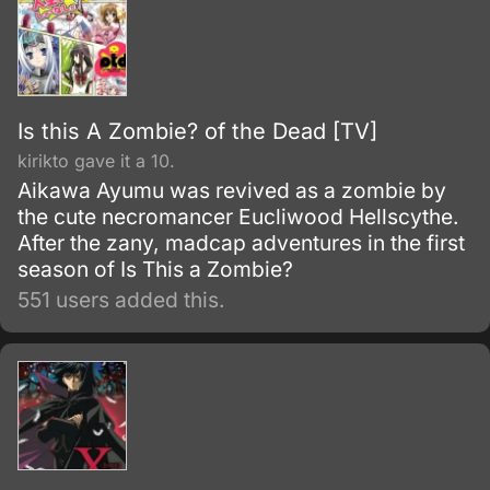
Is this A Zombie? of the Dead [TV]
kirikto gave it a 10.
Aikawa Ayumu was revived as a zombie by
the cute necromancer Eucliwood Hellscythe.
After the zany, madcap adventures in the first
season of Is This a Zombie?
551 users added this.