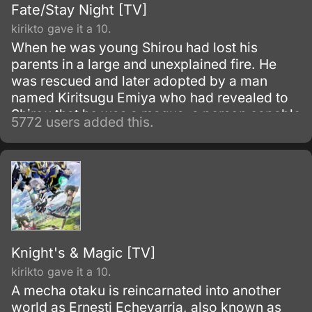
Fate/Stay Night [TV]
kirikto gave it a 10.
When he was young Shirou had lost his
parents in a large and unexplained fire. He
was rescued and later adopted by a man
named Kiritsugu Emiya who had revealed to
Shirou that he was a magus, a person capable
5772 users added this.
of using spells and magic.
Knight's & Magic [TV]
kirikto gave it a 10.
A mecha otaku is reincarnated into another
world as Ernesti Echevarria, also known as