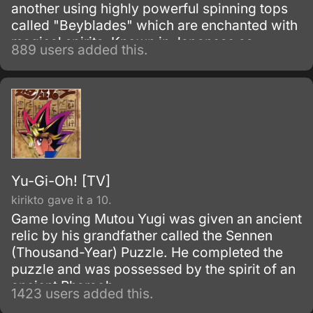
another using highly powerful spinning tops
called "Beyblades" which are enchanted with
magical spirits. Known in Japanese as
889 users added this.
Bakuten Shuto Beiburedo, or the much more
exciting sounding Explosive Shoot Beyblade,
the show began as a Japanese manga series
written and illustrated by Takao Aoki.
Yu-Gi-Oh! [TV]
kirikto gave it a 10.
Game loving Mutou Yugi was given an ancient
relic by his grandfather called the Sennen
(Thousand-Year) Puzzle. He completed the
puzzle and was possessed by the spirit of an
ancient Pharaoh.
1423 users added this.