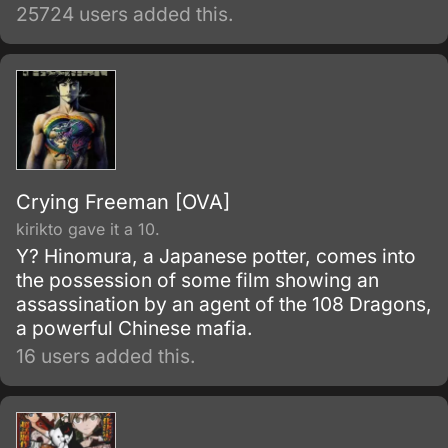
25724 users added this.
Crying Freeman [OVA]
kirikto gave it a 10.
Y? Hinomura, a Japanese potter, comes into
the possession of some film showing an
assassination by an agent of the 108 Dragons,
a powerful Chinese mafia.
16 users added this.