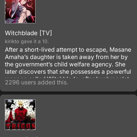
Witchblade [TV]
kirikto gave it a 10.
After a short-lived attempt to escape, Masane
Amaha’s daughter is taken away from her by
the government’s child welfare agency. She
later discovers that she possesses a powerful
weapon called Witchblade, after her bracelet
2296 users added this.
activated when a monster tried to attack her.