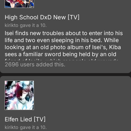
High School DxD New [TV]
kirikto gave it a 10.
Isei finds new troubles about to enter into his
life and two even sleeping in his bed. While
looking at an old photo album of Isei's, Kiba
sees a familiar sword being held by an old
friend of Isei's, which reopen's old wounds.
2696 users added this.
Elfen Lied [TV]
kirikto gave it a 10.