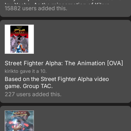
Inu-Yasha. As the reincarnation of Kikyo,
15882 users added this.
Kagome possesses a magic jewel that greatly
increases the power of demons.
Street Fighter Alpha: The Animation [OVA]
kirikto gave it a 10.
Based on the Street Fighter Alpha video
game. Group TAC.
227 users added this.