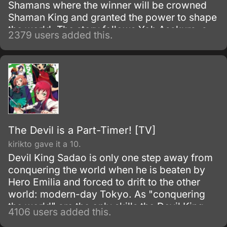
Shamans where the winner will be crowned
Shaman King and granted the power to shape
the world. The story follows Yoh Asakura, a
2379 users added this.
care-free and lazy shaman who is isolated in
their town due to his supernatural abilities.
The Devil is a Part-Timer! [TV]
kirikto gave it a 10.
Devil King Sadao is only one step away from
conquering the world when he is beaten by
Hero Emilia and forced to drift to the other
world: modern-day Tokyo. As "conquering
the world" are the only skills the Devil King
4106 users added this.
possesses—and are obviously unnecessary