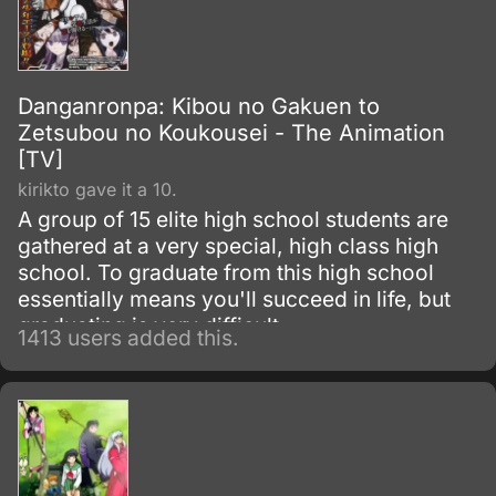
Danganronpa: Kibou no Gakuen to
Zetsubou no Koukousei - The Animation
[TV]
kirikto gave it a 10.
A group of 15 elite high school students are
gathered at a very special, high class high
school. To graduate from this high school
essentially means you'll succeed in life, but
graduating is very difficult.
1413 users added this.