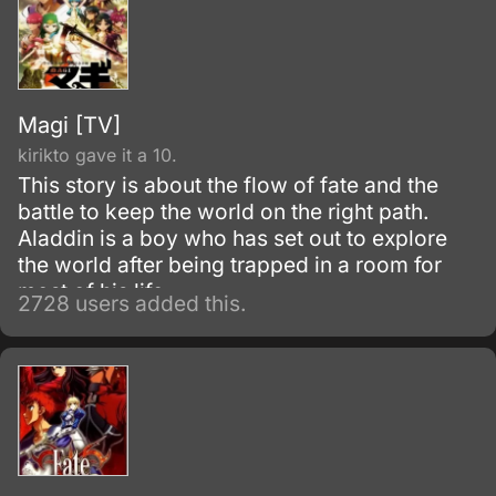
Magi [TV]
kirikto gave it a 10.
This story is about the flow of fate and the
battle to keep the world on the right path.
Aladdin is a boy who has set out to explore
the world after being trapped in a room for
most of his life.
2728 users added this.