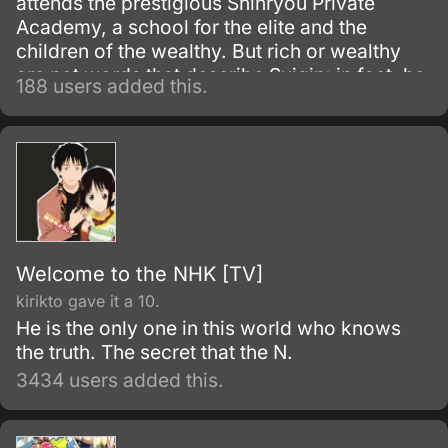
attends the prestigious Shinryou Private
Academy, a school for the elite and the
children of the wealthy. But rich or wealthy
are not words that describe Suigin; in fact, he
188 users added this.
is dirt poor and must work many part time
jobs to pay for his tuition.
Welcome to the NHK [TV]
kirikto gave it a 10.
He is the only one in this world who knows
the truth. The secret that the N.
3434 users added this.