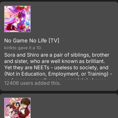
Whispered, a group of exemplary and
intelligent individuals, responsible for the
invention and production of powerful
machinery.
No Game No Life [TV]
kirikto gave it a 10.
Sora and Shiro are a pair of siblings, brother
and sister, who are well known as brilliant.
Yet they are NEETs - useless to society, and
(Not in Education, Employment, or Training) -
and even worse they are completely house-
12406 users added this.
locked shut-ins (hikikomori!