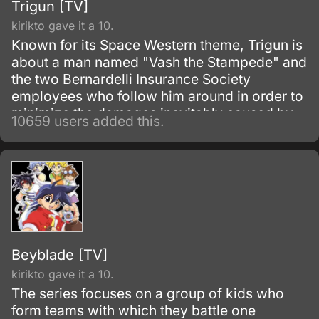
Trigun [TV]
kirikto gave it a 10.
Known for its Space Western theme, Trigun is
about a man named "Vash the Stampede" and
the two Bernardelli Insurance Society
employees who follow him around in order to
minimize the damages inevitably caused by
10659 users added this.
his appearance. Most of the damage
attributed to Vash is actually caused by
bounty hunters in pursuit of the
"60,000,000,000$$" (sixty billion "double
dollars") bounty on Vash's head for the
destruction of the city of July.
Beyblade [TV]
kirikto gave it a 10.
The series focuses on a group of kids who
form teams with which they battle one