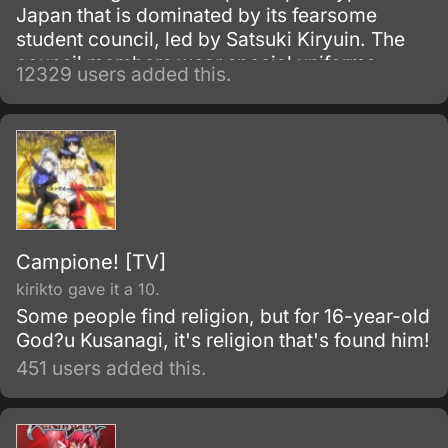
Japan that is dominated by its fearsome
student council, led by Satsuki Kiryuin. The
council members wear special uniforms
12329 users added this.
called Goku Uniforms that grant them
superhuman abilities, which they use to
oppress the rest of the school's students and
staff.
Campione! [TV]
kirikto gave it a 10.
Some people find religion, but for 16-year-old
God?u Kusanagi, it's religion that's found him!
451 users added this.