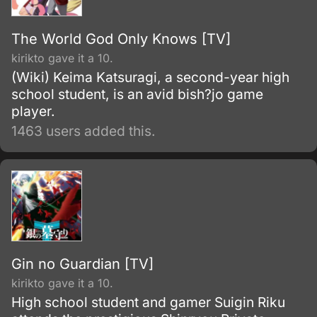
The World God Only Knows [TV]
kirikto gave it a 10.
(Wiki) Keima Katsuragi, a second-year high
school student, is an avid bish?jo game
player.
1463 users added this.
Gin no Guardian [TV]
kirikto gave it a 10.
High school student and gamer Suigin Riku