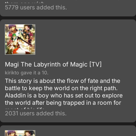
them one wish.
5779 users added this.
Magi The Labyrinth of Magic [TV]
kirikto gave it a 10.
This story is about the flow of fate and the
battle to keep the world on the right path.
Aladdin is a boy who has set out to explore
the world after being trapped in a room for
most of his life.
2031 users added this.