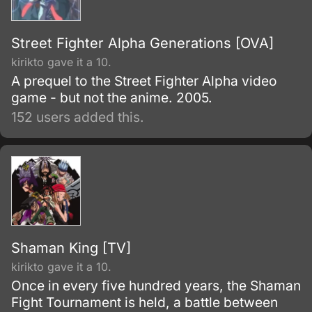
Street Fighter Alpha Generations [OVA]
kirikto gave it a 10.
A prequel to the Street Fighter Alpha video
game - but not the anime. 2005.
152 users added this.
Shaman King [TV]
kirikto gave it a 10.
Once in every five hundred years, the Shaman
Fight Tournament is held, a battle between