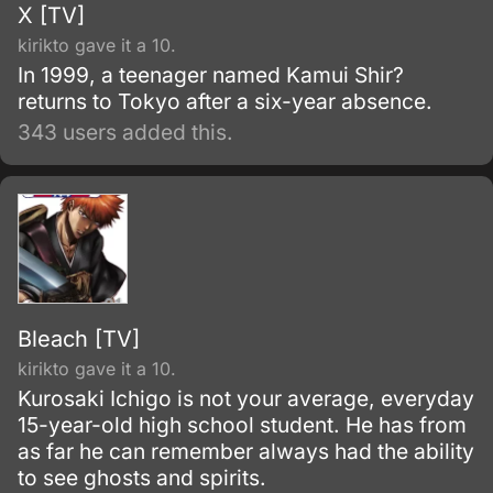
X [TV]
kirikto gave it a 10.
In 1999, a teenager named Kamui Shir?
returns to Tokyo after a six-year absence.
343 users added this.
Bleach [TV]
kirikto gave it a 10.
Kurosaki Ichigo is not your average, everyday
15-year-old high school student. He has from
as far he can remember always had the ability
to see ghosts and spirits.