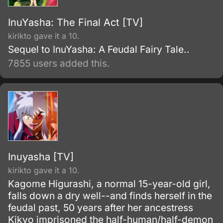
InuYasha: The Final Act [TV]
kirikto gave it a 10.
Sequel to InuYasha: A Feudal Fairy Tale..
7855 users added this.
Inuyasha [TV]
kirikto gave it a 10.
Kagome Higurashi, a normal 15-year-old girl,
falls down a dry well--and finds herself in the
feudal past, 50 years after her ancestress
Kikyo imprisoned the half-human/half-demon