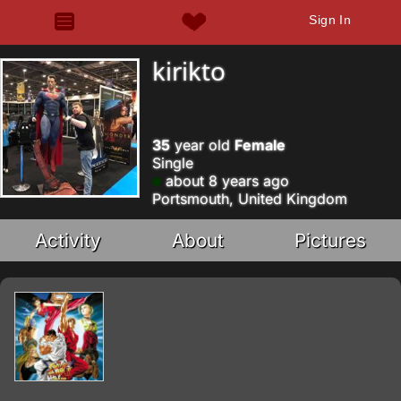
Sign In
kirikto
35
year old
Female
Single
about 8 years ago
Portsmouth, United Kingdom
Activity
About
Pictures