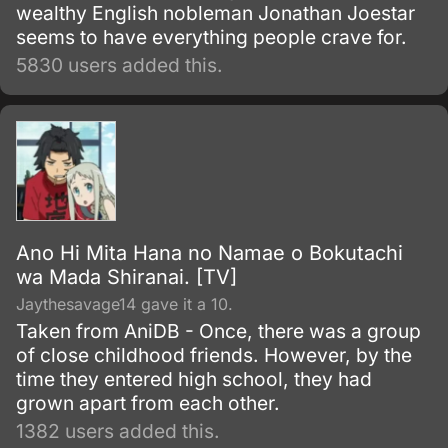
wealthy English nobleman Jonathan Joestar
seems to have everything people crave for.
5830 users added this.
Ano Hi Mita Hana no Namae o Bokutachi
wa Mada Shiranai. [TV]
Jaythesavage14 gave it a 10.
Taken from AniDB - Once, there was a group
of close childhood friends. However, by the
time they entered high school, they had
grown apart from each other.
1382 users added this.