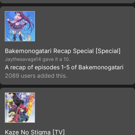
Bakemonogatari Recap Special [Special]
Jaythesavage14 gave it a 10.
A recap of episodes 1-5 of Bakemonogatari
2089 users added this.
Kaze No Stigma [TV]