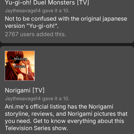
Yu-gi-oh! Duel Monsters [TV]
Jaythesavage14 gave it a 10.
Not to be confused with the original japanese
version "Yu-gi-oh!".
2767 users added this.
Norigami [TV]
Jaythesavage14 gave it a 10.
Ani.me's official listing has the Norigami
storyline, reviews, and Norigami pictures that
you need. Get to know everything about this
Television Series show.