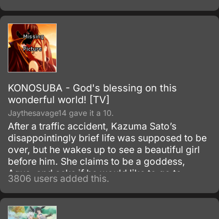
to carry on as if their classmate were still
alive, going so far as to keep the desk in
place and bringing it to the graduation
ceremony.
KONOSUBA - God's blessing on this
wonderful world! [TV]
Jaythesavage14 gave it a 10.
After a traffic accident, Kazuma Sato’s
disappointingly brief life was supposed to be
over, but he wakes up to see a beautiful girl
before him. She claims to be a goddess,
Aqua, and asks if he would like to go to
3806 users added this.
another world and bring only one thing with
him.