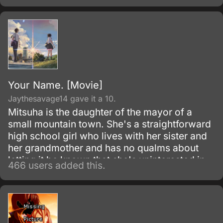
Your Name. [Movie]
Jaythesavage14 gave it a 10.
Mitsuha is the daughter of the mayor of a
small mountain town. She's a straightforward
high school girl who lives with her sister and
her grandmother and has no qualms about
letting it be known that she's uninterested in
466 users added this.
Shinto rituals or helping her father's electoral
campaign.