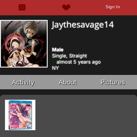
Sign In
Jaythesavage14
Male
Single, Straight
almost 5 years ago
NY
Activity
About
Pictures