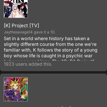
[K] Project [TV]
Jaythesavage14 gave it a 10.
Set in a world where history has taken a
slightly different course from the one we're
familiar with, K follows the story of a young
boy whose life is caught in a psychic war
between seven kings. The "GoRA Project"
1923 users added this.
group is creating K with the anime studio
GoHands.