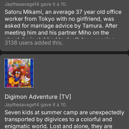
Jaythesavage14 gave it a 10.
Satoru Mikami, an average 37 year old office
worker from Tokyo with no girlfriend, was
asked for marriage advice by Tamura. After
meeting him and his partner Miho on the
street, he is stabbed to death by a passing
3138 users added this.
robber.
Digimon Adventure [TV]
Jaythesavage14 gave it a 10.
Seven kids at summer camp are unexpectedly
transported by digivices to a colorful and
enigmatic world. Lost and alone, they are