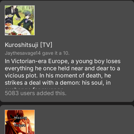
Kuroshitsuji [TV]
Jaythesavage14 gave it a 10.
In Victorian-era Europe, a young boy loses
everything he once held near and dear to a
vicious plot. In his moment of death, he
strikes a deal with a demon: his soul, in
exchange for revenge.
5083 users added this.