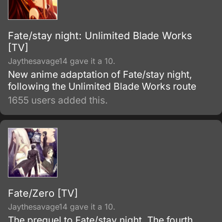
Fate/stay night: Unlimited Blade Works
[TV]
Jaythesavage14 gave it a 10.
New anime adaptation of Fate/stay night,
following the Unlimited Blade Works route
1655 users added this.
Fate/Zero [TV]
Jaythesavage14 gave it a 10.
The prequel to Fate/stay night. The fourth