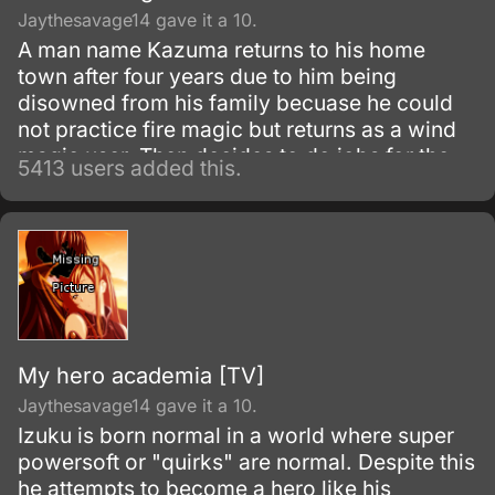
Jaythesavage14 gave it a 10.
A man name Kazuma returns to his home
town after four years due to him being
disowned from his family becuase he could
not practice fire magic but returns as a wind
magic user. Then decides to do jobs for the
5413 users added this.
Kannagi family and people from his past
return and secrets are revealed.
My hero academia [TV]
Jaythesavage14 gave it a 10.
Izuku is born normal in a world where super
powersoft or "quirks" are normal. Despite this
he attempts to become a hero like his