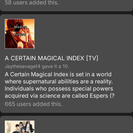
58 users added this.
A CERTAIN MAGICAL INDEX [TV]
Jaythesavage14 gave it a 10.
A Certain Magical Index is set in a world
where supernatural abilities are a reality.
Individuals who possess special powers
acquired via science are called Espers (?
665 users added this.