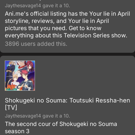
Jaythesavage14 gave it a 10.
Ani.me's official listing has the Your lie in April
storyline, reviews, and Your lie in April
pictures that you need. Get to know
everything about this Television Series show.
3896 users added this.
Shokugeki no Souma: Toutsuki Ressha-hen
[TV]
Jaythesavage14 gave it a 10.
The second cour of Shokugeki no Souma
season 3