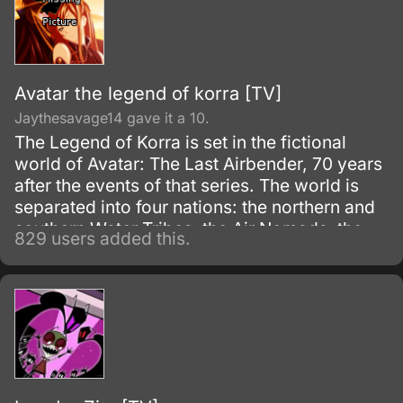
Avatar the legend of korra [TV]
Jaythesavage14 gave it a 10.
The Legend of Korra is set in the fictional
world of Avatar: The Last Airbender, 70 years
after the events of that series. The world is
separated into four nations: the northern and
southern Water Tribes, the Air Nomads, the
829 users added this.
Earth Kingdom, and the Fire Nation.