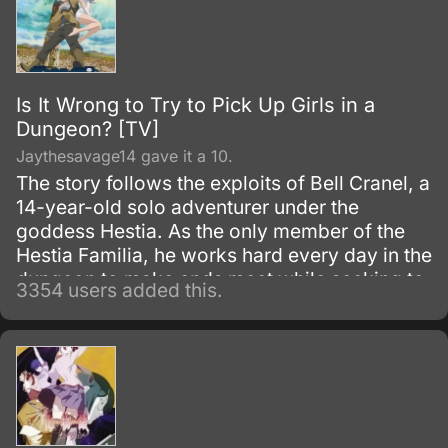
Is It Wrong to Try to Pick Up Girls in a
Dungeon? [TV]
Jaythesavage14 gave it a 10.
The story follows the exploits of Bell Cranel, a
14-year-old solo adventurer under the
goddess Hestia. As the only member of the
Hestia Familia, he works hard every day in the
dungeon to make ends meet while seeking to
3354 users added this.
improve himself.