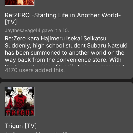
Re:ZERO -Starting Life in Another World-
[TV]
Jaythesavage14 gave it a 10.
Re:Zero kara Hajimeru Isekai Seikatsu
Suddenly, high school student Subaru Natsuki
has been summoned to another world on the
way back from the convenience store. With
the biggest crisis of his life being summoned
4170 users added this.
to another world, and with no sign of the one
who summoned him, things become even
worse when he is attacked.
Trigun [TV]