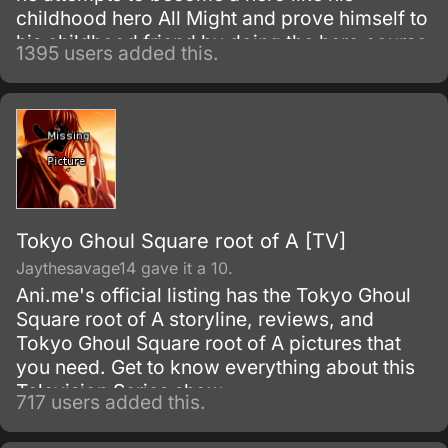
childhood hero All Might and prove himself to
his childhood friend by doing the hero course
1395 users added this.
at the most prestigious hero academy.
Tokyo Ghoul Square root of A [TV]
Jaythesavage14 gave it a 10.
Ani.me's official listing has the Tokyo Ghoul
Square root of A storyline, reviews, and
Tokyo Ghoul Square root of A pictures that
you need. Get to know everything about this
Television Series show.
717 users added this.