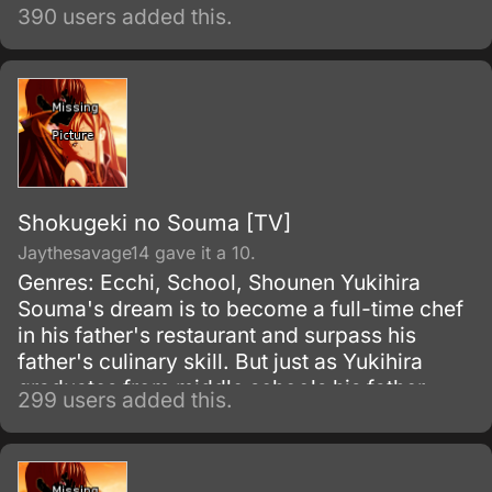
390 users added this.
Shokugeki no Souma [TV]
Jaythesavage14 gave it a 10.
Genres: Ecchi, School, Shounen Yukihira
Souma's dream is to become a full-time chef
in his father's restaurant and surpass his
father's culinary skill. But just as Yukihira
graduates from middle schools his father,
299 users added this.
Yukihira Jouichirou, closes down the
restaurant to cook in Europe.