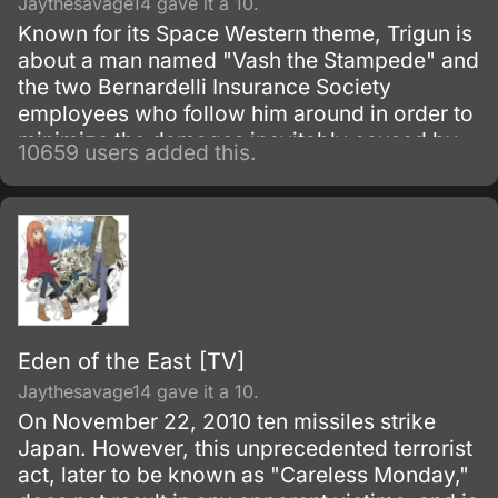
Jaythesavage14 gave it a 10.
Known for its Space Western theme, Trigun is
about a man named "Vash the Stampede" and
the two Bernardelli Insurance Society
employees who follow him around in order to
minimize the damages inevitably caused by
10659 users added this.
his appearance. Most of the damage
attributed to Vash is actually caused by
bounty hunters in pursuit of the
"60,000,000,000$$" (sixty billion "double
dollars") bounty on Vash's head for the
destruction of the city of July.
Eden of the East [TV]
Jaythesavage14 gave it a 10.
On November 22, 2010 ten missiles strike
Japan. However, this unprecedented terrorist
act, later to be known as "Careless Monday,"