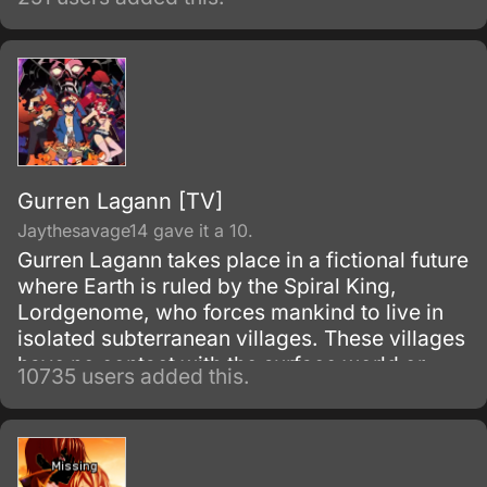
Gurren Lagann [TV]
Jaythesavage14 gave it a 10.
Gurren Lagann takes place in a fictional future
where Earth is ruled by the Spiral King,
Lordgenome, who forces mankind to live in
isolated subterranean villages. These villages
have no contact with the surface world or
10735 users added this.
other villages, and are under constant threat
of earthquakes.