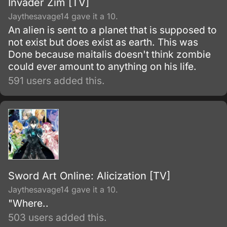
Invader Zim [TV]
Jaythesavage14 gave it a 10.
An alien is sent to a planet that is supposed to
not exist but does exist as earth. This was
Done because maitalis doesn't think zombie
could ever amount to anything on his life.
591 users added this.
Sword Art Online: Alicization [TV]
Jaythesavage14 gave it a 10.
"Where..
503 users added this.