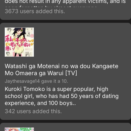
does not result in any apparent victims, and is
soon forgotten by almost everyone.
3673 users added this.
Watashi ga Motenai no wa dou Kangaete
Mo Omaera ga Warui [TV]
Jaythesavage14 gave it a 10.
Kuroki Tomoko is a super popular, high
school girl, who has had 50 years of dating
experience, and 100 boys..
342 users added this.