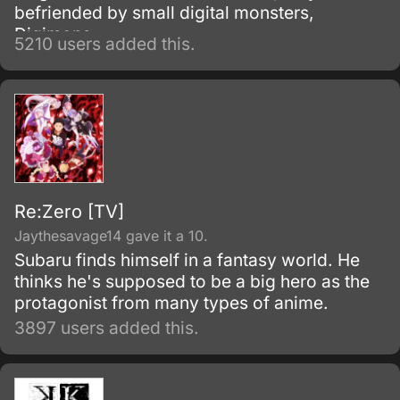
befriended by small digital monsters,
Digimons.
5210 users added this.
Re:Zero [TV]
Jaythesavage14 gave it a 10.
Subaru finds himself in a fantasy world. He
thinks he's supposed to be a big hero as the
protagonist from many types of anime.
3897 users added this.