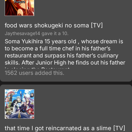
food wars shokugeki no soma [TV]
Jaythesavage14 gave it a 10.
Soma Yukihira 15 years old , whose dream is
to become a full time chef in his father’s
restaurant and surpass his father’s culinary
skills. After Junior High he finds out his father
is closing the Restaurant.
1562 users added this.
that time I got reincarnated as a slime [TV]