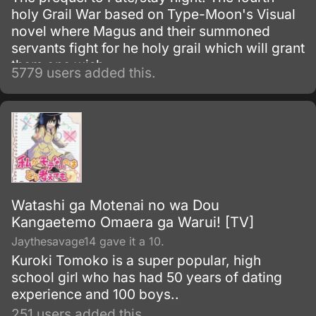
holy Grail War based on Type-Moon's Visual
novel where Magus and their summoned
servants fight for he holy grail which will grant
them one wish.
5779 users added this.
Watashi ga Motenai no wa Dou
Kangaetemo Omaera ga Warui! [TV]
Jaythesavage14 gave it a 10.
Kuroki Tomoko is a super popular, high
school girl who has had 50 years of dating
experience and 100 boys..
251 users added this.