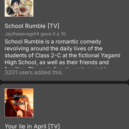
School Rumble [TV]
Jaythesavage14 gave it a 10.
School Rumble is a romantic comedy
revolving around the daily lives of the
students of Class 2-C at the fictional Yagami
High School, as well as their friends and
families. The main female protagonist is
3201 users added this.
Tenma Tsukamoto, an unremarkable second-
year high school student who secretly
admires her eccentric, enigmatic, nice-guy
classmate, Oji Karasuma.
Your lie in April [TV]