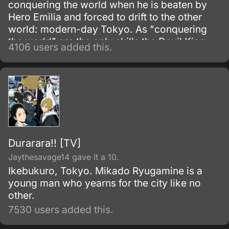
conquering the world when he is beaten by
Hero Emilia and forced to drift to the other
world: modern-day Tokyo. As "conquering
the world" are the only skills the Devil King
4106 users added this.
possesses—and are obviously unnecessary
in his new situation—he must work as a
freeter to pay for his living expenses!
Durarara!! [TV]
Jaythesavage14 gave it a 10.
Ikebukuro, Tokyo. Mikado Ryugamine is a
young man who yearns for the city like no
other.
7530 users added this.