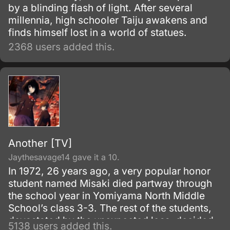
by a blinding flash of light. After several
millennia, high schooler Taiju awakens and
finds himself lost in a world of statues.
2368 users added this.
Another [TV]
Jaythesavage14 gave it a 10.
In 1972, 26 years ago, a very popular honor
student named Misaki died partway through
the school year in Yomiyama North Middle
School’s class 3-3. The rest of the students,
devastated by the unexpected loss, decided
5138 users added this.