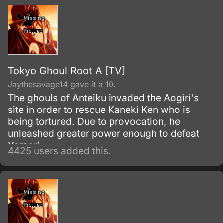
Tokyo Ghoul Root A [TV]
Jaythesavage14 gave it a 10.
The ghouls of Anteiku invaded the Aogiri's
site in order to rescue Kaneki Ken who is
being tortured. Due to provocation, he
unleashed greater power enough to defeat
Yamori.
4425 users added this.