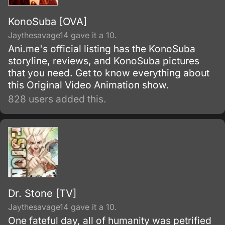
KonoSuba [OVA]
Jaythesavage14 gave it a 10.
Ani.me's official listing has the KonoSuba
storyline, reviews, and KonoSuba pictures
that you need. Get to know everything about
this Original Video Animation show.
828 users added this.
Dr. Stone [TV]
Jaythesavage14 gave it a 10.
One fateful day, all of humanity was petrified