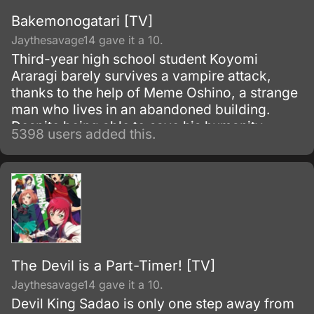
Bakemonogatari [TV]
Jaythesavage14 gave it a 10.
Third-year high school student Koyomi
Araragi barely survives a vampire attack,
thanks to the help of Meme Oshino, a strange
man who lives in an abandoned building.
Despite being able to save his humanity,
5398 users added this.
several powers from vampirism remained in
his body as side effects.
The Devil is a Part-Timer! [TV]
Jaythesavage14 gave it a 10.
Devil King Sadao is only one step away from