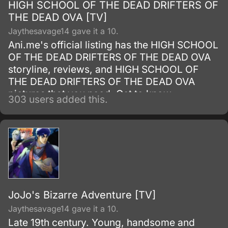
HIGH SCHOOL OF THE DEAD DRIFTERS OF
THE DEAD OVA [TV]
Jaythesavage14 gave it a 10.
Ani.me's official listing has the HIGH SCHOOL
OF THE DEAD DRIFTERS OF THE DEAD OVA
storyline, reviews, and HIGH SCHOOL OF
THE DEAD DRIFTERS OF THE DEAD OVA
pictures that you need. Get to know
303 users added this.
everything about this Television Series show.
JoJo's Bizarre Adventure [TV]
Jaythesavage14 gave it a 10.
Late 19th century. Young, handsome and