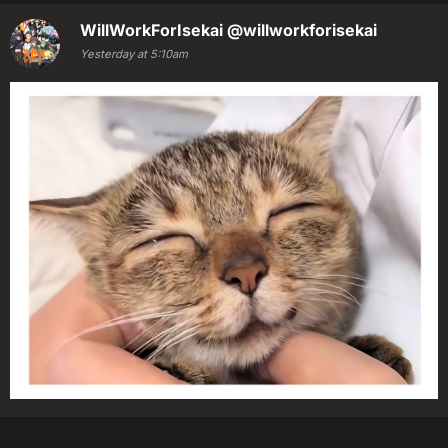
WillWorkForIsekai
@willworkforisekai
Yesterday at 5:10am