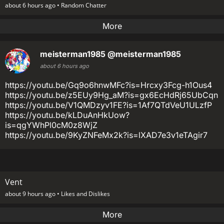
about 6 hours ago •
Random Chatter
More
meisterman1985
@meisterman1985
about 6 hours ago
https://youtu.be/Gq9o6hnwMFc?is=Hrcxy3Fcg-h1Ous4
https://youtu.be/z5EUy9Hg_aM?is=gx6EcHdRj65UbCqn
https://youtu.be/V1QMDzyv1FE?is=1Af7QTdVeU1ULzfP
https://youtu.be/kLDuAnHkUow?
is=qgYWhPl0cM0z8WjZ
https://youtu.be/9KyZNFeMx2k?is=lXAD7e3v1eTAgir7
Vent
about 9 hours ago •
Likes and Dislikes
More