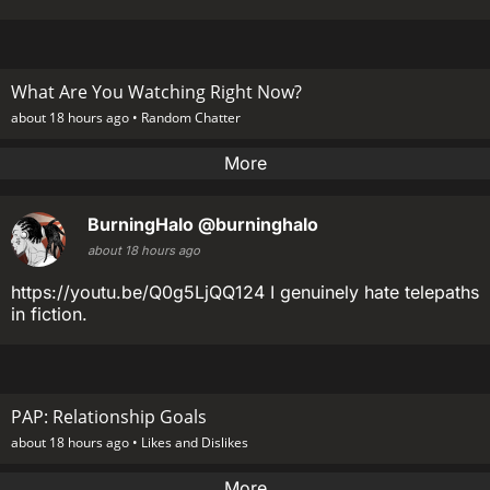
What Are You Watching Right Now?
about 18 hours ago •
Random Chatter
More
BurningHalo
@burninghalo
about 18 hours ago
https://youtu.be/Q0g5LjQQ124 I genuinely hate telepaths
in fiction.
PAP: Relationship Goals
about 18 hours ago •
Likes and Dislikes
More