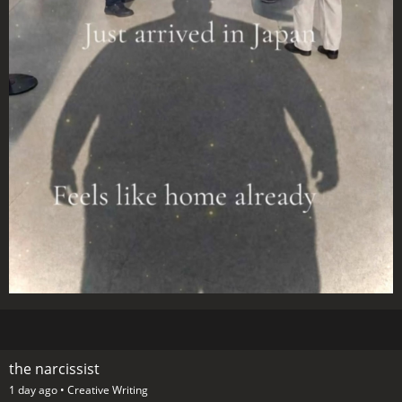
the narcissist
1 day ago •
Creative Writing