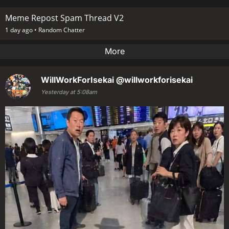
Meme Repost Spam Thread V2
1 day ago •
Random Chatter
More
WillWorkForIsekai
@willworkforisekai
Yesterday at 5:08am