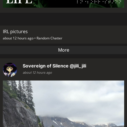
IRL pictures
about 12 hours ago •
Random Chatter
More
Sovereign of Silence
@jili_jili
about 12 hours ago