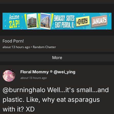
Food Porn!
about 13 hours ago •
Random Chatter
More
Floral Mommy ®
@wei_ying
about 13 hours ago
@burninghalo Well...it's small...and
plastic. Like, why eat asparagus
with it? XD