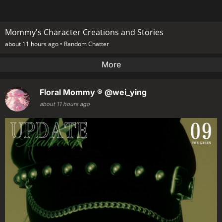
Mommy's Character Creations and Stories
about 11 hours ago •
Random Chatter
More
Floral Mommy ®
@wei_ying
about 11 hours ago