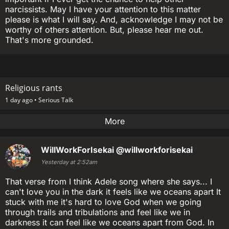
narcissists. May I have your attention to this matter
please is what I will say. And, acknowledge I may not be
worthy of others attention. But, please hear me out.
That's more grounded.
Religious rants
1 day ago •
Serious Talk
More
WillWorkForIsekai
@willworkforisekai
Yesterday at 2:52am
That verse from I think Adele song where she says... I
can't love you in the dark it feels like we oceans apart It
stuck with me it's hard to love God when we going
through trails and tribulations and feel like we in
darkness it can feel like we oceans apart from God. In