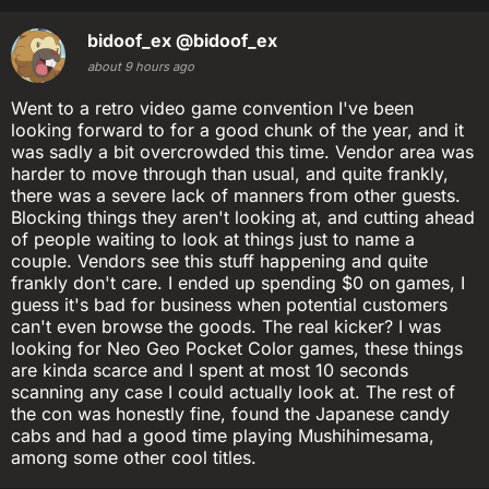
bidoof_ex
@bidoof_ex
about 9 hours ago
Went to a retro video game convention I've been
looking forward to for a good chunk of the year, and it
was sadly a bit overcrowded this time. Vendor area was
harder to move through than usual, and quite frankly,
there was a severe lack of manners from other guests.
Blocking things they aren't looking at, and cutting ahead
of people waiting to look at things just to name a
couple. Vendors see this stuff happening and quite
frankly don't care. I ended up spending $0 on games, I
guess it's bad for business when potential customers
can't even browse the goods. The real kicker? I was
looking for Neo Geo Pocket Color games, these things
are kinda scarce and I spent at most 10 seconds
scanning any case I could actually look at. The rest of
the con was honestly fine, found the Japanese candy
cabs and had a good time playing Mushihimesama,
among some other cool titles.