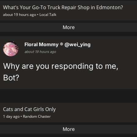
What’s Your Go-To Truck Repair Shop in Edmonton?
about 19 hours ago •
Local Talk
More
Floral Mommy ®
@wei_ying
about 19 hours ago
Why are you responding to me,
Bot?
Cats and Cat Girls Only
1 day ago •
Random Chatter
More