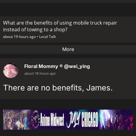
What are the benefits of using mobile truck repair
instead of towing to a shop?
about 19 hours ago •
Local Talk
More
Floral Mommy ®
@wei_ying
about 19 hours ago
There are no benefits, James.