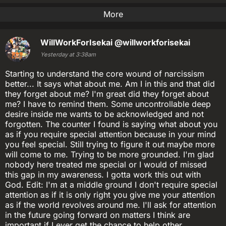
More
WillWorkForIsekai
@willworkforisekai
Yesterday at 3:38am
Starting to understand the core wound of narcissism
better... It says what about me. Am I in this and that did
they forget about me? I'm great did they forget about
me? I have to remind them. Some uncontrollable deep
desire inside me wants to be acknowledged and not
forgotten. The counter I found is saying what about you
as if you require special attention because in your mind
you feel special. Still trying to figure it out maybe more
will come to me. Trying to be more grounded. I'm glad
nobody here treated me special or I would of missed
this gap in my awareness. I gotta work this out with
God. Edit: I'm at a middle ground I don't require special
attention as if it is only right you give me your attention
as if the world revolves around me. I'll ask for attention
in the future going forward on matters I think are
important if I ever get the chance to help other