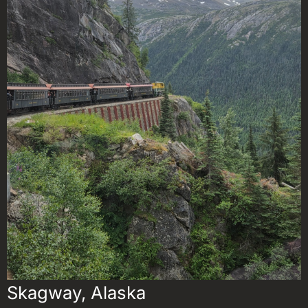
Skagway, Alaska