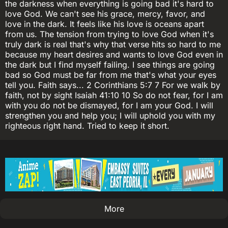
the darkness when everything is going bad it's hard to
love God. We can't see his grace, mercy, favor, and
love in the dark. It feels like his love is oceans apart
from us. The tension from trying to love God when it's
truly dark is real that's why that verse hits so hard to me
because my heart desires and wants to love God even in
the dark but I find myself failing. I see things are going
bad so God must be far from me that's what your eyes
tell you. Faith says... 2 Corinthians 5:7 7 For we walk by
faith, not by sight Isaiah 41:10 10 So do not fear, for I am
with you do not be dismayed, for I am your God. I will
strengthen you and help you; I will uphold you with my
righteous right hand. Tried to keep it short.
More