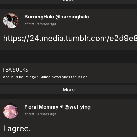
BurningHalo
@burninghalo
about 18 hours ago
https://24.media.tumblr.com/e2d9
JJBA SUCKS
about 19 hours ago •
Anime News and Discussion
More
Floral Mommy ®
@wei_ying
about 19 hours ago
I agree.