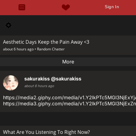
Sign In
Aesthetic Days Keep the Pain Away <3
about 6 hours ago •
Random Chatter
More
sakurakiss
@sakurakiss
about 6 hours ago
https://media2.giphy.com/media/v1.Y2lkPTc5MGI3N
https://media3.giphy.com/media/v1.Y2lkPTc5MGI3N
What Are You Listening To Right Now?