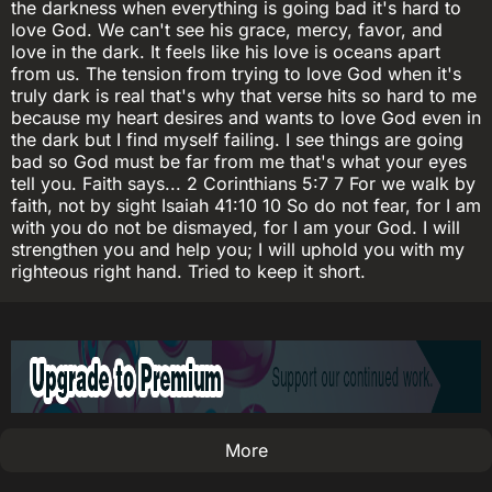
the darkness when everything is going bad it's hard to
love God. We can't see his grace, mercy, favor, and
love in the dark. It feels like his love is oceans apart
from us. The tension from trying to love God when it's
truly dark is real that's why that verse hits so hard to me
because my heart desires and wants to love God even in
the dark but I find myself failing. I see things are going
bad so God must be far from me that's what your eyes
tell you. Faith says... 2 Corinthians 5:7 7 For we walk by
faith, not by sight Isaiah 41:10 10 So do not fear, for I am
with you do not be dismayed, for I am your God. I will
strengthen you and help you; I will uphold you with my
righteous right hand. Tried to keep it short.
More