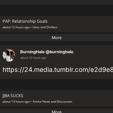
PAP: Relationship Goals
about 12 hours ago •
Likes and Dislikes
More
BurningHalo
@burninghalo
about 12 hours ago
https://24.media.tumblr.com/e2d9
JJBA SUCKS
about 13 hours ago •
Anime News and Discussion
More