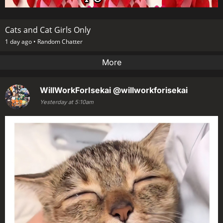
Cats and Cat Girls Only
1 day ago •
Random Chatter
More
WillWorkForIsekai
@willworkforisekai
Yesterday at 5:10am