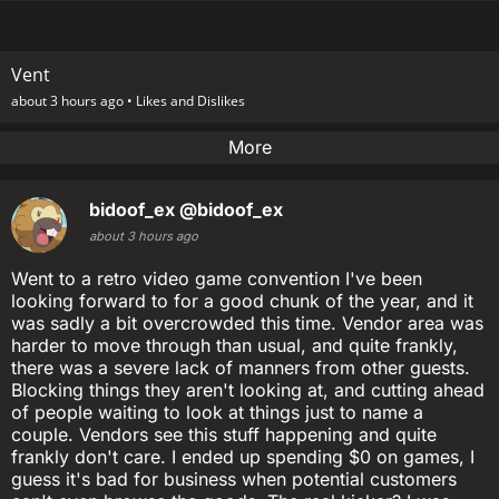
Vent
about 3 hours ago •
Likes and Dislikes
More
bidoof_ex
@bidoof_ex
about 3 hours ago
Went to a retro video game convention I've been
looking forward to for a good chunk of the year, and it
was sadly a bit overcrowded this time. Vendor area was
harder to move through than usual, and quite frankly,
there was a severe lack of manners from other guests.
Blocking things they aren't looking at, and cutting ahead
of people waiting to look at things just to name a
couple. Vendors see this stuff happening and quite
frankly don't care. I ended up spending $0 on games, I
guess it's bad for business when potential customers