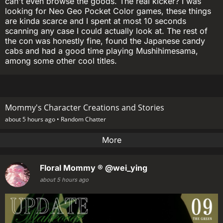
can't even browse the goods. The real kicker? I was
looking for Neo Geo Pocket Color games, these things
are kinda scarce and I spent at most 10 seconds
scanning any case I could actually look at. The rest of
the con was honestly fine, found the Japanese candy
cabs and had a good time playing Mushihimesama,
among some other cool titles.
Mommy's Character Creations and Stories
about 5 hours ago •
Random Chatter
More
Floral Mommy ®
@wei_ying
about 5 hours ago