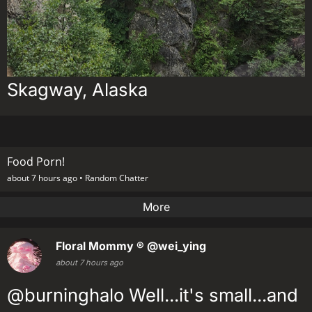
Skagway, Alaska
Food Porn!
about 7 hours ago •
Random Chatter
More
Floral Mommy ®
@wei_ying
about 7 hours ago
@burninghalo Well...it's small...and