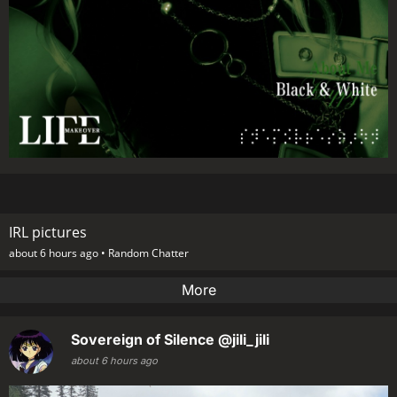
IRL pictures
about 6 hours ago •
Random Chatter
More
Sovereign of Silence
@jili_jili
about 6 hours ago