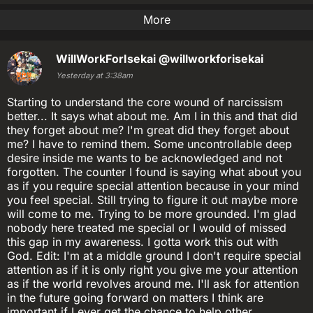
More
WillWorkForIsekai
@willworkforisekai
Yesterday at 3:38am
Starting to understand the core wound of narcissism
better... It says what about me. Am I in this and that did
they forget about me? I'm great did they forget about
me? I have to remind them. Some uncontrollable deep
desire inside me wants to be acknowledged and not
forgotten. The counter I found is saying what about you
as if you require special attention because in your mind
you feel special. Still trying to figure it out maybe more
will come to me. Trying to be more grounded. I'm glad
nobody here treated me special or I would of missed
this gap in my awareness. I gotta work this out with
God. Edit: I'm at a middle ground I don't require special
attention as if it is only right you give me your attention
as if the world revolves around me. I'll ask for attention
in the future going forward on matters I think are
important if I ever get the chance to help other