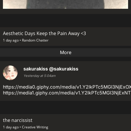
Aesthetic Days Keep the Pain Away <3
1 day ago •
Random Chatter
More
sakurakiss
@sakurakiss
Yesterday at 5:04am
https://media0.giphy.com/media/v1.Y2lkPTc5MGI3
https://media1.giphy.com/media/v1.Y2lkPTc5MGI3Nj
the narcissist
1 day ago •
Creative Writing