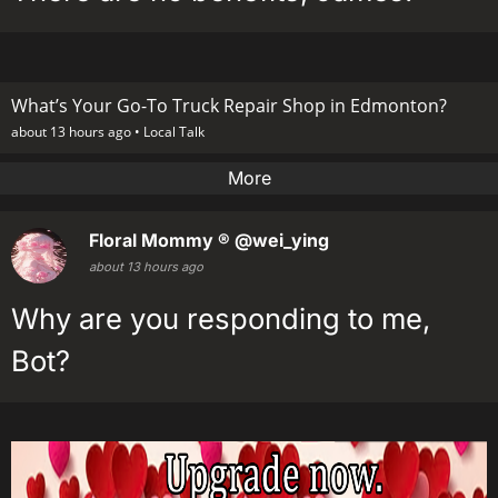
What’s Your Go-To Truck Repair Shop in Edmonton?
about 13 hours ago •
Local Talk
More
Floral Mommy ®
@wei_ying
about 13 hours ago
Why are you responding to me,
Bot?