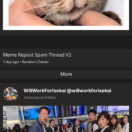
Meme Repost Spam Thread V2
1 day ago •
Random Chatter
More
WillWorkForIsekai
@willworkforisekai
Yesterday at 5:08am