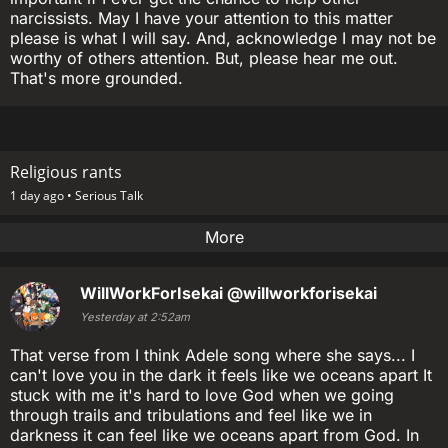
narcissists. May I have your attention to this matter
please is what I will say. And, acknowledge I may not be
worthy of others attention. But, please hear me out.
That's more grounded.
Religious rants
1 day ago •
Serious Talk
More
WillWorkForIsekai
@willworkforisekai
Yesterday at 2:52am
That verse from I think Adele song where she says... I
can't love you in the dark it feels like we oceans apart It
stuck with me it's hard to love God when we going
through trails and tribulations and feel like we in
darkness it can feel like we oceans apart from God. In