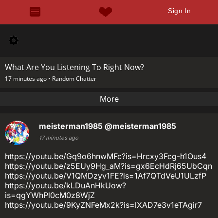
Sign In
What Are You Listening To Right Now?
17 minutes ago •
Random Chatter
More
meisterman1985
@meisterman1985
17 minutes ago
https://youtu.be/Gq9o6hnwMFc?is=Hrcxy3Fcg-h1Ous4
https://youtu.be/z5EUy9Hg_aM?is=gx6EcHdRj65UbCqn
https://youtu.be/V1QMDzyv1FE?is=1Af7QTdVeU1ULzfP
https://youtu.be/kLDuAnHkUow?
is=qgYWhPl0cM0z8WjZ
https://youtu.be/9KyZNFeMx2k?is=lXAD7e3v1eTAgir7