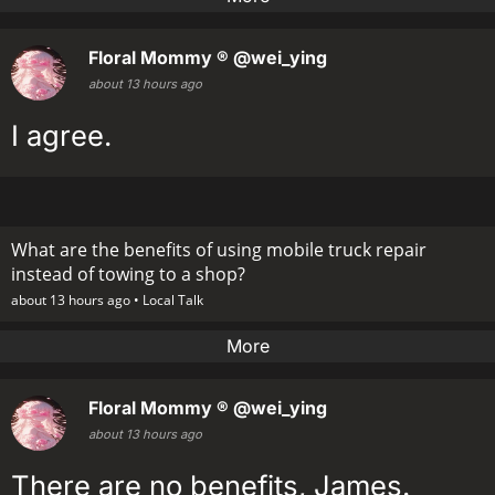
Floral Mommy ®
@wei_ying
about 13 hours ago
I agree.
What are the benefits of using mobile truck repair
instead of towing to a shop?
about 13 hours ago •
Local Talk
More
Floral Mommy ®
@wei_ying
about 13 hours ago
There are no benefits, James.