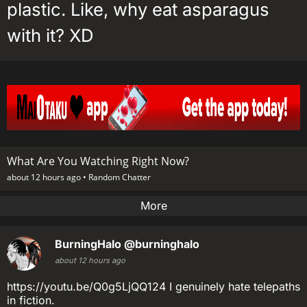
plastic. Like, why eat asparagus
with it? XD
What Are You Watching Right Now?
about 12 hours ago •
Random Chatter
More
BurningHalo
@burninghalo
about 12 hours ago
https://youtu.be/Q0g5LjQQ124 I genuinely hate telepaths
in fiction.