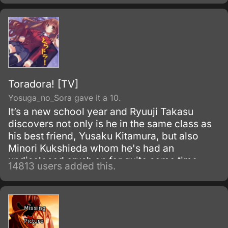
the dissolution of the Tea Club.
Toradora! [TV]
Yosuga_no_Sora gave it a 10.
It’s a new school year and Ryuuji Takasu
discovers not only is he in the same class as
his best friend, Yusaku Kitamura, but also
Minori Kukshieda whom he's had an
undisclosed crush on for quite some time.
14813 users added this.
Ryuuji, the main character, runs into Aisaka
Taiga who happens to live next door.