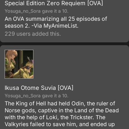
Special Edition Zero Requiem [OVA]
Yosuga_no_Sora gave it a 10.
An OVA summarizing all 25 episodes of
season 2. -Via MyAnimeList.
229 users added this.
Ikusa Otome Suvia [OVA]
Yosuga_no_Sora gave it a 10.
The King of Hell had held Odin, the ruler of
Norse gods, captive in the Land of the Dead
with the help of Loki, the Trickster. The
Valkyries failed to save him, and ended up