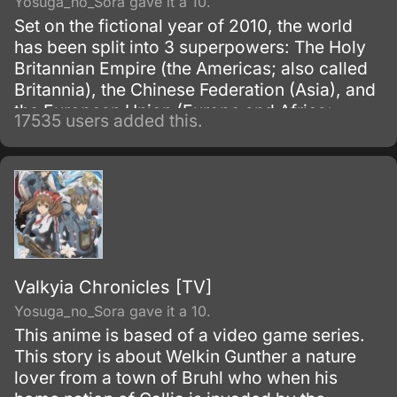
Yosuga_no_Sora gave it a 10.
Set on the fictional year of 2010, the world
has been split into 3 superpowers: The Holy
Britannian Empire (the Americas; also called
Britannia), the Chinese Federation (Asia), and
the European Union (Europe and Africa;
17535 users added this.
previously known as the Euro-Universe. Also
known as Europa United in Akito the Exiled).
Valkyia Chronicles [TV]
Yosuga_no_Sora gave it a 10.
This anime is based of a video game series.
This story is about Welkin Gunther a nature
lover from a town of Bruhl who when his