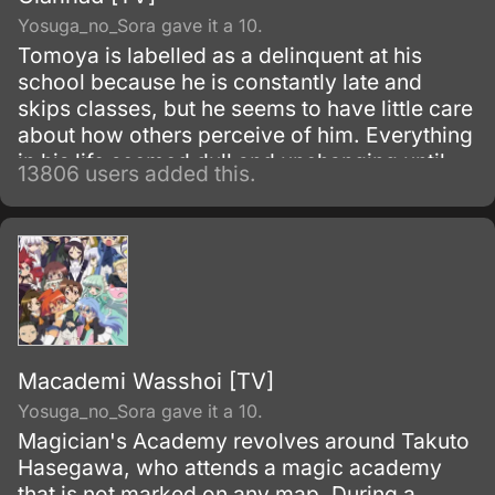
Yosuga_no_Sora gave it a 10.
Tomoya is labelled as a delinquent at his
school because he is constantly late and
skips classes, but he seems to have little care
about how others perceive of him. Everything
in his life seemed dull and unchanging until
13806 users added this.
one morning he meets Nagisa Furukawa on
the road to his school; he finds her muttering
to herself to give her more motivation for the
school day.
Macademi Wasshoi [TV]
Yosuga_no_Sora gave it a 10.
Magician's Academy revolves around Takuto
Hasegawa, who attends a magic academy
that is not marked on any map. During a