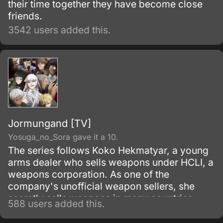
their time together they have become close
friends.
3542 users added this.
Jormungand [TV]
Yosuga_no_Sora gave it a 10.
The series follows Koko Hekmatyar, a young
arms dealer who sells weapons under HCLI, a
weapons corporation. As one of the
company's unofficial weapon sellers, she
secretly sells weapons in many countries
588 users added this.
while avoiding the local authorities and law
enforcements as most of her work is actually