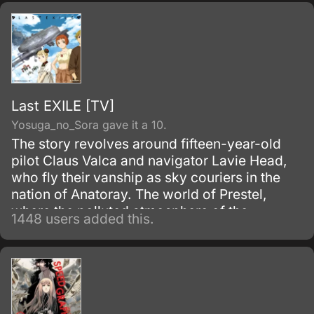
riddled city of Roanapur.
Last EXILE [TV]
Yosuga_no_Sora gave it a 10.
The story revolves around fifteen-year-old
pilot Claus Valca and navigator Lavie Head,
who fly their vanship as sky couriers in the
nation of Anatoray. The world of Prestel,
where the polluted atmosphere of the
1448 users added this.
industrial revolution still lingers; where,
underneath the wind and clouds, two
countries, Anatorel and Dysis, confront one
another in war; and where a terrible and
exciting story is about to begin.