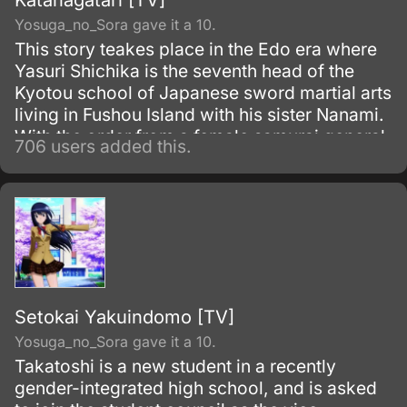
Katanagatari [TV]
Yosuga_no_Sora gave it a 10.
This story teakes place in the Edo era where
Yasuri Shichika is the seventh head of the
Kyotou school of Japanese sword martial arts
living in Fushou Island with his sister Nanami.
With the order from a female samurai general
706 users added this.
Togame, he sets out for a trip to collect the
twelve treasured swords created by a
legendary swordsmith Shikizaki Kiki.
Setokai Yakuindomo [TV]
Yosuga_no_Sora gave it a 10.
Takatoshi is a new student in a recently
gender-integrated high school, and is asked