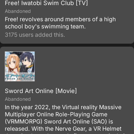
Free! Iwatobi Swim Club [TV]
Abandoned
Free! revolves around members of a high
school boy's swimming team.
3175 users added this.
Sword Art Online [Movie]
Abandoned
In the year 2022, the Virtual reality Massive
Multiplayer Online Role-Playing Game
(VRMMORPG) Sword Art Online (SAO) is
released. With the Nerve Gear, a VR Helmet