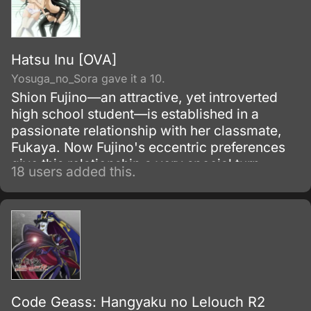
Hatsu Inu [OVA]
Yosuga_no_Sora gave it a 10.
Shion Fujino—an attractive, yet introverted
high school student—is established in a
passionate relationship with her classmate,
Fukaya. Now Fujino's eccentric preferences
give this relationship a very special turn.
18 users added this.
Code Geass: Hangyaku no Lelouch R2