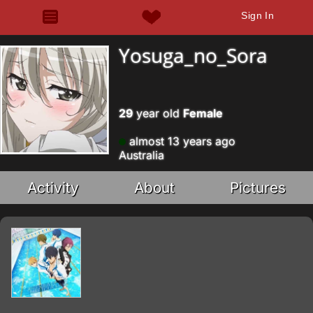
Sign In
Yosuga_no_Sora
29
year old
Female
almost 13 years ago
Australia
Activity
About
Pictures