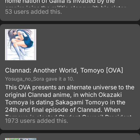
home nation of Gallia is invaded by the
empire joins the militia along with his sister
53 users added this.
Isara who was adopted by Welkin's father
after her dad had died and another girl form
their town Alicia who was part of the town
watch.
Clannad: Another World, Tomoyo [OVA]
Yosuga_no_Sora gave it a 10.
This OVA presents an alternate universe to the
original Clannad anime, in which Okazaki
Tomoya is dating Sakagami Tomoyo in the
24th and final episode of Clannad. When
Tomoyo is elected Student Council President,
1973 users added this.
her dream to save the school's cherry
blossom trees from being cut down begins to
come to fruition.