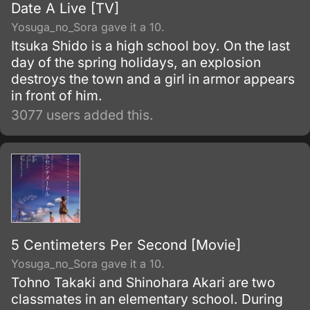
Date A Live [TV]
Yosuga_no_Sora gave it a 10.
Itsuka Shido is a high school boy. On the last
day of the spring holidays, an explosion
destroys the town and a girl in armor appears
in front of him.
3077 users added this.
5 Centimeters Per Second [Movie]
Yosuga_no_Sora gave it a 10.
Tohno Takaki and Shinohara Akari are two
classmates in an elementary school. During