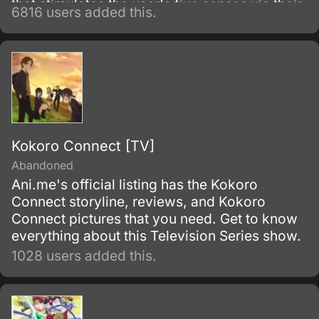
that stimulates the user's five senses via their
6816 users added this.
brain, players can experience and control
their in-game characters with their minds.
Kokoro Connect [TV]
Abandoned
Ani.me's official listing has the Kokoro
Connect storyline, reviews, and Kokoro
Connect pictures that you need. Get to know
everything about this Television Series show.
1028 users added this.