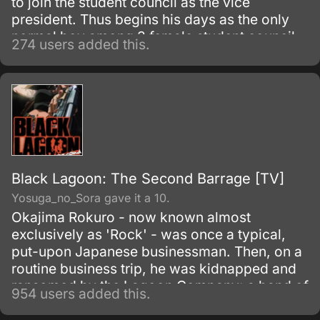
to join the student council as the vice
president. Thus begins his days as the only
normal boy among 3 female student council
274 users added this.
officers.
Black Lagoon: The Second Barrage [TV]
Yosuga_no_Sora gave it a 10.
Okajima Rokuro - now known almost
exclusively as 'Rock' - was once a typical,
put-upon Japanese businessman. Then, on a
routine business trip, he was kidnapped and
ransomed by the Lagoon Company: a band of
954 users added this.
mercenary pirates operating out of the crime-