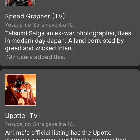
Speed Grapher [TV]
Yosuga_no_Sora gave it a 10.
Tatsumi Saiga an ex-war photographer, lives
in modern day Japan. A land corrupted by
greed and wicked intent.
797 users added this.
Upotte [TV]
Yosuga_no_Sora gave it a 10.
Ani.me's official listing has the Upotte