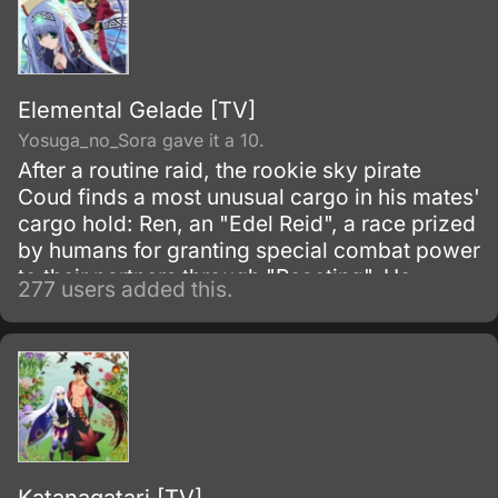
Elemental Gelade [TV]
Yosuga_no_Sora gave it a 10.
After a routine raid, the rookie sky pirate
Coud finds a most unusual cargo in his mates'
cargo hold: Ren, an "Edel Reid", a race prized
by humans for granting special combat power
to their partners through "Reacting". He
277 users added this.
quickly discovers, however, that Ren is even
more prized than he expected.