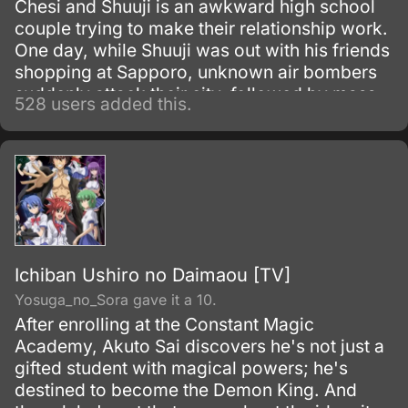
Chesi and Shuuji is an awkward high school
couple trying to make their relationship work.
One day, while Shuuji was out with his friends
shopping at Sapporo, unknown air bombers
suddenly attack their city, followed by mass
528 users added this.
confusion and chaos.
Ichiban Ushiro no Daimaou [TV]
Yosuga_no_Sora gave it a 10.
After enrolling at the Constant Magic
Academy, Akuto Sai discovers he's not just a
gifted student with magical powers; he's
destined to become the Demon King. And