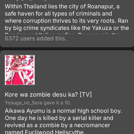
Within Thailand lies the city of Roanapur, a
safe haven for all types of criminals and
where corruption thrives to its very roots. Ran
by big crime syndicates like the Yakuza or the
Russian and Italian mafias, Roanapur is the
6372 users added this.
center for illegal and criminal activities, and is
the base of operations for the notorious group
called Black Lagoon.
Kore wa zombie desu ka? [TV]
Yosuga_no_Sora gave it a 10.
Aikawa Ayumu is a normal high school boy.
One day he is killed by a serial killer and
revived as a zombie by a necromancer
named Eucliwood Hellscythe.