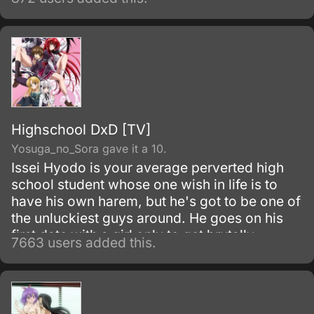
Highschool DxD [TV]
Yosuga_no_Sora gave it a 10.
Issei Hyodo is your average perverted high
school student whose one wish in life is to
have his own harem, but he's got to be one of
the unluckiest guys around. He goes on his
first date with a girl only to get brutally
7663 users added this.
attacked and killed when it turns out the girl is
really a vicious fallen angel.