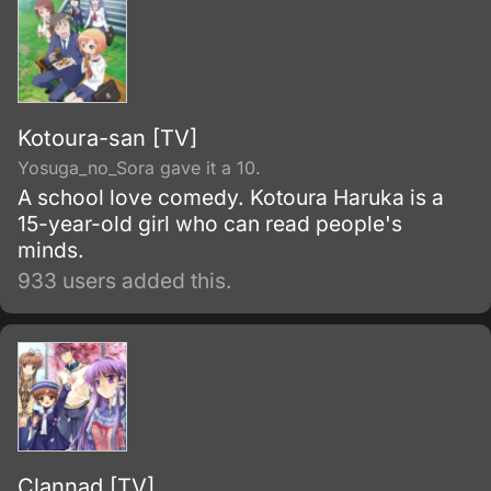
Kotoura-san [TV]
Yosuga_no_Sora gave it a 10.
A school love comedy. Kotoura Haruka is a
15-year-old girl who can read people's
minds.
933 users added this.
Clannad [TV]