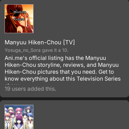
Manyuu Hiken-Chou [TV]
Yosuga_no_Sora gave it a 10.
Ani.me's official listing has the Manyuu
Hiken-Chou storyline, reviews, and Manyuu
Hiken-Chou pictures that you need. Get to
know everything about this Television Series
show.
19 users added this.