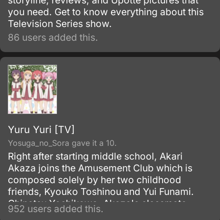
storyline, reviews, and Upotte pictures that
you need. Get to know everything about this
Television Series show.
86 users added this.
Yuru Yuri [TV]
Yosuga_no_Sora gave it a 10.
Right after starting middle school, Akari
Akaza joins the Amusement Club which is
composed solely by her two childhood
friends, Kyouko Toshinou and Yui Funami.
Chinatsu Yoshikawa, Akaza's classmate,
952 users added this.
becomes a member after finding out about