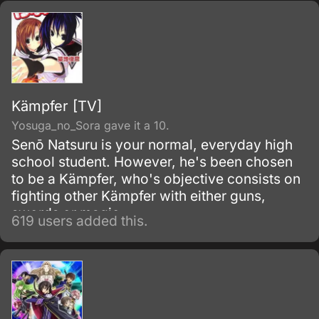
illegal under international law.
Kämpfer [TV]
Yosuga_no_Sora gave it a 10.
Senō Natsuru is your normal, everyday high
school student. However, he's been chosen
to be a Kämpfer, who's objective consists on
fighting other Kämpfer with either guns,
swords or magic.
619 users added this.