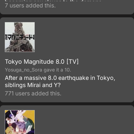
becoming sex slaves to the demons.
7 users added this.
Tokyo Magnitude 8.0 [TV]
Yosuga_no_Sora gave it a 10.
After a massive 8.0 earthquake in Tokyo,
siblings Mirai and Y?
771 users added this.