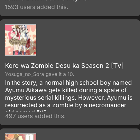
1593 users added this.
Kore wa Zombie Desu ka Season 2 [TV]
Yosuga_no_Sora gave it a 10.
In the story, a normal high school boy named
Ayumu Aikawa gets killed during a spate of
mysterious serial killings. However, Ayumu is
resurrected as a zombie by a necromancer
girl named "Y?
497 users added this.