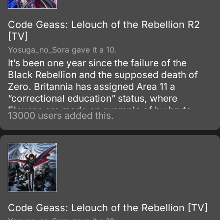
Code Geass: Lelouch of the Rebellion R2
[TV]
Yosuga_no_Sora gave it a 10.
It’s been one year since the failure of the
Black Rebellion and the supposed death of
Zero. Britannia has assigned Area 11 a
“correctional education” status, where
Elevens are made an example of by brute
13000 users added this.
force, to try to prevent any future uprisings
and suppress rebellious thoughts.
Code Geass: Lelouch of the Rebellion [TV]