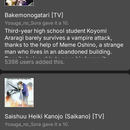
Bakemonogatari [TV]
Yosuga_no_Sora gave it a 10.
Third-year high school student Koyomi
Araragi barely survives a vampire attack,
thanks to the help of Meme Oshino, a strange
man who lives in an abandoned building.
Despite being able to save his humanity,
5398 users added this.
several powers from vampirism remained in
his body as side effects.
Saishuu Heiki Kanojo (Saikano) [TV]
Yosuga_no_Sora gave it a 10.