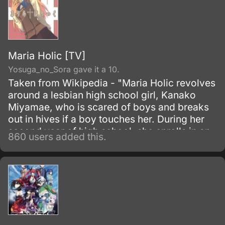
Maria Holic [TV]
Yosuga_no_Sora gave it a 10.
Taken from Wikipedia - "Maria Holic revolves
around a lesbian high school girl, Kanako
Miyamae, who is scared of boys and breaks
out in hives if a boy touches her. During her
second year of high school, she enrolls in an
860 users added this.
all-girls school hoping to find a female
romantic partner.