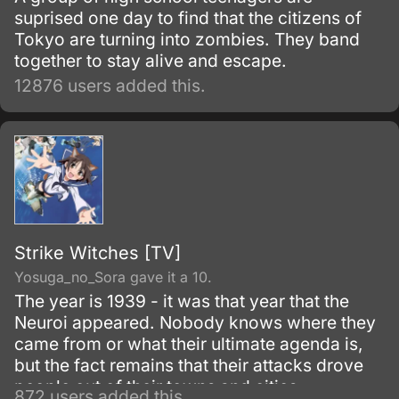
suprised one day to find that the citizens of
Tokyo are turning into zombies. They band
together to stay alive and escape.
12876 users added this.
Strike Witches [TV]
Yosuga_no_Sora gave it a 10.
The year is 1939 - it was that year that the
Neuroi appeared. Nobody knows where they
came from or what their ultimate agenda is,
but the fact remains that their attacks drove
people out of their towns and cities.
872 users added this.