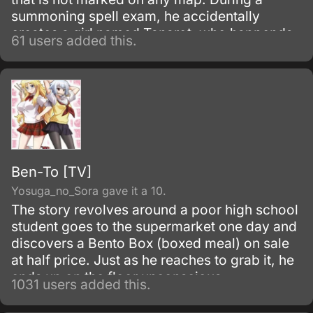
summoning spell exam, he accidentally
creates a girl named Tanarot, who happends
61 users added this.
to hold enough magical power to destroy his
country, but fortunately Tanarot professes
undying loyalty to her "creator.
Ben-To [TV]
Yosuga_no_Sora gave it a 10.
The story revolves around a poor high school
student goes to the supermarket one day and
discovers a Bento Box (boxed meal) on sale
at half price. Just as he reaches to grab it, he
ends up on the floor unconscious.
1031 users added this.