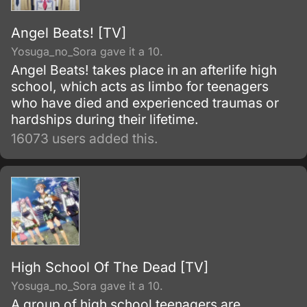
Angel Beats! [TV]
Yosuga_no_Sora gave it a 10.
Angel Beats! takes place in an afterlife high
school, which acts as limbo for teenagers
who have died and experienced traumas or
hardships during their lifetime.
16073 users added this.
High School Of The Dead [TV]
Yosuga_no_Sora gave it a 10.
A group of high school teenagers are