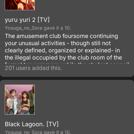
yuru yuri 2 [TV]
Yosuga_no_Sora gave it a 10.
The amusement club foursome continuing
your unusual activities - though still not
clearly defined, organized or explained- in
the illegal occupied by the club room of the
formal tea ceremony while the student council
201 users added this.
continues to attempt to shut them down.
Meanwhile Akari is no longer a dotted outline
in the background.
Black Lagoon. [TV]
Yosuga_no_Sora gave it a 10.