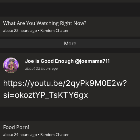
What Are You Watching Right Now?
about 22 hours ago •
Random Chatter
More
Joe is Good Enough
@joemama711
about 22 hours ago
https://youtu.be/2qyPk9M0E2w?
si=okoztYP_TsKTY6gx
Food Porn!
about 24 hours ago •
Random Chatter