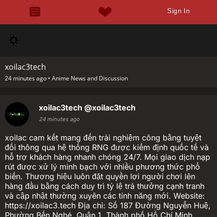
Sign In
xoilac3tech
24 minutes ago •
Anime News and Discussion
xoilac3tech
@xoilac3tech
24 minutes ago
xoilac cam kết mang đến trải nghiệm công bằng tuyệt
đối thông qua hệ thống RNG được kiểm định quốc tế và
hỗ trợ khách hàng nhanh chóng 24/7. Mọi giao dịch nạp
rút được xử lý minh bạch với nhiều phương thức phổ
biến. Thương hiệu luôn đặt quyền lợi người chơi lên
hàng đầu bằng cách duy trì tỷ lệ trả thưởng cạnh tranh
và cập nhật thường xuyên các tính năng mới. Website:
https://xoilac3.tech Địa chỉ: Số 187 Đường Nguyễn Huệ,
Phường Bến Nghé, Quận 1, Thành phố Hồ Chí Minh