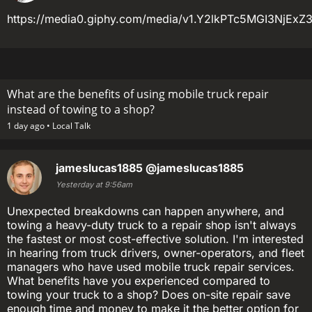
https://media0.giphy.com/media/v1.Y2lkPTc5MGI3N
What are the benefits of using mobile truck repair
instead of towing to a shop?
1 day ago •
Local Talk
jameslucas1885
@jameslucas1885
Yesterday at 9:56am
Unexpected breakdowns can happen anywhere, and
towing a heavy-duty truck to a repair shop isn't always
the fastest or most cost-effective solution. I'm interested
in hearing from truck drivers, owner-operators, and fleet
managers who have used mobile truck repair services.
What benefits have you experienced compared to
towing your truck to a shop? Does on-site repair save
enough time and money to make it the better option for