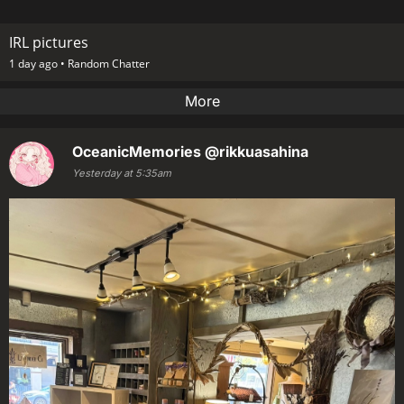
IRL pictures
1 day ago •
Random Chatter
More
OceanicMemories
@rikkuasahina
Yesterday at 5:35am