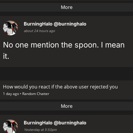
More
BurningHalo
@burninghalo
about 24 hours ago
No one mention the spoon. I mean
it.
How would you react if the above user rejected you
1 day ago •
Random Chatter
More
BurningHalo
@burninghalo
Yesterday at 5:50pm