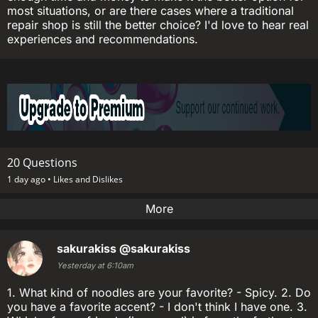
most situations, or are there cases where a traditional
repair shop is still the better choice? I'd love to hear real
experiences and recommendations.
20 Questions
1 day ago •
Likes and Dislikes
More
sakurakiss
@sakurakiss
Yesterday at 6:10am
1. What kind of noodles are your favorite? - Spicy. 2. Do
you have a favorite accent? - I don't think I have one. 3.