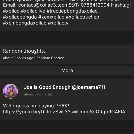
Email: contact@xoilac3.tech SĐT: 0768413004 Hashtag:
#xoilac #xoilaclive #tructiepbongdaxoilac
#xoilacbongda #xemxoilac #xoilactructiep
#xembongdaxoilac #xoilactv
Random thoughts...
about 3 hours ago •
Random Chatter
More
Joe is Good Enough
@joemama711
about 3 hours ago
Welp guess im playing PEAK!
https://youtu.be/DllRqzSwliY?si=UrmoSdGRqb9G4EIA