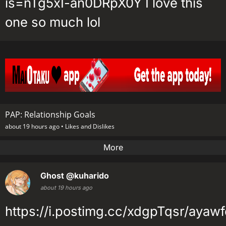
is=nTg5xI-an0DRpX0Y I love this
one so much lol
PAP: Relationship Goals
about 19 hours ago •
Likes and Dislikes
More
Ghost
@kuharido
about 19 hours ago
https://i.postimg.cc/xdgpTqsr/ayawf