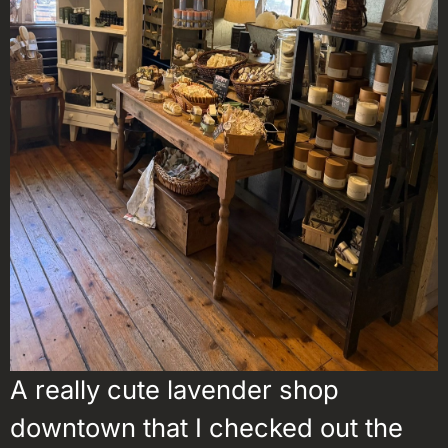
A really cute lavender shop
downtown that I checked out the