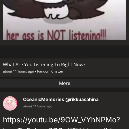
What Are You Listening To Right Now?
about 11 hours ago •
Random Chatter
More
OceanicMemories
@rikkuasahina
about 11 hours ago
https://youtu.be/9OW_VYhNPMo?