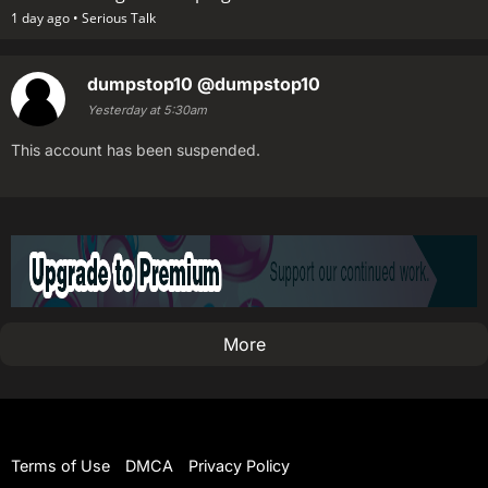
1 day ago •
Serious Talk
dumpstop10
@dumpstop10
Yesterday at 5:30am
This account has been suspended.
More
Terms of Use
DMCA
Privacy Policy