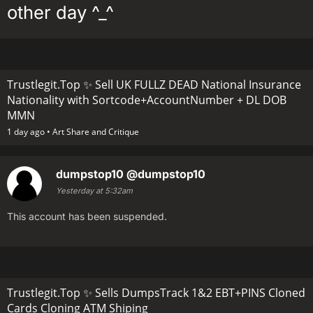
other day ^_^
Trustlegit.Top ✨ Sell UK FULLZ DEAD National Insurance
Nationality with Sortcode+AccountNumber + DL DOB
MMN
1 day ago •
Art Share and Critique
dumpstop10
@dumpstop10
Yesterday at 5:32am
This account has been suspended.
Trustlegit.Top ✨ Sells DumpsTrack 1&2 EBT+PINS Cloned
Cards Cloning ATM Shiping