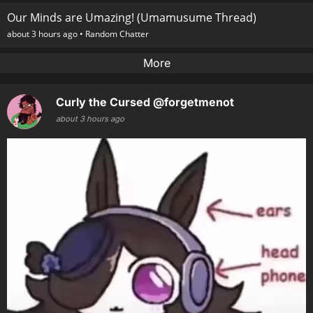
Our Minds are Umazing! (Umamusume Thread)
about 3 hours ago •
Random Chatter
More
Curly the Cursed
@forgetmenot
about 3 hours ago