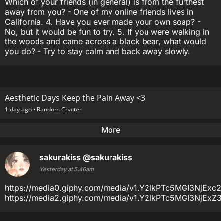
Which of your friends (in general) is from the furthest
away from you? - One of my online friends lives in
California. 4. Have you ever made your own soap? -
No, but it would be fun to try. 5. If you were walking in
the woods and came across a black bear, what would
you do? - Try to stay calm and back away slowly.
Aesthetic Days Keep the Pain Away <3
1 day ago •
Random Chatter
More
sakurakiss
@sakurakiss
Yesterday at 5:46am
https://media0.giphy.com/media/v1.Y2lkPTc5MGI3N
https://media2.giphy.com/media/v1.Y2lkPTc5MGI3