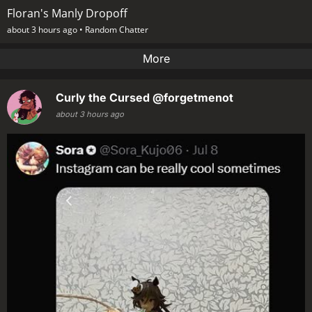
Floran's Manly Dropoff
about 3 hours ago •
Random Chatter
More
Curly the Cursed
@forgetmenot
about 3 hours ago