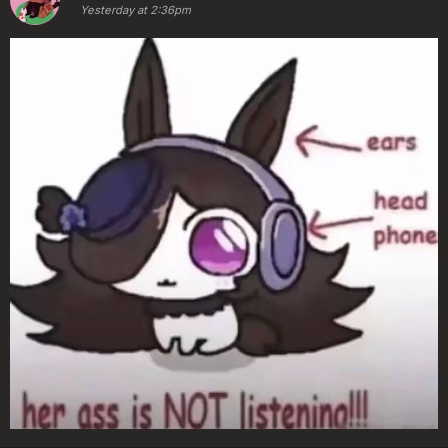
Yesterday at 2:36pm