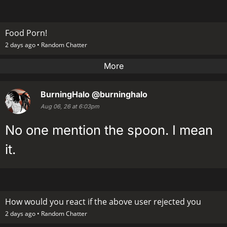
Food Porn!
2 days ago •
Random Chatter
More
BurningHalo
@burninghalo
Aug 06, 26 at 6:03pm
No one mention the spoon. I mean
it.
How would you react if the above user rejected you
2 days ago •
Random Chatter