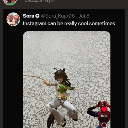
Yesterday at 2:37pm