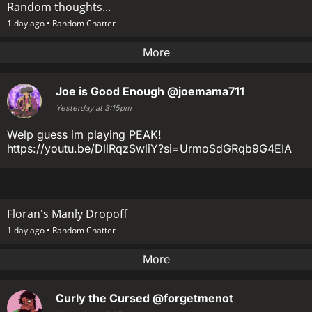
Random thoughts...
1 day ago •
Random Chatter
More
Joe is Good Enough
@joemama711
Yesterday at 3:15pm
Welp guess im playing PEAK!
https://youtu.be/DllRqzSwliY?si=UrmoSdGRqb9G4EIA
Floran's Manly Dropoff
1 day ago •
Random Chatter
More
Curly the Cursed
@forgetmenot