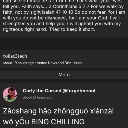
bad so God must be far from me that's what your eyes
tell you. Faith says... 2 Corinthians 5:7 7 For we walk by
faith, not by sight Isaiah 41:10 10 So do not fear, for I am
with you do not be dismayed, for I am your God. I will
strengthen you and help you; I will uphold you with my
righteous right hand. Tried to keep it short.
xoilac3tech
about 19 hours ago •
Anime News and Discussion
More
Curly the Cursed
@forgetmenot
about 19 hours ago
Zăoshang hão zhôngguó xiànzài
wõ yÖu BING CHILLING