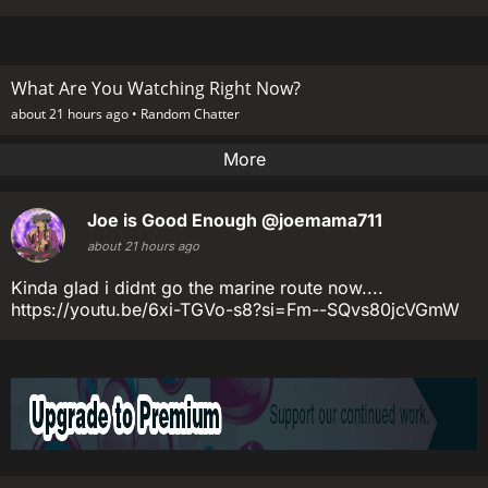
What Are You Watching Right Now?
about 21 hours ago •
Random Chatter
More
Joe is Good Enough
@joemama711
about 21 hours ago
Kinda glad i didnt go the marine route now....
https://youtu.be/6xi-TGVo-s8?si=Fm--SQvs80jcVGmW