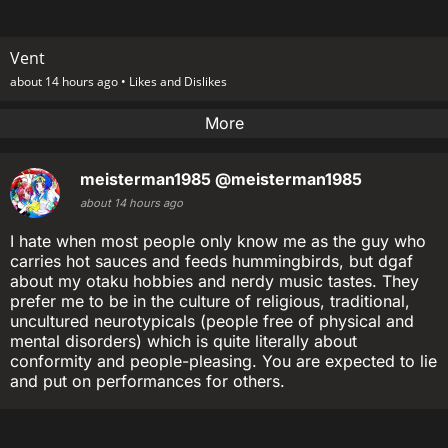
Vent
about 14 hours ago •
Likes and Dislikes
More
meisterman1985
@meisterman1985
about 14 hours ago
I hate when most people only know me as the guy who
carries hot sauces and feeds hummingbirds, but dgaf
about my otaku hobbies and nerdy music tastes. They
prefer me to be in the culture of religious, traditional,
uncultured neurotypicals (people free of physical and
mental disorders) which is quite literally about
conformity and people-pleasing. You are expected to lie
and put on performances for others.