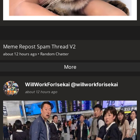
Meme Repost Spam Thread V2
about 12 hours ago •
Random Chatter
More
WillWorkForIsekai
@willworkforisekai
about 12 hours ago