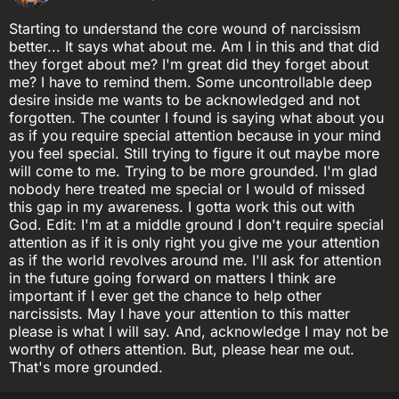
Starting to understand the core wound of narcissism
better... It says what about me. Am I in this and that did
they forget about me? I'm great did they forget about
me? I have to remind them. Some uncontrollable deep
desire inside me wants to be acknowledged and not
forgotten. The counter I found is saying what about you
as if you require special attention because in your mind
you feel special. Still trying to figure it out maybe more
will come to me. Trying to be more grounded. I'm glad
nobody here treated me special or I would of missed
this gap in my awareness. I gotta work this out with
God. Edit: I'm at a middle ground I don't require special
attention as if it is only right you give me your attention
as if the world revolves around me. I'll ask for attention
in the future going forward on matters I think are
important if I ever get the chance to help other
narcissists. May I have your attention to this matter
please is what I will say. And, acknowledge I may not be
worthy of others attention. But, please hear me out.
That's more grounded.