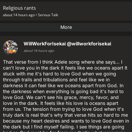
Religious rants
about 14 hours ago •
Serious Talk
More
WillWorkForIsekai
@willworkforisekai
about 14 hours ago
That verse from I think Adele song where she says... I
can't love you in the dark it feels like we oceans apart It
stuck with me it's hard to love God when we going
through trails and tribulations and feel like we in
darkness it can feel like we oceans apart from God. In
the darkness when everything is going bad it's hard to
love God. We can't see his grace, mercy, favor, and
love in the dark. It feels like his love is oceans apart
from us. The tension from trying to love God when it's
truly dark is real that's why that verse hits so hard to me
because my heart desires and wants to love God even in
the dark but I find myself failing. I see things are going