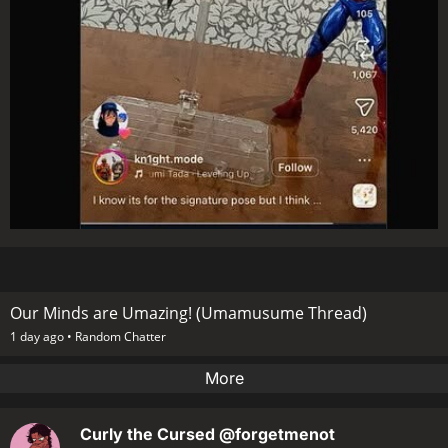
Our Minds are Umazing! (Umamusume Thread)
1 day ago •
Random Chatter
More
Curly the Cursed
@forgetmenot