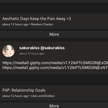
Aesthetic Days Keep the Pain Away <3
about 12 hours ago •
Random Chatter
More
sakurakiss
@sakurakiss
about 12 hours ago
https://media0.giphy.com/media/v1.Y2lkPTc5MGI3
https://media1.giphy.com/media/v1.Y2lkPTc5MGI3Nj
PAP: Relationship Goals
about 12 hours ago •
Likes and Dislikes
More