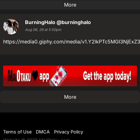
More
BurningHalo
@burninghalo
Aug 06, 26 at 5:50pm
https://media0.giphy.com/media/v1.Y2lkPTc5MGI3N
More
Terms of Use
DMCA
Privacy Policy