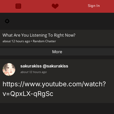
Sign In
What Are You Listening To Right Now?
about 12 hours ago •
Random Chatter
More
sakurakiss
@sakurakiss
about 12 hours ago
https://www.youtube.com/watch?
v=QpxLX-qRgSc