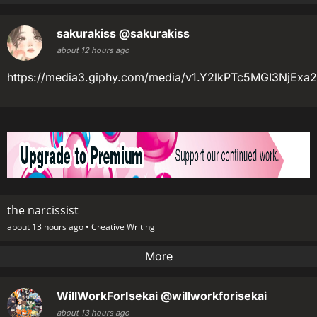
sakurakiss
@sakurakiss
about 12 hours ago
https://media3.giphy.com/media/v1.Y2lkPTc5MGI3
the narcissist
about 13 hours ago •
Creative Writing
More
WillWorkForIsekai
@willworkforisekai
about 13 hours ago