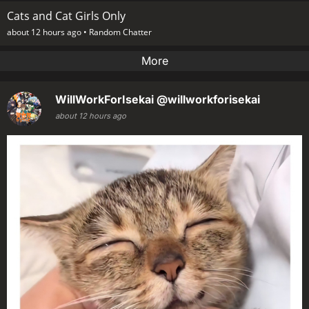
Cats and Cat Girls Only
about 12 hours ago •
Random Chatter
More
WillWorkForIsekai
@willworkforisekai
about 12 hours ago