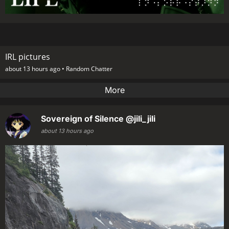
IRL pictures
about 13 hours ago •
Random Chatter
More
Sovereign of Silence
@jili_jili
about 13 hours ago