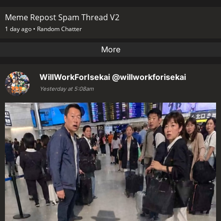
Meme Repost Spam Thread V2
1 day ago •
Random Chatter
More
WillWorkForIsekai
@willworkforisekai
Yesterday at 5:08am