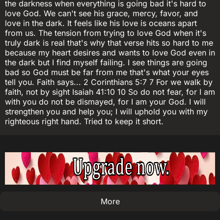
the darkness when everything is going bad it's hard to
love God. We can't see his grace, mercy, favor, and
love in the dark. It feels like his love is oceans apart
from us. The tension from trying to love God when it's
truly dark is real that's why that verse hits so hard to me
because my heart desires and wants to love God even in
the dark but I find myself failing. I see things are going
bad so God must be far from me that's what your eyes
tell you. Faith says... 2 Corinthians 5:7 7 For we walk by
faith, not by sight Isaiah 41:10 10 So do not fear, for I am
with you do not be dismayed, for I am your God. I will
strengthen you and help you; I will uphold you with my
righteous right hand. Tried to keep it short.
More