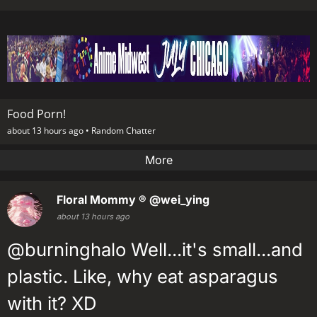
Food Porn!
about 13 hours ago •
Random Chatter
More
Floral Mommy ®
@wei_ying
about 13 hours ago
@burninghalo Well...it's small...and
plastic. Like, why eat asparagus
with it? XD