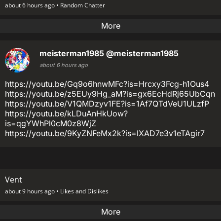
about 6 hours ago •
Random Chatter
More
meisterman1985
@meisterman1985
about 6 hours ago
https://youtu.be/Gq9o6hnwMFc?is=Hrcxy3Fcg-h1Ous4
https://youtu.be/z5EUy9Hg_aM?is=gx6EcHdRj65UbCqn
https://youtu.be/V1QMDzyv1FE?is=1Af7QTdVeU1ULzfP
https://youtu.be/kLDuAnHkUow?
is=qgYWhPl0cM0z8WjZ
https://youtu.be/9KyZNFeMx2k?is=lXAD7e3v1eTAgir7
Vent
about 9 hours ago •
Likes and Dislikes
More