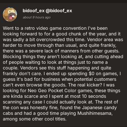
bidoof_ex
@bidoof_ex
about 9 hours ago
Went to a retro video game convention I've been
looking forward to for a good chunk of the year, and it
was sadly a bit overcrowded this time. Vendor area was
harder to move through than usual, and quite frankly,
there was a severe lack of manners from other guests.
Blocking things they aren't looking at, and cutting ahead
of people waiting to look at things just to name a
couple. Vendors see this stuff happening and quite
frankly don't care. I ended up spending $0 on games, I
guess it's bad for business when potential customers
can't even browse the goods. The real kicker? I was
looking for Neo Geo Pocket Color games, these things
are kinda scarce and I spent at most 10 seconds
scanning any case I could actually look at. The rest of
the con was honestly fine, found the Japanese candy
cabs and had a good time playing Mushihimesama,
among some other cool titles.