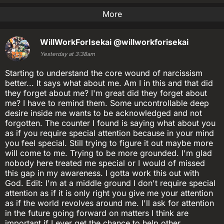
More
WillWorkForIsekai
@willworkforisekai
Yesterday at 3:38am
Starting to understand the core wound of narcissism
better... It says what about me. Am I in this and that did
they forget about me? I'm great did they forget about
me? I have to remind them. Some uncontrollable deep
desire inside me wants to be acknowledged and not
forgotten. The counter I found is saying what about you
as if you require special attention because in your mind
you feel special. Still trying to figure it out maybe more
will come to me. Trying to be more grounded. I'm glad
nobody here treated me special or I would of missed
this gap in my awareness. I gotta work this out with
God. Edit: I'm at a middle ground I don't require special
attention as if it is only right you give me your attention
as if the world revolves around me. I'll ask for attention
in the future going forward on matters I think are
important if I ever get the chance to help other