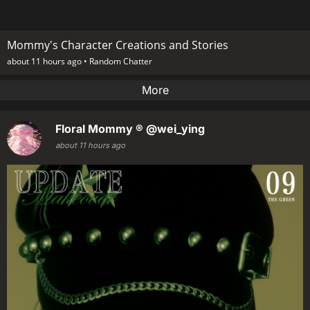
Mommy's Character Creations and Stories
about 11 hours ago •
Random Chatter
More
Floral Mommy ®
@wei_ying
about 11 hours ago