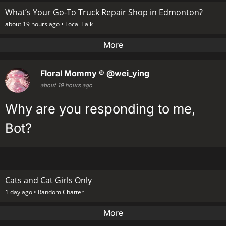
What’s Your Go-To Truck Repair Shop in Edmonton?
about 19 hours ago •
Local Talk
More
Floral Mommy ®
@wei_ying
about 19 hours ago
Why are you responding to me,
Bot?
Cats and Cat Girls Only
1 day ago •
Random Chatter
More