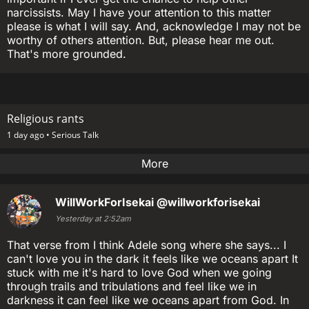
narcissists. May I have your attention to this matter
please is what I will say. And, acknowledge I may not be
worthy of others attention. But, please hear me out.
That's more grounded.
Religious rants
1 day ago •
Serious Talk
More
WillWorkForIsekai
@willworkforisekai
Yesterday at 2:52am
That verse from I think Adele song where she says... I
can't love you in the dark it feels like we oceans apart It
stuck with me it's hard to love God when we going
through trails and tribulations and feel like we in
darkness it can feel like we oceans apart from God. In