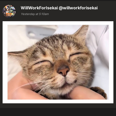
WillWorkForIsekai
@willworkforisekai
Yesterday at 5:10am