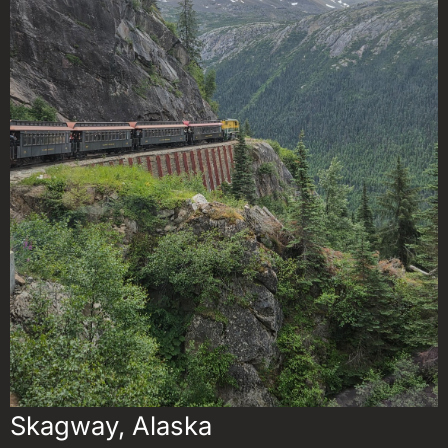
Skagway, Alaska