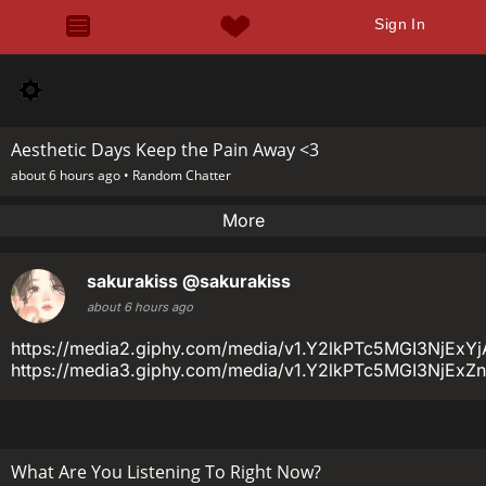
Sign In
Aesthetic Days Keep the Pain Away <3
about 6 hours ago •
Random Chatter
More
sakurakiss
@sakurakiss
about 6 hours ago
https://media2.giphy.com/media/v1.Y2lkPTc5MGI3N
https://media3.giphy.com/media/v1.Y2lkPTc5MGI3N
What Are You Listening To Right Now?