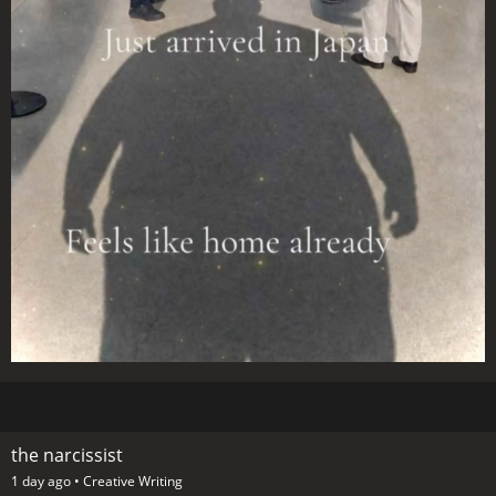
the narcissist
1 day ago •
Creative Writing