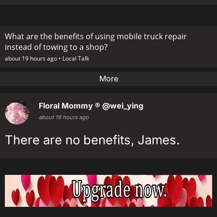
What are the benefits of using mobile truck repair
instead of towing to a shop?
about 19 hours ago •
Local Talk
More
Floral Mommy ®
@wei_ying
about 19 hours ago
There are no benefits, James.