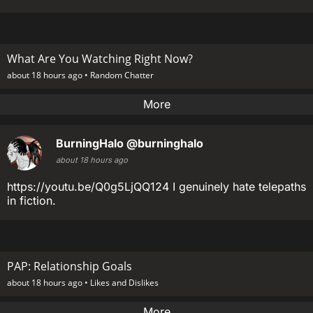
What Are You Watching Right Now?
about 18 hours ago •
Random Chatter
More
BurningHalo
@burninghalo
about 18 hours ago
https://youtu.be/Q0g5LjQQ124 I genuinely hate telepaths
in fiction.
PAP: Relationship Goals
about 18 hours ago •
Likes and Dislikes
More