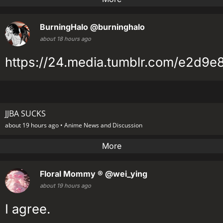
BurningHalo
@burninghalo
about 18 hours ago
https://24.media.tumblr.com/e2d9
JJBA SUCKS
about 19 hours ago •
Anime News and Discussion
More
Floral Mommy ®
@wei_ying
about 19 hours ago
I agree.