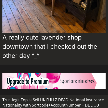
A really cute lavender shop
downtown that I checked out the
other day ^_^
Trustlegit.Top ✨ Sell UK FULLZ DEAD National Insurance
Nationality with Sortcode+AccountNumber + DL DOB