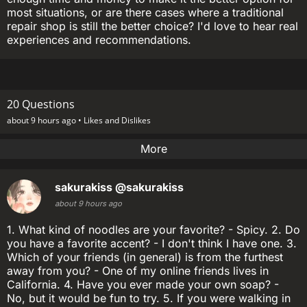
most situations, or are there cases where a traditional
repair shop is still the better choice? I'd love to hear real
experiences and recommendations.
20 Questions
about 9 hours ago •
Likes and Dislikes
More
sakurakiss
@sakurakiss
about 9 hours ago
1. What kind of noodles are your favorite? - Spicy. 2. Do
you have a favorite accent? - I don't think I have one. 3.
Which of your friends (in general) is from the furthest
away from you? - One of my online friends lives in
California. 4. Have you ever made your own soap? -
No, but it would be fun to try. 5. If you were walking in