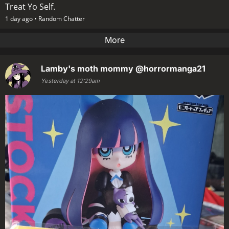
Treat Yo Self.
1 day ago •
Random Chatter
More
Lamby's moth mommy
@horrormanga21
Yesterday at 12:29am