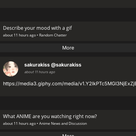
Describe your mood with a gif
about 11 hours ago •
Random Chatter
More
sakurakiss
@sakurakiss
about 11 hours ago
https://media3.giphy.com/media/v1.Y2lkPTc5MGI3Nj
What ANIME are you watching right now?
about 11 hours ago •
Anime News and Discussion