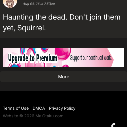
Aug 04, 26 at 7:57pm
Haunting the dead. Don't join them
yet, Squirrel.
More
Terms of Use
DMCA
Privacy Policy
Website © 2026 MaiOtaku.com