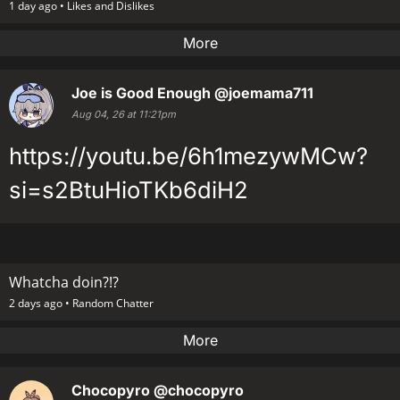
1 day ago •
Likes and Dislikes
More
Joe is Good Enough
@joemama711
Aug 04, 26 at 11:21pm
https://youtu.be/6h1mezywMCw?
si=s2BtuHioTKb6diH2
Whatcha doin?!?
2 days ago •
Random Chatter
More
Chocopyro
@chocopyro