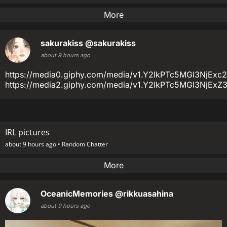
More
sakurakiss
@sakurakiss
about 9 hours ago
https://media0.giphy.com/media/v1.Y2lkPTc5MGI3N
https://media2.giphy.com/media/v1.Y2lkPTc5MGI3
IRL pictures
about 9 hours ago •
Random Chatter
More
OceanicMemories
@rikkuasahina
about 9 hours ago