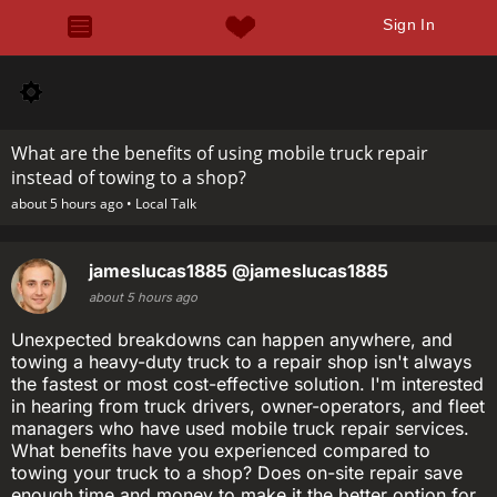
Sign In
What are the benefits of using mobile truck repair
instead of towing to a shop?
about 5 hours ago •
Local Talk
jameslucas1885
@jameslucas1885
about 5 hours ago
Unexpected breakdowns can happen anywhere, and
towing a heavy-duty truck to a repair shop isn't always
the fastest or most cost-effective solution. I'm interested
in hearing from truck drivers, owner-operators, and fleet
managers who have used mobile truck repair services.
What benefits have you experienced compared to
towing your truck to a shop? Does on-site repair save
enough time and money to make it the better option for