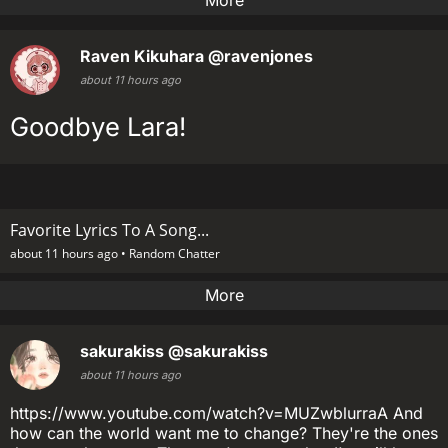
More
Raven Kikuhara
@ravenjones
about 11 hours ago
Goodbye Lara!
Favorite Lyrics To A Song...
about 11 hours ago •
Random Chatter
More
sakurakiss
@sakurakiss
about 11 hours ago
https://www.youtube.com/watch?v=MUZwblurraA And
how can the world want me to change? They're the ones