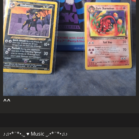
^^
♪♫•*¨*•.¸¸ ♥ Music ¸¸.•*¨*•♫♪