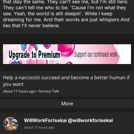
that stay the same. They can't see me, but I'm still here.
They can't tell me who to be. 'Cause I'm not what they
see. Yeah, the world is still sleepin'. While I keep
dreaming for me. And their words are just whispers And
lies that I'll never believe.
Help a narcissist succeed and become a better human if
you want
about 11 hours ago •
Serious Talk
More
WillWorkForIsekai
@willworkforisekai
about 11 hours ago