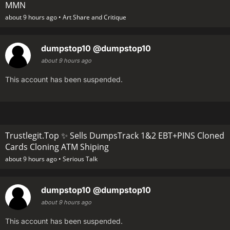
MMN
about 9 hours ago •
Art Share and Critique
dumpstop10
@dumpstop10
about 9 hours ago
This account has been suspended.
Trustlegit.Top ✨ Sells DumpsTrack 1&2 EBT+PINS Cloned
Cards Cloning ATM Shiping
about 9 hours ago •
Serious Talk
dumpstop10
@dumpstop10
about 9 hours ago
This account has been suspended.