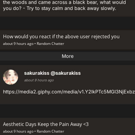
the woods and came across a black bear, what would
you do? - Try to stay calm and back away slowly.
How would you react if the above user rejected you
about 9 hours ago •
Random Chatter
More
sakurakiss
@sakurakiss
about 9 hours ago
https://media2.giphy.com/media/v1.Y2lkPTc5MGI3N
Aesthetic Days Keep the Pain Away <3
about 9 hours ago •
Random Chatter