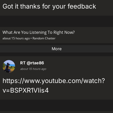
Got it thanks for your feedback
What Are You Listening To Right Now?
about 15 hours ago •
Random Chatter
More
RT
@rtae86
about 15 hours ago
https://www.youtube.com/watch?
v=BSPXR1VIis4