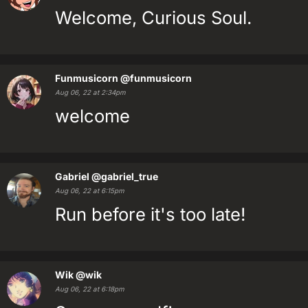
Welcome, Curious Soul.
Funmusicorn
@funmusicorn
Aug 06, 22 at 2:34pm
welcome
Gabriel
@gabriel_true
Aug 06, 22 at 6:15pm
Run before it's too late!
Wik
@wik
Aug 06, 22 at 6:18pm