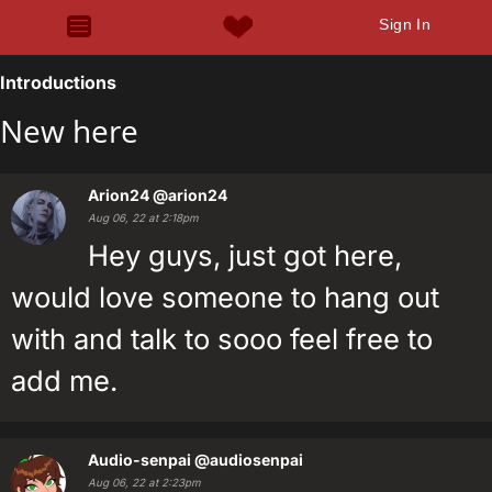
Sign In
Introductions
New here
Arion24
@arion24
Aug 06, 22 at 2:18pm
Hey guys, just got here,
would love someone to hang out
with and talk to sooo feel free to
add me.
Audio-senpai
@audiosenpai
Aug 06, 22 at 2:23pm