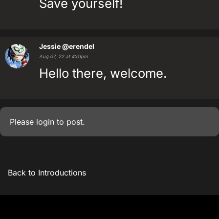
Save yourself!
Jessie
@erendel
Aug 07, 22 at 4:01pm
Hello there, welcome.
Please
login
to post.
Back to Introductions