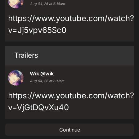
Aug 04, 26 at 6:18am
https://www.youtube.com/watch?
v=Jj5vpv65Sc0
Trailers
Wik
@wik
Aug 04, 26 at 6:17am
https://www.youtube.com/watch?
v=VjGtDQvXu40
Continue