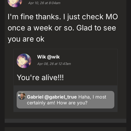
Apr 10, 26 at 8:04am
I'm fine thanks. I just check MO
once a week or so. Glad to see
you are ok
Wik
@wik
Apr 08, 26 at 12:47am
You're alive!!!
Gabriel
@gabriel_true
Haha, I most
certainly am! How are you?