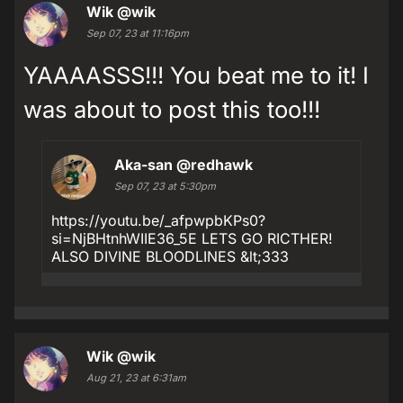
Wik
@wik
Sep 07, 23 at 11:16pm
YAAAASSS!!! You beat me to it! I
was about to post this too!!!
Aka-san
@redhawk
Sep 07, 23 at 5:30pm
https://youtu.be/_afpwpbKPs0?
si=NjBHtnhWIIE36_5E LETS GO RICTHER!
ALSO DIVINE BLOODLINES &lt;333
Wik
@wik
Aug 21, 23 at 6:31am