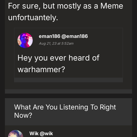
For sure, but mostly as a Meme
unfortuantely.
eman186
@eman186
Aug 21, 23 at 5:52am
Hey you ever heard of
warhammer?
What Are You Listening To Right
Now?
Wik
@wik