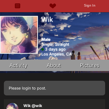
Sign In
Wik
Male
Single, Straight
3 days ago
Los Angeles, CA
Activity
About
Pictures
Please
login
to post.
Wik
@wik