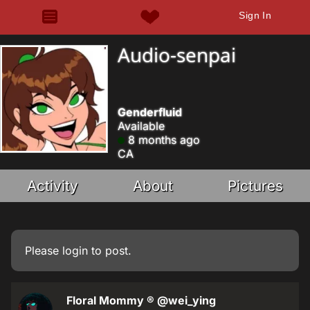
Sign In
Audio-senpai
Genderfluid
Available
8 months ago
CA
Activity
About
Pictures
Please
login
to post.
Floral Mommy ®
@wei_ying