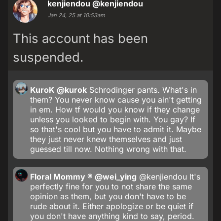
kenjiendou
@kenjiendou
Jan 24, 25 at 10:53am
This account has been
suspended.
KuroK
@kurok
Schrodinger pants. What's in
them? You never know cause you ain't getting
in em. How tf would you know if they change
unless you looked to begin with. You gay? If
so that's cool but you have to admit it. Maybe
they just never knew themselves and just
guessed till now. Nothing wrong with that.
Floral Mommy ®
@wei_ying
@kenjiendou It's
perfectly fine for you to not share the same
opinion as them, but you don't have to be
rude about it. Either apologize or be quiet if
you don't have anything kind to say, period.