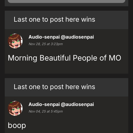
Last one to post here wins
Audio-senpai
@audiosenpai
Nov 28, 25 at 3:23pm
Morning Beautiful People of MO
Last one to post here wins
Audio-senpai
@audiosenpai
Nov 04, 25 at 5:45pm
boop