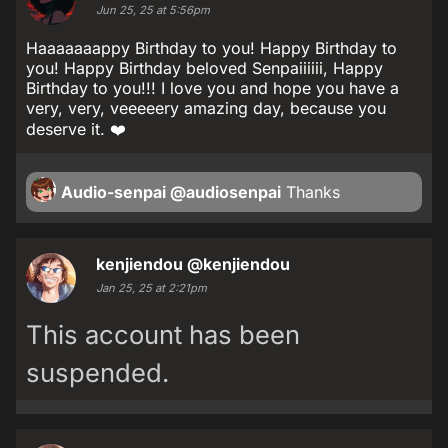
Jun 25, 25 at 5:56pm
Haaaaaaappy Birthday to you! Happy Birthday to
you! Happy Birthday beloved Senpaiiiiii, Happy
Birthday to you!!! I love you and hope you have a
very, very, veeeeery amazing day, because you
deserve it. ❤️
Audio-senpai
@audiosenpai
Thanks
kenjiendou
@kenjiendou
Jan 25, 25 at 2:21pm
This account has been
suspended.