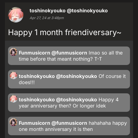
toshinokyouko
@toshinokyouko
Apr 27, 24 at 3:48pm
Happy 1 month friendiversary~
Funmusicorn
@funmusicorn
lmao so all the
time before that meant nothing? T-T
toshinokyouko
@toshinokyouko
Of course it
does!!!
toshinokyouko
@toshinokyouko
Happy 4
year anniversary then? Or longer idek
Funmusicorn
@funmusicorn
hahahaha happy
one month anniversary it is then