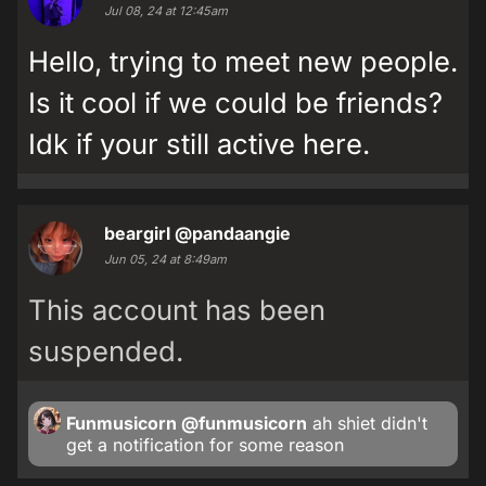
Jul 08, 24 at 12:45am
Hello, trying to meet new people.
Is it cool if we could be friends?
Idk if your still active here.
beargirl
@pandaangie
Jun 05, 24 at 8:49am
This account has been
suspended.
Funmusicorn
@funmusicorn
ah shiet didn't
get a notification for some reason