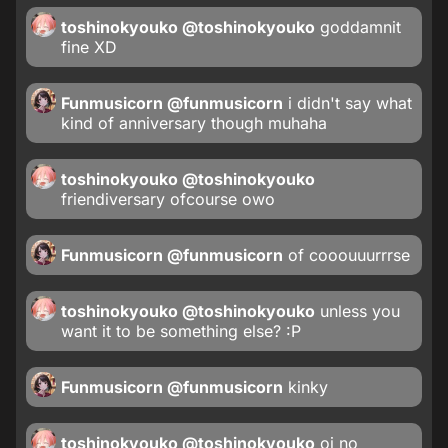
toshinokyouko
@toshinokyouko
goddamnit
fine XD
Funmusicorn
@funmusicorn
i didn't say what
kind of anniversary though muhaha
toshinokyouko
@toshinokyouko
friendiversary ofcourse owo
Funmusicorn
@funmusicorn
of cooouuurrrse
toshinokyouko
@toshinokyouko
unless you
want it to be something else? :P
Funmusicorn
@funmusicorn
kinky
toshinokyouko
@toshinokyouko
oi no