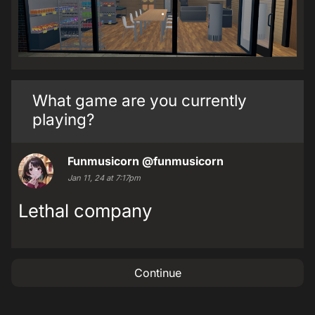
What game are you currently
playing?
Funmusicorn
@funmusicorn
Jan 11, 24 at 7:17pm
Lethal company
Continue