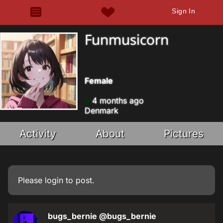
Sign In
Funmusicorn
Female
4 months ago
Denmark
Activity
About
Pictures
Please
login
to post.
bugs_bernie
@bugs_bernie