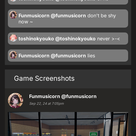
Funmusicorn
@funmusicorn
don't be shy
now ~
toshinokyouko
@toshinokyouko
never >-<
Funmusicorn
@funmusicorn
lies
Game Screenshots
Funmusicorn
@funmusicorn
Sep 22, 24 at 7:05pm