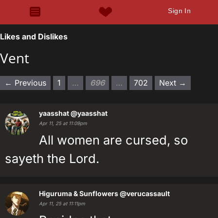
Sign In
Likes and Dislikes
Vent
← Previous
1
…
696
…
702
Next →
yaasshat
@yaasshat
Apr 11, 25 at 11:09pm
All women are cursed, so
sayeth the Lord.
Higuruma & Sunflowers
@verucassault
Apr 11, 25 at 11:11pm