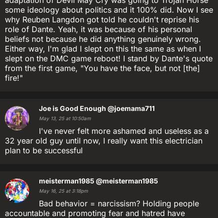
some ideology about politics and it 100% did. Now I see
why Reuben Langdon got told he couldn't reprise his
role of Dante. Yeah, it was because of his personal
beliefs not because he did anything genuinely wrong.
Either way, I'm glad I slept on this the same as when I
slept on the DMC game reboot! I stand by Dante's quote
from the first game, "You have the face, but not [the]
fire!"
Joe is Good Enough
@joemama711
May 13, 25 at 10:50am
I've never felt more ashamed and useless as a
32 year old guy until now, I really want this electrician
plan to be successful
meisterman1985
@meisterman1985
May 16, 25 at 3:18pm
Bad behavior = narcissism? Holding people
accountable and promoting fear and hatred have