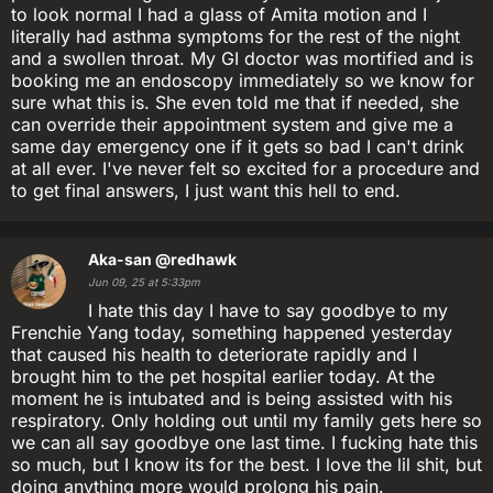
to look normal I had a glass of Amita motion and I
literally had asthma symptoms for the rest of the night
and a swollen throat. My GI doctor was mortified and is
booking me an endoscopy immediately so we know for
sure what this is. She even told me that if needed, she
can override their appointment system and give me a
same day emergency one if it gets so bad I can't drink
at all ever. I've never felt so excited for a procedure and
to get final answers, I just want this hell to end.
Aka-san
@redhawk
Jun 09, 25 at 5:33pm
I hate this day I have to say goodbye to my
Frenchie Yang today, something happened yesterday
that caused his health to deteriorate rapidly and I
brought him to the pet hospital earlier today. At the
moment he is intubated and is being assisted with his
respiratory. Only holding out until my family gets here so
we can all say goodbye one last time. I fucking hate this
so much, but I know its for the best. I love the lil shit, but
doing anything more would prolong his pain.