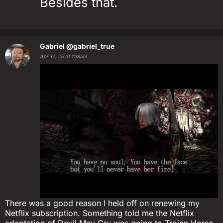
Besides that.
Gabriel
@gabriel_true
Apr 12, 25 at 1:18am
There was a good reason I held off on renewing my
Netflix subscription. Something told me the Netflix
adaptation of Devil May Cry was going to Trojan Horse