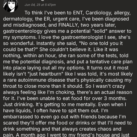
Jun 04, 25 at 5:47pm
To think I've been to ENT, Cardiology, allergy,
dermatology, the ER, urgent care, I've been diagnosed
and misdiagnosed, and FINALLY, two years later,
gastroenterology gives me a potential "solid" answer to
my symptoms. I love the gastroenterologist I see, she's
so wonderful. Instantly she said, "No one told you it
could be that?" She couldn't believe it. Like it was
nothing, within an hour, she ran some of the tests, told
me the potential diagnosis, and put a tentative care plan
into place laying out all my options. It turns out it most
likely isn't "just heartburn" like I was told, it's most likely
a rare autoimmune disease that's physically causing my
throat to close more than it should. So I wasn't crazy
always feeling like I'm choking, there's an actual reason
for it. I've been unable to eat food for over 3 months.
Just drinking. It's getting to me mentally. Even when I
have liquids, I often have to spit them out. I'm
embarrassed to even go out with friends because I'm
scared they'll offer me food or drinks or that I'll need to
drink something and that always creates chaos and
pain. A month ago I went to my friend's house and just