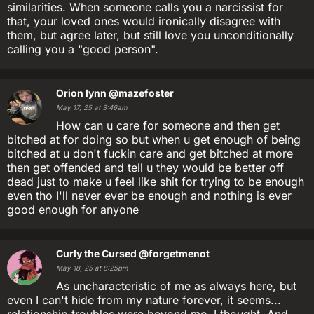
similarities. When someone calls you a narcissist for
that, your loved ones would ironically disagree with
them, but agree later, but still love you unconditionally
calling you a "good person".
Orion lynn
@mazefoster
May 17, 25 at 3:46am
How can u care for someone and then get
bitched at for doing so but when u get enough of being
bitched at u don't fuckin care and get bitched at more
then get offended and tell u they would be better off
dead just to make u feel like shit for trying to be enough
even tho I'll never ever be enough and nothing is ever
good enough for anyone
Curly the Cursed
@forgetmenot
May 18, 25 at 8:25pm
As uncharacteristic of me as always here, but
even I can't hide from my nature forever, it seems...
relationship troubles were beyond me, I thought. And