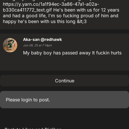
https://y.yarn.co/1a1f94ec-3a86-47a1-a02a-
b330ca411772_text.gif He's been with us for 12 years
and had a good life, I'm so fucking proud of him and
happy he's been with us this long &lt;3
Aka-san
@redhawk
Jun 09, 25 at 7:14pm
My baby boy has passed away It fuckin hurts
Continue
Please
login
to post.