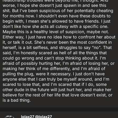
worse, I hope she doesn't just spawn in and see this
shit. But I've been suspicious of her potentially cheating
for months now. I shouldn't even have these doubts to
begin with, I mean she's allowed to have friends. I just
don't like how she acts all cutesy with a specific one.
Maybe this is a healthy level of suspicion, maybe not.
Either way, I just have no idea how to confront her about
it, or talk it out. She's never been the most confident in
herself, is a bit selfless, and struggles to say "no". That
said, I'm honestly scared as hell of all the things that
could go wrong and can't stop thinking about it. I'm
afraid of possibly hurting her, I'm afraid of losing her, or
making her think of me differently, and I'm afraid of
pulling the plug, were it necessary. I just don't have
anyone else that I can truly be myself around, and I'm
scared to lose that, and I'm scared that if I do, some
other dude in the future will just hurt her, and make her
believe for the rest of her life that love doesn't exist, or
is a bad thing.
lolax27
@lolax27