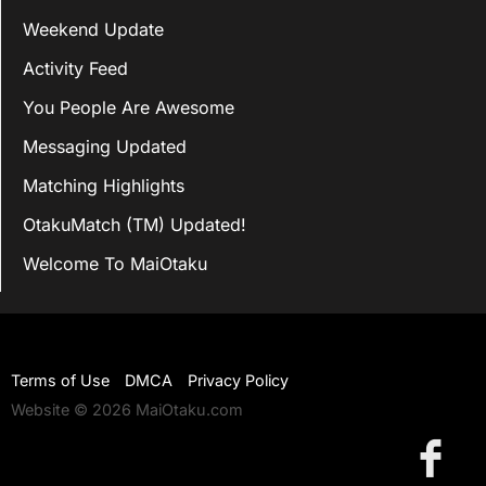
Weekend Update
Activity Feed
You People Are Awesome
Messaging Updated
Matching Highlights
OtakuMatch (TM) Updated!
Welcome To MaiOtaku
Terms of Use
DMCA
Privacy Policy
Website © 2026 MaiOtaku.com