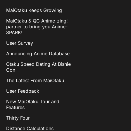
MaiOtaku Keeps Growing
MaiOtaku & QC Anime-zing!
partner to bring you Anime-
SPARK!
User Survey
Announcing Anime Database
Otaku Speed Dating At Bishie
Con
The Latest From MaiOtaku
User Feedback
New MaiOtaku Tour and
Features
Thirty Four
Distance Calculations