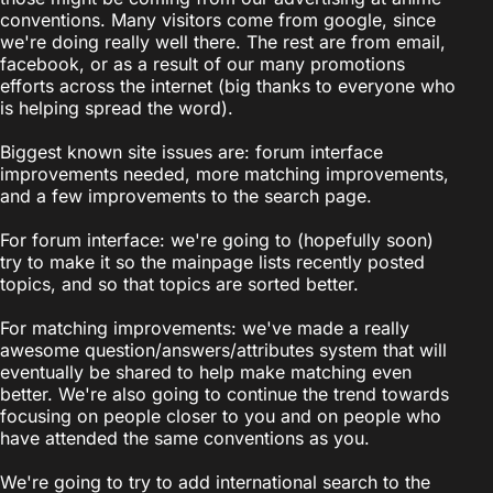
conventions. Many visitors come from google, since
we're doing really well there. The rest are from email,
facebook, or as a result of our many promotions
efforts across the internet (big thanks to everyone who
is helping spread the word).
Biggest known site issues are: forum interface
improvements needed, more matching improvements,
and a few improvements to the search page.
For forum interface: we're going to (hopefully soon)
try to make it so the mainpage lists recently posted
topics, and so that topics are sorted better.
For matching improvements: we've made a really
awesome question/answers/attributes system that will
eventually be shared to help make matching even
better. We're also going to continue the trend towards
focusing on people closer to you and on people who
have attended the same conventions as you.
We're going to try to add international search to the