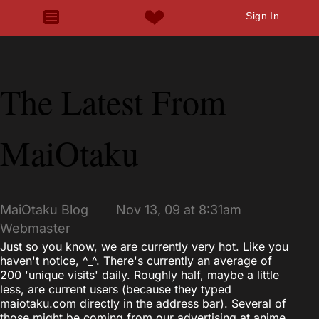
Sign In
The Latest From
MaiOtaku
MaiOtaku Blog
Nov 13, 09 at 8:31am
Webmaster
Just so you know, we are currently very hot. Like you
haven't notice, ^_^. There's currently an average of
200 'unique visits' daily. Roughly half, maybe a little
less, are current users (because they typed
maiotaku.com directly in the address bar). Several of
those might be coming from our advertising at anime