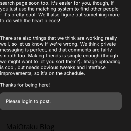
search page soon too. It's easier for you, though, if
you just use the matching system to find other people
- it's pretty cool. We'll also figure out something more
to do with the heart pieces!
There are also things that we think are working really
well, so let us know if we're wrong. We think private
messaging is perfect, and that comments are fairly
smooth too. Making friends is simple enough (though
we might want to let you sort them?). Image uploading
is cool, but needs obvious tweaks and interface
improvements, so it's on the schedule.
Thanks for being here!
Please
login
to post.
MaiOtaku Blog