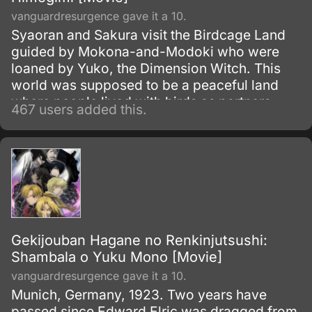
vanguardresurgence gave it a 10.
Syaoran and Sakura visit the Birdcage Land
guided by Mokona-and-Modoki who were
loaned by Yuko, the Dimension Witch. This
world was supposed to be a peaceful land
where people lived with birds as partners.
467 users added this.
Gekijouban Hagane no Renkinjutsushi:
Shambala o Yuku Mono [Movie]
vanguardresurgence gave it a 10.
Munich, Germany, 1923. Two years have
passed since Edward Elric was dragged from