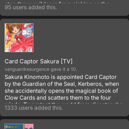
stop these evildoers from picking on the
95 users added this.
weak.<br/><br/>Under the guidance of
<i>Big Momma</i> — their boss,
<i>Carrot</i> — who turns into a giant
monster every time he is placed under a
magic spell, <i>Gateau</i> — a bodybuilder,
<i>Marron</i> — a mage, <i>Chocolate</i>
and <i>Tira</i> — who can transform into
dominatrices at will, many adventures have to
Card Captor Sakura [TV]
be overcome.
vanguardresurgence gave it a 10.
Sakura Kinomoto is appointed Card Captor
by the Guardian of the Seal, Kerberos, when
she accidentally opens the magical book of
Clow Cards and scatters them to the four
winds. To protect the world from disaster she
1333 users added this.
must capture all of the Clow Cards with the
help of her friend Tomoyo and Kerberos.