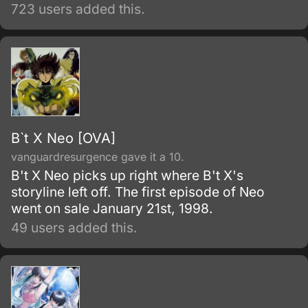
world.
723 users added this.
B`t X Neo [OVA]
vanguardresurgence gave it a 10.
B't X Neo picks up right where B't X's
storyline left off. The first episode of Neo
went on sale January 21st, 1998.
49 users added this.