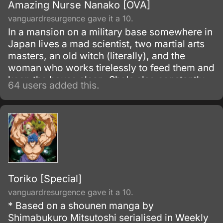
Amazing Nurse Nanako [OVA]
vanguardresurgence gave it a 10.
In a mansion on a military base somewhere in
Japan lives a mad scientist, two martial arts
masters, an old witch (literally), and the
woman who works tirelessly to feed them and
keep the house clean. She's also constantly
64 users added this.
thretened with being turned into the subject of
one of the doctor's experiments, and forced
to train in feats of strenth and endurance.
Toriko [Special]
vanguardresurgence gave it a 10.
* Based on a shounen manga by
Shimabukuro Mitsutoshi serialised in Weekly