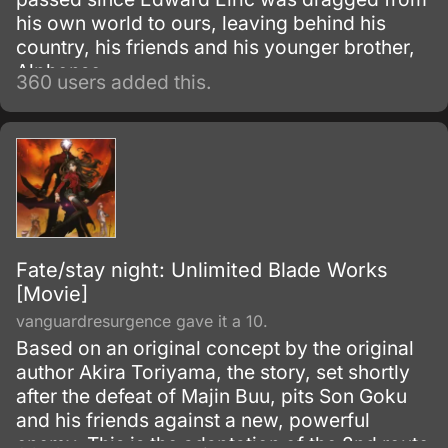
his own world to ours, leaving behind his
country, his friends and his younger brother,
Alphonse.
360 users added this.
Fate/stay night: Unlimited Blade Works
[Movie]
vanguardresurgence gave it a 10.
Based on an original concept by the original
author Akira Toriyama, the story, set shortly
after the defeat of Majin Buu, pits Son Goku
and his friends against a new, powerful
enemy. This is the adaptation of the 2nd route