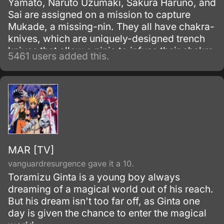
Yamato, Naruto Uzumaki, Sakura Haruno, and
Sai are assigned on a mission to capture
Mukade, a missing-nin. They all have chakra-
knives, which are uniquely-designed trench
knives that allow a ninja to infuse their chakra
5461 users added this.
with it to produce an added effect.
MAR [TV]
vanguardresurgence gave it a 10.
Toramizu Ginta is a young boy always
dreaming of a magical world out of his reach.
But his dream isn't too far off, as Ginta one
day is given the chance to enter the magical