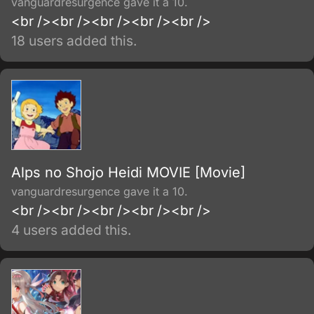
vanguardresurgence gave it a 10.
<br /><br /><br /><br /><br />
18 users added this.
Alps no Shojo Heidi MOVIE [Movie]
vanguardresurgence gave it a 10.
<br /><br /><br /><br /><br />
4 users added this.