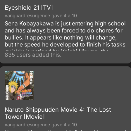
Eyeshield 21 [TV]
vanguardresurgence gave it a 10.
Sena Kobayakawa is just entering high school
and has always been forced to do chores for
bullies. It appears like nothing will change,
but the speed he developed to finish his tasks
quickly is noticed by Yoichi Hiruma, the
835 users added this.
quarterback of the school's American football
team.
Naruto Shippuuden Movie 4: The Lost
Tower [Movie]
vanguardresurgence gave it a 10.