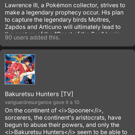
Lawrence III, a Pokémon collector, strives to
make a legendary prophecy occur. His plan
to capture the legendary birds Moltres,
Zapdos and Articuno will ultimately lead to
the capture of the "Beast of the Sea" Lugia.
90 users added this.
Bakuretsu Hunters [TV]
vanguardresurgence gave it a 10.
On the continent of <i>Spooner</i>,
sorcerers, the continent's aristocrats, have
begun to abuse their powers, and only the
<i>Bakuretsu Hunters</i> seem to be able to