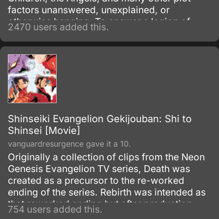
factors unanswered, unexplained, or
otherwise hanging. To answer a legion of
2470 users added this.
now befuddled Evangelion fans, Gainax
remade the ending into a two-part movie
known as Death and Rebirth which was to
supersede episodes 25 and 26 of the
television series, which then led to this movie,
Death and Rebirth itself being recreated into
part one of The End of Evangelion.
Shinseiki Evangelion Gekijouban: Shi to
Shinsei [Movie]
vanguardresurgence gave it a 10.
Originally a collection of clips from the Neon
Genesis Evangelion TV series, Death was
created as a precursor to the re-worked
ending of the series. Rebirth was intended as
that reworked ending but after production
754 users added this.
overruns became only the first half of the first