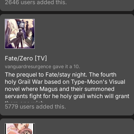
2646 users added this.
of the popular visual novel: Fate/Stay Night.
Fate/Zero [TV]
vanguardresurgence gave it a 10.
The prequel to Fate/stay night. The fourth
holy Grail War based on Type-Moon's Visual
novel where Magus and their summoned
servants fight for he holy grail which will grant
them one wish.
5779 users added this.