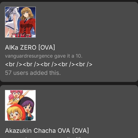
AIKa ZERO [OVA]
vanguardresurgence gave it a 10.
<br /><br /><br /><br /><br />
57 users added this.
Akazukin Chacha OVA [OVA]