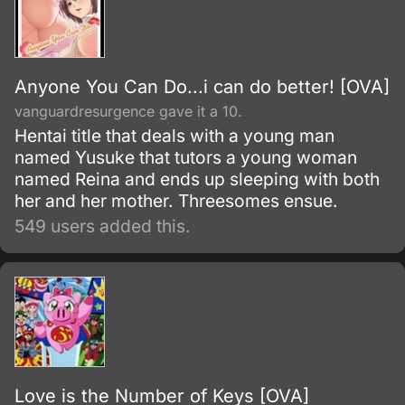
Anyone You Can Do...i can do better! [OVA]
vanguardresurgence gave it a 10.
Hentai title that deals with a young man
named Yusuke that tutors a young woman
named Reina and ends up sleeping with both
her and her mother. Threesomes ensue.
549 users added this.
Love is the Number of Keys [OVA]