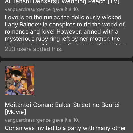
Ai Tenshi Densetsu Wedding Peach [TV]
vanguardresurgence gave it a 10.
Love is on the run as the deliciously wicked
Lady Raindevila conspires to rid the world of
romance and love! However, armed with a
mysterious ruby ring left by her mother, the
unsuspecting Momoko finds herself caught in
223 users added this.
the middle of this cosmic battle.
Meitantei Conan: Baker Street no Bourei
[Movie]
vanguardresurgence gave it a 10.
Conan was invited to a party with many other