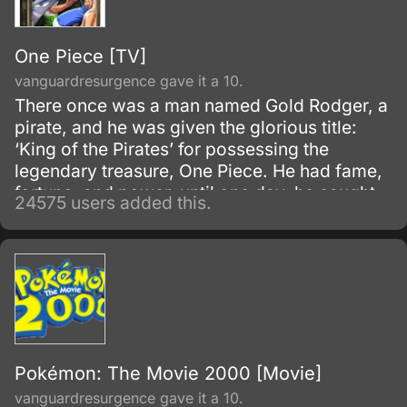
One Piece [TV]
vanguardresurgence gave it a 10.
There once was a man named Gold Rodger, a
pirate, and he was given the glorious title:
‘King of the Pirates’ for possessing the
legendary treasure, One Piece. He had fame,
fortune, and power, until one day, he caught
24575 users added this.
and brought to the execution tower to be
executed.
Pokémon: The Movie 2000 [Movie]
vanguardresurgence gave it a 10.