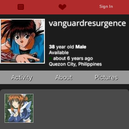
Sign In
vanguardresurgence
38
year old
Male
Available
about 6 years ago
Quezon City, Philippines
Activity
About
Pictures