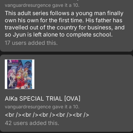
vanguardresurgence gave it a 10.
This adult series follows a young man finally
own his own for the first time. His father has
travelled out of the country for business, and
so Jyun is left alone to complete school.
17 users added this.
AIKa SPECIAL TRIAL [OVA]
vanguardresurgence gave it a 10.
<br /><br /><br /><br /><br />
42 users added this.