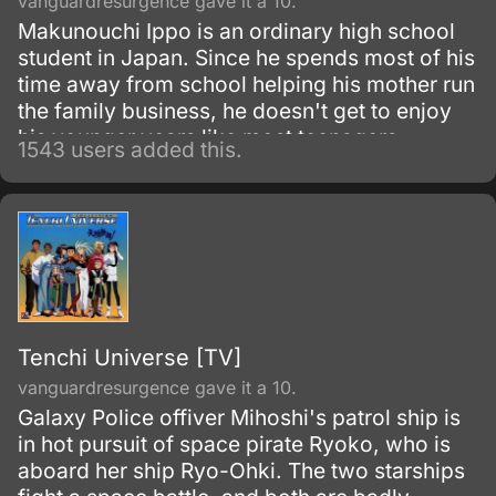
vanguardresurgence gave it a 10.
Makunouchi Ippo is an ordinary high school
student in Japan. Since he spends most of his
time away from school helping his mother run
the family business, he doesn't get to enjoy
his younger years like most teenagers.
1543 users added this.
Tenchi Universe [TV]
vanguardresurgence gave it a 10.
Galaxy Police offiver Mihoshi's patrol ship is
in hot pursuit of space pirate Ryoko, who is
aboard her ship Ryo-Ohki. The two starships