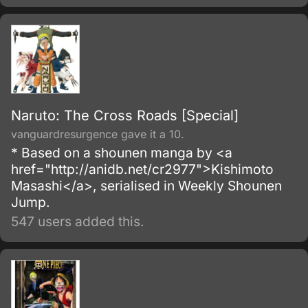
episode of The End of Evangelion, with some
minor differences.
Naruto: The Cross Roads [Special]
vanguardresurgence gave it a 10.
* Based on a shounen manga by <a
href="http://anidb.net/cr2977">Kishimoto
Masashi</a>, serialised in Weekly Shounen
Jump.
547 users added this.