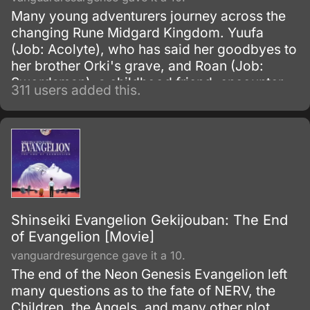
Many young adventurers journey across the
changing Rune Midgard Kingdom. Yuufa
(Job: Acolyte), who has said her goodbyes to
her brother Orki's grave, and Roan (Job:
Swordsman), a childhood friend, encounter
311 users added this.
many people on their fight against the
shadows that loom over the kingdom.
Shinseiki Evangelion Gekijouban: The End
of Evangelion [Movie]
vanguardresurgence gave it a 10.
The end of the Neon Genesis Evangelion left
many questions as to the fate of NERV, the
Children, the Angels, and many other plot