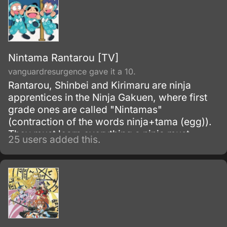
Nintama Rantarou [TV]
vanguardresurgence gave it a 10.
Rantarou, Shinbei and Kirimaru are ninja
apprentices in the Ninja Gakuen, where first
grade ones are called "Nintamas"
(contraction of the words ninja+tama (egg)).
They must learn everything a ninja must
25 users added this.
know, but as for our heroes, money, food or
playing are more interesting.