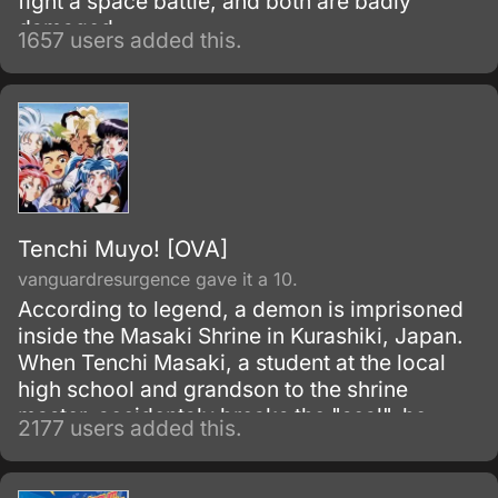
fight a space battle, and both are badly
damaged.
1657 users added this.
Tenchi Muyo! [OVA]
vanguardresurgence gave it a 10.
According to legend, a demon is imprisoned
inside the Masaki Shrine in Kurashiki, Japan.
When Tenchi Masaki, a student at the local
high school and grandson to the shrine
master, accidentaly breaks the "seal", he
2177 users added this.
discovers that it is not just a legend!