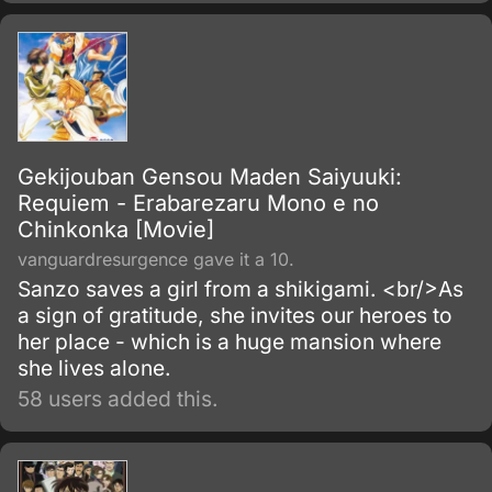
Gekijouban Gensou Maden Saiyuuki:
Requiem - Erabarezaru Mono e no
Chinkonka [Movie]
vanguardresurgence gave it a 10.
Sanzo saves a girl from a shikigami. <br/>As
a sign of gratitude, she invites our heroes to
her place - which is a huge mansion where
she lives alone.
58 users added this.