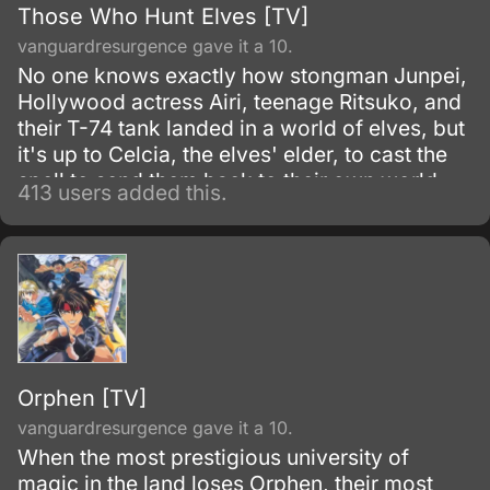
Those Who Hunt Elves [TV]
vanguardresurgence gave it a 10.
No one knows exactly how stongman Junpei,
Hollywood actress Airi, teenage Ritsuko, and
their T-74 tank landed in a world of elves, but
it's up to Celcia, the elves' elder, to cast the
spell to send them back to their own world.
413 users added this.
Unfortunatly, the spell runs amok and splits
into five fragments that now appear as tattoos
upon the bodies of five elves, five young
female elves that is, somewhere in the land.
Orphen [TV]
vanguardresurgence gave it a 10.
When the most prestigious university of
magic in the land loses Orphen, their most