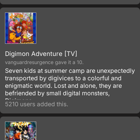
Organization (the ISO for short) and its chief
scientist, Professor Kozaburou Nambu.
Digimon Adventure [TV]
vanguardresurgence gave it a 10.
Seven kids at summer camp are unexpectedly
transported by digivices to a colorful and
enigmatic world. Lost and alone, they are
befriended by small digital monsters,
Digimons.
5210 users added this.