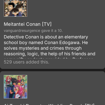
Meitantei Conan [TV]
vanguardresurgence gave it a 10.
Detective Conan is about an elementary
school boy named Conan Edogawa. He
solves mysteries and crimes through
reasoning, logic, the help of his friends and
some nifty gadgets provided by Professor
529 users added this.
Agasa.