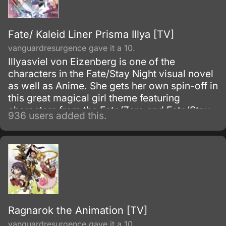
Fate/ Kaleid Liner Prisma Illya [TV]
vanguardresurgence gave it a 10.
Illyasviel von Eizenberg is one of the
characters in the Fate/Stay Night visual novel
as well as Anime. She gets her own spin-off in
this great magical girl theme featuring
characters from the Fate/Zero and Fate/Stay
936 users added this.
Night Anime TV series.
Ragnarok the Animation [TV]
vanguardresurgence gave it a 10.