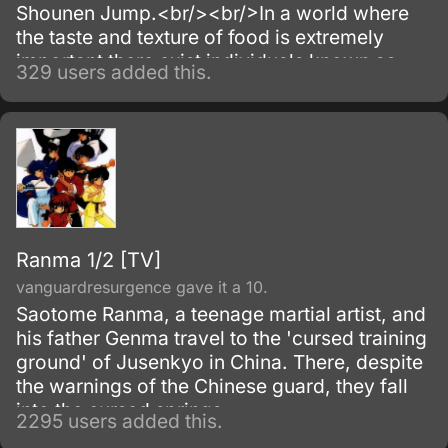
Shounen Jump.<br/><br/>In a world where
the taste and texture of food is extremely
important there exist individuals known as
329 users added this.
Bishoku-ya (luxury food providers) who
specialize in the acquisition of rare
ingredients and animals.
Ranma 1/2 [TV]
vanguardresurgence gave it a 10.
Saotome Ranma, a teenage martial artist, and
his father Genma travel to the 'cursed training
ground' of Jusenkyo in China. There, despite
the warnings of the Chinese guard, they fall
into the cursed springs.
2295 users added this.