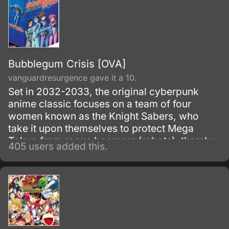
Bubblegum Crisis [OVA]
vanguardresurgence gave it a 10.
Set in 2032-2033, the original cyberpunk
anime classic focuses on a team of four
women known as the Knight Sabers, who
take it upon themselves to protect Mega
Tokyo from rogue boomers (robots), thereby
405 users added this.
making themselves targets of the sinister
Genom Corporation, the boomers'
manufacturer. 1987-1991.