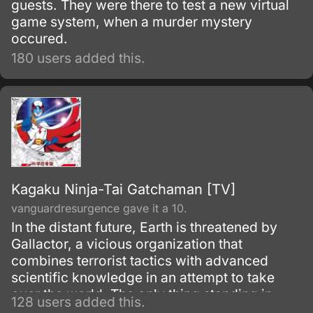
guests. They were there to test a new virtual
game system, when a murder mystery
occured.
180 users added this.
Kagaku Ninja-Tai Gatchaman [TV]
vanguardresurgence gave it a 10.
In the distant future, Earth is threatened by
Gallactor, a vicious organization that
combines terrorist tactics with advanced
scientific knowledge in an attempt to take
over the world. The only thing standing in
128 users added this.
Gallactor's way is the International Science