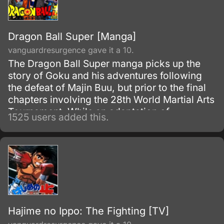
Dragon Ball Super [Manga]
vanguardresurgence gave it a 10.
The Dragon Ball Super manga picks up the
story of Goku and his adventures following
the defeat of Majin Buu, but prior to the final
chapters involving the 28th World Martial Arts
Tournament. While an adaptation of
1525 users added this.
Toriyama's outline, it has many storyline
differences when compared to the two most-
recent Dragon Ball Z movies and the Dragon
Ball Super anime.
Hajime no Ippo: The Fighting [TV]