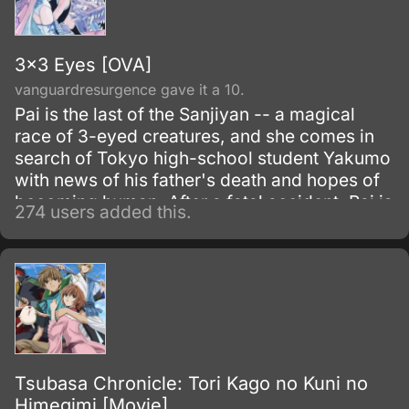
3x3 Eyes [OVA]
vanguardresurgence gave it a 10.
Pai is the last of the Sanjiyan -- a magical
race of 3-eyed creatures, and she comes in
search of Tokyo high-school student Yakumo
with news of his father's death and hopes of
becoming human. After a fatal accident, Pai is
274 users added this.
forced to absorb Yakumo's soul to keep him
from dying, making him an undead creature
bound to her.
Tsubasa Chronicle: Tori Kago no Kuni no
Himegimi [Movie]