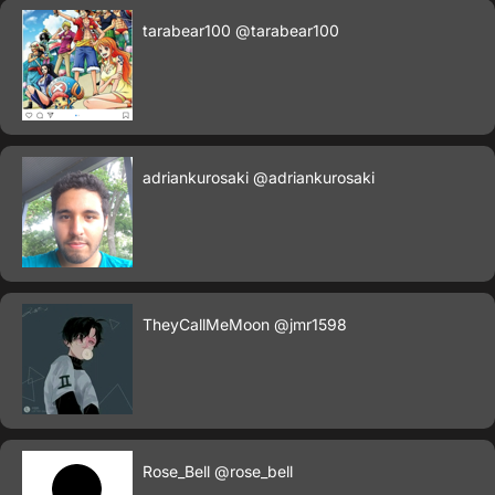
tarabear100
@tarabear100
adriankurosaki
@adriankurosaki
TheyCallMeMoon
@jmr1598
Rose_Bell
@rose_bell