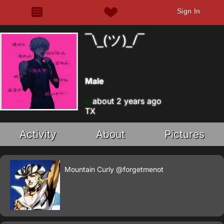
Sign In
¯\_(ツ)_/¯
Male
about 2 years ago
TX
Activity
About
Pictures
Mountain Curly
@forgetmenot