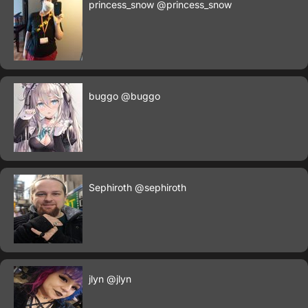
princess_snow
@princess_snow
buggo
@buggo
Sephiroth
@sephiroth
jlyn
@jlyn