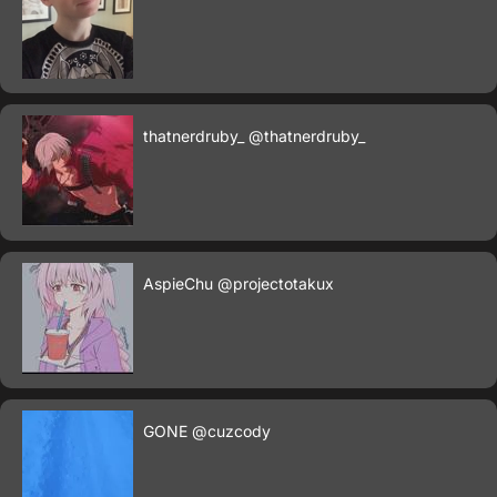
thatnerdruby_
@thatnerdruby_
AspieChu
@projectotakux
GONE
@cuzcody