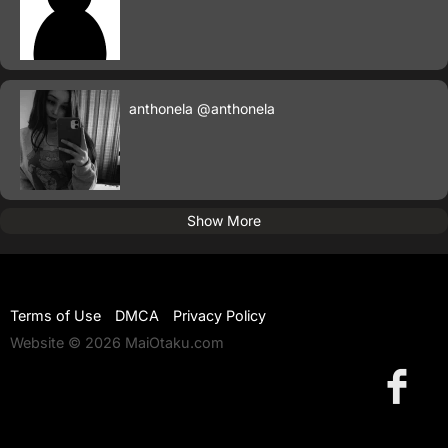
anthonela
@anthonela
Show More
Terms of Use
DMCA
Privacy Policy
Website © 2026 MaiOtaku.com