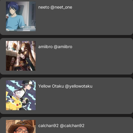
neeto
@neet_one
amiibro
@amiibro
Yellow Otaku
@yellowotaku
calchan92
@calchan92