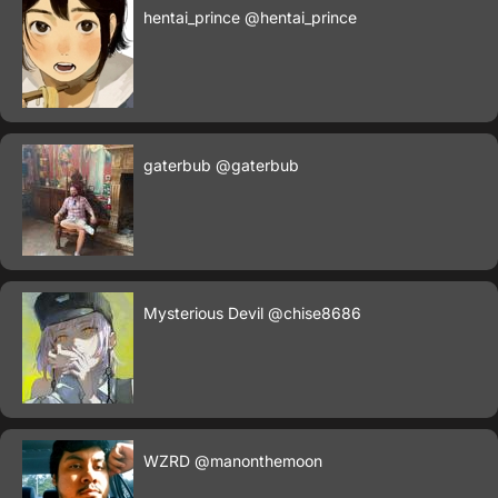
hentai_prince
@hentai_prince
gaterbub
@gaterbub
Mysterious Devil
@chise8686
WZRD
@manonthemoon