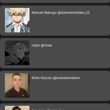
Katsuki Bakugo
@dammmmdeku_12
nope
@mwe
Kirito Kazuto
@brandonnation