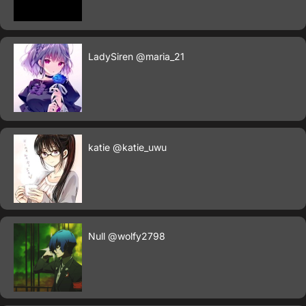
LadySiren
@maria_21
katie
@katie_uwu
Null
@wolfy2798