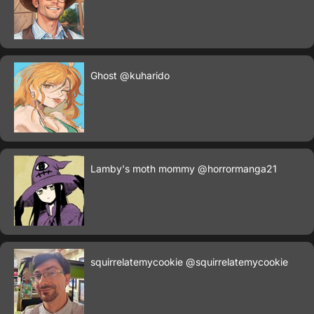
Ghost
@kuharido
Lamby's moth mommy
@horrormanga21
squirrelatemycookie
@squirrelatemycookie