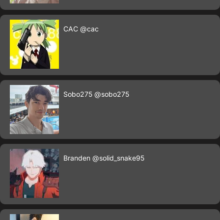
CAC
@cac
Sobo275
@sobo275
Branden
@solid_snake95