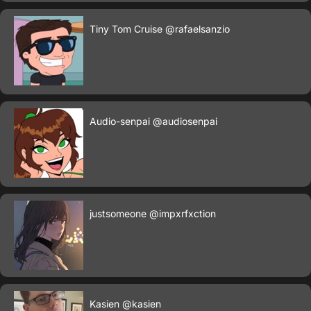
Tiny Tom Cruise
@rafaelsanzio
Audio-senpai
@audiosenpai
justsomeone
@impxrfxction
Kasien
@kasien