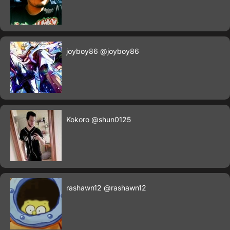
joyboy86
@joyboy86
Kokoro
@shun0125
rashawn12
@rashawn12