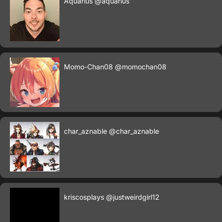
Aquarius
@aquarius
Momo-Chan08
@momochan08
char_aznable
@char_aznable
kriscosplays
@justweirdgirl12