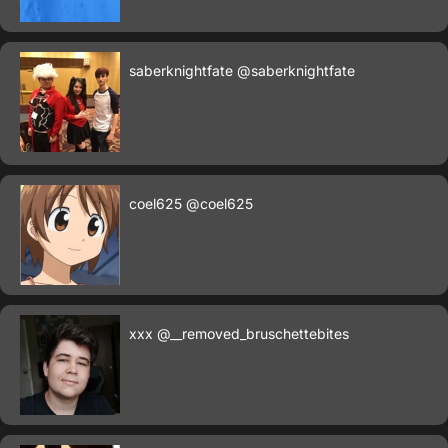
saberknightfate
@saberknightfate
coel625
@coel625
xxx
@__removed_bruschettebites