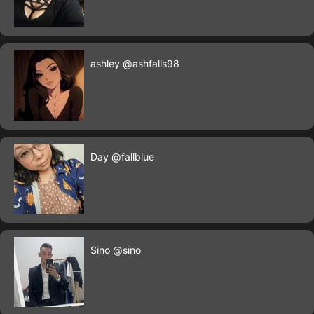
ashley
@ashfalls98
Day
@fallblue
Sino
@sino