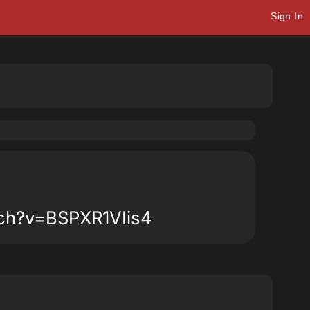
Sign In
tch?v=BSPXR1VIis4