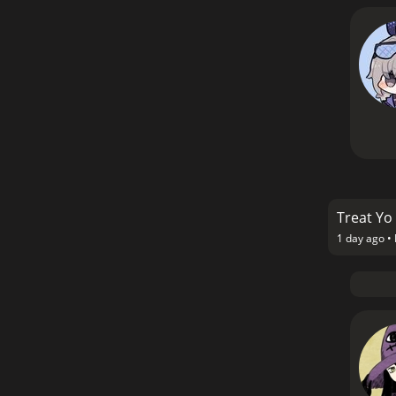
Treat Yo 
1 day ago •