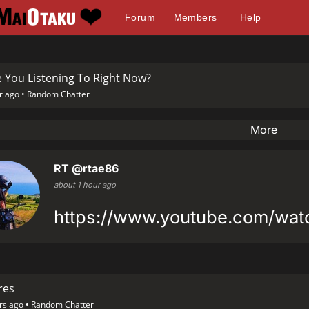
Forum
Members
Help
 You Listening To Right Now?
r ago •
Random Chatter
More
RT
@rtae86
about 1 hour ago
https://www.youtube.com/wa
res
rs ago •
Random Chatter