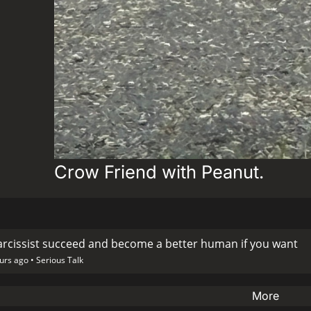
Crow Friend with Peanut.
arcissist succeed and become a better human if you want
urs ago •
Serious Talk
More