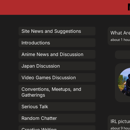
Site News and Suggestions
What Are
about 1 hou
Introductions
Anime News and Discussion
Japan Discussion
Video Games Discussion
Conventions, Meetups, and
Gatherings
Serious Talk
Random Chatter
IRL pictu
about 9 hou
Creative Writing