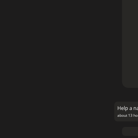
Help a n
about 13 ho