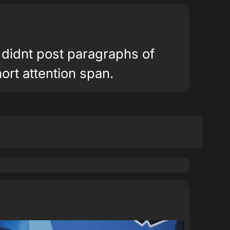
 didnt post paragraphs of
hort attention span.