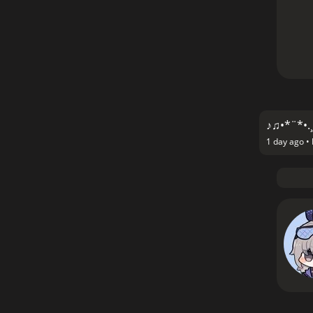
♪♫•*¨*•.¸
1 day ago •