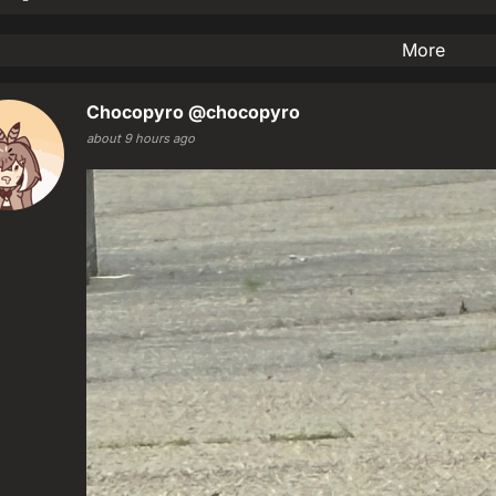
More
Chocopyro
@chocopyro
about 9 hours ago