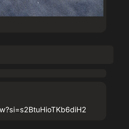
Cw?si=s2BtuHioTKb6diH2