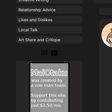
Relationship Advice
Likes and Dislikes
Local Talk
Art Share and Critique