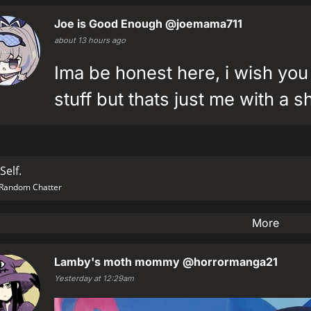
Joe is Good Enough
@joemama711
about 13 hours ago
Ima be honest here, i wish you
stuff but thats just me with a s
Self.
Random Chatter
More
Lamby's moth mommy
@horrormanga21
Yesterday at 12:29am