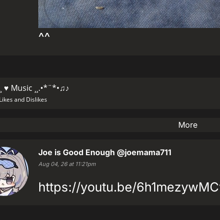
^^
¸ ♥ Music ¸¸.•*¨*•♫♪
Likes and Dislikes
More
Joe is Good Enough
@joemama711
Aug 04, 26 at 11:21pm
https://youtu.be/6h1mezywM