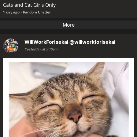
Cats and Cat Girls Only
1 day ago •
Random Chatter
More
WillWorkForIsekai
@willworkforisekai
Yesterday at 5:10am