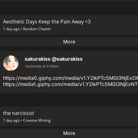
Aesthetic Days Keep the Pain Away <3
1 day ago •
Random Chatter
More
sakurakiss
@sakurakiss
Yesterday at 5:04am
https://media0.giphy.com/media/v1.Y2lkPTc5MGI3
https://media1.giphy.com/media/v1.Y2lkPTc5MGI3Nj
the narcissist
1 day ago •
Creative Writing
More