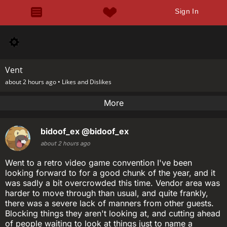
Sign In
Vent
about 2 hours ago •
Likes and Dislikes
More
bidoof_ex
@bidoof_ex
about 2 hours ago
Went to a retro video game convention I've been
looking forward to for a good chunk of the year, and it
was sadly a bit overcrowded this time. Vendor area was
harder to move through than usual, and quite frankly,
there was a severe lack of manners from other guests.
Blocking things they aren't looking at, and cutting ahead
of people waiting to look at things just to name a