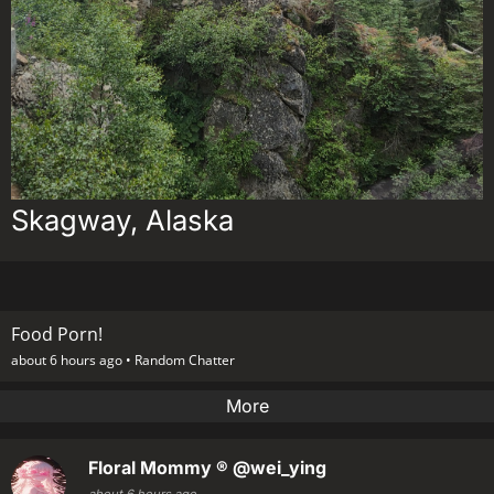
Skagway, Alaska
Food Porn!
about 6 hours ago •
Random Chatter
More
Floral Mommy ®
@wei_ying
about 6 hours ago