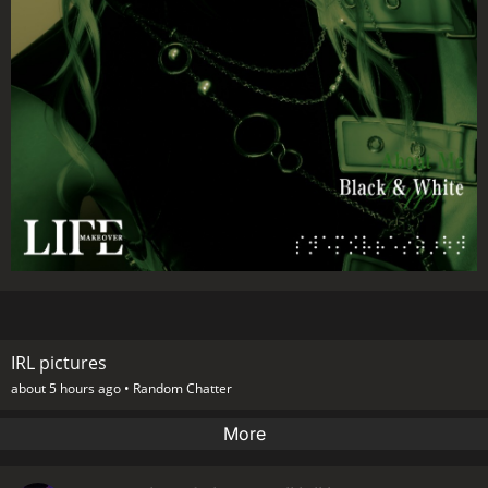
IRL pictures
about 5 hours ago •
Random Chatter
More