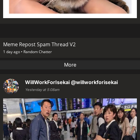
Meme Repost Spam Thread V2
1 day ago •
Random Chatter
More
WillWorkForIsekai
@willworkforisekai
Yesterday at 5:08am