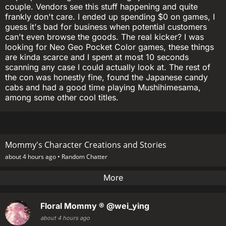
couple. Vendors see this stuff happening and quite
frankly don't care. I ended up spending $0 on games, I
guess it's bad for business when potential customers
can't even browse the goods. The real kicker? I was
looking for Neo Geo Pocket Color games, these things
are kinda scarce and I spent at most 10 seconds
scanning any case I could actually look at. The rest of
the con was honestly fine, found the Japanese candy
cabs and had a good time playing Mushihimesama,
among some other cool titles.
Mommy's Character Creations and Stories
about 4 hours ago •
Random Chatter
More
Floral Mommy ®
@wei_ying
about 4 hours ago