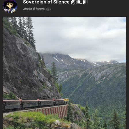
Sovereign of Silence
@jili_jili
about 5 hours ago