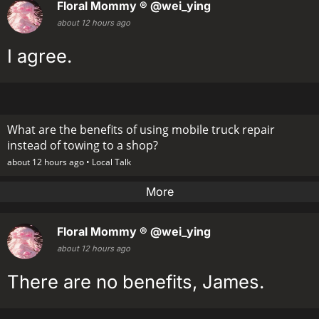
Floral Mommy ®
@wei_ying
about 12 hours ago
I agree.
What are the benefits of using mobile truck repair
instead of towing to a shop?
about 12 hours ago •
Local Talk
More
Floral Mommy ®
@wei_ying
about 12 hours ago
There are no benefits, James.