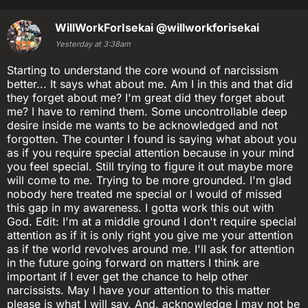
WillWorkForIsekai
@willworkforisekai
Yesterday at 3:38am
Starting to understand the core wound of narcissism
better... It says what about me. Am I in this and that did
they forget about me? I'm great did they forget about
me? I have to remind them. Some uncontrollable deep
desire inside me wants to be acknowledged and not
forgotten. The counter I found is saying what about you
as if you require special attention because in your mind
you feel special. Still trying to figure it out maybe more
will come to me. Trying to be more grounded. I'm glad
nobody here treated me special or I would of missed
this gap in my awareness. I gotta work this out with
God. Edit: I'm at a middle ground I don't require special
attention as if it is only right you give me your attention
as if the world revolves around me. I'll ask for attention
in the future going forward on matters I think are
important if I ever get the chance to help other
narcissists. May I have your attention to this matter
please is what I will say. And, acknowledge I may not be