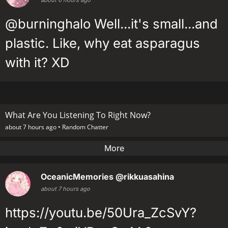
@burninghalo Well...it's small...and
plastic. Like, why eat asparagus
with it? XD
What Are You Listening To Right Now?
about 7 hours ago •
Random Chatter
More
OceanicMemories
@rikkuasahina
about 7 hours ago
https://youtu.be/50Ura_ZcSvY?