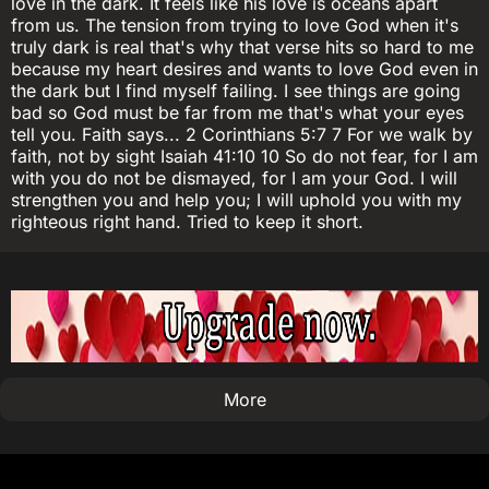
love in the dark. It feels like his love is oceans apart
from us. The tension from trying to love God when it's
truly dark is real that's why that verse hits so hard to me
because my heart desires and wants to love God even in
the dark but I find myself failing. I see things are going
bad so God must be far from me that's what your eyes
tell you. Faith says... 2 Corinthians 5:7 7 For we walk by
faith, not by sight Isaiah 41:10 10 So do not fear, for I am
with you do not be dismayed, for I am your God. I will
strengthen you and help you; I will uphold you with my
righteous right hand. Tried to keep it short.
More