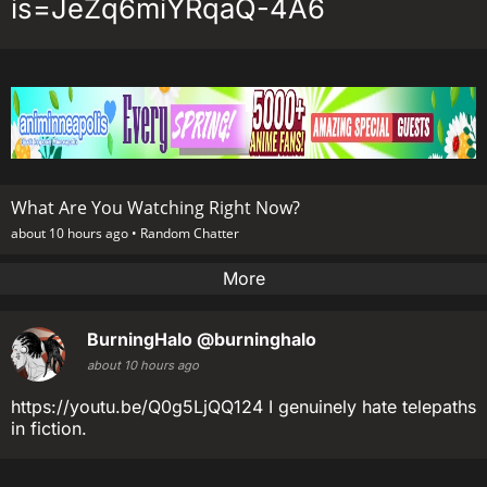
is=JeZq6miYRqaQ-4A6
What Are You Watching Right Now?
about 10 hours ago •
Random Chatter
More
BurningHalo
@burninghalo
about 10 hours ago
https://youtu.be/Q0g5LjQQ124 I genuinely hate telepaths
in fiction.