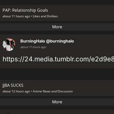
PAP: Relationship Goals
about 11 hours ago •
Likes and Dislikes
More
BurningHalo
@burninghalo
about 11 hours ago
https://24.media.tumblr.com/e2d9
JJBA SUCKS
about 12 hours ago •
Anime News and Discussion
More