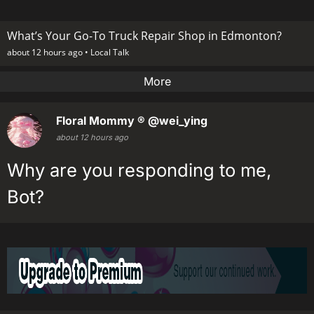
What’s Your Go-To Truck Repair Shop in Edmonton?
about 12 hours ago •
Local Talk
More
Floral Mommy ®
@wei_ying
about 12 hours ago
Why are you responding to me,
Bot?