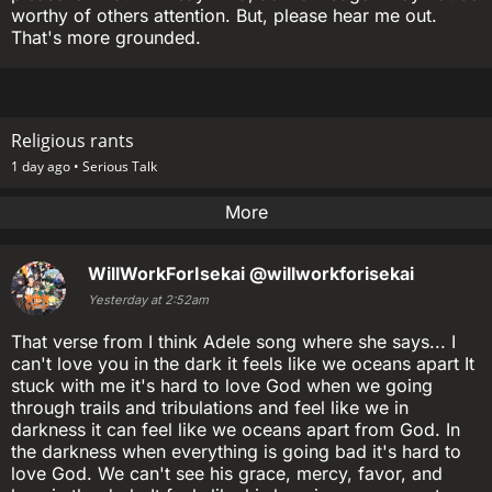
worthy of others attention. But, please hear me out.
That's more grounded.
Religious rants
1 day ago •
Serious Talk
More
WillWorkForIsekai
@willworkforisekai
Yesterday at 2:52am
That verse from I think Adele song where she says... I
can't love you in the dark it feels like we oceans apart It
stuck with me it's hard to love God when we going
through trails and tribulations and feel like we in
darkness it can feel like we oceans apart from God. In
the darkness when everything is going bad it's hard to
love God. We can't see his grace, mercy, favor, and