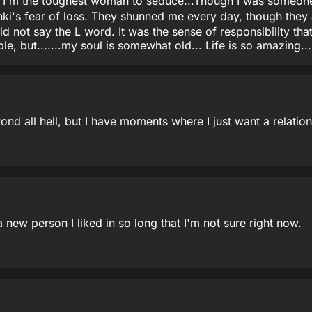
 I'm the toughest woman to seduce...Though I was someone'
nki's fear of loss. They shunned me every day, though they
ld not say the L word. It was the sense of responsibility th
le, but.......my soul is somewhat old... Life is so amazing.
d all hell, but I have moments where I just want a relations
 new person I liked in so long that I'm not sure right now.