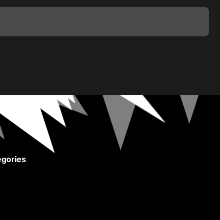
gories