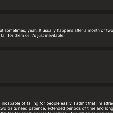
ut sometimes, yeah. It usually happens after a month or two a
 fall for them or it's just inevitable.
'm incapable of falling for people easily. I admit that I'm at
 two traits need patience, extended periods of time and lon