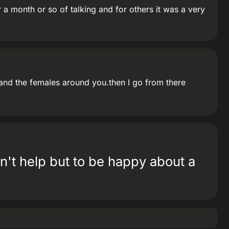
 a month or so of talking and for others it was a very
y and the females around you.then I go from there
can't help but to be happy about a