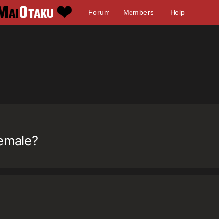
Forum
Members
Help
female?