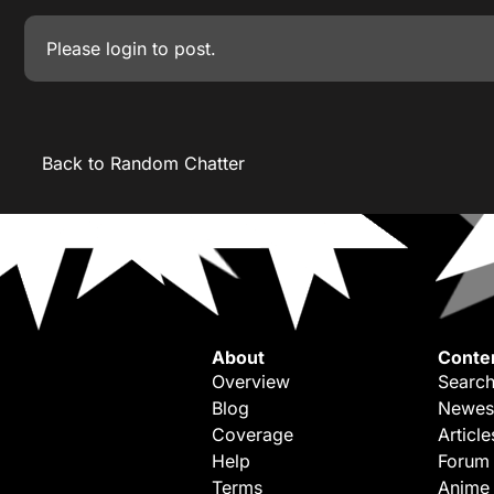
Please
login
to post.
Back to Random Chatter
About
Conte
Overview
Search
Blog
Newes
Coverage
Article
Help
Forum
Terms
Anime