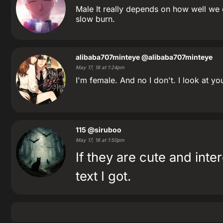
Male It really depends on how well we c
slow burn.
alibaba707minteye
@alibaba707minteye
May 17, 18 at 1:24pm
I'm female. And no I don't. I look at y
115
@siruboo
May 17, 18 at 1:50pm
If they are cute and inter
text I got.