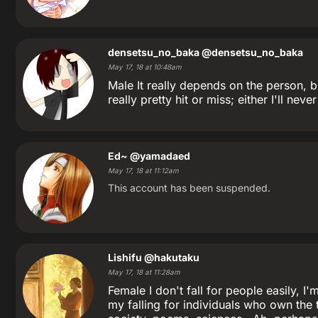
densetsu_no_baka
@densetsu_no_baka
May 17, 18 at 10:48am
Male It really depends on the person, b
really pretty hit or miss; either I'll never
Ed~
@yamadaed
May 17, 18 at 11:12am
This account has been suspended.
Lishifu
@hakutaku
May 17, 18 at 11:28am
Female I don't fall for people easily, I
my falling for individuals who own the