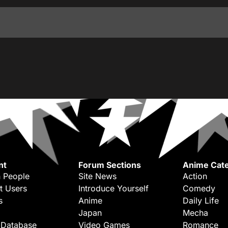
nt
Forum Sections
Anime Cate
 People
Site News
Action
t Users
Introduce Yourself
Comedy
s
Anime
Daily Life
Japan
Mecha
 Database
Video Games
Romance