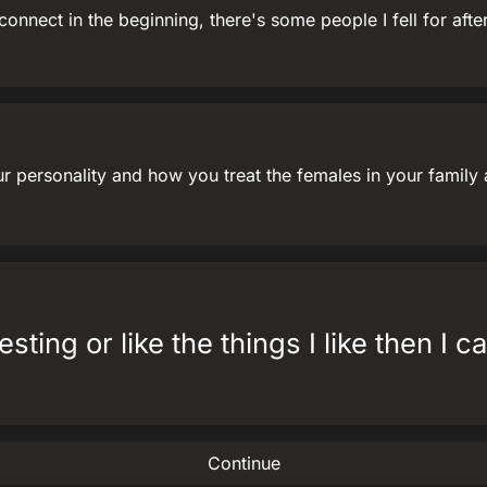
onnect in the beginning, there's some people I fell for after
our personality and how you treat the females in your famil
esting or like the things I like then I 
Continue