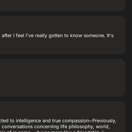
fter I feel I've really gotten to know someone. It's
tracted to intelligence and true compassion~Previously,
g conversations concerning life philosophy, world,