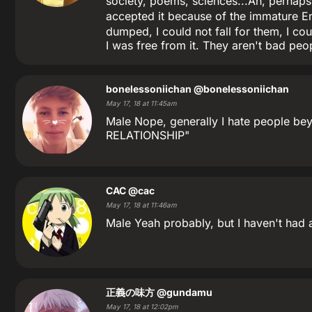
society, poems, sciences...Ah, perhaps
accepted it because of the immature E
dumped, I could not fall for them, I cou
I was free from it. They aren't bad peop
bonelessoniichan
@bonelessoniichan
May 17, 18 at 11:45am
Male Nope, generally I hate people beyon
RELATIONSHIP"
CAC
@cac
May 17, 18 at 11:46am
Male Yeah probably, but I haven't had a
正義の味方
@gundamu
May 17, 18 at 12:02pm