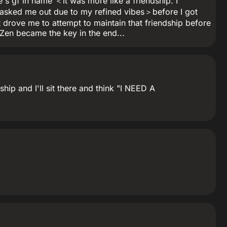
s gf in name ＜it was more like a friendship. I
 asked me out due to my refined vibes＞before I got
at drove me to attempt to maintain that friendship before
..Zen became the key in the end...
hip and I'll sit there and think "I NEED A