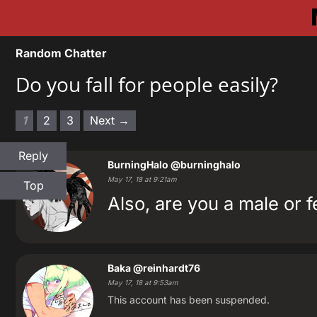
Random Chatter
Do you fall for people easily?
1
2
3
Next →
Reply
BurningHalo
@burninghalo
May 17, 18 at 9:21am
Top
Also, are you a male or 
Baka
@reinhardt76
May 17, 18 at 9:53am
This account has been suspended.