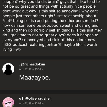
happen? why you do dis brain? guys that i like tend to
not be so great and things with actually nice people
dont work out why is this shit so annoying? why cant
people just treat others right? isnt relationship about
*not* being selfish and putting the other person first?
how can someone be soooooo sweet and caring and
kind and then do horribly selfish things? is this just me?
do i gravitate to not so great guys? does it happen to
everyone? so annoyed and sick of this oh look new
h3h3 podcast featuring jontron?! maybe life is worth
living >w>
.
@richaadokun
Nov 30, 17 at 10:09pm
Maaaaybe.
o l i
@olivercrusher
Nov 30, 17 at 10:24pm