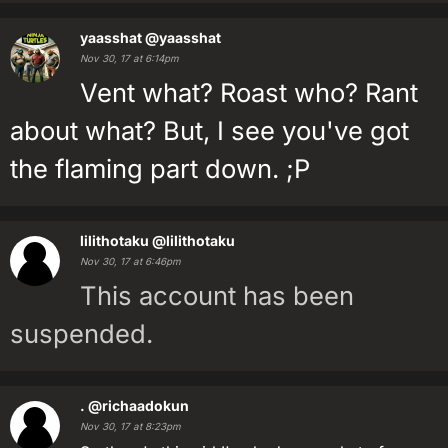
yaasshat
@yaasshat
Nov 30, 17 at 6:14pm
Vent what? Roast who? Rant
about what? But, I see you've got
the flaming part down. ;P
lilithotaku
@lilithotaku
Nov 30, 17 at 6:46pm
This account has been
suspended.
.
@richaadokun
Nov 30, 17 at 8:23pm