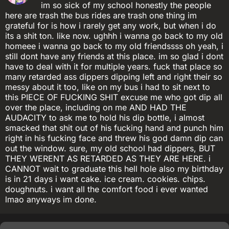
im so sick of my school honestly the people
here are trash the bus rides are trash one thing im
grateful for is how i rarely get any work, but when i do
its a shit ton. like now. ughhh i wanna go back to my old
homeee i wanna go back to my old friendssss oh yeah, i
still dont have any friends at this place. im so glad i dont
have to deal with it for multiple years. fuck that place so
many retarded ass dippers dipping left and right their so
messy about it too, like on my bus i had to sit next to
this PIECE OF FUCKING SHIT excuse me who got dip all
over the place, including on me AND HAD THE
AUDACITY to ask me to hold his dip bottle, i almost
smacked that shit out of his fucking hand and punch him
right in his fucking face and threw his god damn dip can
out the window. sure, my old school had dippers, BUT
THEY WERENT AS RETARDED AS THEY ARE HERE. i
CANNOT wait to graduate this hell hole also my birthday
is in 21 days i want cake. ice cream. cookies. chips.
doughnuts. i want all the comfort food i ever wanted
lmao anyways im done.