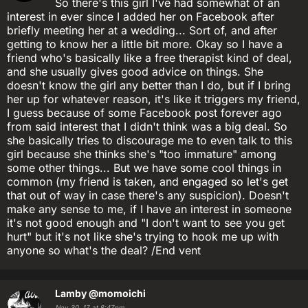
So there's this girl I've had somewhat of an
interest in ever since I added her on Facebook after
briefly meeting her at a wedding... Sort of, and after
getting to know her a little bit more. Okay so I have a
friend who's basically like a free therapist kind of deal,
and she usually gives good advice on things. She
doesn't know the girl any better than I do, but if I bring
her up for whatever reason, it's like it triggers my friend,
I guess because of some Facebook post forever ago
from said interest that I didn't think was a big deal. So
she basically tries to discourage me to even talk to this
girl because she thinks she's "too immature" among
some other things... But we have some cool things in
common (my friend is taken, and engaged so let's get
that out of way in case there's any suspicion). Doesn't
make any sense to me, if I have an interest in someone
it's not good enough and "I don't want to see you get
hurt" but it's not like she's trying to hook me up with
anyone so what's the deal? /End vent
Lamby
@momoichi
Nov 30, 17 at 8:47pm