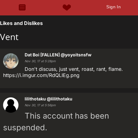
Sign In
Likes and Dislikes
Vent
Dat Boi [FALLEN]
@yoyoitsnsfw
Nov 30, 17 at 5:28pm
Don't discuss, just vent, roast, rant, flame.
https://i.imgur.com/RdQLIEg.png
lilithotaku
@lilithotaku
Nov 30, 17 at 5:56pm
This account has been
suspended.