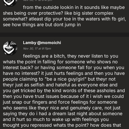
from the outside lookin in it sounds like maybe
shes being over protective? like big sister complex
somewhat? atleast dip your toe in the waters with fb girl,
see how things are but dont jump in
Lamby
@momoichi
Nov 30, 17 at 9:11pm
feelings are a bitch, they never listen to you
whats the point in falling for someone who shows no
interest back? or having someone fall for you when you
have no interest? it just hurts feelings and then you have
people claiming to "be a nice guy/girl" but theyr not
theyr just as selfish and hateful as everyone else and
you get tricked by the kind words of these assholes and
then you have trust issues because of it i wish we could
just snap our fingers and force feelings for someone
who seems like theyr nice and genuinely care, not just
saying they do i had a dream last night about someone
and it hurt so much to wake up with feelings you
thought you repressed whats the point? how does that