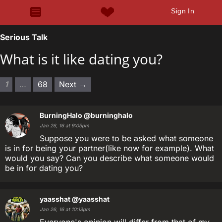
Sign In
Serious Talk
What is it like dating you?
1
…
68
Next →
BurningHalo
@burninghalo
Jan 26, 16 at 9:05pm
Suppose you were to be asked what someone
is in for being your partner(like now for example). What
would you say? Can you describe what someone would
be in for dating you?
yaasshat
@yaasshat
Jan 26, 16 at 10:13pm