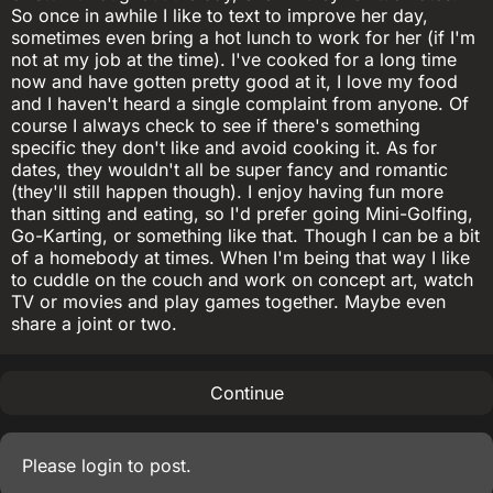
So once in awhile I like to text to improve her day,
sometimes even bring a hot lunch to work for her (if I'm
not at my job at the time). I've cooked for a long time
now and have gotten pretty good at it, I love my food
and I haven't heard a single complaint from anyone. Of
course I always check to see if there's something
specific they don't like and avoid cooking it. As for
dates, they wouldn't all be super fancy and romantic
(they'll still happen though). I enjoy having fun more
than sitting and eating, so I'd prefer going Mini-Golfing,
Go-Karting, or something like that. Though I can be a bit
of a homebody at times. When I'm being that way I like
to cuddle on the couch and work on concept art, watch
TV or movies and play games together. Maybe even
share a joint or two.
Continue
Please
login
to post.