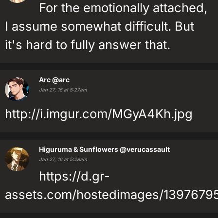
For the emotionally attached,
I assume somewhat difficult. But
it's hard to fully answer that.
Arc
@arc
Jan 27, 16 at 5:27am
http://i.imgur.com/MGyA4Kh.jpg
Higuruma & Sunflowers
@verucassault
Jan 27, 16 at 5:28am
https://d.gr-
assets.com/hostedimages/13976795