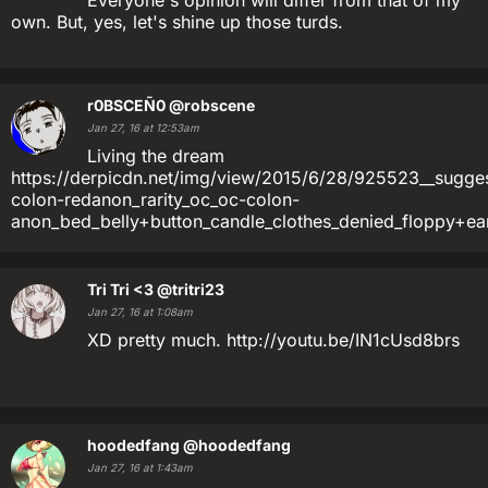
Everyone's opinion will differ from that of my
own. But, yes, let's shine up those turds.
r0BSCEÑ0
@robscene
Jan 27, 16 at 12:53am
Living the dream
https://derpicdn.net/img/view/2015/6/28/925523__suggest
colon-redanon_rarity_oc_oc-colon-
anon_bed_belly+button_candle_clothes_denied_floppy+ear
Tri Tri <3
@tritri23
Jan 27, 16 at 1:08am
XD pretty much. http://youtu.be/IN1cUsd8brs
hoodedfang
@hoodedfang
Jan 27, 16 at 1:43am