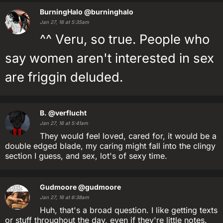
BurningHalo
@burninghalo
Jan 27, 16 at 5:35am
^^ Veru, so true. People who
say women aren't interested in sex
are friggin deluded.
B.
@verflucht
Jan 27, 16 at 5:41am
They would feel loved, cared for, it would be a
double edged blade, my caring might fall into the clingy
section I guess, and sex, lot's of sexy time.
Gudmoore
@gudmoore
Jan 27, 16 at 6:38am
Huh, that's a broad question. I like getting texts
or stuff throughout the day, even if they're little notes.