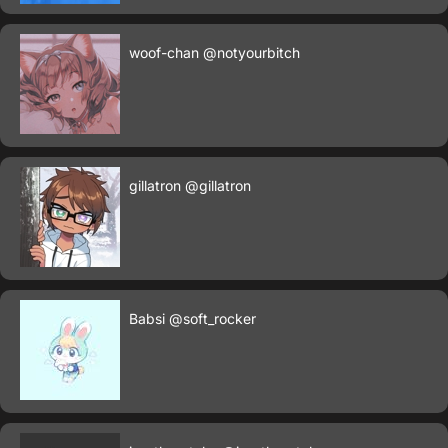
woof-chan
@notyourbitch
gillatron
@gillatron
Babsi
@soft_rocker