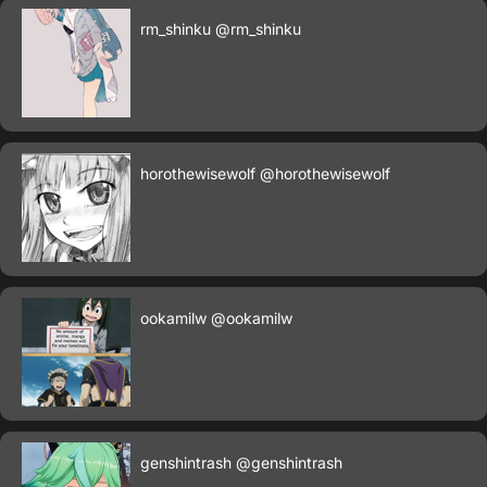
rm_shinku
@rm_shinku
horothewisewolf
@horothewisewolf
ookamilw
@ookamilw
genshintrash
@genshintrash