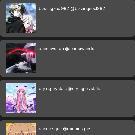
blazingsoul992
@blazingsoul992
animeweirdo
@animeweirdo
cryingcrystals
@cryingcrystals
rainmosque
@rainmosque