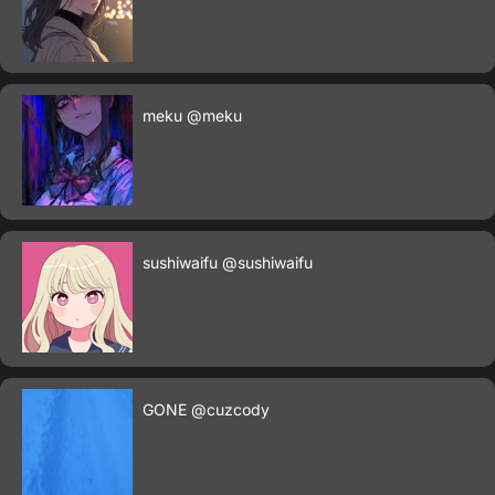
meku
@meku
sushiwaifu
@sushiwaifu
GONE
@cuzcody