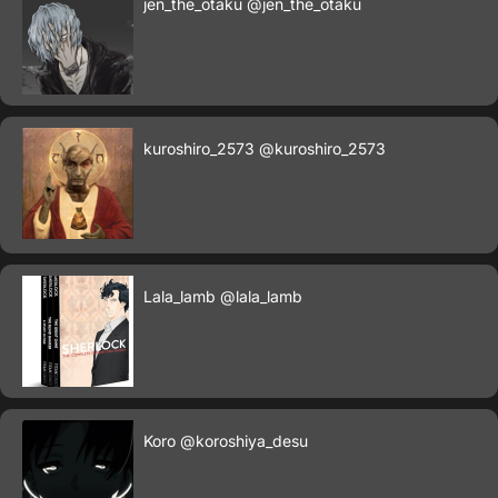
jen_the_otaku
@jen_the_otaku
kuroshiro_2573
@kuroshiro_2573
Lala_lamb
@lala_lamb
Koro
@koroshiya_desu