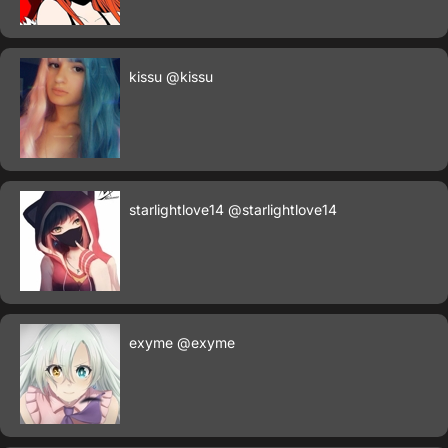
kissu
@kissu
starlightlove14
@starlightlove14
exyme
@exyme