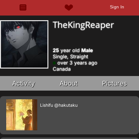
Sign In
TheKingReaper
25
year old
Male
Single, Straight
over 3 years ago
Canada
Activity
About
Pictures
Lishifu
@hakutaku