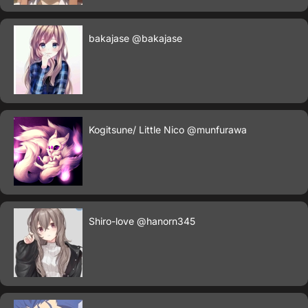
bakajase
@bakajase
Kogitsune/ Little Nico
@munfurawa
Shiro-love
@hanorn345