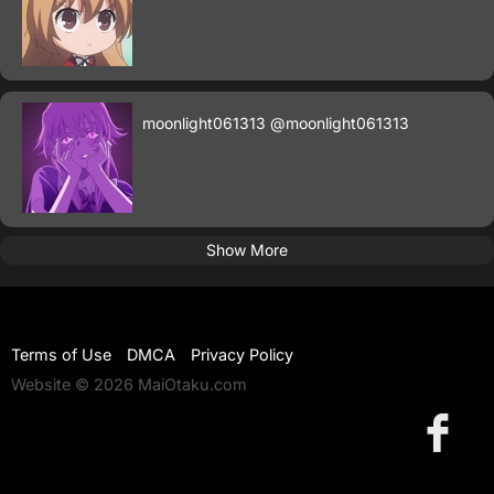
moonlight061313
@moonlight061313
Show More
Terms of Use
DMCA
Privacy Policy
Website © 2026 MaiOtaku.com