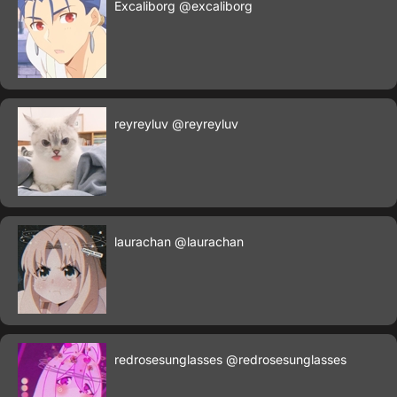
Excaliborg
@excaliborg
reyreyluv
@reyreyluv
laurachan
@laurachan
redrosesunglasses
@redrosesunglasses