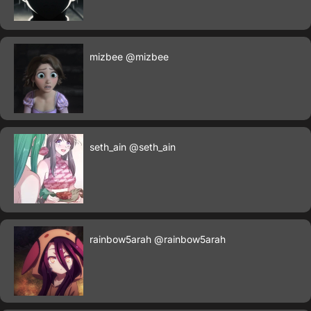
mizbee
@mizbee
seth_ain
@seth_ain
rainbow5arah
@rainbow5arah