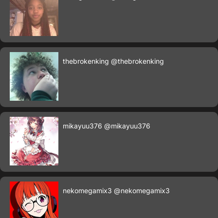
thebrokenking
@thebrokenking
mikayuu376
@mikayuu376
nekomegamix3
@nekomegamix3