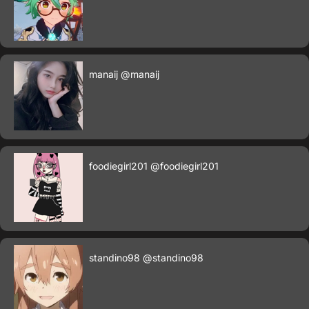
manaij
@manaij
foodiegirl201
@foodiegirl201
standino98
@standino98