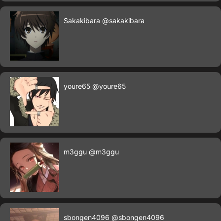
Sakakibara
@sakakibara
youre65
@youre65
m3ggu
@m3ggu
sbongen4096
@sbongen4096