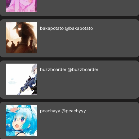
bakapotato
@bakapotato
buzzboarder
@buzzboarder
peachyyy
@peachyyy