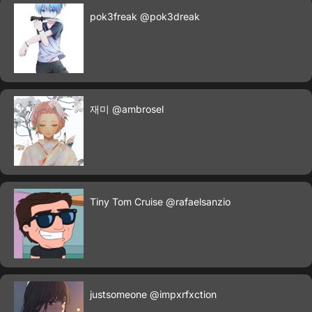
pok3freak
@pok3dreak
재미
@ambrosel
Tiny Tom Cruise
@rafaelsanzio
justsomeone
@impxrfxction