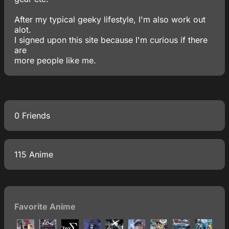
After my typical geeky lifestyle, I'm also work out
alot.
I signed upon this site because I'm curious if there
are
more people like me.
0 Friends
115 Anime
Favorite Anime