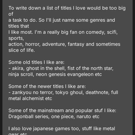
To write down a list of titles I love would be too big
of
a task to do. So I'll just name some genres and
titles that
I like most. I'm a really big fan on comedy, scifi,
sports,
action, horror, adventure, fantasy and sometimes
slice of life.
Some old titles I like are:
- akira, ghost in the shell, fist of the north star,
ninja scroll, neon genesis evangeleon etc
Some of the newer titles I like are:
- zankyou no terror, tokyo ghoul, deathnote, full
metal alchemist etc
Some of the mainstream and popular stuf I like:
Dragonball series, one piece, naruto etc
I also love japanese games too, stuff like metal
gear etc.