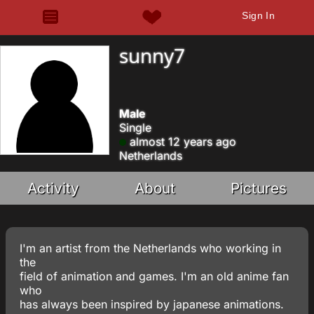
Sign In
sunny7
Male
Single
almost 12 years ago
Netherlands
Activity
About
Pictures
I'm an artist from the Netherlands who working in
the
field of animation and games. I'm an old anime fan
who
has always been inspired by japanese animations.