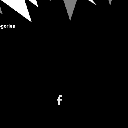
gories