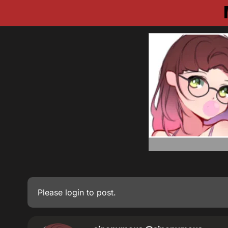
Please
login
to post.