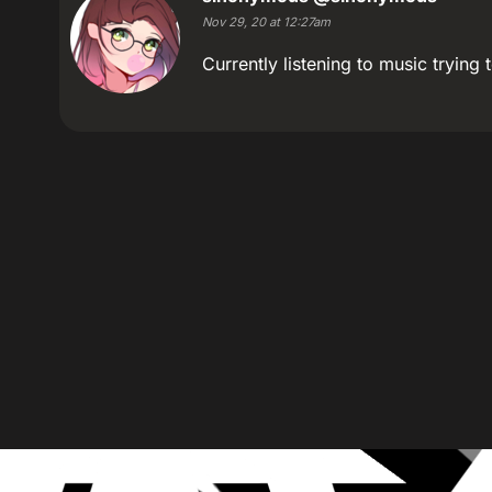
Nov 29, 20 at 12:27am
Currently listening to music trying t