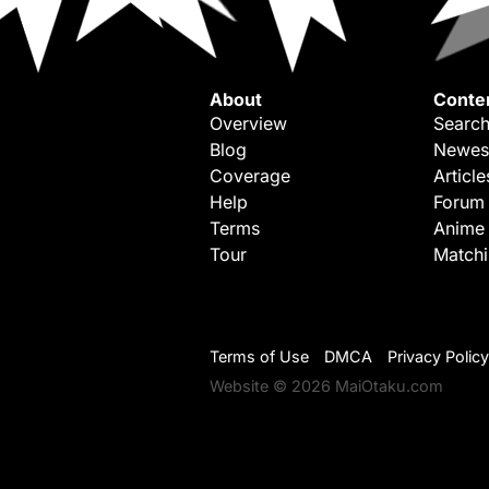
About
Conte
Overview
Search
Blog
Newes
Coverage
Article
Help
Forum
Terms
Anime
Tour
Match
Terms of Use
DMCA
Privacy Policy
Website © 2026 MaiOtaku.com