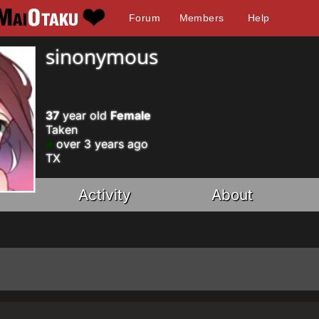
Forum
Members
Help
sinonymous
37
year old
Female
Taken
over 3 years ago
TX
Activity
About