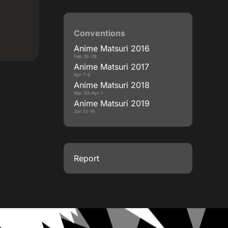
Conventions
Anime Matsuri 2016
Feb 26-28
Anime Matsuri 2017
Apr 7-9
Anime Matsuri 2018
Mar 30-Apr 1
Anime Matsuri 2019
Jun 13-16
Report