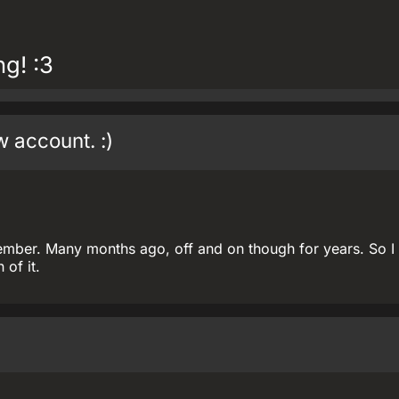
g! :3
w account. :)
ember. Many months ago, off and on though for years. So I
of it.