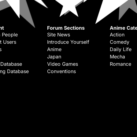
nt
Forum Sections
Anime Cate
 People
Site News
Action
t Users
Introduce Yourself
Comedy
s
Anime
Daily Life
Japan
Mecha
 Database
Video Games
Romance
ing Database
Conventions