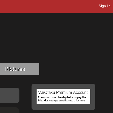
Sign In
Pictures