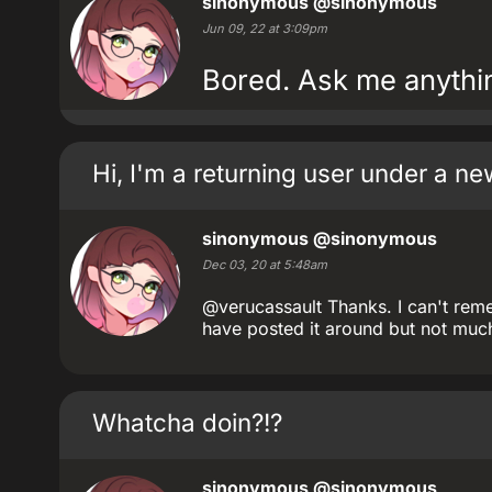
sinonymous
@sinonymous
Jun 09, 22 at 3:09pm
Bored. Ask me anythin
Hi, I'm a returning user under a ne
sinonymous
@sinonymous
Dec 03, 20 at 5:48am
@verucassault Thanks. I can't rem
have posted it around but not much 
Whatcha doin?!?
sinonymous
@sinonymous