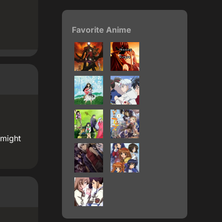
Favorite Anime
 might