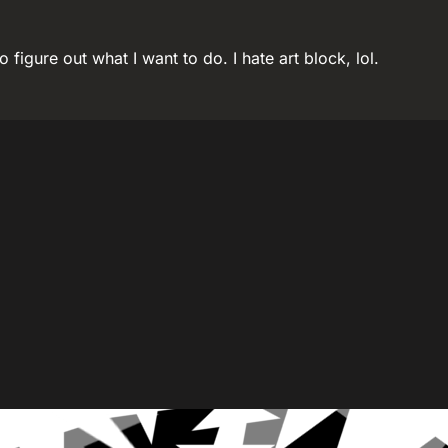
o figure out what I want to do. I hate art block, lol.