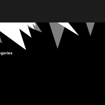
gories