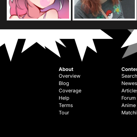
About
Conte
Overview
Search
Blog
Newes
Coverage
Article
Help
Forum
Terms
Anime
Tour
Match