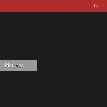
Sign In
Pictures