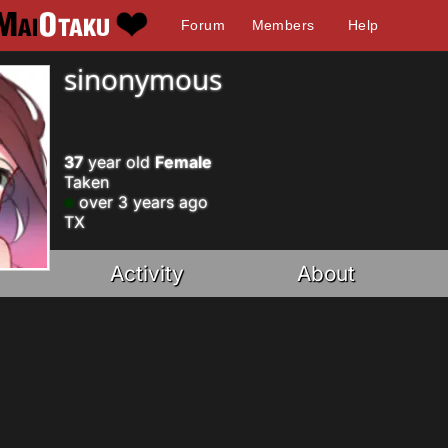
Forum
Members
Help
sinonymous
37
year old
Female
Taken
over 3 years ago
TX
Activity
About