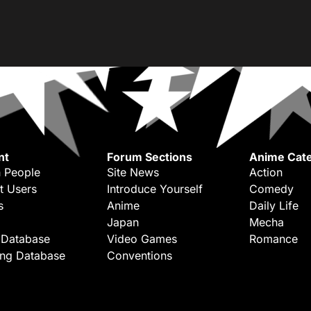
nt
Forum Sections
Anime Cate
 People
Site News
Action
t Users
Introduce Yourself
Comedy
s
Anime
Daily Life
Japan
Mecha
 Database
Video Games
Romance
ing Database
Conventions