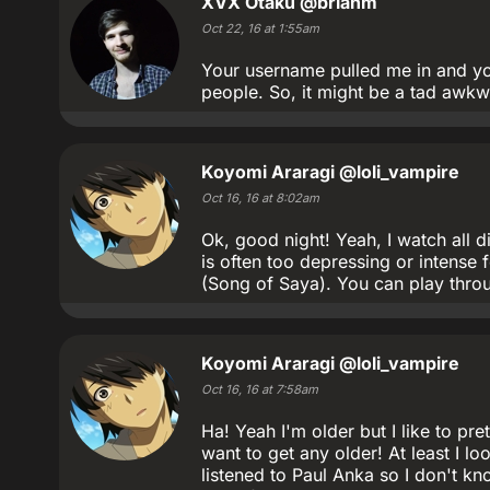
XVX Otaku
@brianm
Oct 22, 16 at 1:55am
Your username pulled me in and you
people. So, it might be a tad awkwa
Koyomi Araragi
@loli_vampire
Oct 16, 16 at 8:02am
Ok, good night! Yeah, I watch all di
is often too depressing or intens
(Song of Saya). You can play throug
Koyomi Araragi
@loli_vampire
Oct 16, 16 at 7:58am
Ha! Yeah I'm older but I like to pre
want to get any older! At least I lo
listened to Paul Anka so I don't kn