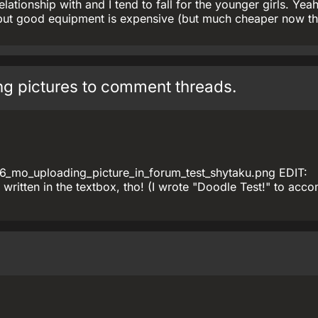
relationship with and I tend to fall for the younger girls. Yeah
but good equipment is expensive (but much cheaper now th
ing pictures to comment threads.
6_mo_uploading_picture_in_forum_test_shytaku.png EDIT:
 written in the textbox, tho! (I wrote "Doodle Test!" to ac