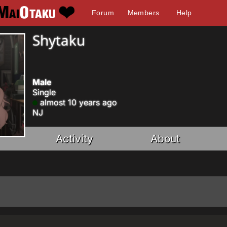
Forum
Members
Help
Shytaku
Male
Single
almost 10 years ago
NJ
Activity
About