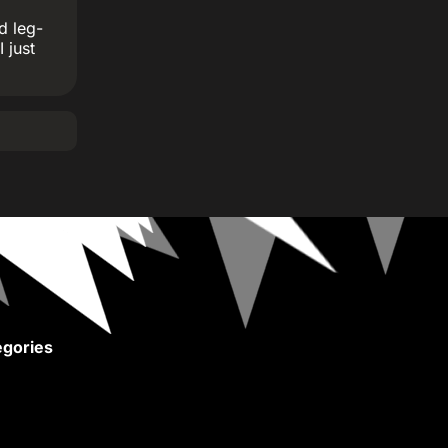
d leg-
 just
gories