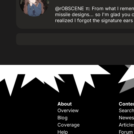
@rOBSCENE π: From what I remember
missile designs... so I'm glad you 
realized I forgot the signature ears 
About
Conte
Overview
Search
Blog
Newes
Coverage
Article
Help
Forum