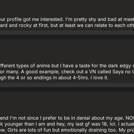
r profile got me interested. I'm pretty shy and bad at mee
rd and rocky at first, but at least we can relate to each oth
fferent types of anime but I have a taste for the dark edgy s
e for many. A good example, check out a VN called Saya no 
h the 4 or so endings in about 4-5hrs. I love it.
tend I'm not since I prefer to be in denial about my age. NO!
ok younger than I am and hey, my last gf was 18, lol. I actua
ow. Girls are lots of fun but emotionally draining too. My p