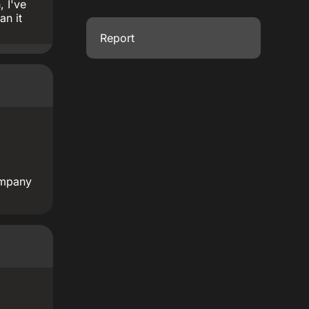
, I've
an it
Report
company