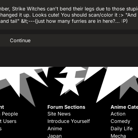
, Strike Witches can't bend their legs due to those stupi
changed it up. Looks cute! You should scan/color it :> "And I
and tail" &lt;---(just how many furries are in here?... :P)
Continue
nt
Forum Sections
Anime Cate
 People
Site News
Action
t Users
Introduce Yourself
Comedy
s
Anime
Daily Life
Japan
Mecha