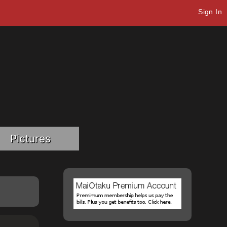
Sign In
Pictures