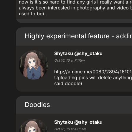
now is it's so hard to find any girls I really want a 
always been interested in photography and video 
used to be).
Highly experimental feature - add
Shytaku
@shy_otaku
Oct 16, 16 at 7:17am
http://a.nime.me/0080/2894/16101
Uploading pics will delete anything
said doodle)
Doodles
Shytaku
@shy_otaku
Oct 16, 16 at 4:05am