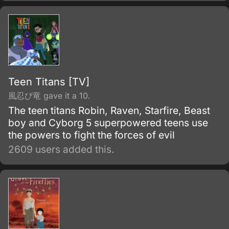
people with his personality.
Teen Titans [TV]
風忍び竜 gave it a 10.
The teen titans Robin, Raven, Starfire, Beast
boy and Cyborg 5 superpowered teens use
the powers to fight the forces of evil
2609 users added this.